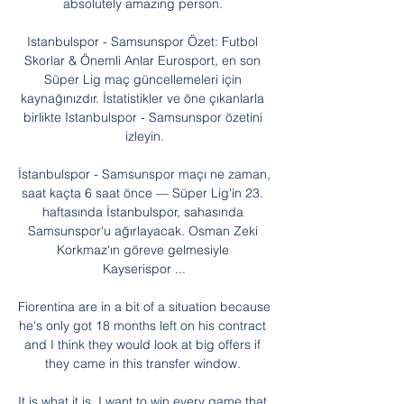
absolutely amazing person. 

Istanbulspor - Samsunspor Özet: Futbol 
Skorlar & Önemli Anlar Eurosport, en son 
Süper Lig maç güncellemeleri için 
kaynağınızdır. İstatistikler ve öne çıkanlarla 
birlikte Istanbulspor - Samsunspor özetini 
izleyin.

İstanbulspor - Samsunspor maçı ne zaman, 
saat kaçta 6 saat önce — Süper Lig'in 23. 
haftasında İstanbulspor, sahasında 
Samsunspor'u ağırlayacak. Osman Zeki 
Korkmaz'ın göreve gelmesiyle 
Kayserispor ...

Fiorentina are in a bit of a situation because 
he's only got 18 months left on his contract 
and I think they would look at big offers if 
they came in this transfer window. 

It is what it is, I want to win every game that 