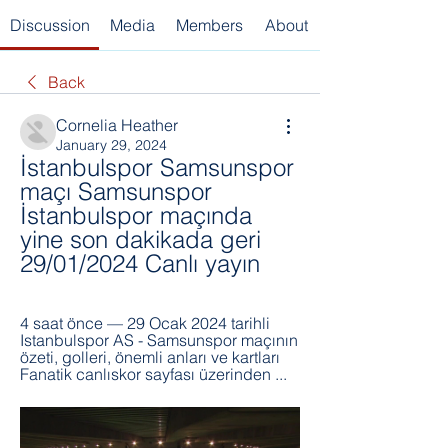
Discussion
Media
Members
About
Back
Cornelia Heather
January 29, 2024
İstanbulspor Samsunspor 
maçı Samsunspor 
İstanbulspor maçında 
yine son dakikada geri 
29/01/2024 Canlı yayın
4 saat önce — 29 Ocak 2024 tarihli 
Istanbulspor AS - Samsunspor maçının 
özeti, golleri, önemli anları ve kartları 
Fanatik canlıskor sayfası üzerinden ...