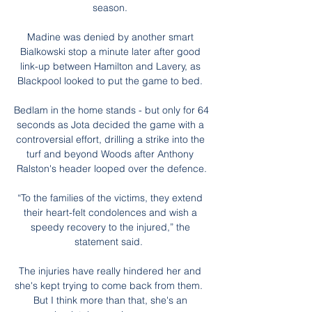
season. 

Madine was denied by another smart 
Bialkowski stop a minute later after good 
link-up between Hamilton and Lavery, as 
Blackpool looked to put the game to bed. 

Bedlam in the home stands - but only for 64 
seconds as Jota decided the game with a 
controversial effort, drilling a strike into the 
turf and beyond Woods after Anthony 
Ralston's header looped over the defence.

“To the families of the victims, they extend 
their heart-felt condolences and wish a 
speedy recovery to the injured,” the 
statement said.  

The injuries have really hindered her and 
she's kept trying to come back from them.  
But I think more than that, she's an 