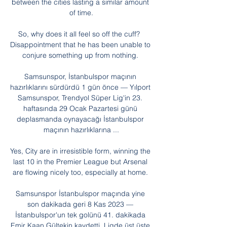
between the cities lasting a similar amount 
of time.

So, why does it all feel so off the cuff?  
Disappointment that he has been unable to 
conjure something up from nothing. 

Samsunspor, İstanbulspor maçının 
hazırlıklarını sürdürdü 1 gün önce — Yılport 
Samsunspor, Trendyol Süper Lig'in 23. 
haftasında 29 Ocak Pazartesi günü 
deplasmanda oynayacağı İstanbulspor 
maçının hazırlıklarına ...

Yes, City are in irresistible form, winning the 
last 10 in the Premier League but Arsenal 
are flowing nicely too, especially at home. 

Samsunspor İstanbulspor maçında yine 
son dakikada geri 8 Kas 2023 — 
İstanbulspor'un tek golünü 41. dakikada 
Emir Kaan Gültekin kaydetti. Ligde üst üste 