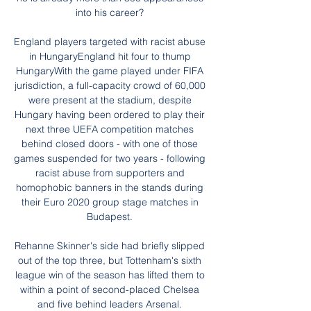
into his career? 

England players targeted with racist abuse 
in HungaryEngland hit four to thump 
HungaryWith the game played under FIFA 
jurisdiction, a full-capacity crowd of 60,000 
were present at the stadium, despite 
Hungary having been ordered to play their 
next three UEFA competition matches 
behind closed doors - with one of those 
games suspended for two years - following 
racist abuse from supporters and 
homophobic banners in the stands during 
their Euro 2020 group stage matches in 
Budapest. 

Rehanne Skinner's side had briefly slipped 
out of the top three, but Tottenham's sixth 
league win of the season has lifted them to 
within a point of second-placed Chelsea 
and five behind leaders Arsenal. 
