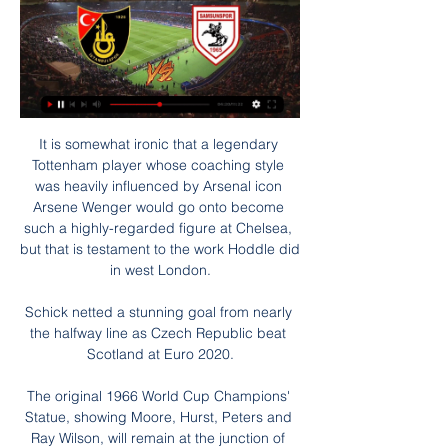
It is somewhat ironic that a legendary 
Tottenham player whose coaching style 
was heavily influenced by Arsenal icon 
Arsene Wenger would go onto become 
such a highly-regarded figure at Chelsea, 
but that is testament to the work Hoddle did 
in west London.

Schick netted a stunning goal from nearly 
the halfway line as Czech Republic beat 
Scotland at Euro 2020.

The original 1966 World Cup Champions' 
Statue, showing Moore, Hurst, Peters and 
Ray Wilson, will remain at the junction of 