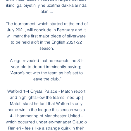
ikinci galibiyetini yine uzatma dakikalarında 
alan ...

The tournament, which started at the end of 
July 2021, will conclude in February and it 
will mark the first major piece of silverware 
to be held aloft in the English 2021-22 
season.

Allegri revealed that he expects the 31-
year-old to depart imminently, saying; 
“Aaron’s not with the team as he’s set to 
leave the club.”

Watford 1-4 Crystal Palace - Match report 
and highlightsHow the teams lined up | 
Match statsThe fact that Watford's only 
home win in the league this season was a 
4-1 hammering of Manchester United - 
which occurred under ex-manager Claudio 
Ranieri - feels like a strange quirk in their 