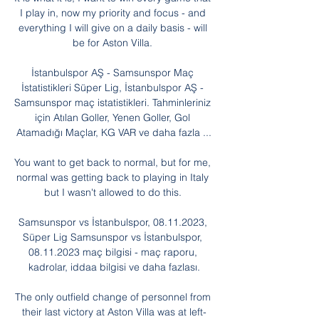
I play in, now my priority and focus - and 
everything I will give on a daily basis - will 
be for Aston Villa. 

İstanbulspor AŞ - Samsunspor Maç 
İstatistikleri Süper Lig, İstanbulspor AŞ - 
Samsunspor maç istatistikleri. Tahminleriniz 
için Atılan Goller, Yenen Goller, Gol 
Atamadığı Maçlar, KG VAR ve daha fazla ...

You want to get back to normal, but for me, 
normal was getting back to playing in Italy 
but I wasn't allowed to do this. 

Samsunspor vs İstanbulspor, 08.11.2023, 
Süper Lig Samsunspor vs İstanbulspor, 
08.11.2023 maç bilgisi - maç raporu, 
kadrolar, iddaa bilgisi ve daha fazlası.

The only outfield change of personnel from 
their last victory at Aston Villa was at left-