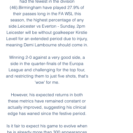
had the fewest in the division 
(46).Birmingham have played 27.9% of 
their passes long in the FA WSL this 
season, the highest percentage of any 
side.Leicester vs Everton - Sunday, 2pm 
Leicester will be without goalkeeper Kirstie 
Levell for an extended period due to injury, 
meaning Demi Lambourne should come in. 

Winning 2-0 against a very good side, a 
side in the quarter-finals of the Europa 
League and challenging for the top four, 
and restricting them to just five shots, that's 
'wow' for me. 

However, his expected returns in both 
these metrics have remained constant or 
actually improved, suggesting his clinical 
edge has waned since the festive period. 

Is it fair to expect his game to evolve when 
he is already more than 300 appearances 