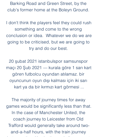
Barking Road and Green Street, by the 
club's former home at the Boleyn Ground. 

I don't think the players feel they could rush 
something and come to the wrong 
conclusion or idea.  Whatever we do we are 
going to be criticised, but we are going to 
try and do our best. 

20 şubat 2021 istanbulspor samsunspor 
maçı 20 Şub 2021 — kurala göre 1 sarı kart 
gören futbolcu oyundan atılamaz. bir 
oyuncunun oyun dışı kalması için iki sarı 
kart ya da bir kırmızı kart görmesi ...

The majority of journey times for away 
games would be significantly less than that. 
In the case of Manchester United, the 
coach journey to Leicester from Old 
Trafford would generally take around two-
and-a-half hours, with the train journey 