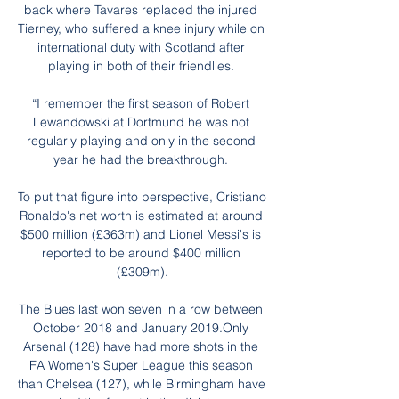
back where Tavares replaced the injured 
Tierney, who suffered a knee injury while on 
international duty with Scotland after 
playing in both of their friendlies. 

“I remember the first season of Robert 
Lewandowski at Dortmund he was not 
regularly playing and only in the second 
year he had the breakthrough. 

To put that figure into perspective, Cristiano 
Ronaldo's net worth is estimated at around 
$500 million (£363m) and Lionel Messi's is 
reported to be around $400 million 
(£309m).

The Blues last won seven in a row between 
October 2018 and January 2019.Only 
Arsenal (128) have had more shots in the 
FA Women's Super League this season 
than Chelsea (127), while Birmingham have 