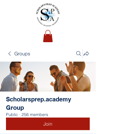
Groups
Scholarsprep.academy
Group
Public
·
256 members
Join