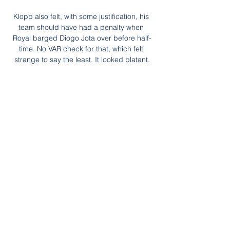
Klopp also felt, with some justification, his 
team should have had a penalty when 
Royal barged Diogo Jota over before half-
time. No VAR check for that, which felt 
strange to say the least. It looked blatant.

Plus, Liverpool's slip up in east London and 
Arsenal's rise continues.  What's next for 
Solskjaer and Man Utd? 

Queens Park Rangers' Championship 
match at Sheffield United on Monday has 
been postponed following a Covid-19 
outbreak at the west London club. 

He said: We are still with the intent of trying 
to bring them (signings) early and if we can 
and, from my perspective, it would be ideal 
if we can get them in from when we restart 
training and give them a lead into the 