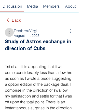
Discussion
Media
Members
About
Back
DeabreuVirgi
DeabreuVirgi
August 11, 2025
Study of Astros exchange in
direction of Cubs
1st of all, it is appealing that it will 
come considerably less than a few hrs 
as soon as I wrote a piece suggesting 
a option edition of the package deal. I 
comprise in the direction of swallow 
my satisfaction and settle for that I was 
off upon the total point. There is an 
instantaneous surprise in the direction 