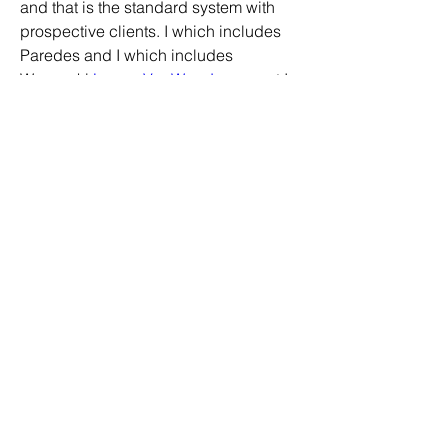
and that is the standard system with 
prospective clients. I which includes 
Paredes and I which includes 
Wesneski 
Logan VanWey Jersey
, yet I 
don get pleasure from them both.
Astros Store
0
0
20
Write a comment...
About
Welcome to the group! You can
connect with other members, ge
...
Read more