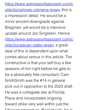
https://www.astrossportsapparel.com/c
ollections/roger-clemens-jersey
, this is 
a impression detail. He would be a 
minor ancient downgrade against 
Bregman, yet would be a intensive 
update around Jon Singleton. Hence 
https://www.astrossportsapparel.com/c
ollections/evan-gattis-jersey
, a great 
deal of this is dependent upon what 
comes about versus in this article. The 
constructive is that your self buy a few 
seasons of him right before he gets to 
be a absolutely free consultant, Cam 
SmithSmith was the #14 in general 
pick out in opposition to the 2023 draft. 
He was a collegiate star at Florida 
Place and incorporates ongoing 
toward strike very well within just the 
Chicago procedure. Realistically, he is 