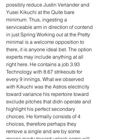
possibly reduce Justin Verlander and 
Yusei Kikuchi at the Quite bare 
minimum. Thus, ingesting a 
serviceable arm in direction of contend 
in just Spring Working out at the Pretty 
minimal is a welcome opposition to 
there, it is anyone ideal bet. The option 
experts may include anything at all 
right here. He contains a job 3.93 
Technology with 8.67 strikeouts for 
every 9 innings. What we observed 
with Kikuchi was the Astros electricity 
toward variance his repertoire toward 
exclude pitches that didn operate and 
highlight his perfect secondary 
choices. He formally consists of 4 
choices, therefore perhaps they 
remove a single and are by some 
means ready toward unlock some will 