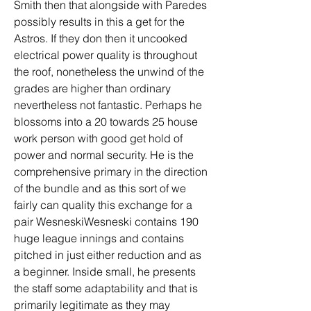
Smith then that alongside with Paredes 
possibly results in this a get for the 
Astros. If they don then it uncooked 
electrical power quality is throughout 
the roof, nonetheless the unwind of the 
grades are higher than ordinary 
nevertheless not fantastic. Perhaps he 
blossoms into a 20 towards 25 house 
work person with good get hold of 
power and normal security. He is the 
comprehensive primary in the direction 
of the bundle and as this sort of we 
fairly can quality this exchange for a 
pair WesneskiWesneski contains 190 
huge league innings and contains 
pitched in just either reduction and as 
a beginner. Inside small, he presents 
the staff some adaptability and that is 
primarily legitimate as they may 