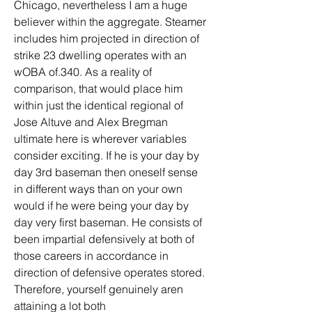
Chicago, nevertheless I am a huge 
believer within the aggregate. Steamer 
includes him projected in direction of 
strike 23 dwelling operates with an 
wOBA of.340. As a reality of 
comparison, that would place him 
within just the identical regional of 
Jose Altuve and Alex Bregman 
ultimate here is wherever variables 
consider exciting. If he is your day by 
day 3rd baseman then oneself sense 
in different ways than on your own 
would if he were being your day by 
day very first baseman. He consists of 
been impartial defensively at both of 
those careers in accordance in 
direction of defensive operates stored. 
Therefore, yourself genuinely aren 
attaining a lot both 