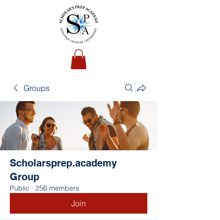
Groups
Scholarsprep.academy
Group
Public
·
256 members
Join