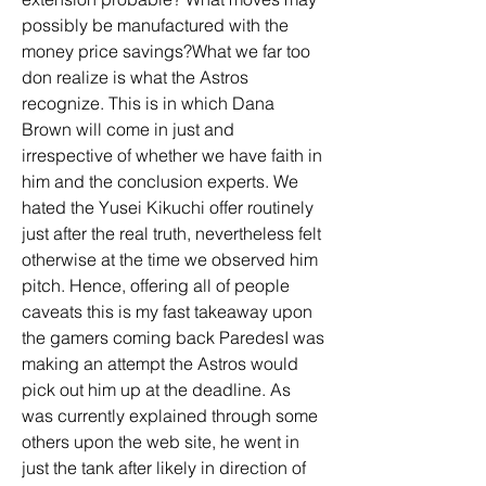
possibly be manufactured with the 
money price savings?What we far too 
don realize is what the Astros 
recognize. This is in which Dana 
Brown will come in just and 
irrespective of whether we have faith in 
him and the conclusion experts. We 
hated the Yusei Kikuchi offer routinely 
just after the real truth, nevertheless felt 
otherwise at the time we observed him 
pitch. Hence, offering all of people 
caveats this is my fast takeaway upon 
the gamers coming back ParedesI was 
making an attempt the Astros would 
pick out him up at the deadline. As 
was currently explained through some 
others upon the web site, he went in 
just the tank after likely in direction of 