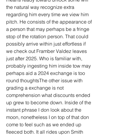
the natural way recognize extra 
regarding him every time we view him 
pitch. He consists of the appearance of 
a person that may perhaps be a fringe 
stop of the rotation person. That could 
possibly arrive within just effortless if 
we check out Framber Valdez leaves 
just after 2025. Who is familiar with, 
probably ingesting him inside tow may 
perhaps aid a 2024 exchange is too 
round thoughtsThe other issue with 
grading a exchange is not 
comprehension what discounts ended 
up grew to become down. Inside of the 
instant phrase I don look about the 
moon, nonetheless I on top of that don 
come to feel such as we ended up 
fleeced both. It all rides upon Smith 