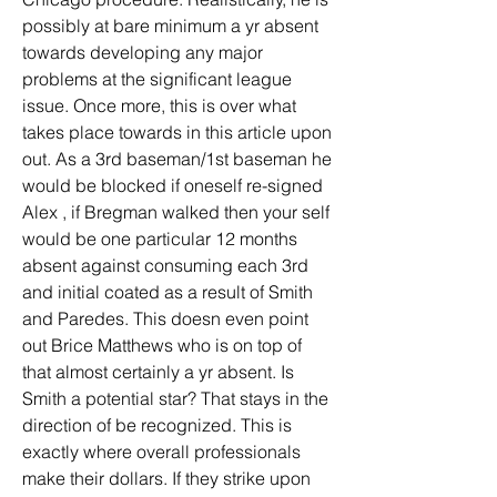
possibly at bare minimum a yr absent 
towards developing any major 
problems at the significant league 
issue. Once more, this is over what 
takes place towards in this article upon 
out. As a 3rd baseman/1st baseman he 
would be blocked if oneself re-signed 
Alex , if Bregman walked then your self 
would be one particular 12 months 
absent against consuming each 3rd 
and initial coated as a result of Smith 
and Paredes. This doesn even point 
out Brice Matthews who is on top of 
that almost certainly a yr absent. Is 
Smith a potential star? That stays in the 
direction of be recognized. This is 
exactly where overall professionals 
make their dollars. If they strike upon 