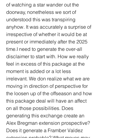
of watching a star wander out the 
doorway, nonetheless we sort of 
understood this was transpiring 
anyhow. It was accurately a surprise of 
irrespective of whether it would be at 
present or immediately after the 2025 
time.I need to generate the over-all 
disclaimer to start with. How we really 
feel in excess of this package at the 
moment is added or a lot less 
irrelevant. We don realize what we are 
moving in direction of perspective for 
the loosen up of the offseason and how 
this package deal will have an affect 
on all those possibilities. Does 
generating this exchange create an 
Alex Bregman extension prospective? 
Does it generate a Framber Valdez 
extension probable? What moves may 