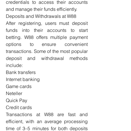
credentials to access their accounts 
and manage their funds efficiently.
Deposits and Withdrawals at W88
After registering, users must deposit 
funds into their accounts to start 
betting. W88 offers multiple payment 
options to ensure convenient 
transactions. Some of the most popular 
deposit and withdrawal methods 
include:
Bank transfers
Internet banking
Game cards
Neteller
Quick Pay
Credit cards
Transactions at W88 are fast and 
efficient, with an average processing 
time of 3–5 minutes for both deposits 