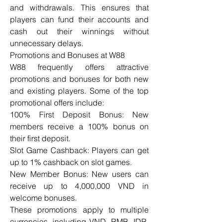
and withdrawals. This ensures that 
players can fund their accounts and 
cash out their winnings without 
unnecessary delays.
Promotions and Bonuses at W88
W88 frequently offers attractive 
promotions and bonuses for both new 
and existing players. Some of the top 
promotional offers include:
100% First Deposit Bonus: New 
members receive a 100% bonus on 
their first deposit.
Slot Game Cashback: Players can get 
up to 1% cashback on slot games.
New Member Bonus: New users can 
receive up to 4,000,000 VND in 
welcome bonuses.
These promotions apply to multiple 
currencies, including VND, RMB, IDR, 