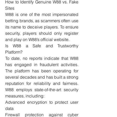
How to Identify Genuine W88 vs. Fake 
Sites
W88 is one of the most impersonated 
betting brands, as scammers often use 
its name to deceive players. To ensure 
security, players should only register 
and play on W88’s official website.
Is W88 a Safe and Trustworthy 
Platform?
To date, no reports indicate that W88 
has engaged in fraudulent activities. 
The platform has been operating for 
several decades and has built a strong 
reputation for reliability and fairness. 
W88 employs state-of-the-art security 
measures, including:
Advanced encryption to protect user 
data
Firewall protection against cyber 