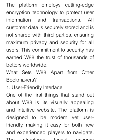
The platform employs cutting-edge 
encryption technology to protect user 
information and transactions. All 
customer data is securely stored and is 
not shared with third parties, ensuring 
maximum privacy and security for all 
users. This commitment to security has 
earned W88 the trust of thousands of 
bettors worldwide.
What Sets W88 Apart from Other 
Bookmakers?
1. User-Friendly Interface
One of the first things that stand out 
about W88 is its visually appealing 
and intuitive website. The platform is 
designed to be modern yet user-
friendly, making it easy for both new 
and experienced players to navigate. 
The structured layout ensures 