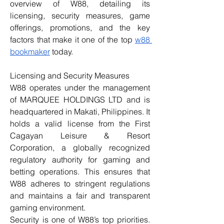
overview of W88, detailing its 
licensing, security measures, game 
offerings, promotions, and the key 
factors that make it one of the top 
w88 
bookmaker
 today.
Licensing and Security Measures
W88 operates under the management 
of MARQUEE HOLDINGS LTD and is 
headquartered in Makati, Philippines. It 
holds a valid license from the First 
Cagayan Leisure & Resort 
Corporation, a globally recognized 
regulatory authority for gaming and 
betting operations. This ensures that 
W88 adheres to stringent regulations 
and maintains a fair and transparent 
gaming environment.
Security is one of W88’s top priorities. 