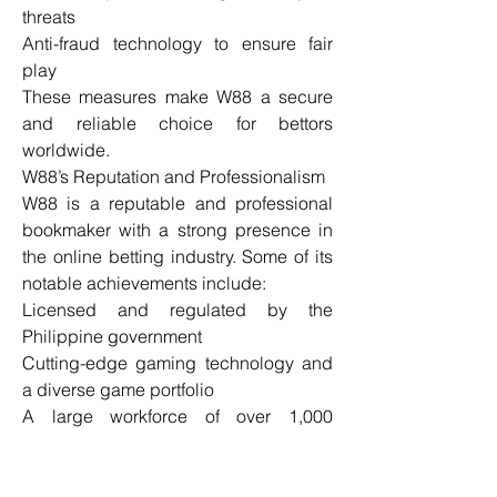
threats
Anti-fraud technology to ensure fair 
play
These measures make W88 a secure 
and reliable choice for bettors 
worldwide.
W88’s Reputation and Professionalism
W88 is a reputable and professional 
bookmaker with a strong presence in 
the online betting industry. Some of its 
notable achievements include:
Licensed and regulated by the 
Philippine government
Cutting-edge gaming technology and 
a diverse game portfolio
A large workforce of over 1,000 
employees, offering 24/7 support in 
multiple languages
Official sponsorship of top English 