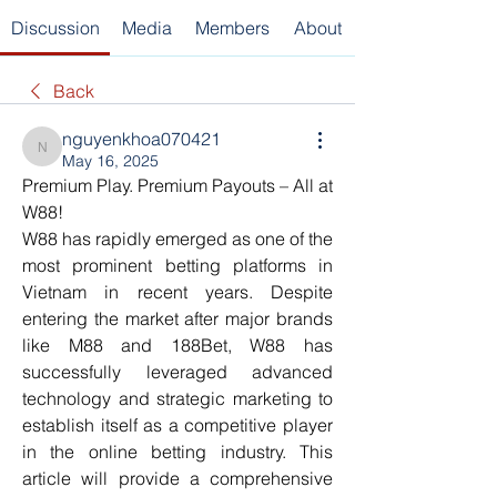
Discussion
Media
Members
About
Back
nguyenkhoa070421
nguyenkhoa070421
May 16, 2025
Premium Play. Premium Payouts – All at 
W88!
W88 has rapidly emerged as one of the 
most prominent betting platforms in 
Vietnam in recent years. Despite 
entering the market after major brands 
like M88 and 188Bet, W88 has 
successfully leveraged advanced 
technology and strategic marketing to 
establish itself as a competitive player 
in the online betting industry. This 
article will provide a comprehensive 