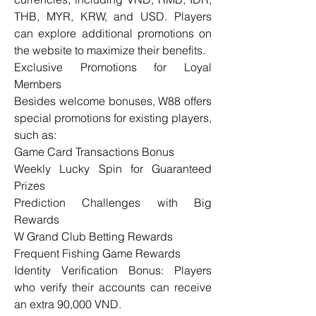
THB, MYR, KRW, and USD. Players 
can explore additional promotions on 
the website to maximize their benefits.
Exclusive Promotions for Loyal 
Members
Besides welcome bonuses, W88 offers 
special promotions for existing players, 
such as:
Game Card Transactions Bonus
Weekly Lucky Spin for Guaranteed 
Prizes
Prediction Challenges with Big 
Rewards
W Grand Club Betting Rewards
Frequent Fishing Game Rewards
Identity Verification Bonus: Players 
who verify their accounts can receive 
an extra 90,000 VND.