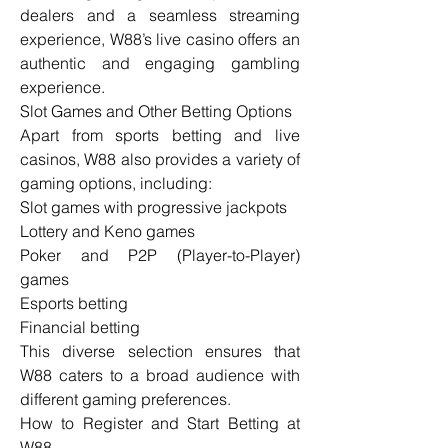
dealers and a seamless streaming 
experience, W88’s live casino offers an 
authentic and engaging gambling 
experience.
Slot Games and Other Betting Options
Apart from sports betting and live 
casinos, W88 also provides a variety of 
gaming options, including:
Slot games with progressive jackpots
Lottery and Keno games
Poker and P2P (Player-to-Player) 
games
Esports betting
Financial betting
This diverse selection ensures that 
W88 caters to a broad audience with 
different gaming preferences.
How to Register and Start Betting at 
W88