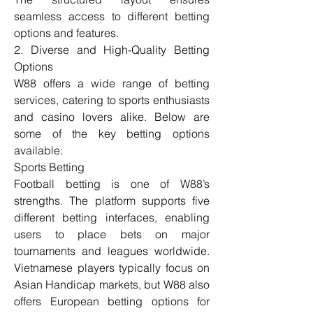
seamless access to different betting 
options and features.
2. Diverse and High-Quality Betting 
Options
W88 offers a wide range of betting 
services, catering to sports enthusiasts 
and casino lovers alike. Below are 
some of the key betting options 
available:
Sports Betting
Football betting is one of W88’s 
strengths. The platform supports five 
different betting interfaces, enabling 
users to place bets on major 
tournaments and leagues worldwide. 
Vietnamese players typically focus on 
Asian Handicap markets, but W88 also 
offers European betting options for 