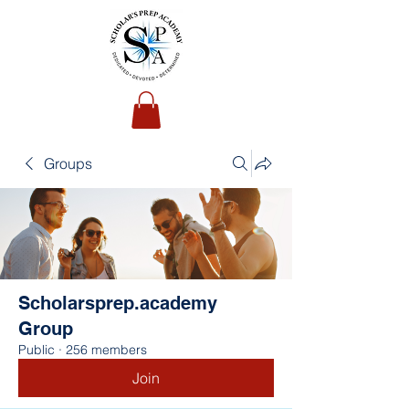
Groups
Scholarsprep.academy
Group
Public
·
256 members
Join