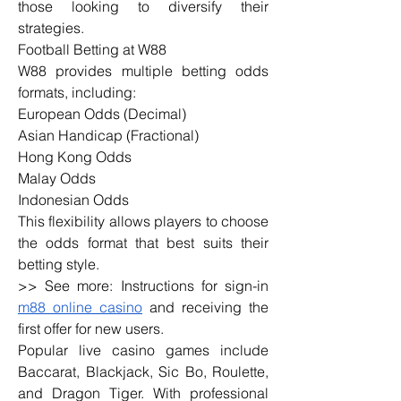
those looking to diversify their 
strategies.
Football Betting at W88
W88 provides multiple betting odds 
formats, including:
European Odds (Decimal)
Asian Handicap (Fractional)
Hong Kong Odds
Malay Odds
Indonesian Odds
This flexibility allows players to choose 
the odds format that best suits their 
betting style.
>> See more: Instructions for sign-in 
m88 online casino
 and receiving the 
first offer for new users.
Popular live casino games include 
Baccarat, Blackjack, Sic Bo, Roulette, 
and Dragon Tiger. With professional 