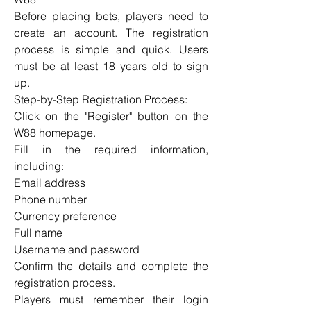
Before placing bets, players need to 
create an account. The registration 
process is simple and quick. Users 
must be at least 18 years old to sign 
up.
Step-by-Step Registration Process:
Click on the "Register" button on the 
W88 homepage.
Fill in the required information, 
including:
Email address
Phone number
Currency preference
Full name
Username and password
Confirm the details and complete the 
registration process.
Players must remember their login 