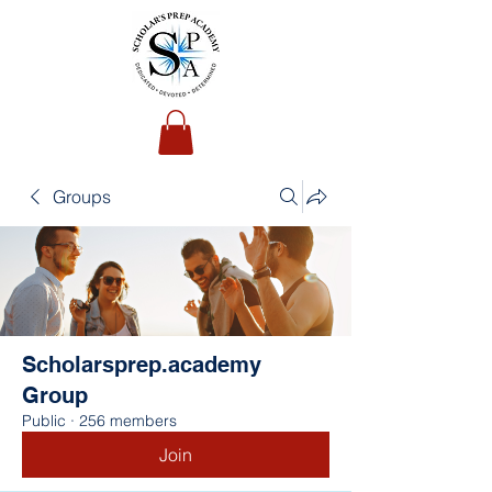
Groups
Scholarsprep.academy
Group
Public
·
256 members
Join