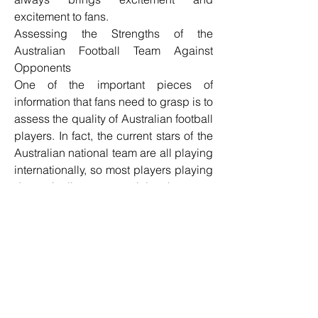
excitement to fans.
Assessing the Strengths of the 
Australian Football Team Against 
Opponents
One of the important pieces of 
information that fans need to grasp is to 
assess the quality of Australian football 
players. In fact, the current stars of the 
Australian national team are all playing 
internationally, so most players playing 
domestically are potential or have not 
reached enough professional levels. 
Meanwhile, the quality of the Australian 
team compared to opponents in Asia is 
always a significant difference.
Conclusion
Surely Australian football betting will 
never disappoint fans. Let's explore 