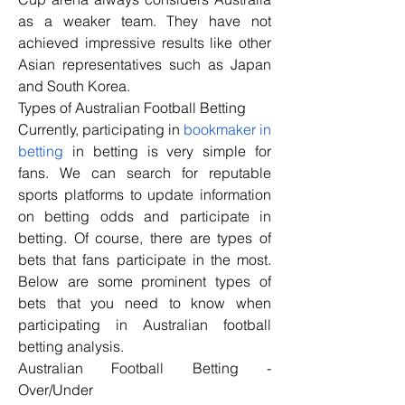
as a weaker team. They have not 
achieved impressive results like other 
Asian representatives such as Japan 
and South Korea.
Types of Australian Football Betting
Currently, participating in 
bookmaker in 
betting
 in betting ​is very simple for 
fans. We can search for reputable 
sports platforms to update information 
on betting odds and participate in 
betting. Of course, there are types of 
bets that fans participate in the most. 
Below are some prominent types of 
bets that you need to know when 
participating in Australian football 
betting analysis.
Australian Football Betting - 
Over/Under