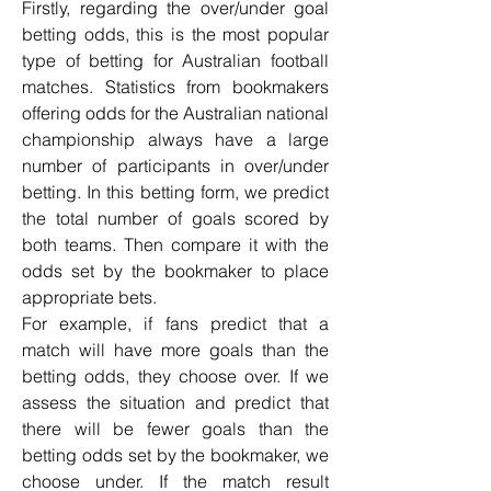
Firstly, regarding the over/under goal 
betting odds, this is the most popular 
type of betting for Australian football 
matches. Statistics from bookmakers 
offering odds for the Australian national 
championship always have a large 
number of participants in over/under 
betting. In this betting form, we predict 
the total number of goals scored by 
both teams. Then compare it with the 
odds set by the bookmaker to place 
appropriate bets.
For example, if fans predict that a 
match will have more goals than the 
betting odds, they choose over. If we 
assess the situation and predict that 
there will be fewer goals than the 
betting odds set by the bookmaker, we 
choose under. If the match result 