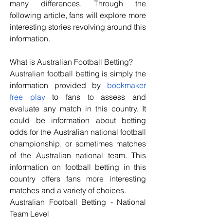
many differences. Through the 
following article, fans will explore more 
interesting stories revolving around this 
information.
What is Australian Football Betting?
Australian football betting is simply the 
information provided by 
bookmaker 
free play
 to fans to assess and 
evaluate any match in this country. It 
could be information about betting 
odds for the Australian national football 
championship, or sometimes matches 
of the Australian national team. This 
information on football betting in this 
country offers fans more interesting 
matches and a variety of choices.
Australian Football Betting - National 
Team Level