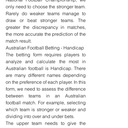
only need to choose the stronger team. 
Rarely do weaker teams manage to 
draw or beat stronger teams. The 
greater the discrepancy in matches, 
the more accurate the prediction of the 
match result.
Australian Football Betting - Handicap
The betting form requires players to 
analyze and calculate the most in 
Australian football is Handicap. There 
are many different names depending 
on the preference of each player. In this 
form, we need to assess the difference 
between teams in an Australian 
football match. For example, selecting 
which team is stronger or weaker and 
dividing into over and under bets.
The upper team needs to give the 