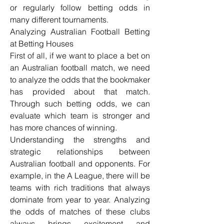
or regularly follow betting odds in 
many different tournaments.
Analyzing Australian Football Betting 
at Betting Houses
First of all, if we want to place a bet on 
an Australian football match, we need 
to analyze the odds that the bookmaker 
has provided about that match. 
Through such betting odds, we can 
evaluate which team is stronger and 
has more chances of winning.
Understanding the strengths and 
strategic relationships between 
Australian football and opponents. For 
example, in the A League, there will be 
teams with rich traditions that always 
dominate from year to year. Analyzing 
the odds of matches of these clubs 
always brings excitement and 