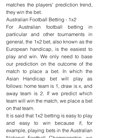
matches the players' prediction trend, 
they win the bet.
Australian Football Betting - 1x2
For Australian football betting in 
particular and other tournaments in 
general, the 1x2 bet, also known as the 
European handicap, is the easiest to 
play and win. We only need to base 
our prediction on the outcome of the 
match to place a bet. In which the 
Asian Handicap bet will play as 
follows: home team is 1, draw is x, and 
away team is 2. If we predict which 
team will win the match, we place a bet 
on that team.
It is said that 1x2 betting is easy to play 
and easy to win because if, for 
example, playing bets in the Australian 
National Football Championship, we 