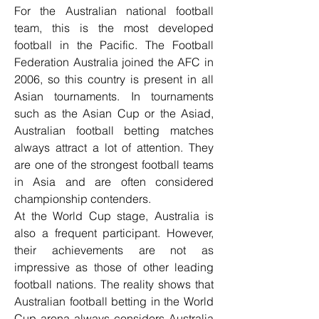
For the Australian national football 
team, this is the most developed 
football in the Pacific. The Football 
Federation Australia joined the AFC in 
2006, so this country is present in all 
Asian tournaments. In tournaments 
such as the Asian Cup or the Asiad, 
Australian football betting matches 
always attract a lot of attention. They 
are one of the strongest football teams 
in Asia and are often considered 
championship contenders.
At the World Cup stage, Australia is 
also a frequent participant. However, 
their achievements are not as 
impressive as those of other leading 
football nations. The reality shows that 
Australian football betting in the World 
Cup arena always considers Australia 