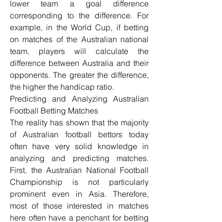
lower team a goal difference 
corresponding to the difference. For 
example, in the World Cup, if betting 
on matches of the Australian national 
team, players will calculate the 
difference between Australia and their 
opponents. The greater the difference, 
the higher the handicap ratio.
Predicting and Analyzing Australian 
Football Betting Matches
The reality has shown that the majority 
of Australian football bettors today 
often have very solid knowledge in 
analyzing and predicting matches. 
First, the Australian National Football 
Championship is not particularly 
prominent even in Asia. Therefore, 
most of those interested in matches 
here often have a penchant for betting 