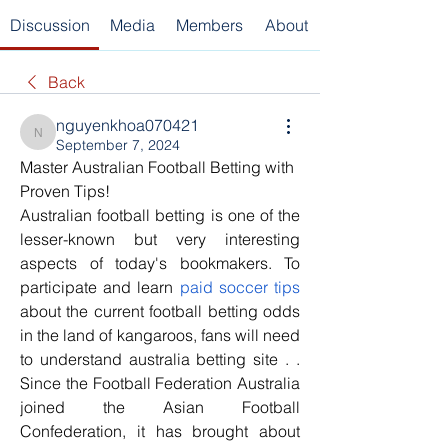
Discussion
Media
Members
About
Back
nguyenkhoa070421
nguyenkhoa070421
September 7, 2024
Master Australian Football Betting with 
Proven Tips!
Australian football betting is one of the 
lesser-known but very interesting 
aspects of today's bookmakers. To 
participate and learn 
paid soccer tips
about the current football betting odds 
in the land of kangaroos, fans will need 
to understand australia betting site . . 
Since the Football Federation Australia 
joined the Asian Football 
Confederation, it has brought about 