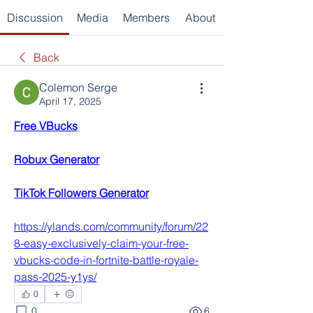
Discussion
Media
Members
About
Back
Colemon Serge
April 17, 2025
Free VBucks
Robux Generator
TikTok Followers Generator
https://ylands.com/community/forum/22
8-easy-exclusively-claim-your-free-
vbucks-code-in-fortnite-battle-royale-
pass-2025-y1ys/
0
0
6