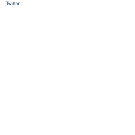
Twitter
YouTube
Instagram
Contact
First Name
Last Name
Email
Subject