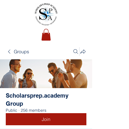
Groups
Scholarsprep.academy
Group
Public
·
256 members
Join