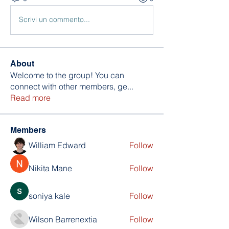
Scrivi un commento...
About
Welcome to the group! You can
connect with other members, ge
...
Read more
Members
William Edward
Follow
Nikita Mane
Follow
soniya kale
Follow
Wilson Barrenextia
Follow