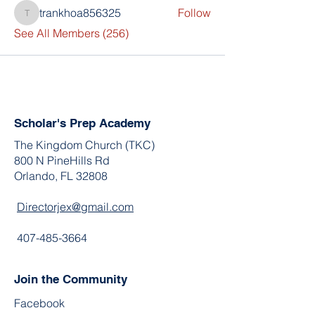
trankhoa856325
Follow
trankhoa856325
See All Members (256)
Scholar's Prep Academy
The Kingdom Church (TKC)
800 N PineHills Rd
Orlando, FL 32808
Directorjex@gmail.com
407-485-3664
Join the Community
Facebook