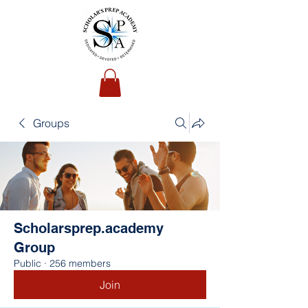
Groups
Scholarsprep.academy
Group
Public
·
256 members
Join