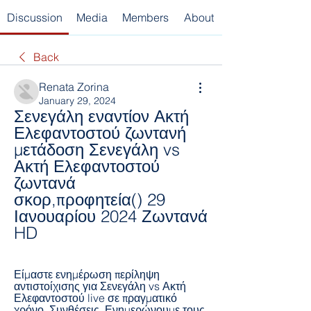
Discussion
Media
Members
About
Back
Renata Zorina
January 29, 2024
Σενεγάλη εναντίον Ακτή 
Ελεφαντοστού ζωντανή 
μετάδοση Σενεγάλη vs 
Ακτή Ελεφαντοστού 
ζωντανά 
σκορ,προφητεία() 29 
Ιανουαρίου 2024 Ζωντανά 
HD
Είμαστε ενημέρωση περίληψη 
αντιστοίχισης για Σενεγάλη vs Ακτή 
Ελεφαντοστού live σε πραγματικό 
χρόνο. Συνθέσεις. Ενημερώνουμε τους 