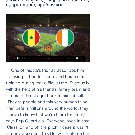
σχηματισμούς ομάδων και ...
One of Iniesta's friends describes him staying in bed for hours and hours after training during that difficult time. Eventually, with the help of his friends, family, team and coach, Iniesta got back to his old self. They're people and this very human thing that befalls millions around the world, they have to know that we’re there for them," says Pep Guardiola. Everyone loves Iniesta Class, on and off the pitchIn case it wasn't already apparent, this film will reinforce the opinion that Iniesta is just one of the good guys.

Lawro's prediction: 0-2Jimi's prediction: I really like Sean Dyche. He is a solid geezer by the looks of things. Arsenal v Man City (FA Cup, 19:45 BST)Arsenal's win over Liverpool on Wednesday was aided and abetted by some mistakes by the Reds but it was still a great result for them. Gunners boss Mikel Arteta made a few changes with this game in mind, but his problem is that City boss Pep Guardiola also rested several players when they beat Bournemouth on the same night.

He re-established his career at Getafe before the switch to Palace came. The move was a gamble, but it’s paid off, before the Coronavirus pandemic struck he was being mentioned as a possible call-up for Spain’s Euro 2020 squad. It’s not as if the two high-profile Spanish keepers in the Premier League are covering themselves in glory this season… If you need further convincing of the status of Guaita, just scroll through Palace Twitter when there were some suggestions that he could leave in the summer, showing he’s already earned himself a place firmly in the hearts of supporters.

That meant our centre-backs could stay narrow and there were no gaps between them, which was important because we knew Carlos Tevez would try to feed on little balls between them from David Silva. Up the pitch, Shaun Maloney had a huge role in making the system work. He was dropping back in defensive situations to block the middle of the pitch but he also gave us an attacking outlet. He made a massive effort physically and also provided some quality going forward.

Σενεγάλη - Ακτή Ελεφαντοστού 29.01.2024 πριν από 20 ώρες — Την 29.01.2024 στις 14:00 θα γίνει ποδοσφαιρικός αγώνας μεταξύ ομάδων Σενεγάλη - Ακτή Ελεφαντοστού στο πλαίσιο της Κύπελλο Εθνών Αφρικής.

The Midlands side could do with continuing their decent run of recent weeks as they hope to get back into a position in the top half. 11 losses this season haven’t helped the side progress, but they have shown promising signs at points with the likes of Josh Gordon and Wes McDonald looking like they could be gamechangers at times. They need to be more positive however and increase the amount of goals they score if they have hopes of a top half finish.

[[[ροή#]]@] Ισημερινή Γουινέα εναντίον Γουινέα και ζωντανή μ πριν από 23 ώρες — ΙΣΗΜΕΡΙΝΗ ΓΟΥΙΝΕΑ - ΑΚΤΗ ΕΛΕΦΑΝΤΟΣΤΟΥ (22/01/24) πριν από 6 ημέρες — Μόνο νίκες σε 2 επίσημα Vs Ισημερινή Γουινέα. Πιθανές Ενδεκάδες Live chat · ...

Arsenal entered the weekend in top spot but were briefly knocked off their perch as Chelsea came from 1-0 behind to find two goals in two minutes and hand Manchester City their second defeat of the season. Emma Hayes' side do still have a game in hand over their title rivals but they will have to settle for second place for now as Arsenal cantered to a 3-0 victory at Reading to return to the top.

Guinea vs Senegal - Το Στοίχημα - Live Scores πριν από 5 ημέρες — Σενεγάλη. Ροή αγώνα; Συνθέσεις; Στατιστικά; Βαθμολογία. ΡΟΗ Ακτή Ελεφαντοστού, 3, 3, 1, 0, 2, 2, 5, -3, 0, 0, 0, 0, 0, 0, 0, 0 ...

AEG will continue to hold our remaining ownership shares in Hammarby and support the club's operations and development, but now it will be in collaboration with one of the most knowledgeable and iconic players of all time. Hammarby finished third in the Allsvenskan last season, a solitary point behind champions Djurgardens.

Lawro's prediction: 2-0Kojo's prediction: 1-0 Arsenal v Man Utd (20:00)Arsenal are the poorest I have seen them for many, many years. They simply cannot defend and their defensive issues are not going to be resolved anytime soon. Mikel Arteta has his work cut out trying to sort it all out. That said, I think this will be an open game and I see them getting something against Manchester United. United have had a good festive programme so far but they have their own fragilities.

Dorking and Dartford will face each other in the upcoming match in the National League South. Dorking this season have the following results: 12W, 6D and 6L. Meanwhile Dartford have 9W, 7D and 8L. This season both these teams are usually playing attacking football in the league and their matches are often high scoring.

Only 33% of Pacos Ferreira’s home games have produced over 1.5 goals and the hosts have kept clean sheets in 33% of their home games, while Vitoria Setubal have failed to score in 80% of their away games 50% of Pacos Ferreira’s home games have produced exactly one goal as have 40% of Vitoria Setubal’s away games. A majority of Vitoria Setubal’s defeats had a 1-goal margin and we expect that trend to continue this weekend.

GGGGGOOOOOAAAALLLLLL!!!! Chelsea 2-2 Arsenal. Well, well, well. Another captain, another goal, this time for Bellerin! We are level again! Would you believe it! Chelsea backed off and off, allowed Bellerin to cut onto his left foot, but the Spaniard curled low into the net, to catch everyone by surprise! KEY STATS Jorginho is the first Chelsea player to score home and away v Arsenal in the same Premier League season since Juan Mata in 2012-13.

Soccerway: Ζωντανά σκορ, αποτελέσματα, αγωνιστικές Ζωντανά σκορ, αποτελέσματα, αγωνιστικές, βαθμολογίες, στατιστικά και νέα - Soccerway. Σενεγάλη. Ακτή Ελεφαντοστού · -. - · Ισπανία ...

Blatant misogyny and sexism' - Rapinoe hits out at US Soccer as pay row continues Lionesses' decline under Phil Neville worries Alex Scott But Spain improved drastically in the second half and sealed the win in the 83rd minute when Alexia Putellas latched onto Jennifer Hermoso's cross to head home. I'm frustrated and a bit angry," Neville told the BBC post-match.

Γουινέα εναντίον Σενεγάλη μετάδοση ΓΟΥΙΝΕΑ - ΣΕΝΕΓΑΛΗ (23/01 ... εναντίον Ακτή Ελεφαντοστού μετάδοση 2022 ΙΣΗΜΕΡΙΝΗ ΓΟΥΙΝΕΑ - ΑΚΤΗ ΕΛΕΦΑΝΤΟΣΤΟΥ ( Γουινέα εναντίον Σενεγάλη ζωντανή μετάδοση ΚΕΝΤΡΟ πριν από 11 ώρες ...

Προγνωστικά Στοιχήματος | Πάμε Στοίχημα Προγνωστικά Σενεγάλη Ακτή Ελεφαντοστού. more info. -. 2.32 · 3.00 · 3.25 · 1.47 · 2.55. -. 30/01 19:00. Μάλι Μπουρκίνα Φάσο. more info.

Espanyol have lost three of the matches they drew at half time in the last five games. Real Madrid have scored two or more in the four matches since resumption. Espanyol have conceded two or more in nine of 15 home league matches this season. Espanyol have won twice in 15 home league matches. Real Madrid have not trailed at the break in the last six league matches.

The paper sugests that the league is provisionally expecting the competition to pick up again some time after June 1, which would give them enough time to complete the rest of their fixtures within six weeks. That would fulfill contractual obligations from the clubs to receive their broadcast rights revenues, and potentially avoid the problem of players leaving out of contract before the end of the campaign.

This excellent run of form has rocketed Spurs back into the running for a top four spot, and victory on Sunday would see them occupy 4th place for Christmas day. They sit three points adrift of Chelsea but already have a superior goal difference, so there’s a lot on the line this weekend.

ΣΕΝΕΓΑΛΗ - ΑΚΤΗ ΕΛΕΦΑΝΤΟΣΤΟΥ ΠΡΟΓΝΩΣΤΙΚΑ (29/ πριν από 4 ώρες — Κατά. 0-15, 1, 0. 16-30, 1, 0. 31-45, 0, 0. 46-60, 1, 0. 61-75, 2, 0. 76-90, 3, 1. 90+, 0, 0. 0-15, 1 Betsson Casino Live · Fonbet Casino Live.

While others in his class wrote fan letters to their heroes, Daragh instead decided to write a complaint letter to the Merseyside boss, his father told the BBC. In the original letter, the Glenswilly National School pupil wrote: "Liverpool are winning too many games. If you win nine more games then you have the best unbeaten run in English football.

Sentragoal.gr: ΣΤΟΙΧΗΜΑ | STOIXIMA LIVE πριν από 6 ώρες — senegali.svg, Σενεγάλη, 5.00 ; Ακτή-Ελεφαντοστού.png, Ακτή Ελεφαντοστού, 9.85 ; mali.svg, Μάλι, 16.50 ; aigyptos.svg, Αίγυπτος, 16.75 ; Cape Verde.

Together we can beat this. Common Goal's fund, which is open to everyone, will use an existing network of community organisations in 90 countries which serve over two million vulnerable children and young people. Among the schemes they support is a UK-based online mentoring service to support young people struggling to find employment.

The hosts have netted in their last five at Son Moix so we can see them getting on the scoresheet here against a Sevilla side who have conceded in three of their last four away, but the visitors should have enough quality to get the job done. Mallorca haven't conceded more than twice in a game at Son Moix this term, so 1-2 is our correct score prediction.

We will play the best new mach Belarus cup soccer match between this Shakhtyor and Dinamo Brest a best pick for this mach a best pick over from 2.25 goals in the full events this mach where we look see minimal three goals and can for this our play look get a new great win from new 10 points for this our play if we see this three goals and for this two goals we see we will look a best new chance for this mach a best pick and for this two goals can look a minimal minus from 5 points. 

This was an ambition to come here and help the club arrive in the top six. I made a change eight or nine months ago. I've been so happy to come into here to work with the players. I feel we still have a lot of work to do. Not even under Claudio Ranieri in their remarkable 2015-16 title run did Leicester win six league games in a row.

Moses and Eriksen made their Serie A debuts against Udinese and, although the Dane struggled to make an impact, Conte was not c