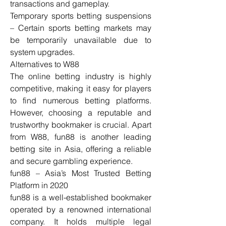
transactions and gameplay.
Temporary sports betting suspensions 
– Certain sports betting markets may 
be temporarily unavailable due to 
system upgrades.
Alternatives to W88
The online betting industry is highly 
competitive, making it easy for players 
to find numerous betting platforms. 
However, choosing a reputable and 
trustworthy bookmaker is crucial. Apart 
from W88, fun88 is another leading 
betting site in Asia, offering a reliable 
and secure gambling experience.
fun88 – Asia’s Most Trusted Betting 
Platform in 2020
fun88 is a well-established bookmaker 
operated by a renowned international 
company. It holds multiple legal 