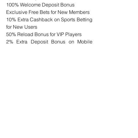
100% Welcome Deposit Bonus
Exclusive Free Bets for New Members
10% Extra Cashback on Sports Betting 
for New Users
50% Reload Bonus for VIP Players
2% Extra Deposit Bonus on Mobile 
App Transactions
1% Unlimited Cashback on Keno Bets
0.5% Unlimited Cashback on Slot 
Games
fun88 ensures maximum data security 
by encrypting all user information, 
preventing any data breaches or 
unauthorized sharing. Additionally, the 
platform has a strict anti-fraud policy, 
freezing accounts of users found 
engaging in fraudulent activities.
Conclusion
This article provides an in-depth 