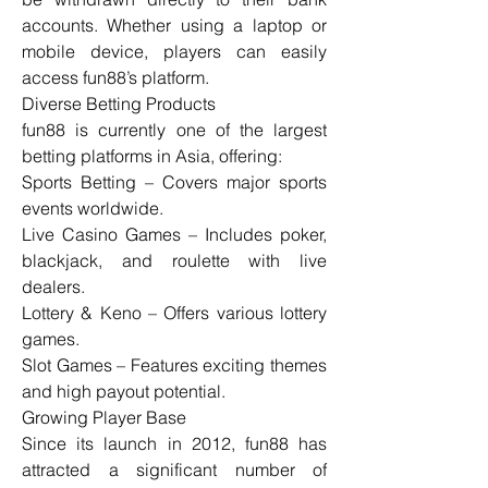
accounts. Whether using a laptop or 
mobile device, players can easily 
access fun88’s platform.
Diverse Betting Products
fun88 is currently one of the largest 
betting platforms in Asia, offering:
Sports Betting – Covers major sports 
events worldwide.
Live Casino Games – Includes poker, 
blackjack, and roulette with live 
dealers.
Lottery & Keno – Offers various lottery 
games.
Slot Games – Features exciting themes 
and high payout potential.
Growing Player Base
Since its launch in 2012, fun88 has 
attracted a significant number of 