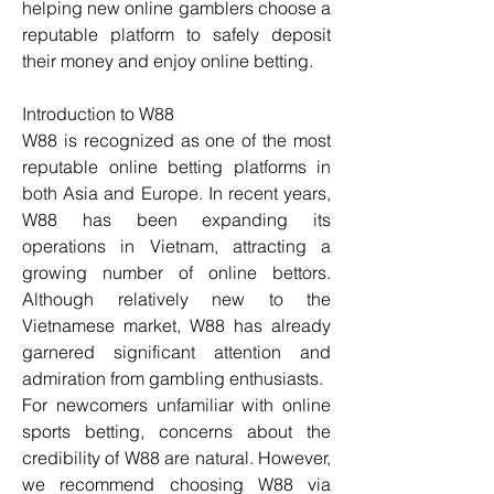
helping new online gamblers choose a 
reputable platform to safely deposit 
their money and enjoy online betting.
Introduction to W88
W88 is recognized as one of the most 
reputable online betting platforms in 
both Asia and Europe. In recent years, 
W88 has been expanding its 
operations in Vietnam, attracting a 
growing number of online bettors. 
Although relatively new to the 
Vietnamese market, W88 has already 
garnered significant attention and 
admiration from gambling enthusiasts.
For newcomers unfamiliar with online 
sports betting, concerns about the 
credibility of W88 are natural. However, 
we recommend choosing W88 via 