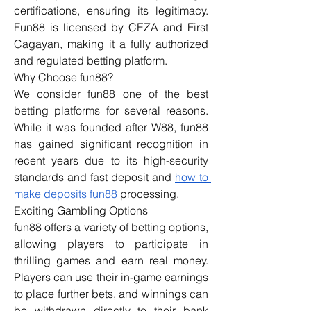
certifications, ensuring its legitimacy. 
Fun88 is licensed by CEZA and First 
Cagayan, making it a fully authorized 
and regulated betting platform.
Why Choose fun88?
We consider fun88 one of the best 
betting platforms for several reasons. 
While it was founded after W88, fun88 
has gained significant recognition in 
recent years due to its high-security 
standards and fast deposit and 
how to 
make deposits fun88
 processing.
Exciting Gambling Options
fun88 offers a variety of betting options, 
allowing players to participate in 
thrilling games and earn real money. 
Players can use their in-game earnings 
to place further bets, and winnings can 
be withdrawn directly to their bank 