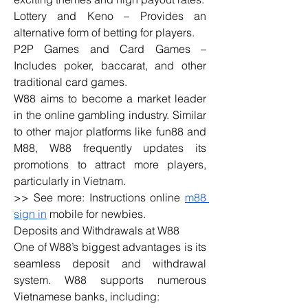
Lottery and Keno – Provides an 
alternative form of betting for players.
P2P Games and Card Games – 
Includes poker, baccarat, and other 
traditional card games.
W88 aims to become a market leader 
in the online gambling industry. Similar 
to other major platforms like fun88 and 
M88, W88 frequently updates its 
promotions to attract more players, 
particularly in Vietnam.
>> See more: Instructions online 
m88 
sign in
 mobile for newbies.
Deposits and Withdrawals at W88
One of W88’s biggest advantages is its 
seamless deposit and withdrawal 
system. W88 supports numerous 
Vietnamese banks, including: