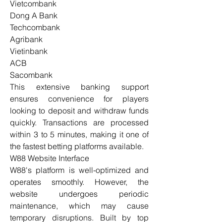
Vietcombank
Dong A Bank
Techcombank
Agribank
Vietinbank
ACB
Sacombank
This extensive banking support 
ensures convenience for players 
looking to deposit and withdraw funds 
quickly. Transactions are processed 
within 3 to 5 minutes, making it one of 
the fastest betting platforms available.
W88 Website Interface
W88's platform is well-optimized and 
operates smoothly. However, the 
website undergoes periodic 
maintenance, which may cause 
temporary disruptions. Built by top 