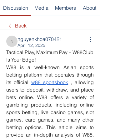
Discussion
Media
Members
About
Back
nguyenkhoa070421
nguyenkhoa070421
April 12, 2025
Tactical Play, Maximum Pay – W88Club 
Is Your Edge!
W88 is a well-known Asian sports 
betting platform that operates through 
its official 
w88 sportsbook
 , allowing 
users to deposit, withdraw, and place 
bets online. W88 offers a variety of 
gambling products, including online 
sports betting, live casino games, slot 
games, card games, and many other 
betting options. This article aims to 
provide an in-depth analysis of W88, 