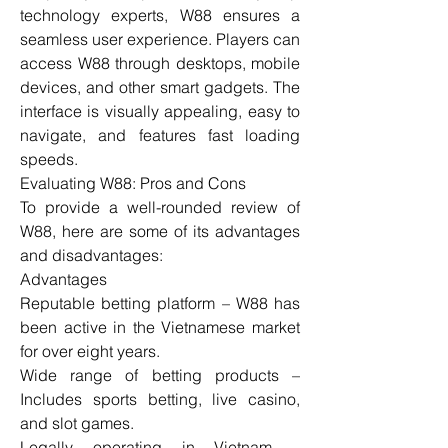
technology experts, W88 ensures a 
seamless user experience. Players can 
access W88 through desktops, mobile 
devices, and other smart gadgets. The 
interface is visually appealing, easy to 
navigate, and features fast loading 
speeds.
Evaluating W88: Pros and Cons
To provide a well-rounded review of 
W88, here are some of its advantages 
and disadvantages:
Advantages
Reputable betting platform – W88 has 
been active in the Vietnamese market 
for over eight years.
Wide range of betting products – 
Includes sports betting, live casino, 
and slot games.
Legally operating in Vietnam – 