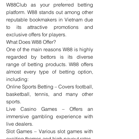
W88Club as your preferred betting 
platform. W88 stands out among other 
reputable bookmakers in Vietnam due 
to its attractive promotions and 
exclusive offers for players.
What Does W88 Offer?
One of the main reasons W88 is highly 
regarded by bettors is its diverse 
range of betting products. W88 offers 
almost every type of betting option, 
including:
Online Sports Betting – Covers football, 
basketball, tennis, and many other 
sports.
Live Casino Games – Offers an 
immersive gambling experience with 
live dealers.
Slot Games – Various slot games with 
exciting themes and high payout rates.