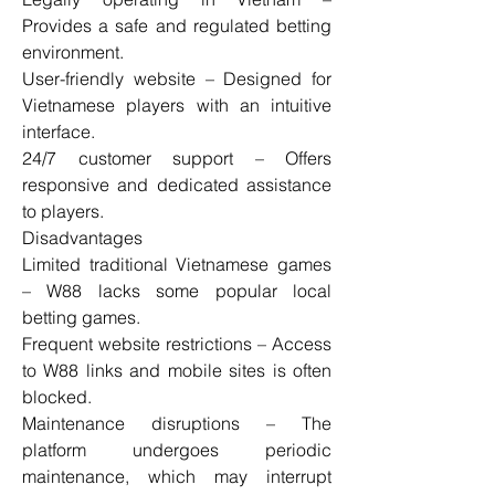
Provides a safe and regulated betting 
environment.
User-friendly website – Designed for 
Vietnamese players with an intuitive 
interface.
24/7 customer support – Offers 
responsive and dedicated assistance 
to players.
Disadvantages
Limited traditional Vietnamese games 
– W88 lacks some popular local 
betting games.
Frequent website restrictions – Access 
to W88 links and mobile sites is often 
blocked.
Maintenance disruptions – The 
platform undergoes periodic 
maintenance, which may interrupt 