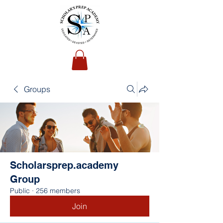
Groups
Scholarsprep.academy
Group
Public
·
256 members
Join