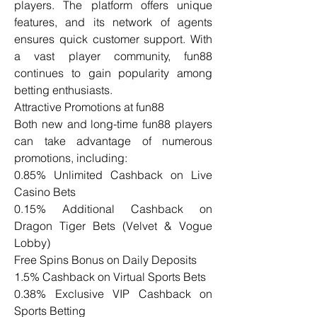
players. The platform offers unique 
features, and its network of agents 
ensures quick customer support. With 
a vast player community, fun88 
continues to gain popularity among 
betting enthusiasts.
Attractive Promotions at fun88
Both new and long-time fun88 players 
can take advantage of numerous 
promotions, including:
0.85% Unlimited Cashback on Live 
Casino Bets
0.15% Additional Cashback on 
Dragon Tiger Bets (Velvet & Vogue 
Lobby)
Free Spins Bonus on Daily Deposits
1.5% Cashback on Virtual Sports Bets
0.38% Exclusive VIP Cashback on 
Sports Betting