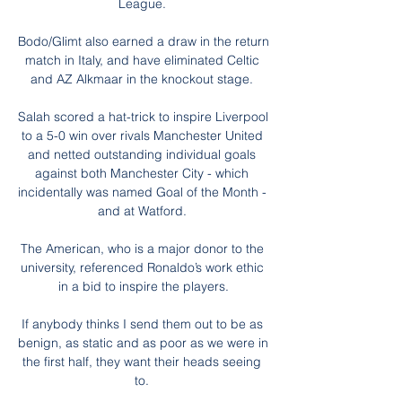
League. 

Bodo/Glimt also earned a draw in the return 
match in Italy, and have eliminated Celtic 
and AZ Alkmaar in the knockout stage. 

Salah scored a hat-trick to inspire Liverpool 
to a 5-0 win over rivals Manchester United 
and netted outstanding individual goals 
against both Manchester City - which 
incidentally was named Goal of the Month - 
and at Watford. 

The American, who is a major donor to the 
university, referenced Ronaldo’s work ethic 
in a bid to inspire the players.

If anybody thinks I send them out to be as 
benign, as static and as poor as we were in 
the first half, they want their heads seeing 
to. 
