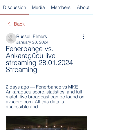
Discussion
Media
Members
About
Back
Russell Elmers
January 28, 2024
Fenerbahçe vs. 
Ankaragücü live 
streaming 28.01.2024 
Streaming
2 days ago — Fenerbahce vs MKE 
Ankaragucu score, statistics, and full 
match live broadcast can be found on 
azscore.com. All this data is 
accessible and ...