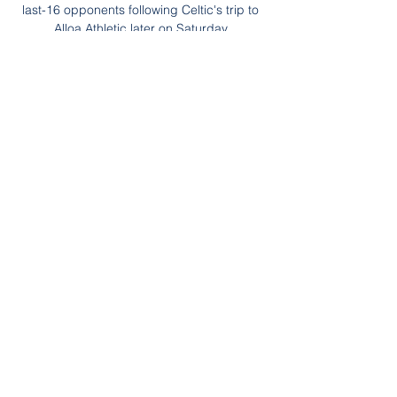
last-16 opponents following Celtic's trip to 
Alloa Athletic later on Saturday.

The goal stands! Granada came flying 
forward on the counter attack after Felix 
struck the post and Molina puts the ball in 
the back of the net on the slide! He was 
onside when the ball was played in!

Fenerbahce vs Ankaragucu » Predictions, 
Odds & Scores Watch now live without ads! 
Verified Legal Live Stream. *To watch, you 
must have a funded account or a placed 
bet within the last ...
0
0
Write a comment...