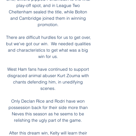
play-off spot, and in League Two 
Cheltenham sealed the title, while Bolton 
and Cambridge joined them in winning 
promotion. 

There are difficult hurdles for us to get over, 
but we've got our win.  We needed qualities 
and characteristics to get what was a big 
win for us. 

West Ham fans have continued to support 
disgraced animal abuser Kurt Zouma with 
chants defending him, in unedifying 
scenes. 

Only Declan Rice and Rodri have won 
possession back for their side more than 
Neves this season as he seems to be 
relishing the ugly part of the game. 

After this dream win, Kelty will learn their 