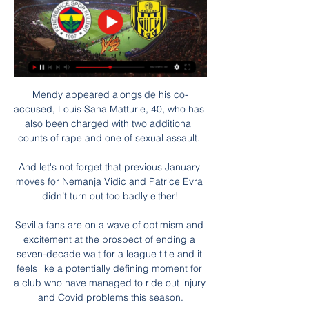
Mendy appeared alongside his co-
accused, Louis Saha Matturie, 40, who has 
also been charged with two additional 
counts of rape and one of sexual assault. 

And let's not forget that previous January 
moves for Nemanja Vidic and Patrice Evra 
didn’t turn out too badly either!

Sevilla fans are on a wave of optimism and 
excitement at the prospect of ending a 
seven-decade wait for a league title and it 
feels like a potentially defining moment for 
a club who have managed to ride out injury 
and Covid problems this season.
