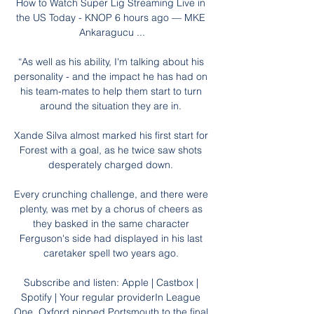
How to Watch Super Lig Streaming Live in 
the US Today - KNOP 6 hours ago — MKE 
Ankaragucu ...

“As well as his ability, I'm talking about his 
personality - and the impact he has had on 
his team-mates to help them start to turn 
around the situation they are in. 

Xande Silva almost marked his first start for 
Forest with a goal, as he twice saw shots 
desperately charged down. 

Every crunching challenge, and there were 
plenty, was met by a chorus of cheers as 
they basked in the same character 
Ferguson's side had displayed in his last 
caretaker spell two years ago. 

Subscribe and listen: Apple | Castbox | 
Spotify | Your regular providerIn League 
One, Oxford pipped Portsmouth to the final 