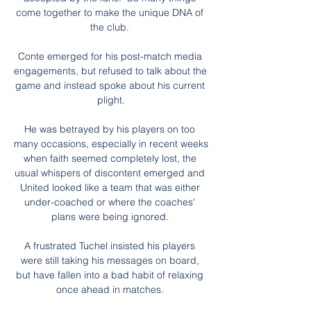
come together to make the unique DNA of 
the club. 

Conte emerged for his post-match media 
engagements, but refused to talk about the 
game and instead spoke about his current 
plight.

He was betrayed by his players on too 
many occasions, especially in recent weeks 
when faith seemed completely lost, the 
usual whispers of discontent emerged and 
United looked like a team that was either 
under-coached or where the coaches' 
plans were being ignored. 

A frustrated Tuchel insisted his players 
were still taking his messages on board, 
but have fallen into a bad habit of relaxing 
once ahead in matches. 
