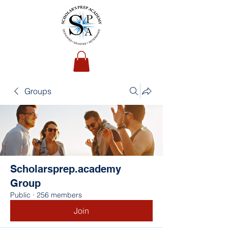
Groups
Scholarsprep.academy
Group
Public
·
256 members
Join