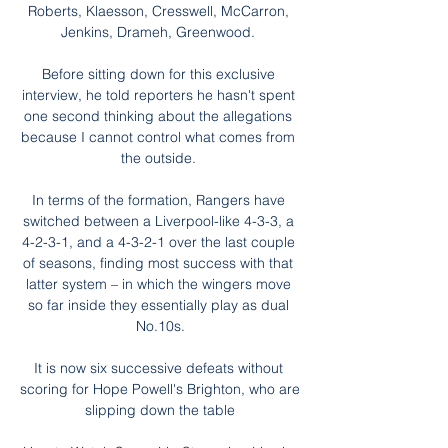
Roberts, Klaesson, Cresswell, McCarron, 
Jenkins, Drameh, Greenwood. 

Before sitting down for this exclusive 
interview, he told reporters he hasn't spent 
one second thinking about the allegations 
because I cannot control what comes from 
the outside. 

In terms of the formation, Rangers have 
switched between a Liverpool-like 4-3-3, a 
4-2-3-1, and a 4-3-2-1 over the last couple 
of seasons, finding most success with that 
latter system – in which the wingers move 
so far inside they essentially play as dual 
No.10s.

It is now six successive defeats without 
scoring for Hope Powell's Brighton, who are 
slipping down the table
