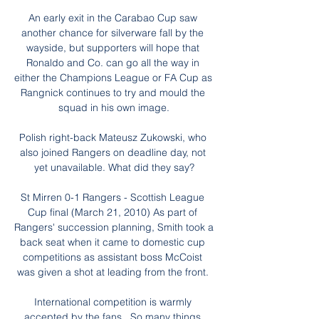
An early exit in the Carabao Cup saw 
another chance for silverware fall by the 
wayside, but supporters will hope that 
Ronaldo and Co. can go all the way in 
either the Champions League or FA Cup as 
Rangnick continues to try and mould the 
squad in his own image.

Polish right-back Mateusz Zukowski, who 
also joined Rangers on deadline day, not 
yet unavailable. What did they say?

St Mirren 0-1 Rangers - Scottish League 
Cup final (March 21, 2010) As part of 
Rangers' succession planning, Smith took a 
back seat when it came to domestic cup 
competitions as assistant boss McCoist 
was given a shot at leading from the front. 

International competition is warmly 
accepted by the fans.  So many things 