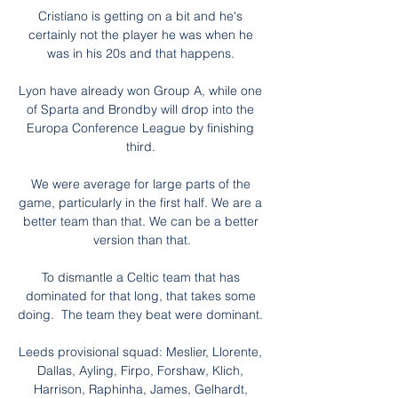
Cristiano is getting on a bit and he's 
certainly not the player he was when he 
was in his 20s and that happens. 

Lyon have already won Group A, while one 
of Sparta and Brondby will drop into the 
Europa Conference League by finishing 
third. 

We were average for large parts of the 
game, particularly in the first half. We are a 
better team than that. We can be a better 
version than that.

To dismantle a Celtic team that has 
dominated for that long, that takes some 
doing.  The team they beat were dominant. 

Leeds provisional squad: Meslier, Llorente, 
Dallas, Ayling, Firpo, Forshaw, Klich, 
Harrison, Raphinha, James, Gelhardt, 