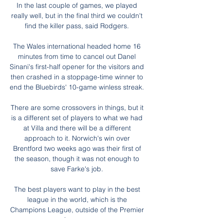
In the last couple of games, we played 
really well, but in the final third we couldn't 
find the killer pass, said Rodgers. 

The Wales international headed home 16 
minutes from time to cancel out Danel 
Sinani's first-half opener for the visitors and 
then crashed in a stoppage-time winner to 
end the Bluebirds' 10-game winless streak. 

There are some crossovers in things, but it 
is a different set of players to what we had 
at Villa and there will be a different 
approach to it. Norwich's win over 
Brentford two weeks ago was their first of 
the season, though it was not enough to 
save Farke's job. 

The best players want to play in the best 
league in the world, which is the 
Champions League, outside of the Premier 