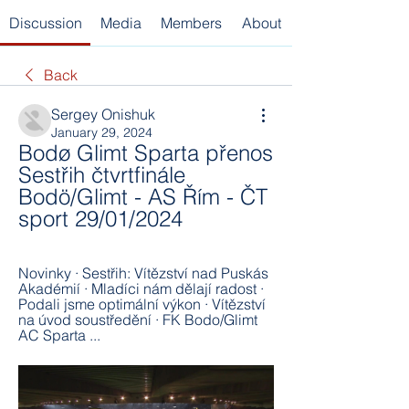
Discussion
Media
Members
About
Back
Sergey Onishuk
January 29, 2024
Bodø Glimt Sparta přenos 
Sestřih čtvrtfinále 
Bodö/Glimt - AS Řím - ČT 
sport 29/01/2024
Novinky · Sestřih: Vítězství nad Puskás 
Akadémií · Mladíci nám dělají radost · 
Podali jsme optimální výkon · Vítězství 
na úvod soustředění · FK Bodo/Glimt 
AC Sparta ...