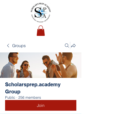
Groups
Scholarsprep.academy
Group
Public
·
256 members
Join