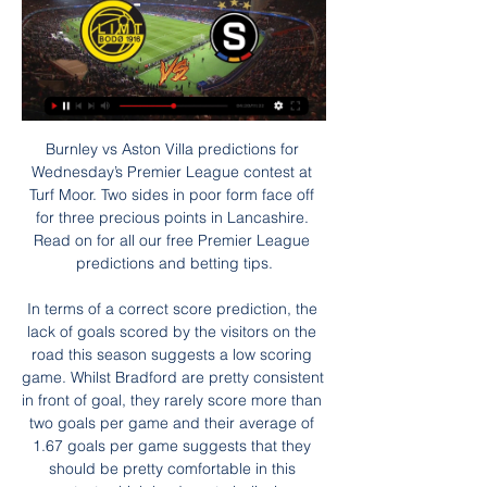
Burnley vs Aston Villa predictions for Wednesday’s Premier League contest at Turf Moor. Two sides in poor form face off for three precious points in Lancashire. Read on for all our free Premier League predictions and betting tips.

In terms of a correct score prediction, the lack of goals scored by the visitors on the road this season suggests a low scoring game. Whilst Bradford are pretty consistent in front of goal, they rarely score more than two goals per game and their average of 1.67 goals per game suggests that they should be pretty comfortable in this contest, which leads us to believing backing a 2-0 home win is the way to go.

The midfielder, who had only moved to the position from defence in 2017, scored a goal in the group game against Chile and was named US Soccer Female Player of the Year for the second time. In the NWSL she helped Chicago Red Stars finish second in the division and reach the play-off final, losing to North Carolina Courage. Read Ertz's full profileSam Kerr Media playback is not supported on this device BBC Women's Footballer of the Year 2020: Sam Kerr profile Age: 26 Country: Australia Caps: 76Club: Chelsea Position: ForwardA new arrival at Chelsea this winter, Kerr finished as top scorer in two domestic leagues in 2019.

Assisted by Senad Lulic. Posted at 90'+4' Leonardo Bonucci (Juventus) wins a free kick in the attacking half. Posted at 90'+4' Foul by Felipe Caicedo (Lazio). Posted at 90'+2' Attempt missed. Danilo (Juventus) left footed shot from outside the box is high and wide to the left. Assisted by Miralem Pjanic. Posted at 90'+1' Cristiano Ronaldo (Juventus) wins a free kick in the attacking half. Posted at 90'+1' Foul by Stefan Radu (Lazio).

Having struggled against Leeds in the past, a trip to Elland Road may be daunting for Bristol. However, their good form on the road combined with Leeds choking under pressure could result in the end of that bogey run. There certainly isn't any value in backing the home side on their current path to self-destruction. Stick a double chance bet on Bristol.

It was also Palace's first win of the year and their first since a 2-1 victory over West Ham United on Boxing Day, ending a run of eight games without a win in all competitions. Newcastle goalkeeper Martin Dubravka denied Palace twice in the early stages from corners, flinging himself to his right to claw out a Gary Cahill header before denying Scott Dann in a similar fashion.

((PROUD==)) Bodø Glimt Sparta Praha on-line přenosu před 27 minutami — RB Salzburg - ŽIVÝ PŘENOS Novinky · První výhra v zimní přípravě · GREGORA | Jsme pokorní · Jdeme správnou cestou · Nové smlouvy pro hráče z ...

Utah have won 20 out of 29 home games. Washington have lost 21 of their 28 away fixtures. Washington are the worst defensive side in the NBA. Utah Jazz are third in the northwest division of the NBA Western Conference. They need to keep getting the wins and will be confident of doing just that when hosting the Washington Wizards.

Sporting Lisbon will make their way into the knock-out stages of the Europa League if winning this game. With their final group match being away to LASK, they will be keen to get qualification sorted out this Thursday. They have a good chance of doing just that as their home form is solid with two wins out of two in this group. PSV are well behind in their domestic league and struggling for form. Away results are poor too, so the tip here is for a home win.

De Gea signed a hugely lucrative new deal in September 2019 that ties him to Old Trafford until 2023. It is a date that looks an awful long way off, and a very expensive way off, on the grim evidence of his display here. Henderson is 23 and gaining vital experience under Chris Wilder at Sheffield United. He is also a fiercely ambitious character and eventually he will see himself as a Manchester United keeper - he may even feel he is now.

He's in brilliant form at the moment and one of the Premier League's scariest players to face. KEY MOMENTS 6’ - GOAL! Man United 1-0 Tottenham (Rashford). The ball breaks for Rashford inside the box and he has time to set himself. The angle is tight, but he unleashes a vicious strike and the ball bounces just in front of Gazzaniga, beating him at the near post! 25’ - OFF THE BAR! A long way out, Rashford goes for goal and his dipping effort is tipped onto the bar by Gazzaniga.

AC Sparta Praha – oficiální web | sparta.cz Novinky · V přípravě porážka v Lipsku · WU15: Dva zápasy v domácí v zimní lize · Na hřišti jsem jiným člověkem · První výhra v zimní přípravě · FK Bodo/Glimt AC ...

Wolves had two VAR decisions go against them in their 1-0 defeat by Liverpool on Sunday, when VAR ruled that the league leaders' goal should stand and when they also had Neto's equaliser ruled out for a marginal offside. Captain Conor Coady said the system was "not working" and was "confusing" for players, while Manchester City boss Pep Guardiola said VAR was "a big mess", despite Sheffield United being disadvantaged against his side.

You can say that players should be tougher – and I agree with that – but old school management doesn’t work anymore. Mourinho should see that and adapt, but he doesn’t seem to want to go down that road. You can’t call people out in the press. It wasn’t done in my time by managers and you definitely can’t do it today.

Nordsjaelland will host Kobenhavn in the Super Liga of Denmark on Sunday. Nordsjaelland finished fifth in the Main Super Liga Round. They lost last game to Midtjylland at home by 0-1 in the last game while Defeated Silkeborg by 2-0 in the last away game. While Kobenhavn finished second in Main round of Super Liga. They are coming from 2-1 win over Randers FC at home and Defeated Lyngby by 4-1 in the last away game. They Defeated Opponent Nordsjaelland by 1-0 in the last head to head game and Defeated Nordsjaelland in the last three head to head matches .

 In Saturday will be played few games at the program of the new round at Premier league of Belarus. Rivals at this match will be the teams of Gorodeya and BATE Borisov. Both teams are neighbors at the ranking - 6th and 7th positions. The hosts has 2 points more than BATE at their active.

Palace hold on after first-half VAR callRoy Hodgson's side had their goalkeeper to thank late on but may feel hard done by after Meyer was denied by VAR in the first half. Zaha did superbly to set up the former Schalke man, but the Ivorian was deemed to be marginally ahead of play when put through by James McArthur in the build-up. The visitors looked comfortable after Tomkins' opener, but Hodgson will be bitterly disappointed by the self-inflicted nature of Southampton's equaliser.

His man-management skill, which brought harmony to a once highly tense dressing room, was one of the main reasons attributed to the club's success under his leadership. However, what often gets overlooked is how tactically flexible Ancelotti made the team. Under Mourinho, Real were the perfect counter-attacking side. Ancelotti wanted to keep utilising that direct style but add more control and unpredictability, making the side more comfortable in possession.

Slavia will against Ruh Brest in match Belarusia Premier league. My prediction this match could be the win for Slavia with margin score is 2 goals. Slavia have great result on last 3 match in league due to Slavia have won in 2 match and 1 match is lose. Meanwhile, Ruh Brest have not good result on last 3 match in league due to Ruh Brest only have won in 1 match and 2 match is lose. Therefore, my prediction that Slavia can beat Ruh Brest due to Slavia on last 6 match in league and cup that Slavia only have lose in 1 match. Surely Slavia have more chance to win on this match. 

Assisted by James Tarkowski with a headed pass. Posted at 64' Foul by Mason Greenwood (Manchester United). Posted at 64' Jeff Hendrick (Burnley) wins a free kick in the attacking half. Posted at 63' Attempt missed. Daniel James (Manchester United) right footed shot from the left side of the box is close, but misses to the right. Assisted by Anthony Martial. Posted at 61' Offside, Manchester United.

The 27-year-old Denmark attacking midfielder has been one of Spurs' best players across his 291 games for the club but he is out of contract next summer and widely expected to leave. Eriksen has only started eight out of Spurs' 17 games this season, scoring two goals and setting up one other. Compare that to last season, when he started in 30 Premier League games - with an abdominal injury keeping him out of the starting XI for six of the other eight games.

Bristol City will climb to third in the league and only two points behind the second and final automatic promotion spot, if winning this match. They haven't just won their last four league games but City have kept clean sheets in each of those fixtures. There haven't been many goals flowing though with the last three victories all being by a 1-0 scoreline.

We’re confident that under 2.5 goals will be produced in Saturday’s match and we have predicted a final scoreline of 1-1. Coventry City are yet to win away from home this season but have been involved in seven stalemates on the road making the visitors the draw specialists in League One.

Deportivo Alaves lost with 0-6 at Celta de Vigo last weekend but had to play with 10 men after only 30 minutes. They have also been poor away from home with a 2-3-10 record. However, at home they have been strong this season losing only 3 games so far. And in 3 of the last 4 home games they have scored 2 or more goals.

Posted at 67' Karim Benzema (Real Madrid) wins a free kick in the attacking half. Posted at 67' Foul by Bernardo Espinosa (Espanyol). Posted at 66' Attempt blocked. Vinícius Júnior (Real Madrid) right footed shot from the left side of the box is blocked. Assisted by Karim Benzema. SubstitutionPosted at 65' Substitution, Espanyol. Víctor Campuzano replaces Wu Lei. BookingPosted at 63' Ferland Mendy (Real Madrid