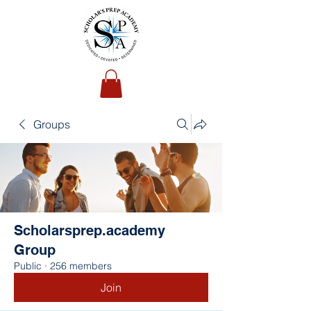
Groups
Scholarsprep.academy
Group
Public
·
256 members
Join