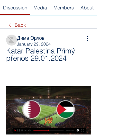
Discussion
Media
Members
About
Back
Дима Орлов
January 29, 2024
Katar Palestina Přímý 
přenos 29.01.2024