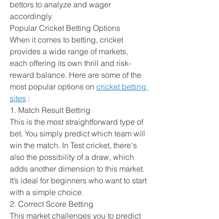
bettors to analyze and wager 
accordingly.
Popular Cricket Betting Options
When it comes to betting, cricket 
provides a wide range of markets, 
each offering its own thrill and risk-
reward balance. Here are some of the 
most popular options on 
cricket betting 
sites
 :
1. Match Result Betting
This is the most straightforward type of 
bet. You simply predict which team will 
win the match. In Test cricket, there's 
also the possibility of a draw, which 
adds another dimension to this market. 
It’s ideal for beginners who want to start 
with a simple choice.
2. Correct Score Betting
This market challenges you to predict 