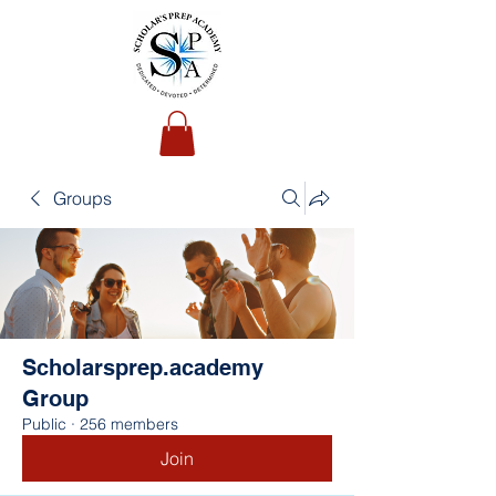
Groups
Scholarsprep.academy
Group
Public
·
256 members
Join