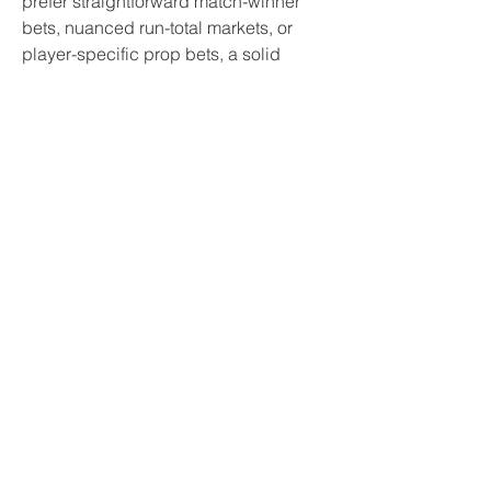
prefer straightforward match-winner 
bets, nuanced run-total markets, or 
player-specific prop bets, a solid 
grasp of cricket’s rules and scoring 
nuances will guide you to smarter 
choices. Always stay informed about 
team form, pitch characteristics, and 
match conditions, and never wager 
more than you can afford to lose. With 
discipline and a strategic approach, 
cricket betting on 
popular betting sites 
in Kenya
 can turn every delivery into 
an opportunity for excitement—and, 
with luck and skill, a winning payoff. 
Good luck and enjoy the thrill of the 
game!
0
0
5