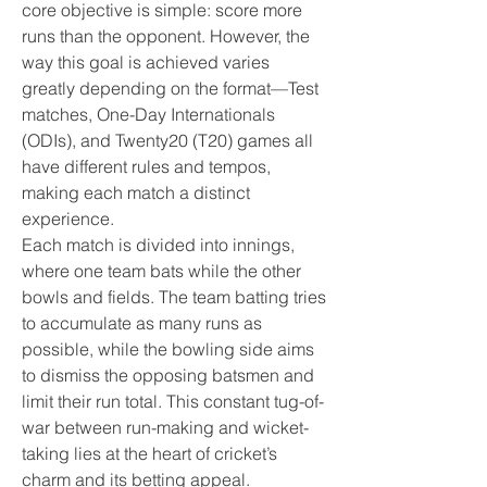
core objective is simple: score more 
runs than the opponent. However, the 
way this goal is achieved varies 
greatly depending on the format—Test 
matches, One-Day Internationals 
(ODIs), and Twenty20 (T20) games all 
have different rules and tempos, 
making each match a distinct 
experience.
Each match is divided into innings, 
where one team bats while the other 
bowls and fields. The team batting tries 
to accumulate as many runs as 
possible, while the bowling side aims 
to dismiss the opposing batsmen and 
limit their run total. This constant tug-of-
war between run-making and wicket-
taking lies at the heart of cricket’s 
charm and its betting appeal.