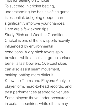
Tips for Betting on Cricket
To succeed in cricket betting, 
understanding the basics of the game 
is essential, but going deeper can 
significantly improve your chances. 
Here are a few expert tips:
Study Pitch and Weather Conditions: 
Cricket is one of the few sports heavily 
influenced by environmental 
conditions. A dry pitch favors spin 
bowlers, while a moist or green surface 
benefits fast bowlers. Overcast skies 
can also assist seam movement, 
making batting more difficult.
Know the Teams and Players: Analyze 
player form, head-to-head records, and 
past performances at specific venues. 
Some players thrive under pressure or 
in certain countries, while others may 