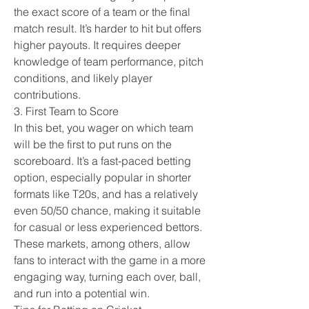
the exact score of a team or the final 
match result. It’s harder to hit but offers 
higher payouts. It requires deeper 
knowledge of team performance, pitch 
conditions, and likely player 
contributions.
3. First Team to Score
In this bet, you wager on which team 
will be the first to put runs on the 
scoreboard. It’s a fast-paced betting 
option, especially popular in shorter 
formats like T20s, and has a relatively 
even 50/50 chance, making it suitable 
for casual or less experienced bettors.
These markets, among others, allow 
fans to interact with the game in a more 
engaging way, turning each over, ball, 
and run into a potential win.