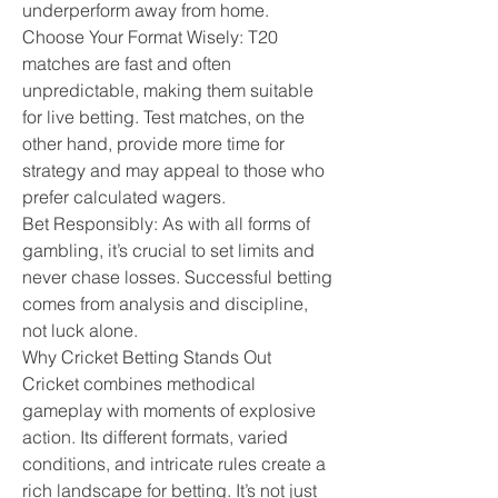
underperform away from home.
Choose Your Format Wisely: T20 
matches are fast and often 
unpredictable, making them suitable 
for live betting. Test matches, on the 
other hand, provide more time for 
strategy and may appeal to those who 
prefer calculated wagers.
Bet Responsibly: As with all forms of 
gambling, it’s crucial to set limits and 
never chase losses. Successful betting 
comes from analysis and discipline, 
not luck alone.
Why Cricket Betting Stands Out
Cricket combines methodical 
gameplay with moments of explosive 
action. Its different formats, varied 
conditions, and intricate rules create a 
rich landscape for betting. It’s not just 