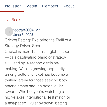
Discussion
Media
Members
About
Back
teotran3004123
teotran3004123
June 6, 2025
Cricket Betting: Exploring the Thrill of a 
Strategy-Driven Sport
Cricket is more than just a global sport
—it's a captivating blend of strategy, 
skill, and split-second decision-
making. With its growing popularity 
among bettors, cricket has become a 
thrilling arena for those seeking both 
entertainment and the potential for 
reward. Whether you're watching a 
high-stakes international Test match or 
a fast-paced T20 showdown, betting 