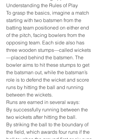
Understanding the Rules of Play
To grasp the basics, imagine a match 
starting with two batsmen from the 
batting team positioned on either end 
of the pitch, facing bowlers from the 
opposing team. Each side also has 
three wooden stumps—called wickets
—placed behind the batsmen. The 
bowler aims to hit these stumps to get 
the batsman out, while the batsman’s 
role is to defend the wicket and score 
runs by hitting the ball and running 
between the wickets.
Runs are earned in several ways:
By successfully running between the 
two wickets after hitting the ball.
By striking the ball to the boundary of 
the field, which awards four runs if the 