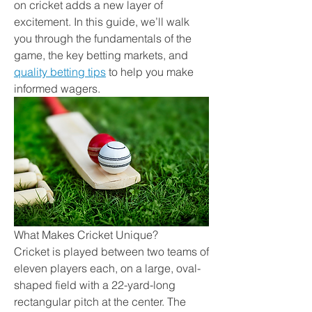
on cricket adds a new layer of 
excitement. In this guide, we’ll walk 
you through the fundamentals of the 
game, the key betting markets, and 
quality betting tips
 to help you make 
informed wagers.
What Makes Cricket Unique?
Cricket is played between two teams of 
eleven players each, on a large, oval-
shaped field with a 22-yard-long 
rectangular pitch at the center. The 