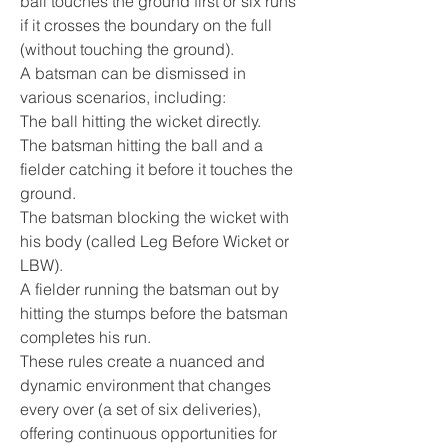
ball touches the ground first or six runs 
if it crosses the boundary on the full 
(without touching the ground).
A batsman can be dismissed in 
various scenarios, including:
The ball hitting the wicket directly.
The batsman hitting the ball and a 
fielder catching it before it touches the 
ground.
The batsman blocking the wicket with 
his body (called Leg Before Wicket or 
LBW).
A fielder running the batsman out by 
hitting the stumps before the batsman 
completes his run.
These rules create a nuanced and 
dynamic environment that changes 
every over (a set of six deliveries), 
offering continuous opportunities for 