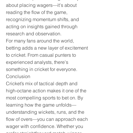
about placing wagers—it's about 
reading the flow of the game, 
recognizing momentum shifts, and 
acting on insights gained through 
research and observation.
For many fans around the world, 
betting adds a new layer of excitement 
to cricket. From casual punters to 
experienced analysts, there's 
something in cricket for everyone.
Conclusion
Cricket’s mix of tactical depth and 
high-octane action makes it one of the 
most compelling sports to bet on. By 
learning how the game unfolds—
understanding wickets, runs, and the 
flow of overs—you can approach each 
wager with confidence. Whether you 