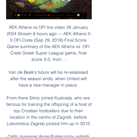
AEK Athens vs OFI live video 28 January 
2024 Stream 8 hours ago — AEK Athens 3-
0 OFI Crete (Sep 29, 2018) Final Score 
Game summary of the AEK Athens vs. OFI 
Crete Greek Super League game, final 
score 3-0, from ...

Van de Beek's future will be re-assessed 
after the season ends, when United will 
have a new manager in place. 

From there Simic joined Kustosija, who are 
famous for training the offspring of a host of 
top Croatian footballers due to their 
location in the centre of Zagreb, before 
Lokomotiva Zagreb picked him up in 2015.

Celtic manager Ange Postecoglou admits 