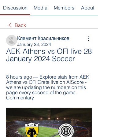
Discussion
Media
Members
About
Back
Клемент Красильников
January 28, 2024
AEK Athens vs OFI live 28 
January 2024 Soccer
8 hours ago — Explore stats from AEK 
Athens vs OFI Crete live on AiScore - 
we are updating the numbers on this 
page every second of the game. 
Commentary.