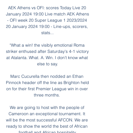
AEK Athens vs OFI: scores Today Live 20 
January 2024 19:00 Live match AEK Athens 
- OFI week 20 Super League 1 2023/2024 
20 January 2024 19:00 - Line-ups, scorers, 
stats...

“What a win! the visibly emotional Roma 
striker enthused after Saturday's 4-1 victory 
at Atalanta. What. A. Win. I don’t know what 
else to say.

Marc Cucurella then nodded an Ethan 
Pinnock header off the line as Brighton held 
on for their first Premier League win in over 
three months. 

We are going to host with the people of 
Cameroon an exceptional tournament. It 
will be the most successful AFCON. We are 
ready to show the world the best of African 
football and African hospitality.
