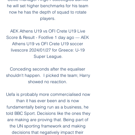
he will set higher benchmarks for his team 
now he has the depth of squad to rotate 
players. 

AEK Athens U19 vs OFI Crete U19 Live 
Score & Result - Footlive 1 day ago — AEK 
Athens U19 vs OFI Crete U19 soccer 
livescore 2024/01/27 for Greece: U-19 
Super League.

Conceding seconds after the equaliser 
shouldn't happen.  I picked the team; Harry 
showed no reaction. 

Uefa is probably more commercialised now 
than it has ever been and is now 
fundamentally being run as a business, he 
told BBC Sport. Decisions like the ones they 
are making are proving that. Being part of 
the UN sporting framework and making 
decisions that negatively impact their 