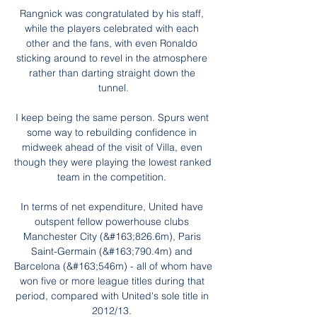
Rangnick was congratulated by his staff, 
while the players celebrated with each 
other and the fans, with even Ronaldo 
sticking around to revel in the atmosphere 
rather than darting straight down the 
tunnel.

I keep being the same person. Spurs went 
some way to rebuilding confidence in 
midweek ahead of the visit of Villa, even 
though they were playing the lowest ranked 
team in the competition. 

In terms of net expenditure, United have 
outspent fellow powerhouse clubs 
Manchester City (&#163;826.6m), Paris 
Saint-Germain (&#163;790.4m) and 
Barcelona (&#163;546m) - all of whom have 
won five or more league titles during that 
period, compared with United's sole title in 
2012/13. 
