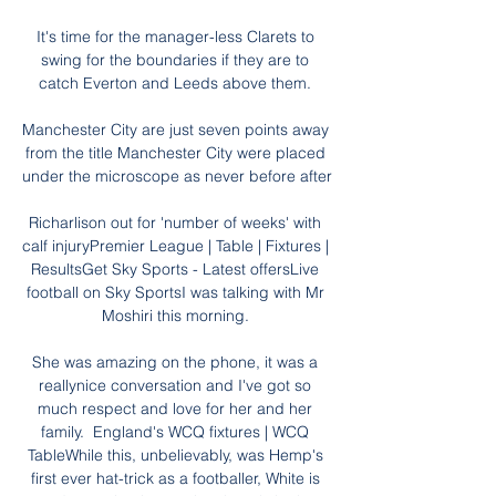
It's time for the manager-less Clarets to 
swing for the boundaries if they are to 
catch Everton and Leeds above them. 

Manchester City are just seven points away 
from the title Manchester City were placed 
under the microscope as never before after 

Richarlison out for 'number of weeks' with 
calf injuryPremier League | Table | Fixtures | 
ResultsGet Sky Sports - Latest offersLive 
football on Sky SportsI was talking with Mr 
Moshiri this morning. 

She was amazing on the phone, it was a 
reallynice conversation and I've got so 
much respect and love for her and her 
family.  England's WCQ fixtures | WCQ 
TableWhile this, unbelievably, was Hemp's 
first ever hat-trick as a footballer, White is 