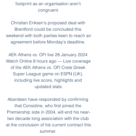
footprint as an organisation aren't 
congruent.

Christian Eriksen's proposed deal with 
Brentford could be concluded this 
weekend with both parties keen to reach an 
agreement before Monday's deadline. 

AEK Athens vs. OFI live 28 January 2024 
Watch Online 8 hours ago — Live coverage 
of the AEK Athens vs. OFI Crete Greek 
Super League game on ESPN (UK), 
including live score, highlights and 
updated stats.

Aberdeen have responded by confirming 
that Considine, who first joined the 
Premiership side in 2004, will end his near-
two decade long association with the club 
at the conclusion of his current contract this 
summer. 
