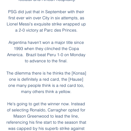
PSG did just that in September with their 
first ever win over City in six attempts, as 
Lionel Messi's exquisite strike wrapped up 
a 2-0 victory at Parc des Princes. 

Argentina haven't won a major title since 
1993 when they clinched the Copa 
America.  Brazil beat Peru 1-0 on Monday 
to advance to the final. 

The dilemma there is he thinks the [Konsa] 
one is definitely a red card, the [Hause] 
one many people think is a red card too, 
many others think a yellow. 

He's going to get the winner now. Instead 
of selecting Ronaldo, Carragher opted for 
Mason Greenwood to lead the line, 
referencing his fine start to the season that 
was capped by his superb strike against 