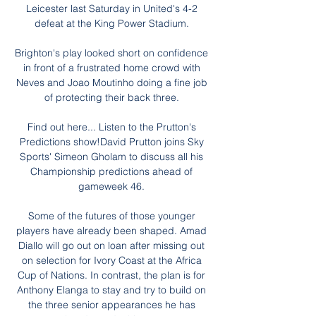
Leicester last Saturday in United's 4-2 
defeat at the King Power Stadium. 

Brighton's play looked short on confidence 
in front of a frustrated home crowd with 
Neves and Joao Moutinho doing a fine job 
of protecting their back three. 

Find out here... Listen to the Prutton's 
Predictions show!David Prutton joins Sky 
Sports' Simeon Gholam to discuss all his 
Championship predictions ahead of 
gameweek 46. 

Some of the futures of those younger 
players have already been shaped. Amad 
Diallo will go out on loan after missing out 
on selection for Ivory Coast at the Africa 
Cup of Nations. In contrast, the plan is for 
Anthony Elanga to stay and try to build on 
the three senior appearances he has 