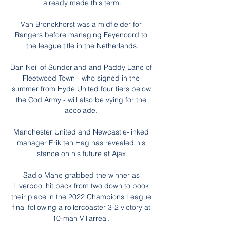
already made this term.

Van Bronckhorst was a midfielder for 
Rangers before managing Feyenoord to 
the league title in the Netherlands.

Dan Neil of Sunderland and Paddy Lane of 
Fleetwood Town - who signed in the 
summer from Hyde United four tiers below 
the Cod Army - will also be vying for the 
accolade. 

Manchester United and Newcastle-linked 
manager Erik ten Hag has revealed his 
stance on his future at Ajax.

Sadio Mane grabbed the winner as 
Liverpool hit back from two down to book 
their place in the 2022 Champions League 
final following a rollercoaster 3-2 victory at 
10-man Villarreal. 
