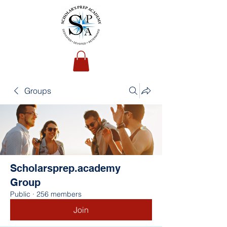
Groups
Scholarsprep.academy
Group
Public
·
256 members
Join