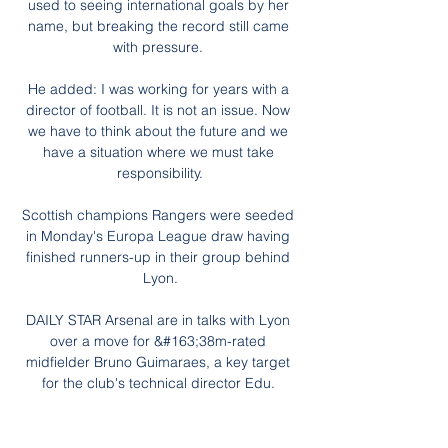
used to seeing international goals by her 
name, but breaking the record still came 
with pressure. 

He added: I was working for years with a 
director of football. It is not an issue. Now 
we have to think about the future and we 
have a situation where we must take 
responsibility.

Scottish champions Rangers were seeded 
in Monday's Europa League draw having 
finished runners-up in their group behind 
Lyon.

DAILY STAR Arsenal are in talks with Lyon 
over a move for &#163;38m-rated 
midfielder Bruno Guimaraes, a key target 
for the club's technical director Edu. 

Last season's Championship winners were 
thumped 7-0 at Chelsea on Saturday and 