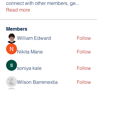
connect with other members, ge
...
Read more
Members
William Edward
Follow
Nikita Mane
Follow
soniya kale
Follow
Wilson Barrenextia
Follow
trankhoa856325
Follow
trankhoa856325
See All Members (256)