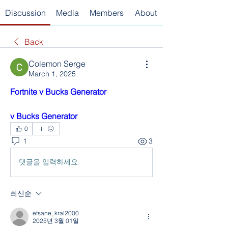
Discussion
Media
Members
About
Back
Colemon Serge
March 1, 2025
Fortnite v Bucks Generator
v Bucks Generator
0
1
3
댓글을 입력하세요.
최신순
efsane_kral2000
2025년 3월 01일