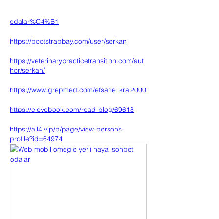
odalar%C4%B1
https://bootstrapbay.com/user/serkan
https://veterinarypracticetransition.com/aut
hor/serkan/
https://www.grepmed.com/efsane_kral2000
https://elovebook.com/read-blog/69618
https://all4.vip/p/page/view-persons-
profile?id=64974