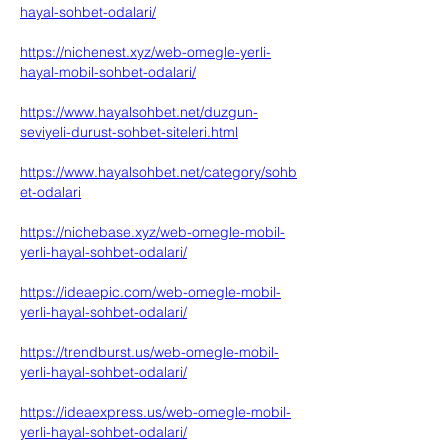
hayal-sohbet-odalari/
https://nichenest.xyz/web-omegle-yerli-
hayal-mobil-sohbet-odalari/
https://www.hayalsohbet.net/duzgun-
seviyeli-durust-sohbet-siteleri.html
https://www.hayalsohbet.net/category/sohb
et-odalari
https://nichebase.xyz/web-omegle-mobil-
yerli-hayal-sohbet-odalari/
https://ideaepic.com/web-omegle-mobil-
yerli-hayal-sohbet-odalari/
https://trendburst.us/web-omegle-mobil-
yerli-hayal-sohbet-odalari/
https://ideaexpress.us/web-omegle-mobil-
yerli-hayal-sohbet-odalari/