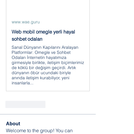
www.wae.guru
Web mobil omegle yerli hayal
sohbet odaları
Sanal Dünyanın Kapılarını Aralayan
Platformlar: Omegle ve Sohbet
Odaları İnternetin hayatımıza
girmesiyle birlikte, iletişim biçimlerimiz
de köklü bir değişim geçirdi. Artık
dünyanın öbür ucundaki biriyle
anında iletişim kurabiliyor, yeni
insanlarla...
좋아요
답글
About
Welcome to the group! You can