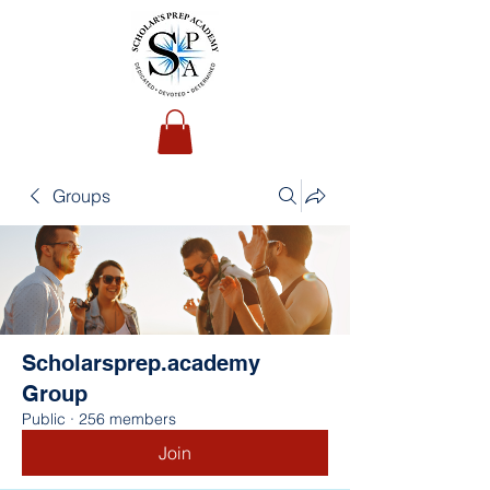
Groups
Scholarsprep.academy
Group
Public
·
256 members
Join