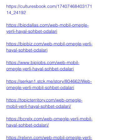
https://culturesbook.com/17407468403171
14_24192
https://bipdallas.com/web-mobil-omegle-
yerli-hayal-sohbet-odalari
https://bipbiz.com/web-mobil-omegle-yerli-
hayal-sohbet-odalari
https://www.bipjobs.com/web-mobil-
omegle-yerli-hayal-sohbet-odalari
https://serkan1.stck.me/story/804662/Web-
omegle-yerli-mobil-sohbet-odalari
https://topicterritory.com/web-omegle-
mobil-yerli-hayal-sohbet-odalari/
https://bcrelx.com/web-omegle-yerli-mobil-
hayal-sohbet-odalari/
https://relxnn.com/web-mobil-omegle-yerli-