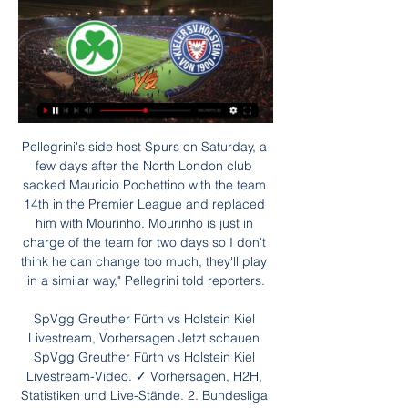
Pellegrini's side host Spurs on Saturday, a few days after the North London club sacked Mauricio Pochettino with the team 14th in the Premier League and replaced him with Mourinho. Mourinho is just in charge of the team for two days so I don't think he can change too much, they'll play in a similar way," Pellegrini told reporters.

SpVgg Greuther Fürth vs Holstein Kiel Livestream, Vorhersagen Jetzt schauen SpVgg Greuther Fürth vs Holstein Kiel Livestream-Video. ✓ Vorhersagen, H2H, Statistiken und Live-Stände. 2. Bundesliga 28/01/2024.

Runners-up three times in the past four seasons, they have slumped to eleventh in the table and have lost four of their five Serie A matches since Gennaro Gattuso replaced Carlo Ancelotti -- who himself had taken Sarri's place -- in December. Juventus have opened up a four-point lead over Inter Milan, who host Cagliari in Sunday's midday match at San Siro on a weekend which also features the Derby della Capitale between AS Roma and third-placed Lazio -- themselves aiming for a remarkable 12th successive league win.

Conceded by Michael Harriman. Posted at 72' Attempt missed. Mark Marshall (Northampton Town) right footed shot from the right side of the box is high and wide to the right. Assisted by Sam Hoskins. Posted at 71' Attempt missed. Callum Morton (Northampton Town) right footed shot from the right side of the box is close, but misses to the left. Assisted by Vadaine Oliver following a fast break. Posted at 70' Attempt missed.

gorodeya vs Minsk FC. From previous matches both teams played with a lot of value both from the home team or the opposing team. I predict tomorrow's match will also be like this with many scores from the first round and second round. Score prediction for this game is over 3. Predicted score of both teams 3-0 or 0-3 with the market price of bets given high enough I tried to bet with a market price of over 2.5 goals at 2.5 odds. I hope this prediction can be useful for all of us. And can win the match tomorrow.

SpVgg Greuther Fürth gegen Holstein Kiel Liveticker Der Liveticker hat noch nicht begonnen. TV. Gr. Fürth - Holstein Kiel im Fernsehen/Stream Die Partie wird live übertragen bei: WOW. SKY. Ort. Das Stadion ...

Away from home this trend strengthens even further. Blackpool have lost just one of their 11 League One away days this season, less than any other team in the division. However, a huge eight of these games have ended all square, including each of their last six trips away. With Rotherham only winning 36% of their home games, backing a Blackpool Win or Draw Double Chance looks a fantastic choice here.

Put your yo-yos down, cue up Nessun Dorma and crack open the Moretti - this weekend we’re taking you back to the summer of 1990. Inflation was at 9. Masterchef was the new show on the TV and Seal and Madonna ruled the airwaves - but more importantly Waddle, Pearce, Lineker and co were about to take on the world. We’ll show the fateful World Cup semi-final between Sir Bobby Robson’s Three Lions and West Germany from 15:00 BST on Sunday, 12 April.

The kid is about 5ft 7in and I've got three defenders going to try and clear the box and we don't clear the box. Rangers face Livingston at Ibrox on Saturday with their title fate now out of their own hands. And after questioning his side's ability to handle pressure, Gerrard also admitted he also had to take responsibility for the downturn in form in 2020. I put this group together. I coach them, they are my tactics and decisions.

San Carlos will against New York City in match International club friendly. San Carlos always can make score on last 3 match in league with total score is 7 goals. Meanwhile New York City also make score on last 4 match in International club friendly with total score is 5 goals. Therefore, my prediction this match could be the end score is over 2.5 goals due to both team always make score on last 3 match. Moreover both team have character playing is attack. Beside that San Carlos on last 3 match in the home have average score is 2 goals. Likewise New York City on last 3 away match have average score is 1 goal. Therefore, if total average score on both team will happen that score could be 2.5 goals. 

Bristol City, meanwhile, are five points off the top six having lost both games since the season resumed on Saturday, 20 June. Follow Sunday's Championship actionThis defeat also extended their winless run to seven matches, with the seven changes made by head coach Lee Johnson for the visit of Wednesday appearing to have little impact on both the performance and result.

For the red half of north London, it is simply a lack of talent and Lovren is not a noticeable step up on the likes of David Luiz, while Tottenham's main problem is that Toby Alderweireld and Jan Vertonghen are simply not as young as they were, and Lovren is hardly a youtful option. Read the full story UEFA demand huge compensation to postpone Euro 2020 UEFA are set to demand £275 million from clubs and leagues in order to postpone this summer's European Championship until next summer amid the coronavirus outbreak sweeping across the continent.

Live Kommentar | Gr. Fürth - Kiel | 27.01.2024 - Sky Sport Herzlich willkommen in der 2. Bundesliga zur Begegnung des 19. Spieltages zwischen der SpVgg Greuther Fürth und Holstein Kiel. Anzeige ...

Juventus Managua will keep their head up in this particular match to secure a win against the home side. Both sides are great at tackling and defending. Their previous matches has been good so far with the away side having a good winning streak against the home side. This match will be a bit tough for the away side but still they will do all they can to secure a win in this game. Furthermore, the expected goal line in this game could be 0-2,0-1,1-2 with an expected under 3.5 goals in this game. The away side will be the winning team at the end of the day.

SpVgg Greuther Fürth Live Ergebnisse, Spielpläne Fussball - Deutschland: SpVgg Greuther Fürth Live Ergebnisse, Endergebnisse, Spielpläne, Spielzusammenfassungen mit Torschützen, gelbe und rote Karten, ...

SpVgg Greuther Fürth - Holstein Kiel im Live-Stream und TV vor 23 Stunden — Das Match SpVgg Greuther Fürth gegen Holstein Kiel am 19. Spieltag der 2. Bundesliga 23/24: Hier in unserem Vorbericht erfahren Sie, ...

Greuther Fürth gegen Holstein im Live-Stream SpVgg vor 41 Minuten — Greuther Fürth gegen Holstein im Live-Stream SpVgg Greuther Fürth gegen Holstein Kiel Liveticker 28.01.2024 Streamen 28.01.2023 — Bleiben ...

This game we cannot trust the home team to win this game as looking at the last time that the away team won against the home team we can say that this team tables will turn as also looking at the last games that the away team have been playing recently they have being very defensive 

Each player has experienced this period in a different way. Now the point will be to understand what motivations everyone has within themselves. No Zlatan, no hope?The cup is more of a priority for 18-time Serie A champions and five-time Coppa Italia winners Milan, whose last major honour came nine years ago. They are currently seventh in the top-flight table, 27 points behind Juve. Their cause is harmed by the absence of the injured Zlatan Ibrahimovic for the game against his former club.

SpVgg Greuther Fürth - Holstein Kiel im Live-Stream und TV vor 3 Stunden — Der 18. Spieltag brachte für Holstein Kiel mit 1:2 eine Heimniederlage gegen Eintracht Braunschweig. In der Tabelle stehen vor Anpfiff beide ...

They will want to beat Deeney on Sunday, just to shut him up - although he had a point at the time. They could end up relegating him too. I just think Watford are shot now, after Nigel Pearson's departure last week. This is a huge game for them, but they go into it at rock bottom. Lawro's prediction: 2-0James' prediction: I live in Islington and I have a small affinity for the Gunners - I come from Hertfordshire and I knew a lot of Arsenal fans there too.

The end of the season in the bottom half of the rankings made AE Larissa and Volos NFC participate in the relegation play-off stage. But the fact is that with a distance of up to 12 points compared to the group holding the red light, the position of both teams is currently quite safe.

L-carnitine was given intravenously - administered via four injections totalling 13. This volume, as planned, was well below the 50ml permitted during a six-hour period. I have not contravened any Wada or Ukad rules and I have always acted in the best interests of those I treat. My due diligence checks were thorough - this is standard process, and was necessary as it was the first time I had been asked to administer L-carnitine.

The kick-off may have been in the evening but even the journey to the stadium, made hours before, saw streets crammed with supporters gathering to witness what they believed would be a Brazil victory. And then there was the emotion. Lots of it. Too much of it, you now reflect, and Brazil's players and fans were unable to even think straight. So much of it centred around the absence of Neymar, Brazil's superstar and poster boy for the whole showpiece, who had been left injured and in tears after being roughed up by Colombia in the quarter-finals.

Full TimePosted at 90'+5' Second Half ends, Derby County 3, Blackburn Rovers 0. Posted at 90'+4' Attempt blocked. Jack Marriott (Derby County) left footed shot from outside the box is blocked. DismissalPosted at 90'+3' John Buckley (Blackburn Rovers) is shown the red card. Posted at 90'+3' Curtis Davies (Derby County) wins a free kick in the defensive half.

Frustration in England's Premier League with VAR ruling out goals for tiny margins of offside, in some cases involving heels and armpits, has led to calls for a different approach. Some commentators have suggested there should be clear 'daylight' between the attacking player and the defending one for offside to be called while FIFA’s head of global development