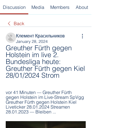
Discussion
Media
Members
About
Back
Клемент Красильников
January 28, 2024
Greuther Fürth gegen 
Holstein im live 2. 
Bundesliga heute: 
Greuther Fürth gegen Kiel 
28/01/2024 Strom
vor 41 Minuten — Greuther Fürth 
gegen Holstein im Live-Stream SpVgg 
Greuther Fürth gegen Holstein Kiel 
Liveticker 28.01.2024 Streamen 
28.01.2023 — Bleiben ...