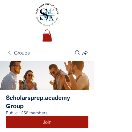
Groups
Scholarsprep.academy
Group
Public
·
256 members
Join