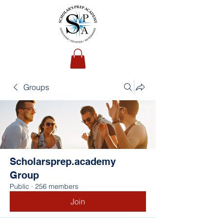
Groups
Scholarsprep.academy
Group
Public
·
256 members
Join