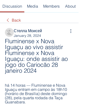
Discussion
Media
Members
About
Back
Стелла Моисей
January 28, 2024
Fluminense x Nova 
Iguaçu ao vivo assistir 
Fluminense x Nova 
Iguaçu: onde assistir ao 
jogo do Cariocão 28 
janeiro 2024
há 14 horas — Fluminense e Nova 
Iguaçu entram em campo às 18h10 
(horário de Brasília) deste domingo 
(28), pela quarta rodada da Taça 
Guanabara.