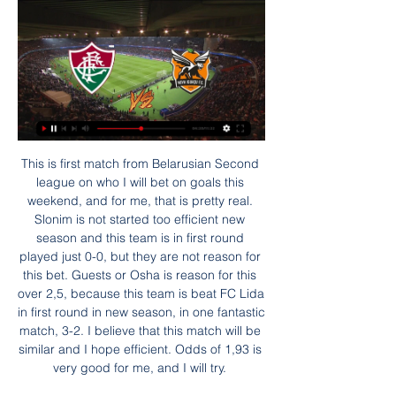
This is first match from Belarusian Second league on who I will bet on goals this weekend, and for me, that is pretty real. Slonim is not started too efficient new season and this team is in first round played just 0-0, but they are not reason for this bet. Guests or Osha is reason for this over 2,5, because this team is beat FC Lida in first round in new season, in one fantastic match, 3-2. I believe that this match will be similar and I hope efficient. Odds of 1,93 is very good for me, and I will try. 

Nathan Ake went close to making it 2-0 with a header but Bournemouth gifted Liverpool an equaliser when Jack Simpson's poor touch gave the ball to Mane who picked out Salah to score his 70th Premier League goal on his 100th league appearance. Eight minutes later Virgil van Dijk took advantage of more careless Bournemouth passing and played in Mane who ran through unopposed to slot home.

Fluminense x Nova Iguaçu: onde assistir, hora, prováveis há 1 dia — Fluminense e Nova Iguaçu se enfrentam, neste domingo, pela quarta rodada do Campeonato Carioca; times têm campanhas idênticas até aqui, ...

The Scottish football season has been ended, amid some acrimony, and the prizes have been handed out. Now it faces a whole new and even more labyrinthine range of complexities as it tries to plot a path through uncharted territory for the 2020-21 campaign. Here, BBC Scotland examines the issues facing the game. When is football likely to return?After two months of uncertainty since the abrupt halt in mid-March, there is now a glimmer of clarity over a resumption.

Arsenal had toiled for much of the night in a below-par performance but thought they had won it when Pierre-Emerick Aubameyang struck a wonderful 113th-minute overhead-kick. The hosts were always vulnerable defensively, though, and another set-piece was their undoing when Youssef El Arabi struck in stoppage-time of extra-time to win it for the Greek side.

Fluminense x Nova Iguaçu ao vivo e online - Notícias da TV 17 de jan. de 2023 — Fluminense x Nova Iguaçu terá transmissão ao vivo na TV pela Band nesta terça (17), às 21h10 (horário). Onde assistir ao Campeonato Carioca ...

So far, however, the Serie A league has yet to issue a statement confirming these arrangements, although on Thursday ANSA news agency published the list of referees for the games. The Gazzetta dello Sport newspaper said the Juventus match could possibly be played with spectators after all. The newspaper said that, with only one confirmed case in Piedmont, that the region's government was considering asking the Italian government for permission to lift the ban on sporting events in the region and allow the public to watch.

It has been many years since the sort of emotion on show was commonplace on the blue side of Merseyside and it all stemmed from having one of their own in charge. But not just any old ex-player, one who always gave his all for the cause, Duncan Ferguson – and how the fans and the players responded. Everton made more tackles in the match than they had managed in any other league game in the past 11 years and the fans loved it, just as they did in the glory years of the 1980s under another beloved former player, Howard Kendall.

This could include teams who were relegated and those who missed out on European football next season. He added: "We would really run the risk of the championship taking place only in the courtrooms. Last Thursday, UEFA called on leagues around Europe to complete their seasons once football is able to restart.

Fluminense x Nova Iguaçu: Onde assistir jogo em tempo há 3 horas — Saiba onde assistir e acompanhar minuto a minuto do jogo Fluminense x Nova Iguaçu ao vivo pelo Campeonato Carioca no dia 28 de Janeiro.

 The hosts were 1st placed in the league for almost half of the season but they had a poor run of form somewhere near round 12 and in the end not only did Managua FC clearly won the normal season but the 2nd placed went on goal difference to Esteli as well despite H2H Diriangen beat Esteli with 2-0 at home and drew 0-0 away from home as well. And at home Diriangen had a record of 7-1-1 and won 5 games in a row at the end at home, winning even 4 of those games by at least 2 goals difference.

It’s why Gareth Bale (heroic in 2012-13) is in over Harry Kane, Luis Suarez (unstoppable in 2013-14) is in over Eden Hazard, and Sergio Aguero (scored THE goal of the decade) is in over Alexis Sanchez. Recency bias can dilute memories of certain candidates – you’ll be livid that Michu made the cut, despite his one-season wonder exploits in 2012-13 – so this team tries (and probably fails) to reflect an entire decade.

United will come into Wednesday's replay in good spirits after their comfortable 4-0 win over Norwich on Saturday, though little can be taken in terms of bigger picture thinking from a victory over the Premier League's weakest outfit.

So I said if you don't know the information, why would I put myself at risk?"At Monday's meeting, Premier League clubs agreed to stage one of the return-to-training protocols. As well as training being restricted to groups of no more than five, sessions must last no longer than 75 minutes for each player. Social distancing must be adhered to. Newcastle United manager Steve Bruce said the league had been "meticulous" over the protocols and "done everything they possibly can to make sure that everything is safe" for the return to training.

Fluminense x Nova Iguaçu: onde assistir, escalações do há 10 horas — Fluminense x Nova Iguaçu: onde assistir, escalações e horário do jogo do Carioca · Equipes se enfrentam neste domingo, no Luso-Brasileiro, pela ...

onde assistir, palpites e escalações – Campeonato Carioca há 2 horas — Neste domingo, 28 de janeiro, acontece o duelo entre Fluminense x Nova Iguaçu, válido pela 4ª rodada do Campeonato Carioca 2024.

The iconic design was used to inspire Los Cafeteros' shirt for the 2018 World Cup in Russia. England 1990 Bobby Robson's side reached the semi-finals at Italia 90 in the World Cup that had it all. From Paul Gascoigne's tears in Turin and THAT Chris Waddle penalty miss, to Gary Lineker's vital goals, there are so many memories attached to this England shirt. Man Utd 1990 Man Utd have had some great shirts over the years but this one is truly unique.

Brescia vs Atalanta predictions in our match preview for this Serie A clash. Will Atalanta build on their Champions League victory when they head to Brescia this weekend? Read on for our free Serie A predictions and betting tips.

In this moment, it is pretty clear that guests will not have problems to win points from this match who will be play in one small city, and that is |Varazdin. So, home team is team who is try to survive in this league and that will be very hard to do it, because they are in this moment not have too good team. Dinamo Zagreb is the best team here, even they are sold their best player - Dani Olmo to Red Bull Leipzig, for even 30 million of euros. What will happen this time, we will see this time. 

Assistir Fluminense x Nova Iguaçu Ao Vivo - 28/01/2024 há 13 horas — Saiba onde assistir Fluminense x Nova Iguaçu - Campeonato Carioca e fique por dentro da transmissão ao vivo online e gratuita desta partida ...

Liverpool chairman Tom Werner hopes the club's first Premier League title will ensure "another period of sustained success". The Reds won their first league title in 30 years on Thursday, when Manchester City lost 2-1 at Chelsea. Jurgen Klopp's side, who have also won the Champions League, Super Cup and Club World Cup, are 23 points clear with seven games remaining. We want to undersell and over-deliver," said American Werner.

The government has said it expects the football authorities to "come together with an agreement urgently. Writing in Monday's Telegraph, the culture secretary Oliver Dowden said "the deadlock between the PFA and the Premier League clubs on players' wage cuts is deeply concerning. Clubs, players and owners should be thinking very carefully about their next steps," he wrote. It's especially important that a disagreement over players' wages doesn't undermine all the good work that sport - including football - is doing to help the government's efforts to tackle coronavirus.

Marc McNulty (Hibernian) right footed shot from the centre of the box is saved in the bottom right corner. SubstitutionPosted at 75' Substitution, Inverness CT. Nikolay Todorov replaces Aaron Doran. DismissalPosted at 74' Brad McKay (Inverness CT) is shown the red card. Posted at 74' Christian Doidge (Hibernian) wins a free kick in the defensive half.

In terms of our correct score tip, we think there will be a pretty comfortable look to the scoreline for Northampton Town. The hosts have failed to score in three of their last four outings and average just 1.09 goals per game overall. Given that they concede an average of 1.27 goals per game and Northampton have averaged two goals per game over their last eight games, then backing a 2-0 away win looks to be the way to go.

That is why we really want to win that game. Plea has formed a formidable partnership with fellow Frenchman Marcus Thuram and Swiss international Breel Embolo, scoring four goals and recording four assists. Thuram has contributed six goals while Embolo, who struggled for a starting spot at Schalke 04, has five.

Assistir Fluminense x Nova Iguaçu grátis 28/01/2024 ao vivo há 12 horas — Assistir Fluminense x Nova Iguaçu ao vivo sem travar dia 28/01/2024, assista agora Nova Iguaçu e Fluminense pelo Campeonato Carioca no ...

Visitors Lille lost assistant coach Joao Sacramento to Tottenham following the appointment of Jose Mourinho this week, and were unable to hurt the French champions despite Lille midfielder Xeka forcing a good save from Keylor Navas in the opening minutes. PSG will look to maintain their perfect Champions League group stage record away to Real Madrid on Tuesday (20:00 GMT).

The home side looked sharp from the kick