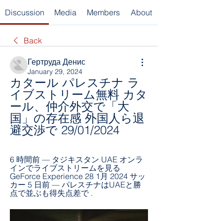
Discussion
Media
Members
About
Back
Гертруда Денис
January 29, 2024
カタール パレスチナ ラ
イブストリーム無料 カタ
ール、仲介外交で「大
国」の存在感 外国人ら退
避交渉で 29/01/2024
6 時間前 — タジキスタン UAE オンラ
インでライブストリームを見る 
GeForce Experience 28 1月 2024 サッ
カー 5 日前 — パレスチナはUAEと勝
点で並ぶも得失点差で .