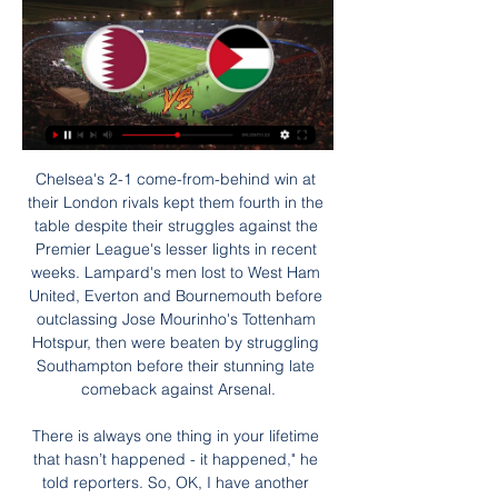
Chelsea's 2-1 come-from-behind win at their London rivals kept them fourth in the table despite their struggles against the Premier League's lesser lights in recent weeks. Lampard's men lost to West Ham United, Everton and Bournemouth before outclassing Jose Mourinho's Tottenham Hotspur, then were beaten by struggling Southampton before their stunning late comeback against Arsenal.

There is always one thing in your lifetime that hasn’t happened - it happened," he told reporters. So, OK, I have another record, I won one game without possession. They (Chelsea) are an incredible team with Kante, Kovacic, Jorginho, so it can happen," he said. Chelsea's midfield was indeed impressive but Guardiola teams have regularly played against top-quality mid-fields and still dominated the ball.

カタール - パレスチナ »ライブスコア & 配信+ オッズ、スタッツ、ニュース カタール vs パレスチナ | 22.09.2023 | アジアンゲーム, サッカー, アジア | ⭐️ベストベッティングオッズ⚡️ライブスコア 試合プレビュー ✔️ニュース ⚽️試合成績.

If Wigan win their final game against Fulham and avoid finishing in the bottom three, even with a 12-point deduction, they could withdraw their appeal. However, if they remain in the relegation zone, the appeal will continue - and if they are successful, it would relegate whoever finishes fourth from bottom. Sheffield Wednesday Sheffield Wednesday lost 5-3 at Fulham on SaturdayOn 14 November, Sheffield Wednesday were charged with misconduct by the EFL over the £60m sale of their Hillsborough stadium to owner Dejphon Chansiri.

Liverpool reverse decision to furlough staff, apologise to fans "Normally it's you standing behind us to encourage us," World Cup winning coach Didier Deschamps said, followed by goalkeeper Hugo Lloris: "You're the ones who chant, who applaud during our matches. Others such as Kylian Mbappe, Paul Pogba, Antoine Griezmann, Olivier Giroud and Raphael Varane also join in.

The England defender said he had struggled to rediscover his best form following knee surgery in 2017. I'd love to be the player I was three years ago when I was doing well. I thought I'd return to become that player after the injury, but I had a rude awakening," Rose said. If I do well they (Newcastle) may think that's what's expected of me.

【AFCアジアカップ カタール2023】日本戦を含む全試合をライブ 2023/12/17 — 【AFCアジアカップ カタール2023】日本戦を含む全試合をライブ配信を視聴するための、DMM × DAZNホーダイの申込方法・手順は非常に簡単です。

I'm absolutely sure in plenty of goals in this match who will be played in Romania elite league today and that is really ok option. Viitorul is generally team who is excellent at home and this team is almost in any match at home, playing with three or more goals, so maybe and this time can be similar. In last few duels, at home stadium, Viitorul is played 3-0, 3-2, 2-1 and similar. In last two official matches against Sepsis, this team is played 3-1 and 2-2, so over is very good option. I will try that here and that is real. 

$$【無料!AFCアジア杯!配信】タジキスタン VS レバノン 2024 7 日前 — カタールvs中国はDAZN独占ライブ配信！ 【アジアカップ 放送予定】1月23 グループCでは、パレスチナ代表とUAE代表の一戦が1－1のドローで終了 ...

Posted at 78' Anthony Knockaert (Fulham) wins a free kick on the left wing. Posted at 78' Foul by Hayden Coulson (Middlesbrough). Posted at 77' Corner, Fulham. Conceded by Djed Spence. Posted at 77' Attempt blocked. Bobby De Cordova-Reid (Fulham) left footed shot from a difficult angle on the left is blocked.

the Walsall fc team and the Morecambe fc team, go head to head in England league two. The Walsall fc team is in 13th position with 36 points Collected. While guest team the Morecambe fc team came in 23th place by collecting 23 points Collected. In the last 5 times the Walsall fc team played at home, 2 of them ended in a the Walsall fc team have won, while the guest played at away 5 times, 5 of them ended in a the Morecambe fc team have lose. 

The 27th round of matches, which was originally scheduled for this weekend, will be put off to a future date, possibly May 13. Several coaches last week expressed their dislike for playing in empty stadiums with Sampdoria's Claudio Ranieri saying it was "the death of football. Yet Inter president Steven Zhang said on Thursday that there was no other way forward.

In February, Kirby told Chelsea's official website she was "struggling with understanding" how and why [the illness] happened. I didn't even have the energy to be frustrated. I had no emotion. It took over my life in a negative way," she added. Pericarditis often occurs after a viral infection and typically causes chest pain and fever. Kirby says "it was scary" being diagnosed as "nothing can prepare you for a completely random illness" and was forced to spend months having to "just lie on the sofa".

Walter Ferreti will against Chinandega in match Nicaragua Premier Division. My prediction this match could be the won for Walter Ferreti with margin score is 1 goal. Walter Ferreti and Chinandega have head to head on last 5 match that 2 match is draw, 2 match is won for Walter Ferreti and 1 match is won for Chinandega. Moreover Walter Ferreti have not good result on last 5 match due to Walter Ferreti only have won in 2 match and 3 match is lose. Meanwhile, Chinandega have also not good result due to Chinandega only have won in 1 match, 1 match is draw and 3 match is lose. Nevertheless, my prediction that Chinandega will not lose more than 1 goal.

That statistic moves us smoothly towards our prediction for the evening. We’ve touched upon Crystal Palace’s poor home record, and the main culprit of this is their seeming inability to find the net in front of the home fans. They have scored just five goals in seven home league games this season, and looking back into last season they have averaged a meagre 0.92 goals per game there.

Martial or Rashford?Aitch: "I've got a little soft spot for Anthony Martial, he's strong - you know he can hold it down. But Marcus Rashford's local, he's from Wythenshawe. I need him there. AJ: "Both Harry Kane and Son Heung-min are definitely there, no discussion. The foot is down. I promise you the people watching this will have something to say if you think Martial or Rashford are better than Son.

Bayern MunichStriker Robert Lewandowski has scored 10 Champions League goals in this season's group stage, including two against Spurs on matchday two. The record for goals in the group stage of a single campaign is held by Cristiano Ronaldo, who scored 11 in 2015-16 for Real Madrid. Bayern Munich had 16 shots on target in their 6-0 win over Red Star Belgrade on matchday five, the most by a team in this season's Champions League.

サッカー日本代表vsバーレーン代表丨放送予定一覧！テレビ 4 日前 — olympics.comの無料のメンバーシップなら、ここだけで見られるサッカードキュメンタリーやライブ中継が楽しめる。今すぐ加入しよう！ ベトナム代表と ...

【プレビュー】未だ無失点の優勝候補カタールはパレスチナと 2 日前 — AFCアジアカップカタール2023の決勝トーナメント1回戦が日本時間29日に開催される。 □イラク vs ヨルダングループステージで日本に見事な戦いを見せ ...

【テレビ放送】AFCアジアカップ2023 全試合の地上波無料中継 1 時間前 — カタール vs パレスチナ, TV：なしネット：DAZN. 20:30, ラウンド16【8】, ウズベキスタン vs タイ, TV：なしネット：DAZN. 2024年1月31日(水). 時間 ...

Vasteras fc will be hosting Degerfors fc in the Sweden Superettan league, despite the last game results where see the visitors lost by one goal at this venue I confidently backing the visitors to grab three points with an Asian handicap -1.

Lionel Messi and his Barcelona team-mates returned to individual training on Friday. They have done so after La Liga started testing players for coronavirus this week as part of the protocols in place for training to resume and elite football in Spain to get going again behind closed doors in June. The protocols are part of a four-phase process progressing from preparation for training, individual training, group training and then collective training.

You still get the joy of that cheap defender returning huge points or the crushing disappointment as your big-money captain is dropped, it just comes via virtual reality fixtures streamed online. More than 1,000 people have signed up, using a spreadsheet system to select their squads, choose formations and captain players - sticking as close as possible to the Fantasy Premier League format. Manchester United have made a strong start to the virtual 2001-02 season"I really put the idea out there as a throwaway tweet just a few weeks ago," Perrins told BBC Sport.

All 41 people accused were found not guilty of sporting corruption. In a statement, the court cited a lack of evidence. However, two former Zaragoza officials were convicted of fraud. The judge found former president Agapito Iglesias and former financial director Javier Porquera guilty of using 1. Zaragoza's accounts to pay players relegation bonuses. They were issued a jail sentence of one year and three months but are unlikely to serve jail time due to Spanish rules over suspended sentences for first-time offenders.

Bordeaux will be glad to back at the Matmut Atlantique where they have been imperious so far in the campaign. The home stadium has been where they have picked up most of their recent points with them currently on a run of four consecutive wins there. Sturdy sides like Monaco (2-1) and Nantes (2-0) have been surpassed in the last few weeks but the hosts also showed last week that they can really turn it on when they want to as they thrashed Nîmes 6-0.

The statue of Zlatan Ibrahimovic at Malmo's stadium has been vandalised on the day it was announced he had invested in a rival club. The 3. Swedish FA, had been unveiled just over a month ago. Earlier, the Swede said he had bought 25% of the shares in Hammarby, third in this year's Swedish championship. Several are said to have vandalised it and sprayed it with paint," said police spokesman Jimmy Morin.

Diarangen have just one point from their last two games but both were on the road. Back on home soil they are far better with five successive clean sheets. They host Ferretti, who are only a place below them in the table but six points behind. They have lost their last two away league games and a third looks likely here. The tip is for a home victory.

The hosts will look to return to form this week, especially given that Huddersfield have failed to win every game in which the