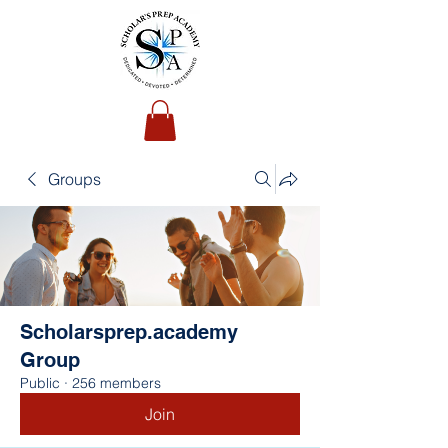
Groups
Scholarsprep.academy
Group
Public
·
256 members
Join