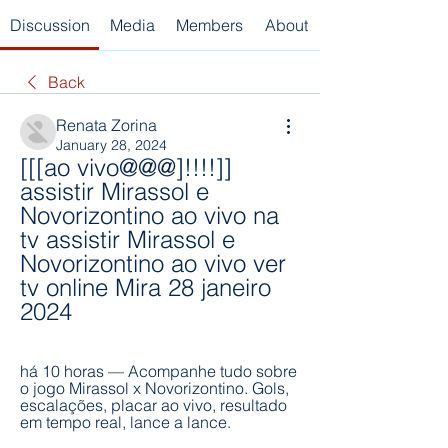
Discussion
Media
Members
About
Back
Renata Zorina
January 28, 2024
[[[ao vivo@@@]!!!!]] 
assistir Mirassol e 
Novorizontino ao vivo na 
tv assistir Mirassol e 
Novorizontino ao vivo ver 
tv online Mira 28 janeiro 
2024
há 10 horas — Acompanhe tudo sobre 
o jogo Mirassol x Novorizontino. Gols, 
escalações, placar ao vivo, resultado 
em tempo real, lance a lance.