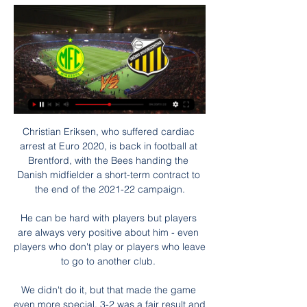
Christian Eriksen, who suffered cardiac arrest at Euro 2020, is back in football at Brentford, with the Bees handing the Danish midfielder a short-term contract to the end of the 2021-22 campaign.

He can be hard with players but players are always very positive about him - even players who don't play or players who leave to go to another club. 

We didn't do it, but that made the game even more special, 3-2 was a fair result and it was good enough to bring us to the final. Guardiola defends Steffen after errorPep Guardiola jumped to goalkeeper Zack Steffen following his error for Liverpool's second goal. 

“He has a lot of experience, calmness in the build-up game and the necessary physique to take the next step with us from the summer.”

Novorizontino x Mirassol: onde assistir ao vivo o jogo de 11 de ago. de 2023 — Novorizontino e Mirassol jogam a 23° rodada da Série B do Campeonato Brasileiro nesta sexta, 11 de agosto; veja onde assistir ao vivo e o ...

Mirassol x Novorizontino: Onde Assistir Ao Vivo, Histórico há 34 minutos — Mirassol x Novorizontino será disputado hoje domingo (28 de janeiro - 2024) veja onde assistir, horário, escalações, arbitragem, ...

He's a player I admired through his whole career watching him - I'm pleased to work with him, it's very exciting. 

He was on trial there already and he put in a word for me. I don't know how he managed it but I got a trial at Chelsea but I didn't get in.

It is currently unclear what the time-frame of structure of what the process will be and is yet to be announced by FIFA. 

Just like Raheem Sterling, he has 18 months remaining on his contract and sorting his future out is a priority.

Mirassol e Novorizontino fazem dérbi regional por primeira há 10 horas — Mirassol e Novorizontino farão um confronto de muita rivalidade pela terceira rodada do Campeonato Paulista. A dupla ainda não perdeu, ...

Needing a win against the Falcons of Jediane to advance, Eto’o put the Indomitable Lions ahead from the penalty spot before completing his brace in the 90th minute.

Should Ronaldo make Man Utd-Liverpool combined XI?Carra: I can see Man Utd beating LiverpoolMan Utd's gruelling run of fixturesGary Neville described United's performance in that game as baggy and disconnected on Monday Night Football - there are spaces everywhere, he added - while Jamie Carragher was similarly critical. 

The history and size of this club was something I was aware of, but when you live it you find it even more, so I get what this means to the fans, to families, Reds and Blues together, friends down the pub, all those things and we have to understand that. 

This NYCFC team is no longer one built on shining stars like Villa, Pirlo or Lampard, but it is built on heroes like Callens and Johnson, the team's captain. Over the last few years, NYCFC has been a team that has evolved and, ultimately, grown into one that can call itself a champion built from the ground right on up.

It's always hard.  I was disappointed to miss out but I was still there supporting the boys through thick and thin. 

The Norwegian, aged 21 years and 129 days, struck a late volley after coming on as substitute to seal a win at Wolfsburg and send Dortmund top.

They know the offers they get now will be there in the summer and if he does really well against Chelsea and shines, the same offers will be there, but maybe with an extra &#163;10m on the price tag. 

Mirassol x Novorizontino ao vivo assistir tv Jogos hoje (28 há 9 horas — Mirassol x Novorizontino ao vivo assistir tv Jogos hoje (28/01/24) ao vivo de futebol: onde assistir e 28.01.2024 TV esportiva 11 de ago. de ...

Ben Worman scored his first league goal with a brilliant volley in Cambridge's 2-0 success at Morecambe. 

Mirassol - Novorizontino placar ao vivo, H2H e escalações ... vivo. As probabilidades de U-TV ao vivo podem ser vistas na seção Futebol placar ao vivo do Sofascore. Onde assistir Mirassol x Novorizontino? Na seção ...

However, another attribute of that team, which Howe will surely like to bring to Newcastle, was their strength in possession. 

Bentancur joined Spurs from Juventus for &#163;21.5m on Deadline Day and he reveals he is fulfilling a lifelong dream. 

He said: I told him listen, as long as there is no club showing interest in him, and it should not only be in the interest of the player it should also be in the interest of the club. 

Sane capitalised on a mistake between Linus Gechner and Schwolow to make it three with 15 minutes to go, and Gnabry went steaming through for four as Bayern threatened to run riot.     

“But I think in modern top-level sport, we accept that certain things are vital to performance; nutrition, hydration, recovery, stretching, mental well-being. And to me, human recovery - sleep - is something that feeds into all of those things, and much more besides.”

You never know for sure, but when you talk about timing this is an interesting one. But it’s a little bit surprising for me he chooses to join Serie A because Onana has talked about racism a few times. He experienced this a few times in away matches in The Netherlands. 

The forward spent most of the off-season heavily tipped to make the move from Ligue 1 to La Liga, with the Parisian outfit knocking back two major offers from Los Blancos for his services.

Futebol ao vivo | Mundofut Live | TV Online | Jogos de Hoje 28/01/2024 Assistir Mirassol x Novorizontino ao vivo HD 28/01/2024 19:00 - Campeonato Paulista : Mirassol x Novorizontino - CAZÉ TV. APÓS O INICIO DA ...

Mirassol x Novorizontino: placar ao vivo, escalações - Band Acompanhe tudo sobre o jogo Mirassol x Novorizontino. Gols, escalações, placar ao vivo, resultado em tempo real, lance a lance.

We needed to change the emotion and feeling of the game and it always felt like they were close to scoring. 

Aliou Cisse's side were always strong favourites to progress but needed to dig deep and required goals from half-time substitutes Cheikhou Kouyate of Crystal Palace and Watford's Ismaila Sarr to see off their unfancied opponents.

Jogos hoje (28/01/24) ao vivo de futebol: onde assistir e há 18 horas — Mirassol x Novorizontino - CazeTV; 19h - Santo André x Água Santa - CazeTV. Jogos de hoje (28/01/2024) do Campeonato Carioca. 15h45min ...

But Frank added: I always believe we have a very good chance. I know he is happy here, he is enjoying his football. It is a decision that will be taken at the end of the season.

Never in my career did I find one season when every player stays, from the beginning to the end, in top form. There are highs and lows.

It was already scheduled and is part of the treatment. The three-time World Cup winner underwent surgery to remove a colon tumour in September and spent nearly a month in hospital. 

“I think this is an issue where of course everybody can and should have his free will, but I think in football, especially at this level we're playing at, we need to try to convince our players to get vaccinated.”

In many ways, the U.S. never recovered. For the final 70 or so minutes, the U.S. struggled to truly find any rhythm against a very game Jamaica team. Without Weston McKennie driving the midfield, the U.S. struggled to really put Jamaica in a tough spot.

Mirassol x Novorizontino ao vivo: onde assistir o há 1 dia — Saiba como assistir Mirassol x Novorizontino ao vivo e online, na TV ou na internet. Mirassol e Novorizontino entram em campo neste domingo ...

I've focused, like I have done in my career, so the only club I'm thinking about is Chelsea and getting ready for that. Rodgers appeared less concerned about the impact speculation has had on him than what rumours could do to both the Leicester fans and his players, who are potentially more vulnerable to being unsettled by outside noise. 

The host’s doubled their lead shortly after half time. Olmo picked up the ball in a central position 30 yards from goal as Koln invited Leipzig pressure, and arrowed his effort low to the goalkeeper’s left, who was well beaten.

Onde assistir a Mirassol x Novorizontino ao vivo, na há 23 horas — Onde assistir a Mirassol x Novorizontino ao vivo, na internet e na TV, escalação, horário e mais do Campeonato Paulista · Eduardo Baptista - ...

Tavares agrees and is keen to repay the supporters' faith, starting at Anfield on Saturday.  We want to be number one, obviously, he said. 

Connor Ronan saw a powerful strike saved and Eamonn Brophy had an effort cleared from the goalmouth before failing to get a proper shot away with County defender Alex Iacovitti down injured and about to be taken off for Keith Watson. 

Had Jean-Philippe Mateta's incredible scissor-kick not crept just wide of the goal with almost the last kick they would have done.

Novorizontino x Mirassol: Saiba como assistir ao jogo do 30 de jan. de 2022 — Novorizontino x Mirassol: Saiba como assistir ao jogo do Paulistão AO VIVO. Novorizontino TV (onde assistir aos jogos) das partidas dos mais ...

There have been suggestions that Nadal, who is now 35 years of age, could look to get involved behind the scenes with Real at some stage, with the man himself admitting that a presidential role is something that would appeal to him.

Ralf Rangnick has been confirmed as Austria's new manager on a two-year contract, with the Manchester United interim manager staying on at Old Trafford in a consultancy role. 

The Champions League awaits as well, with the second leg of their last-16 tie against Atletico Madrid looming large. 

Mirassol X Novorizontino - Ao vivo - Onde assistir 3 de mai. de 2023 — As equipes entram em campo nesta quarta às 15:00H pelo Brasileirão Série B, veja agora como acompanhar ao vivo na TV e na internet. Mirassol ...

But he has appeared just one since returning from a nine-month drugs ban in December, and has been pictured in Milan with multiple reports suggesting he is there fore a medical.

Jamie Redknapp was talking before the game about the price tag of Declan Rice, people were saying it cou