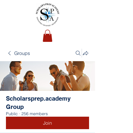
Groups
Scholarsprep.academy
Group
Public
·
256 members
Join