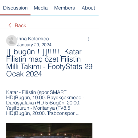
Discussion
Media
Members
About
Back
Irina Kolomiec
January 29, 2024
[[[bugün!!!]]!!!!!] Katar 
Filistin maç özet Filistin 
Milli Takımı - FootyStats 29 
Ocak 2024
Katar - Filistin (spor SMART 
HD)Bugün, 19:00. Büyükçekmece - 
Darüşşafaka (HD 5)Bugün, 20:00. 
Yeşilburun - Moritanya (TV8,5 
HD)Bugün, 20:00. Trabzonspor ...