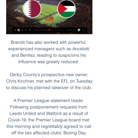
Brands has also worked with powerful, experienced managers such as Ancelotti and Benitez, leading to suspicions his influence was greatly reduced. 

Derby County's prospective new owner, Chris Kirchner, met with the EFL on Tuesday to discuss his planned takeover of the club. 

A Premier League statement reads: Following postponement requests from Leeds United and Watford as a result of Covid-19, the Premier League board met this morning and regrettably agreed to call off the two affected clubs’ Boxing Day fixtures.

Katar - Filistin 29.01.2024 - canliskor.biz.tr 13 saat önce — Maç Gerçekleri. Katar 6 maçtır en az bir gol attı. Katar evinde 1-0 öne geçtiği zaman kazandığı maçların yüzdesi 60%. Katar ...

The best chance, though, was Jorginho's, but to the agony of every Italian in the Stadio Olimpico his technique and composure let him down at the crucial moment.

Leeds’ form has been indifferent this season and they needed a win to help pull them away from a possible relegation battle, but the draw leaves them in 15th, just five points from the drop.

In truth, that in itself is to their credit. Regardless of what observers thought of their on-field approach, the mentality of this Pharaohs side ought to be commended.

Xavi played 767 games and won 25 trophies with Barca in his 17 years in the first team Discipline. Rules. Order. Sacrifice. 

It's not a simple injury and because of the disappearance of the pain or the tolerance of the pain we can't give an exact prognosis. 

Sunday's match at Southampton has been postponed because of Covid-19 cases and injuries in the Newcastle squad.

Katar - Filistin (29.01.2024) Maç Detayı - Mackolik.com Sezon, Lig, Tarih, Maç, İY, 1, 0, 2. 2002, 08.03.2001, MS, Filistin, 1 - 2, Katar, 0 - 1. 2002, 23.03.2001, MS, Katar, 2 - 1, Filistin, 2 - 1.

Gazze'de bir gün daha uzatılan geçici ateşkes devam edecek 2:59:54... özet olarak görüntüler eşliğinde aktarmak istiyorum. Eee Gazze'de Katar ziyareti sırasında işte bu görüntü. Bütün dünya konuşuyor bunu ...Facebook · TRT Haber · 30 Kas 2023

Then, when Inter Milan came to town in December 2019, Vlahovic picked his moment.  Since then, his rise has been meteoric. 

I have to thank the supporters for giving me the welcome they did. It was great to hear - and I'm still quietly confident that we can make the play-offs.

2024 Arjantin Fransa Maçı Izle | Dün Akşam Oynanan üçüncülük Fransa - Arjantin Maç Özeti Öncesi Analiz Dünya Kupası 2018. İLK 11'LER arjantİn - fransa dÜnya kupasi fİnal maÇi İzle - canli Katar 2022 Dünya Kupası final ...

What shape are Arsenal in for restart?Arteta excited for 'special' Man City returnWe talk about the defence at Arsenal, but it often comes from the front. 

Katar - Filistin (29.01.2024) Maç Detayı - Mackolik.com Maç Bilgisi. Aralarındaki Maçlar. Tüm Maçlar. Katar. 5. Beraberlik. 2. Filistin. 0. Katar Filistin. DKE, 26.03, Filistin, v · Banglades. İstatistikler. Katar ...

Schalke end Gazprom sponsorship German club Schalke have ended their sponsorship agreement with energy firm Gazprom. 

When analysing the Leeds game, Thomas Tuchel will have seen how no outfield player in his team completed more than 90 percent of their passes, how they were outrun by Marcelo Bielsa's side and how they lacked any kind of creativity.

I Imagine if we had more players than we do, one little space there would be for the development of the youngsters. 

Both goals against Liverpool came from slide passes in behind, as did the first against Crystal Palace, with Son and Kane, in particular, enjoying playing on the shoulder of the last defender.

It was a chance for Benitez to get a forlorn message across to his players and to someone whom he trusts, having worked together at Napoli. 

The result means Lyon move up one place to 10th on the table whilst Marseille stay third and miss the chance to leapfrog Nice into second place.

The home crowd was beginning to turn antsy when Leipzig scored. They'd gasped at Nkunku's miss, held their head in their hands anew when he missed again with a back-post header and may have started to give up the ghost entirely when McGregor beat Tyler Adams' shot away soon after. Five minutes left on the clock. A home support almost resigned to their fate. A visiting force poised to acclaim their most glorious 0-0 in 14 years.  Then, the twist in the tale. 

Burnley pushed for the equaliser as the game entered four minutes of injury time, but half chances from Chris Wood and McNeill went wide as Newcastle secured their first league victory of the season. 

The visitors saw their lead extended further in the 51st minute when Blythe turned into his own net as he attempted to block Pritchard's flicked effort. 

The game at Atletico is the first time the German has managed a team in the Champions League knockout phase since his Schalke side was beaten in the semi-finals by Sir Alex Ferguson's United in 2011. 

He will watch Thursday evening's encounter with Arsenal from the Old Trafford stands before attending his first press conference in the role on Friday morning.

Katar - Lübnan İstatistikler: Futbol Skorlar & Sonuçlar - Eurosport 12 Oca 2024 — Son 5 maç. Katar logo. Katar jersey. Katar · Lübnan logo. Lübnan. 3. Galibiyetler. 0. Galibiyetler Lübnan. 0. 0. Filistin. Filistin · 17/10/ ...

The spate of pressure was a warning City heeded and duly responded to with the opener from their very next attack as De Bruyne collected Cancelo's pass to swing in the perfect first-time cross for Foden to open up his body and direct beyond Alvaro Fernandez. 

Asya Kupası'nda tarihi Tacikistan yazdı - 10Haber 7 saat önce — Turnuvada son 16 heyecanı bugün sürecek. Irak ile Ürdün karşı karşıya gelirken ev sahibi Katar, Filistin'i ağırlayacak.

Andy Halliday scored a double as Hearts beat rivals Hibernian 3-1 at Tynecastle to secure third place and consign their rivals to the bottom six in the Scottish Premiership table. 

His agent, Mino Raiola, hinted last month that Pogba could leave Old Trafford with the likes of Real Madrid and Juventus linked to moves for the French international.

He has a fantastic history of not only winning but improving every team he works with, so that's something that's extremely exciting.  While Dier is focusing on improvements at club level under Conte, the 27-year-old is also hoping to see the benefits on the international scene. 

Son Dakika Yeni Asya Kupası Gelişmeleri - CNN Türk Katar Japonya'nın rakibi oldu. Güney Kore 0-1 Katar / Maç özeti.

Suudi Arabistan, Katar ve BAE'den yatırımlar gelir mi? Doç. Dr 8:47| Al-Hilal & Al-Nassr Karması 4-5 Paris St Germain MAÇ ÖZETİ. beIN Cumhurbaşkanı Erdoğan: "BM'de çoğunluk Filistin'in yanında" Detayları Fevzi ...YouTube · Habertürk TV · 17 Tem 2023

I don't think he'll allow any of that. Ten Hag has never managed outside the Netherlands, but when asked directly whether he can cope with United's stars, Steele is emphatic. 

Filistin'den tarihi başarı - TRT Spor - TRT Spor 5 gün önce — Katar'ın ev sahipliği yaptığı Asya Kupası'na 2 karşılaşmayla devam edildi. Filistin, tarihinde ilk kez son 16 takım arasına kaldı.

Wednesday's match between Hamilton Academical and Arbroath featured a recurring theme that will have generated plenty of confusion for viewers and commentators alike: Hamilton.

I thought he would become a strong player.  Arsenal's Balogun to join Middlesbrough on loanArsenal have agreed a deal to send striker Folarin Balogun on loan to Middlesbrough for the remainder of the season. 

When we allowed them back in for 3-2, a team with a strong mentality like Juventus, a strong character. The fear set in. A psychological complex. It's not a problem for me having 3-2, it's a problem for them. For my team.

ÖZET: Katar, Asya Kupası'nda finale çıktı | Goal.com Türkçe 30 Oca 2019 — ÖZET: Katar, Asya Kupası'nda finale çıktı. Goal. 30 Oca 2019 Gelecek maçlar. Asian Cup · TAD Tajikistan. 28 Oca 2024 08:00. UAE UAE. Maç ...

It shouldn't be perceived that Fifa doesn't consult with agents, said Emilio Garcia Silvero, Fifa's chief legal and compliance officer. Some agents don't want to consult with Fifa.

The end of the year was decided on because of the weather between May and September as well as the desire to avoid clashes with the Winter Olympics (February) and Ramadan (April).

I think a top manager will come in and have that conversation with him and cut that rubbish out, like at Brentford when he is shaking his head 15 minutes after coming off. 

Benitez has not decided whether to reinstate the Frenchman, 28, for Sunday's trip to Crystal Palace. 

The two losses came by single-goal margins against Barcelona and Valencia, conceding late goals on both occasions, and Los Ilicitanos have become a tough side to defeat.

We have to give them a team that is solid and playing good and then things will go back to normal.  Nuno was also asked about Tottenham forward Harry Kane's disappointing form. 

Morison wins Manager of the MonthChampionship fixtures | table | highlightsGet Sky SportsMorison hasn't been at the club for too long, but he has been there long enough to understand the weight of what unfolded. 

Taraftarium24 | Canlı maç izle | BeinSports İzle 19:00 Katar - Filistin AFC Asya Kupası · 19:00 Büyükçekmece - Darüşşafaka Böylece hiçbir maçı kaçırmamanızın yanı sıra daha keyifli bir şekilde HD maç izle ...

However, when the numbered balls were initially drawn, United were paired against the Spanish outfit once again, and the process then had to be repeated.

Solskjaer was hired by United initially on an interim basis in December 2018 before being handed the full-time position in March 2019. 

Conte signed Eriksen, 29, for Inter Milan in January 2020 and together they won last season's Serie A title.

He came close to winning some silverware too, but Bolton, with Okocha as captain, lost in the 2004 League Cup final to Middlesbrough.

The Clarets, who have lost five of their last six top-flight games, are 18th and four points from safety.