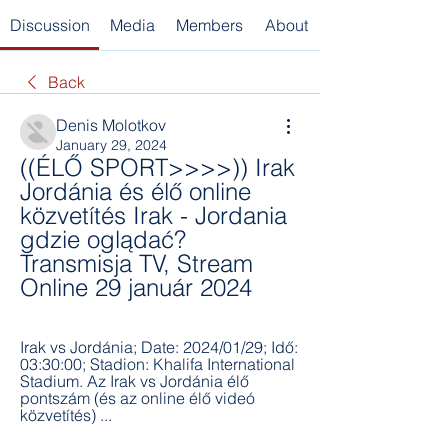
Discussion
Media
Members
About
Back
Denis Molotkov
January 29, 2024
((ÉLŐ SPORT>>>>)) Irak 
Jordánia és élő online 
közvetítés Irak - Jordania 
gdzie oglądać? 
Transmisja TV, Stream 
Online 29 január 2024
Irak vs Jordánia; Date: 2024/01/29; Idő: 
03:30:00; Stadion: Khalifa International 
Stadium. Az Irak vs Jordánia élő 
pontszám (és az online élő videó 
közvetítés) ...