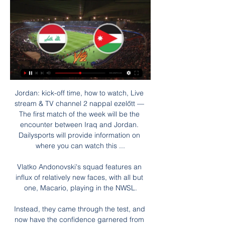
Jordan: kick-off time, how to watch, Live stream & TV channel 2 nappal ezelőtt — The first match of the week will be the encounter between Iraq and Jordan. Dailysports will provide information on where you can watch this ...

Vlatko Andonovski's squad features an influx of relatively new faces, with all but one, Macario, playing in the NWSL.

Instead, they came through the test, and now have the confidence garnered from dealing with Chelsea. Real have eight games left in the league. They currently have a 12-point lead over Barcelona, who have nine matches remaining. 

No Brentford player had more shots or created more chances than the Frenchman, who gave the impression that, if his side were to find a goal, he would be heavily involved in producing it. 

Jordánia címke oldal | Nemzeti Sport Online Jordánia · Irán · Minden más foci. 2019.11.07. 14:56. Vb 2022: Jordániában játssza hazai meccseit Irak. Az ország nem eléggé biztonságos ahhoz, hogy otthont ...

Filip Helander (right) is set for a Rangers return while Leon Balogun has had positive news on the injury front

Alonso, meanwhile, eagerly awaited the chance to shine under Beckham, having clashed with the ex-Madrid man in La Liga as a Malaga player. His first and only season in Florida, however, proved a tough prospect.

CARRA: I think it's fair to say in that spell we had with the way of playing and the cup final in 2003, we found a way to beat Man Utd. 

Spurs are unbeaten in the Premier League under Conte - winning three and drawing two - and though they are six points behind Arsenal in fourth, they do have three games in hand. 

We played the game that we had to play, which is not our game, but we managed to do it. Analysis: Carra surprised by Klopp's slow responseJamie Carragher on Sky Sports Football: I was convinced Jurgen Klopp would make a change [at half-time] and I can't believe they came out with the same XI. 

Lyon announced the signing of Horan on loan from the Portland Thorns until June 2023 last month, with the 27-year-old returning to France for the first time since her departure from Paris Saint-Germain in 2016.

I think he (Xhaka) squares him off, catches him with his leg, and if you watch, at the same time, he is already reaching for his shirt. 

The NWSL championship game is set for this Saturday, and it promises to be a highly entertaining matchup between the Chicago Red Stars and Washington Spirit.

It was typical of Gallagher that, even with 87 minutes gone and Palace three goals up, he still had the energy and desire to sprint from inside his own half to meet Odsonne Edouard's pass on the edge of Everton's box and force the save that fell to Hughes. 

We acknowledge that any reassessment of the use of this term needs to be a collaborative effort between the club and its fans. 

On balance, and for all that Rafa Benítez chafed against the word interim while at Chelsea, this seems quite a sweet gig for any wandering coach. Two-thirds of a season, some wonderful footballers, and hardly any expectations beyond make things better. If things don't go well, you can shrug, blame the dysfunction of the club, and go on with your life. If they do, then who knows? The last bloke who came in just to cheer things up a bit ended up staying for years.

Iraq vs Jordan stream and TV listings 2023. okt. 17. — Iraq vs Jordan - October 17, 2023 - Live Streaming and TV Listings, Live Scores, News and Videos :: Live Soccer TV.

Watch Online movies, series & live TV | Enjoy Free Trial iq. Iraq · jo. Jordan · lb. Lebanon · ma. Morocco · om. Oman · tn. Tunisia · ye. Yemen · ps. Palestine · العربية. Jordan TV shows and movies, plus live TV ...

Get Sky Sports - latest offersPremier League fixturesPremier League: Live games on Sky SportsRelegated Premier League sides West Bromwich Albion and Fulham join the competition in Round Two alongside the Premier League clubs that are not competing in Europe. 

Megan Connolly had almost equalised seven minutes earlier when she caught a 25-yard shot well but visiting goalkeeper Mária Korenčiová dived to her left to save.

Everybody respects him a lot for what he has achieved in the game so players will definitely take to him. 

Victory was just their second in eight games and sent them four points clear at the top of the Women's Super League.

Ianis Hagi and Ryan Jack took over from Arfield and Aribo in the 69th minute as the Ibrox men tried another route. 

WSL news | Fixtures | TableChelsea held at Brighton United were able to take advantage of Chelsea's goalless draw at Brighton. 

First Leg:  Team A (home) 0-2 Team B (away)Second Leg:  Team B (home) 0-2 Team A (away) First Leg:  Team A (home) 2-3 Team B (away)Second Leg:  Team B (home) 0-1 Team A (away)

Federico Fernandez and Paul Dummett remain sidelined through injury, although Joe Willock and Callum Wilson could be recalled to the starting XI following substitute appearances at Anfield.

Ferran Reverter, CEO of Barcelona, is to resign from the club, reportedly because he is unhappy over the terms of a new sponsorship deal with Spotify.

She puts her success down to her instinct, telling the Arsenal website: I'm never going to be someone who's the fastest or who picks up the ball and dribbles past everyone from midfield. All my positioning comes from me reading and seeing the game properly.

The teams we have with Chelsea and Liverpool are more than exceptional.  We have the distance not because they dropped points but because we won 10 in a row. 

Six members of Clarke's squad did not travel to Portugal for the match against the Netherlands in midweek as a precaution after John Fleck tested positive for Covid-19. 

Irak Vietnam közvetítés Foci az Eredmenyek Mobil oldalain 5 nappal ezelőtt — Katalógus prezentáció · Online aukció · LIVE - valós idejű közvetítés · Kiemelt felületek az AXIOART-on · Eladok Posted at 69' Corner, ...

Asked if the tie was still alive Tuchel replied no but Chelsea will still travel to Madrid with some hope. However, they are up against canny operators in Real and their coach Carlo Ancelotti, a three-time winner of this tournament. 

The Sun reports that new Aston Villa manager Steven Gerrard is already looking at making changes in the market. The number three slot is currently held down by 26-year-old Matt Targett but Gerrard wants a new option. One alternative mentioned is his former defender Borna Barisic at Rangers, though the club are looking at more players in order to improve the team.

Failure to administer the policy consistently could lead to clubs choosing not to fulfil specific fixtures, which would have massive implications for sporting fairness, increase pressure on other clubs and threaten the ability to complete the season. 

The Blues were beaten 3-1 by the Spanish side in the first leg of their quarter-final and travel to the Bernabeu for the return leg on Tuesday.

As a footballer do you need to keep an open mind about your career?It's interesting obviously coming from the Southampton academy and coming through with a lot of players who have had successful careers. 

Former Premier League referee Dermot Gallagher dissects the big flashpoints from the weekend's action, with a plethora of controversial penalty calls involving the top four on the agenda... 

But that advantage was almost instantly scrubbed out.  But the bigger picture underlined the work they have to do to rebuild in the summer. 

Everyone was saying Man Utd were back, but I thought Burnley were unlucky.  They had plenty of chances and with better quality in the final third, they'd have caused problems. 

After a post-match press conference had started, tournament organisers ordered the game to be played to a conclusion.

Irak vs Jordánia élő pont,előrejelzés() Irak vs Jordánia; Date: 2024/01/29; Idő: 03:30:00; Stadion: Khalifa International Stadium. Az Irak vs Jordánia élő pontszám (és az online élő videó közvetítés) ...

JORDÁNIA | Tények Könyve | Reference Library Főbb exportcikkek: foszfát, vegyipari termék, élő állat, élelmiszer, iparcikk. Főbb exportpartnerek: India 18%, Irak 9%, Kína 5%. Import (1991): 2,6 Mrd USD.

With Southampton and Watford up next, they have a fantastic chance to string a set of results together to secure their top-flight status. 

Clearly our European track record has been outstanding in recent seasons and we want to keep that up. 

Like Ederson, Cumbrian-born Trafford started his footballing career as an outfield player, but was convinced to switch to playing in goal.

Mingo Makes It Potte Group 6 nappal ezelőtt — Hongkong Palesztina online közvetítés Példák: sztriptízbárok, felnőttfilmes fesztiválok, burkolt szexualitást tartalmazó élő közvetítés vagy ...

Grimes arrived unmarked at the far post and his effort sparked a scramble which ended with Hannes Wolf firing over. 

Richarlison struck a stunning hat-trick inside 30 minutes as defending Olympic champions Brazil beat Germany 4-2 in their opening Group D game of the Olympics. 

This time a year ago, Frank Lampard was coming to terms with his brutal sacking as Chelsea manager after his return to Stamford Bridge, which held so much promise, turned sour.

Iraq v Jordan LIVE 29. 1. 2024 | Football Follow Iraq v Jordan 29. 1. 2024 live, livescore, Jordan latest results, news, information, Jordan v Iraq H2H statistics! Flashscore football coverage includes ...

Their home form is normally critical for them to determine if they've had a good season or not.  St MirrenIt's been a tough run for them and they have had some problems off the park with Covid. 

Definitely not. They would have gone off the idea that they are the biggest club in the world, and would have made that decision. 

Those questions are what make goalkeeper the team's most interesting positional battle. If this current USMNT squad is any indication, Berhalter has nailed down his centerbacks.

He has already served six days, so is set to serve another three weeks and one day.  We enjoy free speech in this count