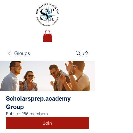
Groups
Scholarsprep.academy
Group
Public
·
256 members
Join