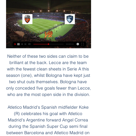
Neither of these two sides can claim to be brilliant at the back. Lecce are the team with the fewest clean sheets in Serie A this season (one), whilst Bologna have kept just two shut outs themselves. Bologna have only conceded five goals fewer than Lecce, who are the most open side in the division.

Atletico Madrid's Spanish midfielder Koke (R) celebrates his goal with Atletico Madrid's Argentine forward Angel Correa during the Spanish Super Cup semi final between Barcelona and Atletico Madrid on January 9, 2020, at the King Abdullah Sport City in thGetty Images Atleti had spent most of the second half trying to stop waves of Barca attacks but got a lifeline when substitute Vitolo was tripped by goalkeeper Neto and striker Alvaro Morata equalised from the penalty spot in the 81st minute.

With Étoile struggling in their own division, we don't see them pulling off an incredible win here, especially considering Nice's impressive form going into this game. The hosts have been very good at the Allianz Riviera and while they haven't had a great time in this competition over the last few years, they should be able to get past the fourth-tier minnows given their quality of player, form and home advantage. Nice have ten goals in their last three home league games and with Étoile conceding three goals in two of their last five away days, we're backing the home side to score over 2.5 goals in a 3-0 win.

Лорьян - Гавр: смотреть онлайн 28 января 2024, прямая 7 часов назад — Видео Лорьян - Гавр (прямой эфир на русском). Vital Sport l Прямые Смотреть матч Лорьян — Гавр, 28 января 2024 в 17:00 МСК. Онлайн видео ...

Both Manchester clubs, Chelsea and Liverpool dream of repatriating one of the nation’s crown jewels. And when those clubs scramble together, prices soar. Sancho has also caught PSG’s eye and will be a real option if Mbappe or Neymar leave. Real Madrid could also move if they fail to land Mbappe. Finally, Juventus, who will likely make major changes in attack, are very interested.

With both sides playing open, attacking football, Chelsea took the lead in the 33rd minute when Reece James crossed for Olivier Giroud to send his effort onto the crossbar, with Alonso on hand to smash home the rebound. Bournemouth bounced back with a headed goal from Jefferson Lerma nine minutes after the break and three minutes later they were ahead, Joshua King tapping the ball home from close range after a superb ball in from the right by Jack Stacey.

Augsburg are undefeated in their last five Bundesliga games. They have also managed to earn all three points in four of their last five Bundesliga fixtures. Only the Bundesliga's top two, Borussia Monchengladbach and RB Leipzig, have earned more points than Augsburg over the last six games.

He became in August the first defender to win UEFA's Men's Player of the Year and was runner-up in September, to Messi again, in the FIFA Men's Player award. Wednesday will revive good memories for the 28-year-old, who scored the winner on his debut in the Merseyside derby last year after joining from Southampton in a reported world record fee for a defender.

The clash is one between two lower-league sides enjoying contrastingly different fortunes this season. While Birmingham are a tier higher in the Championship, their status in that division is under threat. Floundering in the bottom half of the table, the Blues are 18th in the table, ten points clear of the drop.

Dunfermline Athletic are in excellent form in the last home games in the league winning all of the last 5 games scoring 15 goals. In total they have failed to score in only 2 home games this season. However, they also have failed to keep a clean sheet in 8 of the last 10 at home.

Jurgen Klopp's transformative role - BBC chief football writer Phil McNulty's analysisIn announcing Klopp as the winner on Sky Sports, former Manchester United boss Sir Alex Ferguson said: "It was thoroughly deserved. The performance level of your team was outstanding. Your personality runs right through the whole club. I'll forgive you for ringing me at half past three in the morning to tell me you had won the league - thank you!"Klopp's side amassed 99 points as they won the Premier League title by 18 points from second-placed Manchester City.

I am going to back them to get a draw on Saturday, though, on the basis that the Mourinho factor has turned it into an occasion that will raise West Ham's game. Lawro is making predictions for all 380 top-flight matches this season, against a variety of guests. This week he is up against WWE star Seth Rollins, who has supported West Ham in the past after doing well with them on Fifa, but now describes himself as "a bit of a Manchester City fan" for the same reason.

There should be goals at either end of this contest and a 3-2 result looks like it represents good value. Perth Glory look full of goals in recent weeks and despite their poor form Adelaide United have been able to score in each of their games this season. This trend should continue but Perth Glory should come away from this game with all three points.

Лорьян – Гавр прогноз на матч 28 января 2024 года с 16 часов назад — Чемпионат Франции. Первая лига. Смотреть матч Лорьян — Гавр, 28 января 2024 в 17:00 МСК. Онлайн видео трансляция, счет и статистика, ...

Peter Bonetti made 729 appearances for ChelseaTime and further observation suggests Bonetti was harshly treated and, whatever amount of blame has been apportioned, he must not be defined or diminished by the events of 120 minutes in the searing heat and humidity of Leon. He was a goalkeeper of the very highest calibre and one game alone cannot change that. Bonetti continued to be instrumental for Chelsea as they won the European Cup Winners' Cup in 1971 after a 2-1 replay victory over Real Madrid in Piraeus in Greece.

Nicknamed "The Cat" for his quick reflexes in goal, Bonetti made 729 appearances for the London club in two stints between 1960 and 1979 -- second on the club's all-time appearances list behind former defender Ron Harris. Chelsea Football Club is hugely saddened to announce the passing today of one of our indisputably all-time great players, Peter Bonetti," the club said in a statement https://www.

Adelaide have averaged two goals a game this season but have scored six in their last two with Riley McGree showing his goalscoring prowess with six goals so far this season. They’ve conceded eight though and need to improve defensively to keep pace with the likes of Melbourne City and Sydney FC at the top of the table.

Posted at 62' Hand ball by Marco Friedl (SV Werder Bremen). Posted at 61' Thiago (FC Bayern München) wins a free kick in the attacking half. Posted at 61' Foul by Nuri Sahin (SV Werder Bremen). Posted at 59' Foul by Robert Lewandowski (FC Bayern München). Posted at 59' Nuri Sahin (SV Werder Bremen) wins a free kick in the defensive half.

Видео: матчи, аналитика событий, обзоры Montassar Talbi revient pour le FCL sur son premier match de Coupe du Monde face au Danemark. match video. La réaction de Régis Le Bris ...

The Chinese Football Association announced on Saturday that Wu, who plays for Espanyol in La Liga, had contracted the coronavirus and the 28-year-old confirmed he is now self-isolating. Parker: Neville is right to say Premier League shoud play nine games in a row City and United join up to help local foodbanks United planning £50m Aubameyang move - Paper Round "Dear fans, as you might already know I indeed have got the virus," said the striker, who joined the Spanish club last January from Chinese Super League side Shanghai SIPG.

«Гавр» — «Монако»: смотреть онлайн, прямая 6 часов назад — [СПОРТ ТВ>>>] Лорьян Гавр трансляция матча Лорьян - Гавр смотреть онлайн трансляция 28.01.2024 28 января 2024 2 часа назад — Наблюдайте ...

Six of their last 10 home matches have produced over 2. In the Bundesliga, Schalke are unbeaten in their last eight matches at home, winning four and drawing the rest. With 29 goals, they have scored the least among the top five teams while they have conceded the third least among the top eight teams – 21 goals.

But the former Juve youngster failed to reproduce that form during underwhelming stints in Germany with Borussia Dortmund and Spain with Sevilla. However, that loan spell with Torino paved the way for a permanent return to Italy with Lazio, and it was that which kick-started Immobile's career at the age of 26. He scored 26 goals in 2016-17 and followed that up with 41 in all competitions in 2017-18, and despite a dip last term, Sunday's goal at Genoa took him to 116 goals in 166 games for Lazio.

Лорьян - Гавр прямая онлайн трансляция матча 28 Смотреть онлайн Лорьян — Гавр. Футбол. 28.01.2024. Подробная статистика, результат и счёт матча. Смотреть онлайн, обзор игры Лорьян — Гавр, видео голов, ...

Tomorrow I go back as a coach of the team that is going to try and beat Manchester United and that maybe gives a different perspective," the Portuguese said on Tuesday. Going back to Old Trafford is to go back to a place where I was happy. I can say that. I have a great relation with the Manchester United supporters.

Once again the visitors responded, with Matt Grimes' clever corner expertly drilled into the roof of the net by right-back Naughton. More soft Swansea defending allowed Wilks to stab in his second goal in three games only seven minutes later, but once again Swansea replied. After Bidwell fed Andre Ayew down the left, his low centre was met by Garrick and he steered in his first Swansea league goal.

Posted at 83' Corner, Preston North End. Conceded by Grant Hanley. Posted at 82' Jayden Stockley (Preston North End) wins a free kick in the attacking half. Posted at 82' Foul by Ibrahim Amadou (Norwich City). SubstitutionPosted at 82' Substitution, Norwich City. Max Aarons replaces Todd Cantwell. Posted at 81' Attempt missed. Moritz Leitner (Norwich City) right footed shot from outside the box is close, but misses to the lef