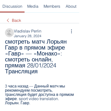
Discussion
Media
Members
About
Back
Vladislav Perlin
January 28, 2024
смотреть матч Лорьян 
Гавр в прямом эфире 
«Гавр» — «Монако»: 
смотреть онлайн, 
прямая 28/01/2024 
Трансляция
3 часа назад — Данный матч мы 
рекомендуем посмотреть, 
трансляция будет доступна в прямом 
эфире. sport video translation. 
Лорьян. Гавр.