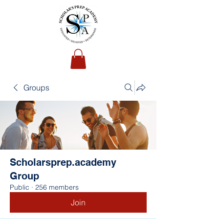
Groups
Scholarsprep.academy
Group
Public
·
256 members
Join