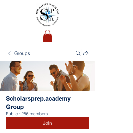
Groups
Scholarsprep.academy
Group
Public
·
256 members
Join