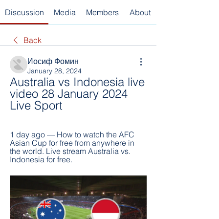
Discussion
Media
Members
About
Back
Иосиф Фомин
January 28, 2024
Australia vs Indonesia live 
video 28 January 2024 
Live Sport
1 day ago — How to watch the AFC 
Asian Cup for free from anywhere in 
the world. Live stream Australia vs. 
Indonesia for free.