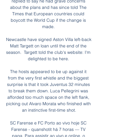
replied to say he had grave concerns 
about the plans and has since told The 
Times that European countries could 
boycott the World Cup if the change is 
made. 

Newcastle have signed Aston Villa left-back 
Matt Targett on loan until the end of the 
season.  Targett told the club's website: I'm 
delighted to be here. 

The hosts appeared to be up against it 
from the very first whistle and the biggest 
surprise is that it took Juventus 32 minutes 
to break them down. Luca Pellegrini was 
afforded too much space on the left flank, 
picking out Alvaro Morata who finished with 
an instinctive first-time shot.

SC Farense e FC Porto ao vivo hoje SC 
Farense - quanshotit há 7 horas — TV 
paga. Para assistir ao vivo e online, o 