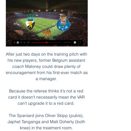
After just two days on the training pitch with 
his new players, former Belgium assistant 
coach Maloney could draw plenty of 
encouragement from his first-ever match as 
a manager. 

Because the referee thinks it's not a red 
card it doesn't necessarily mean the VAR 
can't upgrade it to a red card. 

The Spaniard joins Oliver Skipp (pubis), 
Japhet Tanganga and Matt Doherty (both 
knee) in the treatment room. 
