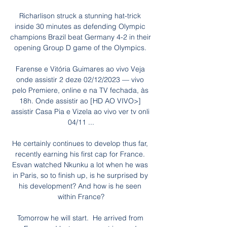
Richarlison struck a stunning hat-trick 
inside 30 minutes as defending Olympic 
champions Brazil beat Germany 4-2 in their 
opening Group D game of the Olympics. 

Farense e Vitória Guimares ao vivo Veja 
onde assistir 2 deze 02/12/2023 — vivo 
pelo Premiere, online e na TV fechada, às 
18h. Onde assistir ao [HD AO VIVO>] 
assistir Casa Pia e Vizela ao vivo ver tv onli 
04/11 ...

He certainly continues to develop thus far, 
recently earning his first cap for France. 
Esvan watched Nkunku a lot when he was 
in Paris, so to finish up, is he surprised by 
his development? And how is he seen 
within France?

Tomorrow he will start.  He arrived from 