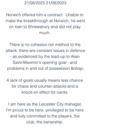
21/08/2023 21/08/2023

Norwich offered him a contract.  Unable to 
make the breakthrough at Norwich, he went 
on loan to Shrewsbury and did not play 
much. 

There is no cohesion nor method to the 
attack, there are constant issues in defence 
- as evidenced by the lead-up to Alain 
Saint-Maximin's opening goal - and 
problems in and out of possession.&nbsp;

A lack of goals usually means less chance 
for chaos and counter-attacks and a 
knock-on effect for cards. 

I am here as the Leicester City manager, 
I'm proud to be here, privileged to be here 
and fully committed to the players, the 
club, the ownership. 
