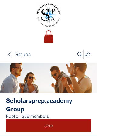
Groups
Scholarsprep.academy
Group
Public
·
256 members
Join