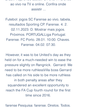
ao vivo na TV e online. Confira onde 
assistir ...

Futebol: jogos SC Farense ao vivo, tabela, 
resultados Sporting CP. Farense. 4. 2. 
02.11.2023. D. Mostrar mais jogos. 
Próximos. PORTUGALLiga Portugal. 
Farense. FC Porto. 28.01. 10:00. Chaves. 
Farense. 04.02. 07:30.

However, it was to be United's day as they 
held on for a much-needed win to ease the 
pressure slightly on Rangnick.  Gerrard: We 
need to be more ruthlessVilla boss Gerrard 
has called on his side to be more ruthless 
in both penalty areas after they 
squandered an excellent opportunity to 
reach the FA Cup fourth round for the first 
time since 2016. 

farense Pesquisa: farense. Diretos. Todos. 