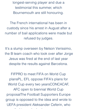
longest-serving player and due a 
testimonial this summer, which 
Bournemouth are still honouring. 

The French international has been in 
custody since his arrest in August after a 
number of bail applications were made but 
refused by judges. 

It's a slump overseen by Nelson Verissimo, 
the B team coach who took over after Jorge 
Jesus was fired at the end of last year 
despite the results against Barcelona. 

FIFPRO to meet FIFA on World Cup 
plansPL, EFL oppose FIFA's plans for 
World Cup every two yearsCONCACAF, 
AFC open to biennial World Cup 
proposalThe Football Supporters Europe 
group is opposed to the idea and wrote to 
UEFA president Aleksander Ceferin, who 