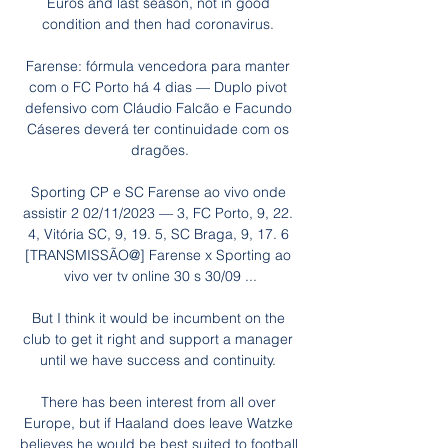
Euros and last season, not in good 
condition and then had coronavirus. 

Farense: fórmula vencedora para manter 
com o FC Porto há 4 dias — Duplo pivot 
defensivo com Cláudio Falcão e Facundo 
Cáseres deverá ter continuidade com os 
dragões.

Sporting CP e SC Farense ao vivo onde 
assistir 2 02/11/2023 — 3, FC Porto, 9, 22. 
4, Vitória SC, 9, 19. 5, SC Braga, 9, 17. 6 
[TRANSMISSÃO@] Farense x Sporting ao 
vivo ver tv online 30 s 30/09 ...

But I think it would be incumbent on the 
club to get it right and support a manager 
until we have success and continuity. 

There has been interest from all over 
Europe, but if Haaland does leave Watzke 
believes he would be best suited to football 