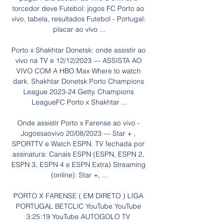
torcedor deve Futebol: jogos FC Porto ao 
vivo, tabela, resultados Futebol - Portugal: 
placar ao vivo ...

Porto x Shakhtar Donetsk: onde assistir ao 
vivo na TV e 12/12/2023 — ASSISTA AO 
VIVO COM A HBO Max Where to watch 
dark. Shakhtar Donetsk Porto Champions 
League 2023-24 Getty. Champions 
LeagueFC Porto x Shakhtar ...

Onde assistir Porto x Farense ao vivo - 
Jogossaovivo 20/08/2023 — Star + , 
SPORTTV e Watch ESPN. TV fechada por 
assinatura: Canais ESPN (ESPN, ESPN 2, 
ESPN 3, ESPN 4 e ESPN Extra) Streaming 
(online): Star +, ...

PORTO X FARENSE ( EM DIRETO ) LIGA 
PORTUGAL BETCLIC YouTube YouTube 
3:25:19 YouTube AUTOGOLO TV 