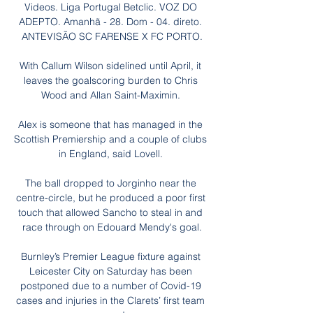
Videos. Liga Portugal Betclic. VOZ DO 
ADEPTO. Amanhã - 28. Dom - 04. direto. 
ANTEVISÃO SC FARENSE X FC PORTO.

With Callum Wilson sidelined until April, it 
leaves the goalscoring burden to Chris 
Wood and Allan Saint-Maximin. 

Alex is someone that has managed in the 
Scottish Premiership and a couple of clubs 
in England, said Lovell. 

The ball dropped to Jorginho near the 
centre-circle, but he produced a poor first 
touch that allowed Sancho to steal in and 
race through on Edouard Mendy's goal.

Burnley’s Premier League fixture against 
Leicester City on Saturday has been 
postponed due to a number of Covid-19 
cases and injuries in the Clarets’ first team 