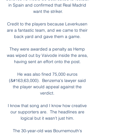
in Spain and confirmed that Real Madrid 
want the striker.

Credit to the players because Leverkusen 
are a fantastic team, and we came to their 
back yard and gave them a game. 

They were awarded a penalty as Hemp 
was wiped out by Vaivode inside the area, 
having sent an effort onto the post. 

He was also fined 75,000 euros 
(&#163;63,000).  Benzema's lawyer said 
the player would appeal against the 
verdict. 

I know that song and I know how creative 
our supporters are.  The headlines are 
logical but it wasn't just him. 

The 30-year-old was Bournemouth's 