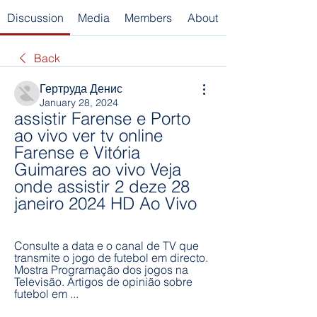
Discussion
Media
Members
About
Back
Гертруда Денис
January 28, 2024
assistir Farense e Porto 
ao vivo ver tv online 
Farense e Vitória 
Guimares ao vivo Veja 
onde assistir 2 deze 28 
janeiro 2024 HD Ao Vivo
Consulte a data e o canal de TV que 
transmite o jogo de futebol em directo. 
Mostra Programação dos jogos na 
Televisão. Artigos de opinião sobre 
futebol em ...