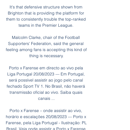
It's that defensive structure shown from 
Brighton that is providing the platform for 
them to consistently trouble the top-ranked 
teams in the Premier League. 

Malcolm Clarke, chair of the Football 
Supporters' Federation, said the general 
feeling among fans is accepting this kind of 
thing is necessary.

Porto x Farense em directo ao vivo pela 
Liga Portugal 20/08/2023 — Em Portugal, 
será possível assistir ao jogo pelo canal 
fechado Sport TV 1. No Brasil, não haverá 
transmissão oficial ao vivo. Saiba quais 
canais ...

Porto x Farense – onde assistir ao vivo, 
horário e escalações 20/08/2023 — Porto x 
Farense, pela Liga Portugal - Ilustração: PL 
Brasil. Veja onde assistir a Porto x Farense 