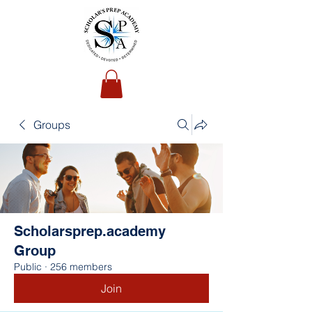
Groups
Scholarsprep.academy
Group
Public
·
256 members
Join