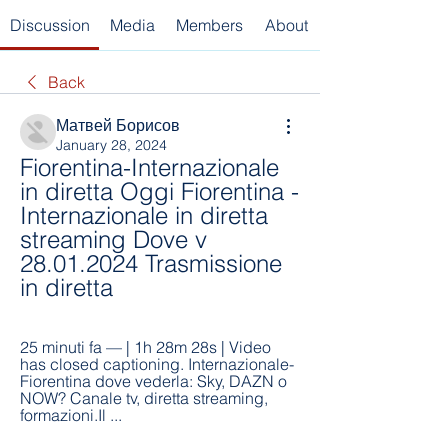
Discussion
Media
Members
About
Back
Матвей Борисов
January 28, 2024
Fiorentina-Internazionale 
in diretta Oggi Fiorentina - 
Internazionale in diretta 
streaming Dove v 
28.01.2024 Trasmissione 
in diretta
25 minuti fa — | 1h 28m 28s | Video 
has closed captioning. Internazionale-
Fiorentina dove vederla: Sky, DAZN o 
NOW? Canale tv, diretta streaming, 
formazioni.Il ...