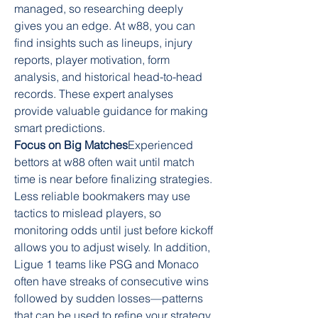
managed, so researching deeply 
gives you an edge. At w88, you can 
find insights such as lineups, injury 
reports, player motivation, form 
analysis, and historical head-to-head 
records. These expert analyses 
provide valuable guidance for making 
smart predictions.
Focus on Big Matches
Experienced 
bettors at w88 often wait until match 
time is near before finalizing strategies. 
Less reliable bookmakers may use 
tactics to mislead players, so 
monitoring odds until just before kickoff 
allows you to adjust wisely. In addition, 
Ligue 1 teams like PSG and Monaco 
often have streaks of consecutive wins 
followed by sudden losses—patterns 
that can be used to refine your strategy.