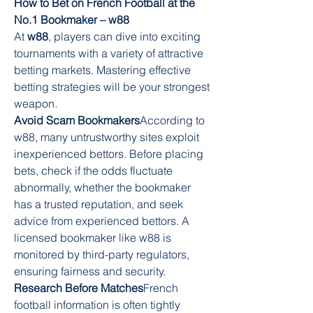
How to Bet on French Football at the 
No.1 Bookmaker – w88
At 
w88
, players can dive into exciting 
tournaments with a variety of attractive 
betting markets. Mastering effective 
betting strategies will be your strongest 
weapon.
Avoid Scam Bookmakers
According to 
w88, many untrustworthy sites exploit 
inexperienced bettors. Before placing 
bets, check if the odds fluctuate 
abnormally, whether the bookmaker 
has a trusted reputation, and seek 
advice from experienced bettors. A 
licensed bookmaker like w88 is 
monitored by third-party regulators, 
ensuring fairness and security.
Research Before Matches
French 
football information is often tightly 