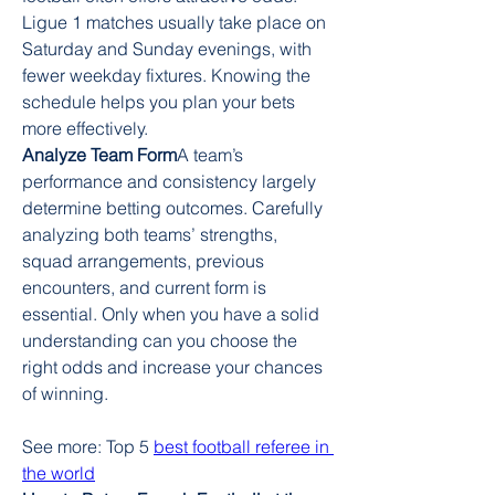
Ligue 1 matches usually take place on 
Saturday and Sunday evenings, with 
fewer weekday fixtures. Knowing the 
schedule helps you plan your bets 
more effectively.
Analyze Team Form
A team’s 
performance and consistency largely 
determine betting outcomes. Carefully 
analyzing both teams’ strengths, 
squad arrangements, previous 
encounters, and current form is 
essential. Only when you have a solid 
understanding can you choose the 
right odds and increase your chances 
of winning.
See more: Top 5 
best football referee in 
the world