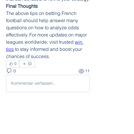
Final Thoughts
The above tips on betting French 
football should help answer many 
questions on how to analyze odds 
effectively. For more updates on major 
leagues worldwide, visit trusted 
win 
tips
 to stay informed and boost your 
chances of success.
0
0
11
Kommentar verfassen...
About
Welcome to the group! You can
connect with other members, ge
...
Read more