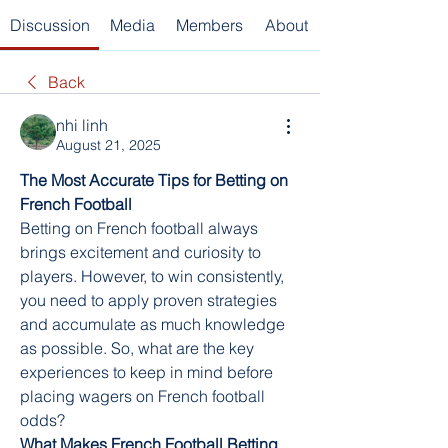
Discussion
Media
Members
About
Back
nhi linh
August 21, 2025
The Most Accurate Tips for Betting on 
French Football
Betting on French football always 
brings excitement and curiosity to 
players. However, to win consistently, 
you need to apply proven strategies 
and accumulate as much knowledge 
as possible. So, what are the key 
experiences to keep in mind before 
placing wagers on French football 
odds?
What Makes French Football Betting 