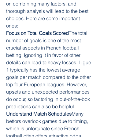
on combining many factors, and 
thorough analysis will lead to the best 
choices. Here are some important 
ones:
Focus on Total Goals Scored
The total 
number of goals is one of the most 
crucial aspects in French football 
betting. Ignoring it in favor of other 
details can lead to heavy losses. Ligue 
1 typically has the lowest average 
goals per match compared to the other 
top four European leagues. However, 
upsets and unexpected performances 
do occur, so factoring in out-of-the-box 
predictions can also be helpful.
Understand Match Schedules
Many 
bettors overlook games due to timing, 
which is unfortunate since French 
football often offers attractive odds. 