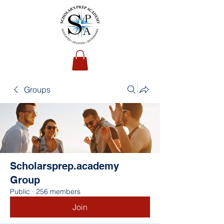
Groups
Scholarsprep.academy
Group
Public
·
256 members
Join