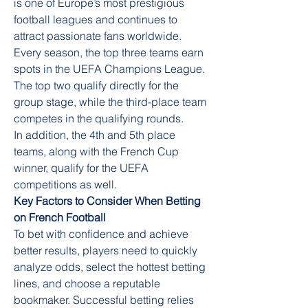
is one of Europe’s most prestigious 
football leagues and continues to 
attract passionate fans worldwide. 
Every season, the top three teams earn 
spots in the UEFA Champions League. 
The top two qualify directly for the 
group stage, while the third-place team 
competes in the qualifying rounds.
In addition, the 4th and 5th place 
teams, along with the French Cup 
winner, qualify for the UEFA 
competitions as well.
Key Factors to Consider When Betting 
on French Football
To bet with confidence and achieve 
better results, players need to quickly 
analyze odds, select the hottest betting 
lines, and choose a reputable 
bookmaker. Successful betting relies 