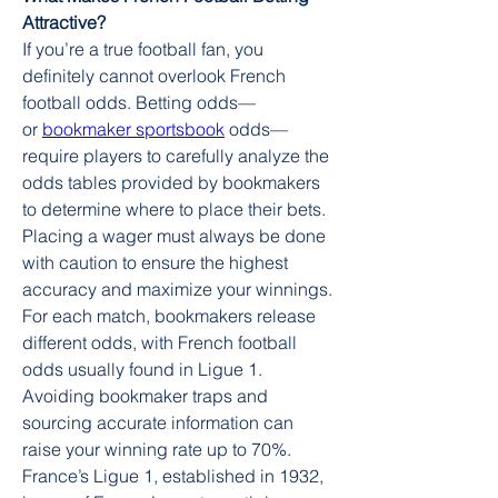
Attractive?
If you’re a true football fan, you 
definitely cannot overlook French 
football odds. Betting odds—
or 
bookmaker sportsbook
 odds—
require players to carefully analyze the 
odds tables provided by bookmakers 
to determine where to place their bets. 
Placing a wager must always be done 
with caution to ensure the highest 
accuracy and maximize your winnings.
For each match, bookmakers release 
different odds, with French football 
odds usually found in Ligue 1. 
Avoiding bookmaker traps and 
sourcing accurate information can 
raise your winning rate up to 70%.
France’s Ligue 1, established in 1932, 