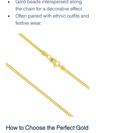
Gold beads interspersed along 
the chain for a decorative effect.
Often paired with ethnic outfits and 
festive wear.
How to Choose the Perfect Gold 