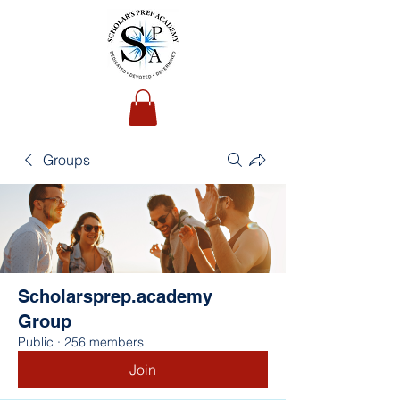
Groups
Scholarsprep.academy
Group
Public
·
256 members
Join