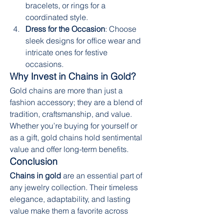
bracelets, or rings for a 
coordinated style.
Dress for the Occasion
: Choose 
sleek designs for office wear and 
intricate ones for festive 
occasions.
Why Invest in Chains in Gold?
Gold chains are more than just a 
fashion accessory; they are a blend of 
tradition, craftsmanship, and value. 
Whether you’re buying for yourself or 
as a gift, gold chains hold sentimental 
value and offer long-term benefits.
Conclusion
Chains in gold
 are an essential part of 
any jewelry collection. Their timeless 
elegance, adaptability, and lasting 
value make them a favorite across 