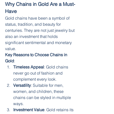
Why Chains in Gold Are a Must-
Have
Gold chains have been a symbol of 
status, tradition, and beauty for 
centuries. They are not just jewelry but 
also an investment that holds 
significant sentimental and monetary 
value.
Key Reasons to Choose Chains in 
Gold
:
Timeless Appeal
: Gold chains 
never go out of fashion and 
complement every look.
Versatility
: Suitable for men, 
women, and children, these 
chains can be styled in multiple 
ways.
Investment Value
: Gold retains its 