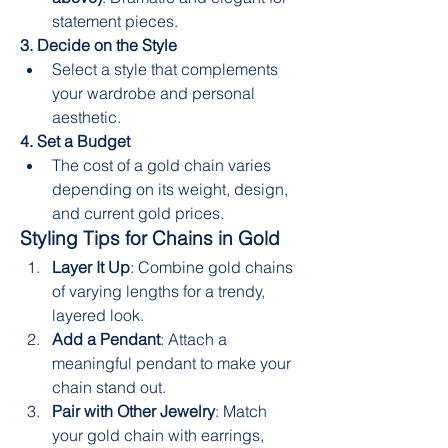
statement pieces.
3. Decide on the Style
Select a style that complements 
your wardrobe and personal 
aesthetic.
4. Set a Budget
The cost of a gold chain varies 
depending on its weight, design, 
and current gold prices.
Styling Tips for Chains in Gold
Layer It Up
: Combine gold chains 
of varying lengths for a trendy, 
layered look.
Add a Pendant
: Attach a 
meaningful pendant to make your 
chain stand out.
Pair with Other Jewelry
: Match 
your gold chain with earrings, 