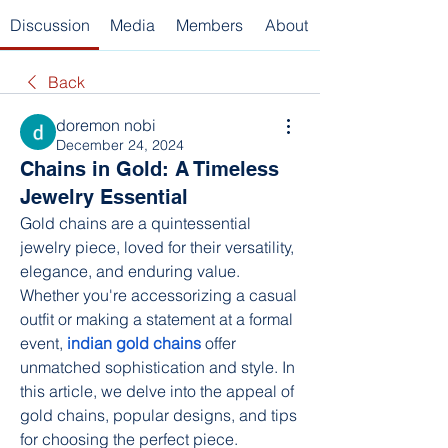
Discussion
Media
Members
About
Back
doremon nobi
December 24, 2024
Chains in Gold: A Timeless
Jewelry Essential
Gold chains are a quintessential 
jewelry piece, loved for their versatility, 
elegance, and enduring value. 
Whether you're accessorizing a casual 
outfit or making a statement at a formal 
event, 
indian gold chains
 offer 
unmatched sophistication and style. In 
this article, we delve into the appeal of 
gold chains, popular designs, and tips 
for choosing the perfect piece.