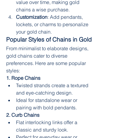
value over time, making gold 
chains a wise purchase.
Customization
: Add pendants, 
lockets, or charms to personalize 
your gold chain.
Popular Styles of Chains in Gold
From minimalist to elaborate designs, 
gold chains cater to diverse 
preferences. Here are some popular 
styles:
1. Rope Chains
Twisted strands create a textured 
and eye-catching design.
Ideal for standalone wear or 
pairing with bold pendants.
2. Curb Chains
Flat interlocking links offer a 
classic and sturdy look.
Perfect for everyday wear or 