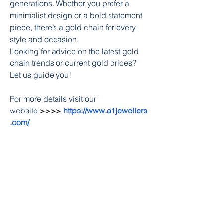
generations. Whether you prefer a 
minimalist design or a bold statement 
piece, there’s a gold chain for every 
style and occasion.
Looking for advice on the latest gold 
chain trends or current gold prices? 
Let us guide you!
For more details visit our 
website
 >>>> 
https://www.a1jewellers
.com/
0
0
22
Write a comment...
About