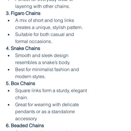
layering with other chains.
3. Figaro Chains
A mix of short and long links 
creates a unique, stylish pattern.
Suitable for both casual and 
formal occasions.
4. Snake Chains
Smooth and sleek design 
resembles a snake’s body.
Best for minimalist fashion and 
modern styles.
5. Box Chains
Square links form a sturdy, elegant 
chain.
Great for wearing with delicate 
pendants or as a standalone 
accessory.
6. Beaded Chains