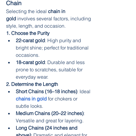
Chain
Selecting the ideal 
chain in 
gold
 involves several factors, including 
style, length, and occasion.
1. Choose the Purity
22-carat gold
: High purity and 
bright shine; perfect for traditional 
occasions.
18-carat gold
: Durable and less 
prone to scratches, suitable for 
everyday wear.
2. Determine the Length
Short Chains (16–18 inches)
: Ideal 
chains in gold
for chokers or 
subtle looks.
Medium Chains (20–22 inches)
: 
Versatile and great for layering.
Long Chains (24 inches and 
above)
: Dramatic and elegant for 