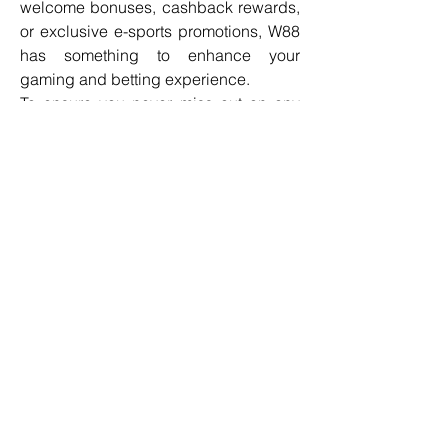
welcome bonuses, cashback rewards, 
or exclusive e-sports promotions, W88 
has something to enhance your 
gaming and betting experience.
To ensure you never miss out on any 
promotions, you should check the 
official W88 website regularly. This will 
allow you to stay updated with the 
latest offers, promotions, and special 
offers that can significantly increase 
your winnings. Don’t miss out on these 
great opportunities—take full 
advantage of W88’s generous 
promotions today! In the next article, 
we will guide you to create your 
account at 
m88 online betting
 to 
receive new player offers and 
promotions. Follow me!
0