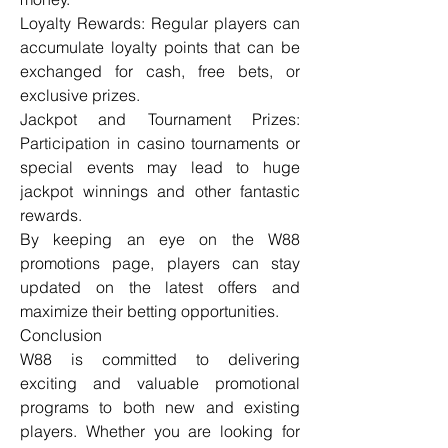
Loyalty Rewards: Regular players can 
accumulate loyalty points that can be 
exchanged for cash, free bets, or 
exclusive prizes.
Jackpot and Tournament Prizes: 
Participation in casino tournaments or 
special events may lead to huge 
jackpot winnings and other fantastic 
rewards.
By keeping an eye on the W88 
promotions page, players can stay 
updated on the latest offers and 
maximize their betting opportunities.
Conclusion
W88 is committed to delivering 
exciting and valuable promotional 
programs to both new and existing 
players. Whether you are looking for 