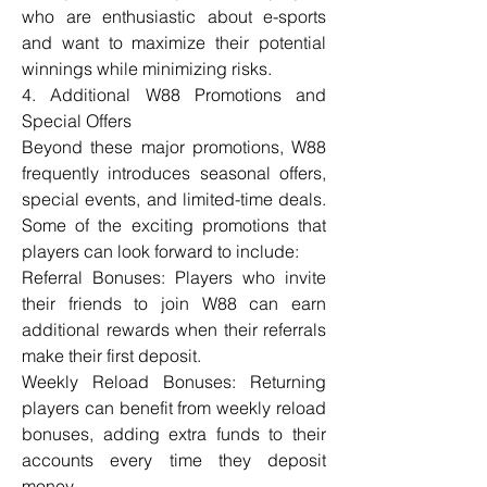
who are enthusiastic about e-sports 
and want to maximize their potential 
winnings while minimizing risks.
4. Additional W88 Promotions and 
Special Offers
Beyond these major promotions, W88 
frequently introduces seasonal offers, 
special events, and limited-time deals. 
Some of the exciting promotions that 
players can look forward to include:
Referral Bonuses: Players who invite 
their friends to join W88 can earn 
additional rewards when their referrals 
make their first deposit.
Weekly Reload Bonuses: Returning 
players can benefit from weekly reload 
bonuses, adding extra funds to their 
accounts every time they deposit 
money.