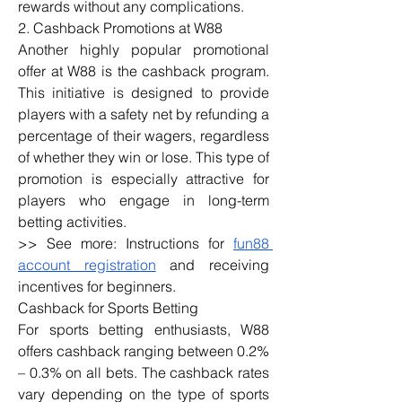
rewards without any complications.
2. Cashback Promotions at W88
Another highly popular promotional 
offer at W88 is the cashback program. 
This initiative is designed to provide 
players with a safety net by refunding a 
percentage of their wagers, regardless 
of whether they win or lose. This type of 
promotion is especially attractive for 
players who engage in long-term 
betting activities.
>> See more: Instructions for 
fun88 
account registration
 and receiving 
incentives for beginners.
Cashback for Sports Betting
For sports betting enthusiasts, W88 
offers cashback ranging between 0.2% 
– 0.3% on all bets. The cashback rates 
vary depending on the type of sports 