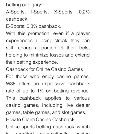
betting category:
A-Sports, I-Sports, X-Sports: 0.2% 
cashback.
E-Sports: 0.3% cashback.
With this promotion, even if a player 
experiences a losing streak, they can 
still recoup a portion of their bets, 
helping to minimize losses and extend 
their betting experience.
Cashback for Online Casino Games
For those who enjoy casino games, 
W88 offers an impressive cashback 
rate of up to 1% on betting revenue. 
This cashback applies to various 
casino games, including live dealer 
games, table games, and slot games.
How to Claim Casino Cashback:
Unlike sports betting cashback, which 
is credited automatically, casino 