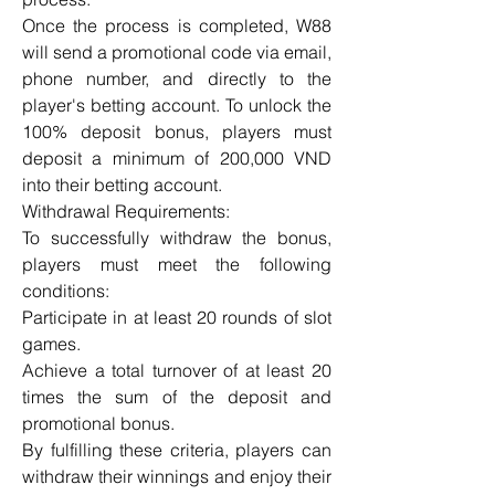
Once the process is completed, W88 
will send a promotional code via email, 
phone number, and directly to the 
player's betting account. To unlock the 
100% deposit bonus, players must 
deposit a minimum of 200,000 VND 
into their betting account.
Withdrawal Requirements:
To successfully withdraw the bonus, 
players must meet the following 
conditions:
Participate in at least 20 rounds of slot 
games.
Achieve a total turnover of at least 20 
times the sum of the deposit and 
promotional bonus.
By fulfilling these criteria, players can 
withdraw their winnings and enjoy their 