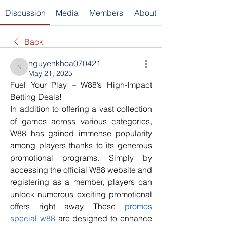
Discussion
Media
Members
About
Back
nguyenkhoa070421
nguyenkhoa070421
May 21, 2025
Fuel Your Play – W88’s High-Impact 
Betting Deals!
In addition to offering a vast collection 
of games across various categories, 
W88 has gained immense popularity 
among players thanks to its generous 
promotional programs. Simply by 
accessing the official W88 website and 
registering as a member, players can 
unlock numerous exciting promotional 
offers right away. These 
promos 
special w88
 are designed to enhance 