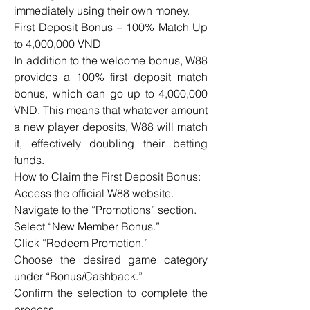
immediately using their own money.
First Deposit Bonus – 100% Match Up 
to 4,000,000 VND
In addition to the welcome bonus, W88 
provides a 100% first deposit match 
bonus, which can go up to 4,000,000 
VND. This means that whatever amount 
a new player deposits, W88 will match 
it, effectively doubling their betting 
funds.
How to Claim the First Deposit Bonus:
Access the official W88 website.
Navigate to the “Promotions” section.
Select “New Member Bonus.”
Click “Redeem Promotion.”
Choose the desired game category 
under “Bonus/Cashback.”
Confirm the selection to complete the 
process.