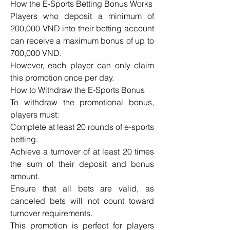
How the E-Sports Betting Bonus Works
Players who deposit a minimum of 
200,000 VND into their betting account 
can receive a maximum bonus of up to 
700,000 VND.
However, each player can only claim 
this promotion once per day.
How to Withdraw the E-Sports Bonus
To withdraw the promotional bonus, 
players must:
Complete at least 20 rounds of e-sports 
betting.
Achieve a turnover of at least 20 times 
the sum of their deposit and bonus 
amount.
Ensure that all bets are valid, as 
canceled bets will not count toward 
turnover requirements.
This promotion is perfect for players 