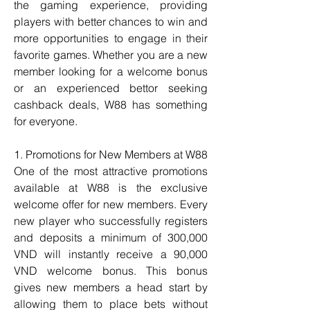
the gaming experience, providing 
players with better chances to win and 
more opportunities to engage in their 
favorite games. Whether you are a new 
member looking for a welcome bonus 
or an experienced bettor seeking 
cashback deals, W88 has something 
for everyone.
1. Promotions for New Members at W88
One of the most attractive promotions 
available at W88 is the exclusive 
welcome offer for new members. Every 
new player who successfully registers 
and deposits a minimum of 300,000 
VND will instantly receive a 90,000 
VND welcome bonus. This bonus 
gives new members a head start by 
allowing them to place bets without 