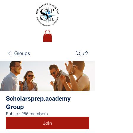
Groups
Scholarsprep.academy
Group
Public
·
256 members
Join