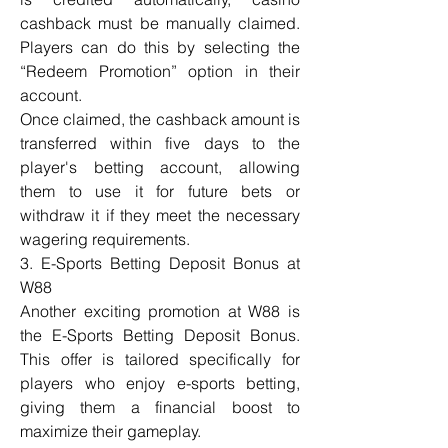
cashback must be manually claimed. 
Players can do this by selecting the 
“Redeem Promotion” option in their 
account.
Once claimed, the cashback amount is 
transferred within five days to the 
player's betting account, allowing 
them to use it for future bets or 
withdraw it if they meet the necessary 
wagering requirements.
3. E-Sports Betting Deposit Bonus at 
W88
Another exciting promotion at W88 is 
the E-Sports Betting Deposit Bonus. 
This offer is tailored specifically for 
players who enjoy e-sports betting, 
giving them a financial boost to 
maximize their gameplay.