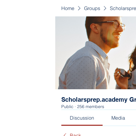
Home
Groups
Scholarspr
Scholarsprep.academy G
Public
·
256 members
Discussion
Media
Back