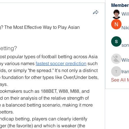
Member
Wil
? The Most Effective Way to Play Asian 
Nik
son
etting?
st popular types of football betting across Asia 
Wil
by various names 
fastest soccer prediction
 such 
 or simply "the spread." It's not only a distinct 
tra
trankho
 foundation for other types like Over/Under bets, 
See All
ays.
bookmakers such as 188BET, W88, M88, and 
on their analysis of the relative strength of 
e a balanced betting scenario, making it more 
bettors.
dicap betting, players can clearly identify 
er (the favorite) and which is weaker (the 