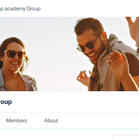
ep.academy Group
roup
Members
About