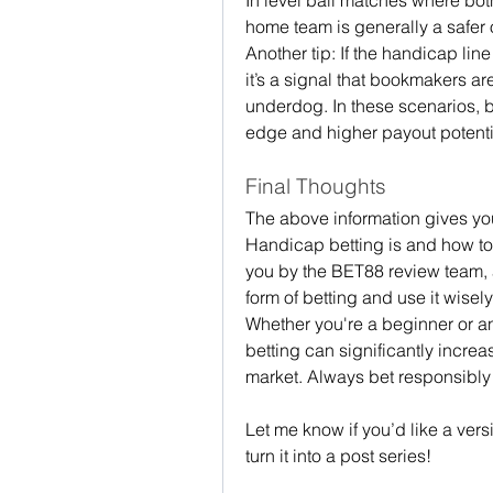
In level ball matches where bo
home team is generally a safer 
Another tip: If the handicap line
it’s a signal that bookmakers a
underdog. In these scenarios, b
edge and higher payout potenti
Final Thoughts
The above information gives yo
Handicap betting is and how to p
you by the BET88 review team, a
form of betting and use it wisely
Whether you're a beginner or a
betting can significantly increa
market. Always bet responsibly
Let me know if you’d like a vers
turn it into a post series!