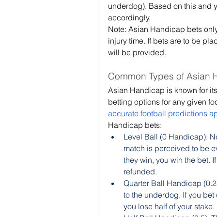
underdog). Based on this and y
accordingly.
Note: Asian Handicap bets only 
injury time. If bets are to be p
will be provided.
Common Types of Asian 
Asian Handicap is known for its d
betting options for any given fo
accurate football predictions a
Handicap bets:
Level Ball (0 Handicap): N
match is perceived to be e
they win, you win the bet. I
refunded.
Quarter Ball Handicap (0.25
to the underdog. If you bet
you lose half of your stake. 