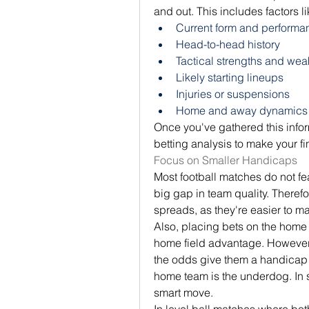
and out. This includes factors li
Current form and performa
Head-to-head history
Tactical strengths and we
Likely starting lineups
Injuries or suspensions
Home and away dynamics
Once you've gathered this infor
betting analysis to make your fi
Focus on Smaller Handicaps
Most football matches do not fea
big gap in team quality. Therefor
spreads, as they're easier to m
Also, placing bets on the home 
home field advantage. However, 
the odds give them a handicap o
home team is the underdog. In 
smart move.