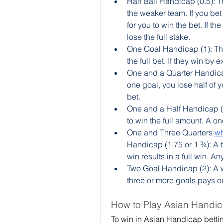
Half Ball Handicap (0.5): T
the weaker team. If you bet 
for you to win the bet. If t
lose the full stake.
One Goal Handicap (1): The 
the full bet. If they win by
One and a Quarter Handicap 
one goal, you lose half of y
bet.
One and a Half Handicap (1.
to win the full amount. A o
One and Three Quarters 
wh
Handicap (1.75 or 1 ¾): A tw
win results in a full win. An
Two Goal Handicap (2): A w
three or more goals pays out
How to Play Asian Handica
To win in Asian Handicap betting