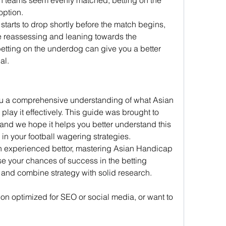
th teams seem evenly matched, betting on the 
option.
 starts to drop shortly before the match begins, 
re reassessing and leaning towards the 
etting on the underdog can give you a better 
al.
u a comprehensive understanding of what Asian 
lay it effectively. This guide was brought to 
nd we hope it helps you better understand this 
 in your football wagering strategies.
n experienced bettor, mastering Asian Handicap 
se your chances of success in the betting 
 and combine strategy with solid research.
ion optimized for SEO or social media, or want to 