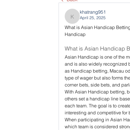
khatrang951
April 25, 2025
khatrang951
What is Asian Handicap Betting
Handicap
What is Asian Handicap B
Asian Handicap is one of the mo
and is also widely recognized 
as Handicap betting, Macau odds,
type of wager but also forms the
corner bets, side bets, and parl
With Asian Handicap betting, 
others set a handicap line based 
each team. The goal is to creat
interesting and competitive for 
When participating in Asian Han
which team is considered strong