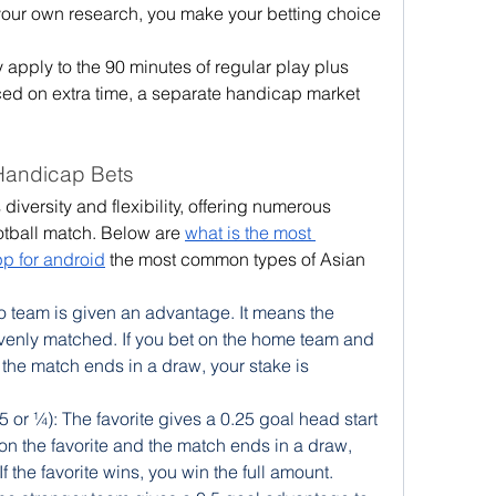
our own research, you make your betting choice 
apply to the 90 minutes of regular play plus 
laced on extra time, a separate handicap market 
Handicap Bets
iversity and flexibility, offering numerous 
otball match. Below are 
what is the most 
pp for android
 the most common types of Asian 
o team is given an advantage. It means the 
venly matched. If you bet on the home team and 
f the match ends in a draw, your stake is 
 or ¼): The favorite gives a 0.25 goal head start 
 on the favorite and the match ends in a draw, 
If the favorite wins, you win the full amount.