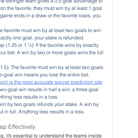
he stronger team gives a 0.5 goal advantage to 
on the favorite, they must win by at least 1 goal 
he game ends in a draw or the favorite loses, you 
favorite must win by at least two goals to win 
 exactly one goal, your stake is refunded.
(1.25 or 1 ¼): If the favorite wins by exactly 
our bet. A win by two or more goals wins the full 
5): The favorite must win by at least two goals 
ne-goal win means you lose the entire bet.
ich is the most accurate soccer prediction site
o-goal win results in half a win; a three-goal 
ything less results in a loss.
in by two goals refunds your stake. A win by 
 in full. Anything less results in a loss.
p Effectively
, it’s essential to understand the teams inside 