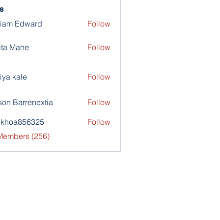
s
liam Edward
Follow
ita Mane
Follow
iya kale
Follow
son Barrenextia
Follow
nkhoa856325
Follow
a856325
 Members (256)