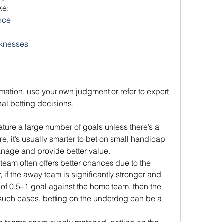
ke:
nce
aknesses
mation, use your own judgment or refer to expert 
nal betting decisions.
ture a large number of goals unless there’s a 
e, it’s usually smarter to bet on small handicap 
anage and provide better value.
team often offers better chances due to the 
if the away team is significantly stronger and 
f 0.5–1 goal against the home team, then the 
such cases, betting on the underdog can be a 