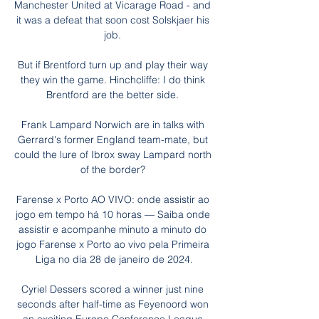
Manchester United at Vicarage Road - and 
it was a defeat that soon cost Solskjaer his 
job. 

But if Brentford turn up and play their way 
they win the game. Hinchcliffe: I do think 
Brentford are the better side. 

Frank Lampard Norwich are in talks with 
Gerrard's former England team-mate, but 
could the lure of Ibrox sway Lampard north 
of the border? 

Farense x Porto AO VIVO: onde assistir ao 
jogo em tempo há 10 horas — Saiba onde 
assistir e acompanhe minuto a minuto do 
jogo Farense x Porto ao vivo pela Primeira 
Liga no dia 28 de janeiro de 2024.

Cyriel Dessers scored a winner just nine 
seconds after half-time as Feyenoord won 