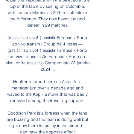
Argentina kept pace with the Selecao at the 
top of the table by seeing off Colombia, 
with Lautaro Martinez's 29th-minute strike 
the difference. They now haven't tasted 
defeat in 29 matches.

(assistir ao vivo!!) assistir Farense x Porto 
ao vivo transm | Group há 4 horas — 
(assistir ao vivo!!) assistir Farense x Porto 
ao vivo transmissão Farense x Porto ao 
vivo: onde assistir o Campeonato 28 janeiro 
2024 ...

Houllier returned here as Aston Villa 
manager just over a decade ago and 
waved to the Kop - a move that was badly 
received among the travelling support. 

Goodison Park is a fortress when the fans 
are buzzing and the team is doing well but 
right now there is mutiny in the air and it 
can have the opposite effect.
