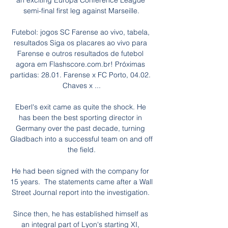
an exciting Europa Conference League 
semi-final first leg against Marseille.

Futebol: jogos SC Farense ao vivo, tabela, 
resultados Siga os placares ao vivo para 
Farense e outros resultados de futebol 
agora em Flashscore.com.br! Próximas 
partidas: 28.01. Farense x FC Porto, 04.02. 
Chaves x ...

Eberl's exit came as quite the shock. He 
has been the best sporting director in 
Germany over the past decade, turning 
Gladbach into a successful team on and off 
the field.

He had been signed with the company for 
15 years.  The statements came after a Wall 
Street Journal report into the investigation. 

Since then, he has established himself as 
an integral part of Lyon's starting XI, 