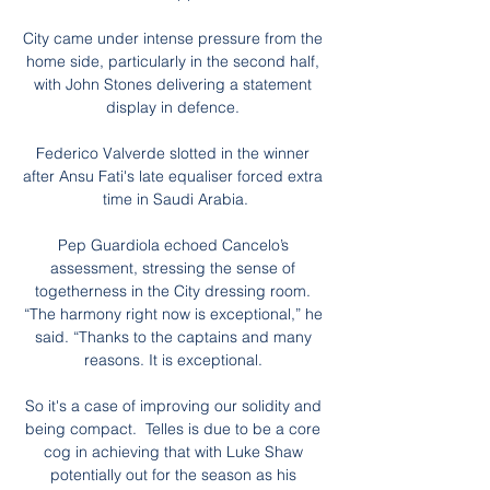
City came under intense pressure from the 
home side, particularly in the second half, 
with John Stones delivering a statement 
display in defence. 

Federico Valverde slotted in the winner 
after Ansu Fati's late equaliser forced extra 
time in Saudi Arabia.

Pep Guardiola echoed Cancelo’s 
assessment, stressing the sense of 
togetherness in the City dressing room. 
“The harmony right now is exceptional,” he 
said. “Thanks to the captains and many 
reasons. It is exceptional. 

So it's a case of improving our solidity and 
being compact.  Telles is due to be a core 
cog in achieving that with Luke Shaw 
potentially out for the season as his 