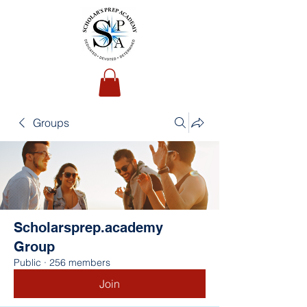
Groups
Scholarsprep.academy
Group
Public
·
256 members
Join