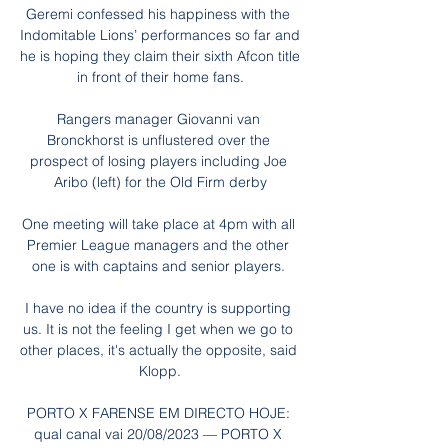
Geremi confessed his happiness with the 
Indomitable Lions’ performances so far and 
he is hoping they claim their sixth Afcon title 
in front of their home fans.

Rangers manager Giovanni van 
Bronckhorst is unflustered over the 
prospect of losing players including Joe 
Aribo (left) for the Old Firm derby

One meeting will take place at 4pm with all 
Premier League managers and the other 
one is with captains and senior players. 

I have no idea if the country is supporting 
us. It is not the feeling I get when we go to 
other places, it's actually the opposite, said 
Klopp.

PORTO X FARENSE EM DIRECTO HOJE: 
qual canal vai 20/08/2023 — PORTO X 