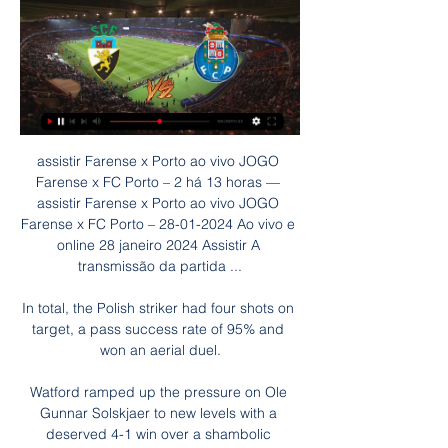
assistir Farense x Porto ao vivo JOGO 
Farense x FC Porto – 2 há 13 horas — 
assistir Farense x Porto ao vivo JOGO 
Farense x FC Porto – 28-01-2024 Ao vivo e 
online 28 janeiro 2024 Assistir A 
transmissão da partida ...

In total, the Polish striker had four shots on 
target, a pass success rate of 95% and 
won an aerial duel.

Watford ramped up the pressure on Ole 
Gunnar Solskjaer to new levels with a 
deserved 4-1 win over a shambolic 