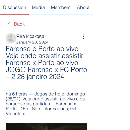
Discussion
Media
Members
About
Back
Яна Исакова
January 28, 2024
Farense e Porto ao vivo 
Veja onde assistir assistir 
Farense x Porto ao vivo 
JOGO Farense x FC Porto 
– 2 28 janeiro 2024
há 6 horas — Jogos de hoje, domingo 
(28/01): veja onde assistir ao vivo e os 
horários das partidas ... Farense x 
Porto - 15h - Sem informações; Gil 
Vicente x ...