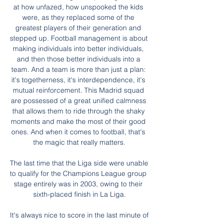
at how unfazed, how unspooked the kids 
were, as they replaced some of the 
greatest players of their generation and 
stepped up. Football management is about 
making individuals into better individuals, 
and then those better individuals into a 
team. And a team is more than just a plan: 
it's togetherness, it's interdependence, it's 
mutual reinforcement. This Madrid squad 
are possessed of a great unified calmness 
that allows them to ride through the shaky 
moments and make the most of their good 
ones. And when it comes to football, that's 
the magic that really matters.

The last time that the Liga side were unable 
to qualify for the Champions League group 
stage entirely was in 2003, owing to their 
sixth-placed finish in La Liga.

It's always nice to score in the last minute of 