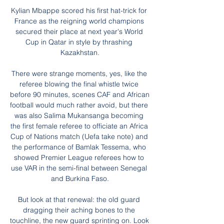
Kylian Mbappe scored his first hat-trick for 
France as the reigning world champions 
secured their place at next year's World 
Cup in Qatar in style by thrashing 
Kazakhstan.

There were strange moments, yes, like the 
referee blowing the final whistle twice 
before 90 minutes, scenes CAF and African 
football would much rather avoid, but there 
was also Salima Mukansanga becoming 
the first female referee to officiate an Africa 
Cup of Nations match (Uefa take note) and 
the performance of Bamlak Tessema, who 
showed Premier League referees how to 
use VAR in the semi-final between Senegal 
and Burkina Faso.

But look at that renewal: the old guard 
dragging their aching bones to the 
touchline, the new guard sprinting on. Look 