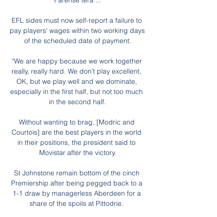
Farense terá ...

EFL sides must now self-report a failure to 
pay players' wages within two working days 
of the scheduled date of payment.

“We are happy because we work together 
really, really hard. We don’t play excellent, 
OK, but we play well and we dominate, 
especially in the first half, but not too much 
in the second half.

Without wanting to brag, [Modric and 
Courtois] are the best players in the world 
in their positions, the president said to 
Movistar after the victory.

St Johnstone remain bottom of the cinch 
Premiership after being pegged back to a 
1-1 draw by managerless Aberdeen for a 
share of the spoils at Pittodrie. 
