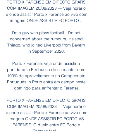
PORTO X FARENSE EM DIRECTO GRÁTIS 
COM IMAGEM 20/08/2023 — Veja horário 
e onde assistir Porto x Farense ao vivo com 
imagem ONDE ASSISTIR FC PORTO ...

I'm a guy who plays football - I'm not 
concerned about the rumours, insisted 
Thiago, who joined Liverpool from Bayern 
in September 2020. 

Porto x Farense: veja onde assistir à 
partida pelo Em busca de se manter com 
100% de aproveitamento no Campeonato 
Português, o Porto entra em campo neste 
domingo para enfrentar o Farense.

PORTO X FARENSE EM DIRECTO GRÁTIS 
COM IMAGEM 20/08/2023 — Veja horário 
e onde assistir Porto x Farense ao vivo com 
imagem ONDE ASSISTIR FC PORTO VS 
FARENSE. O duelo entre FC Porto e 