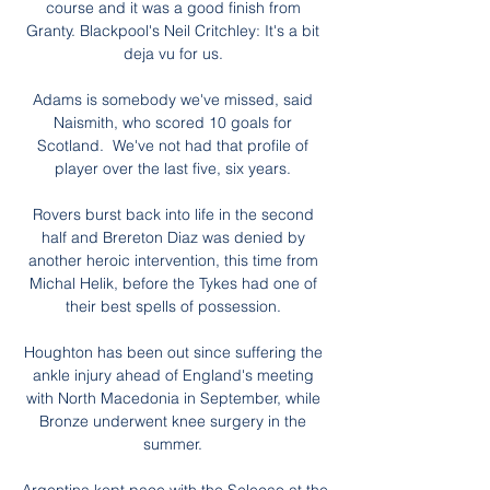
course and it was a good finish from 
Granty. Blackpool's Neil Critchley: It's a bit 
deja vu for us. 

Adams is somebody we've missed, said 
Naismith, who scored 10 goals for 
Scotland.  We've not had that profile of 
player over the last five, six years. 

Rovers burst back into life in the second 
half and Brereton Diaz was denied by 
another heroic intervention, this time from 
Michal Helik, before the Tykes had one of 
their best spells of possession. 

Houghton has been out since suffering the 
ankle injury ahead of England's meeting 
with North Macedonia in September, while 
Bronze underwent knee surgery in the 
summer. 
