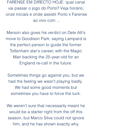
FARENSE EM DIRECTO HOJE: qual canal 
vai passar o jogo do Porto? Veja horário, 
onze iniciais e onde assistir Porto x Farense 
ao vivo com ...

Merson also gives his verdict on Dele Alli's 
move to Goodison Park, saying Lampard is 
the perfect person to guide the former 
Tottenham star's career, with the Magic 
Man backing the 25-year-old for an 
England re-call in the future. 

Sometimes things go against you, but we 
had the feeling we wasn't playing badly.  
We had some good moments but 
sometimes you have to force the luck. 

We weren't sure that necessarily meant he 
would be a starter right from the off this 
season, but Marco Silva could not ignore 
him, and he has shown exactly why. 
