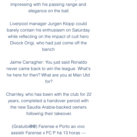
impressing with his passing range and 
elegance on the ball.

Liverpool manager Jurgen Klopp could 
barely contain his enthusiasm on Saturday 
while reflecting on the impact of cult hero 
Divock Origi, who had just come off the 
bench 

Jaime Carragher: You just said Ronaldo 
never came back to win the league. What's 
he here for then? What are you at Man Utd 
for?

Charnley, who has been with the club for 22 
years, completed a handover period with 
the new Saudia Arabia-backed owners 
following their takeover.

(Gratuito@@) Farense e Porto ao vivo 
assistir Farense x FC P há 13 horas — 