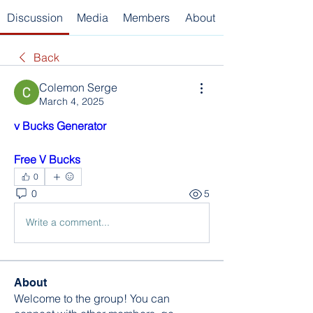
Discussion
Media
Members
About
Back
Colemon Serge
March 4, 2025
v Bucks Generator
Free V Bucks
0
0
5
Write a comment...
About
Welcome to the group! You can