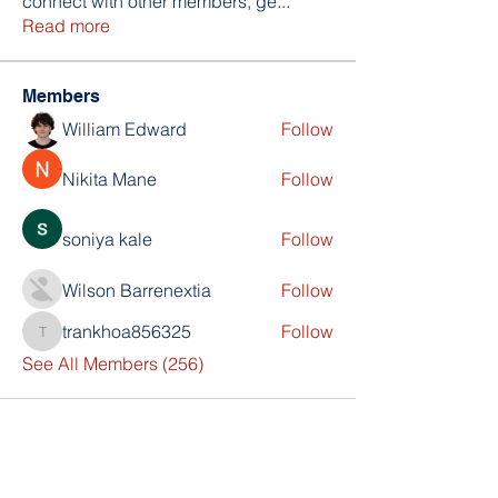
connect with other members, ge
...
Read more
Members
William Edward
Follow
Nikita Mane
Follow
soniya kale
Follow
Wilson Barrenextia
Follow
trankhoa856325
Follow
trankhoa856325
See All Members (256)