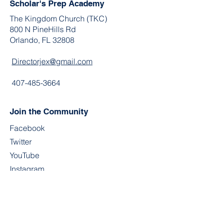
Scholar's Prep Academy
The Kingdom Church (TKC)
800 N PineHills Rd
Orlando, FL 32808
Directorjex@gmail.com
407-485-3664
Join the Community
Facebook
Twitter
YouTube
Instagram
Contact
First Name