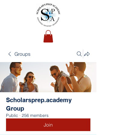
Groups
Scholarsprep.academy
Group
Public
·
256 members
Join