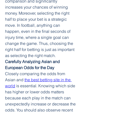
comparison and significantly 
increases your chances of winning 
money. Moreover, selecting the right 
half to place your bet is a strategic 
move. In football, anything can 
happen, even in the final seconds of 
injury time, where a single goal can 
change the game. Thus, choosing the 
right half for betting is just as important 
as selecting the right match.
Carefully Analyzing Asian and 
European Odds for the Day
Closely comparing the odds from 
Asian and 
the best betting site in the 
world
 is essential. Knowing which side 
has higher or lower odds matters 
because each play in the match can 
unexpectedly increase or decrease the 
odds. You should also observe recent 