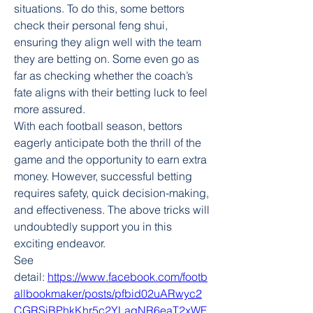
situations. To do this, some bettors 
check their personal feng shui, 
ensuring they align well with the team 
they are betting on. Some even go as 
far as checking whether the coach’s 
fate aligns with their betting luck to feel 
more assured.
With each football season, bettors 
eagerly anticipate both the thrill of the 
game and the opportunity to earn extra 
money. However, successful betting 
requires safety, quick decision-making, 
and effectiveness. The above tricks will 
undoubtedly support you in this 
exciting endeavor.
See 
detail: 
https://www.facebook.com/footb
allbookmaker/posts/pfbid02uARwyc2
CGRSiBPhkKhr5c2YLaqNR6eaT2xWF