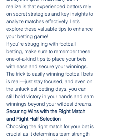
realize is that experienced bettors rely 
on secret strategies and key insights to 
analyze matches effectively. Let’s 
explore these valuable tips to enhance 
your betting game!
If you’re struggling with football 
betting, make sure to remember these 
one-of-a-kind tips to place your bets 
with ease and secure your winnings. 
The trick to easily winning football bets 
is real—just stay focused, and even on 
the unluckiest betting days, you can 
still hold victory in your hands and earn 
winnings beyond your wildest dreams.
Securing Wins with the Right Match 
and Right Half Selection
Choosing the right match for your bet is 
crucial as it determines team strength 