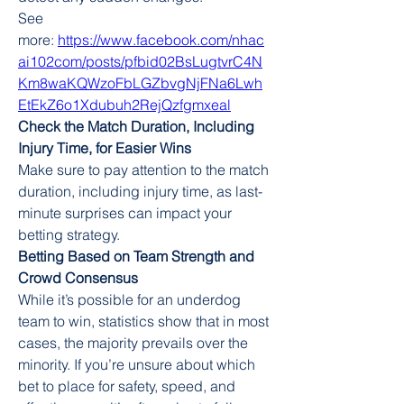
See 
more: 
https://www.facebook.com/nhac
ai102com/posts/pfbid02BsLugtvrC4N
Km8waKQWzoFbLGZbvgNjFNa6Lwh
EtEkZ6o1Xdubuh2RejQzfgmxeal
Check the Match Duration, Including 
Injury Time, for Easier Wins
Make sure to pay attention to the match 
duration, including injury time, as last-
minute surprises can impact your 
betting strategy.
Betting Based on Team Strength and 
Crowd Consensus
While it’s possible for an underdog 
team to win, statistics show that in most 
cases, the majority prevails over the 
minority. If you’re unsure about which 
bet to place for safety, speed, and 