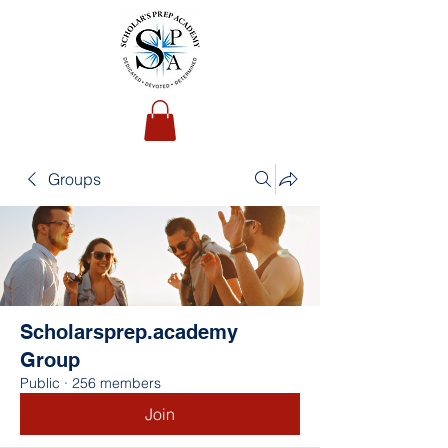
Groups
Scholarsprep.academy
Group
Public
·
256 members
Join