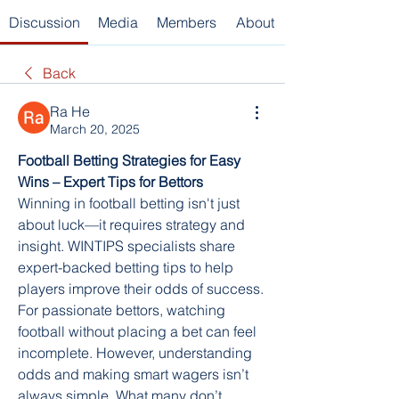
Discussion
Media
Members
About
Back
Ra He
March 20, 2025
Football Betting Strategies for Easy 
Wins – Expert Tips for Bettors
Winning in football betting isn't just 
about luck—it requires strategy and 
insight. WINTIPS specialists share 
expert-backed betting tips to help 
players improve their odds of success. 
For passionate bettors, watching 
football without placing a bet can feel 
incomplete. However, understanding 
odds and making smart wagers isn’t 
always simple. What many don’t 