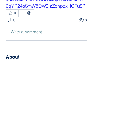
6qYR24sSmW8QW9izZcnpzxHCFu8Pl
0
0
8
Write a comment...
About
Welcome to the group! You can
connect with other members, ge
...
Read more
Members
William Edward
Follow
Nikita Mane
Follow