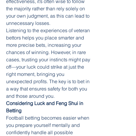
effectiveness, it’s often wise to follow 
the majority rather than rely solely on 
your own judgment, as this can lead to 
unnecessary losses.
Listening to the experiences of veteran 
bettors helps you place smarter and 
more precise bets, increasing your 
chances of winning. However, in rare 
cases, trusting your instincts might pay 
off—your luck could strike at just the 
right moment, bringing you 
unexpected profits. The key is to bet in 
a way that ensures safety for both you 
and those around you.
Considering Luck and Feng Shui in 
Betting
Football betting becomes easier when 
you prepare yourself mentally and 
confidently handle all possible 