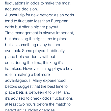
fluctuations in odds to make the most 
accurate decision.
A useful tip for new bettors: Asian odds 
tend to fluctuate less than European 
odds but offer a higher payout.
Time management is always important, 
but choosing the right time to place 
bets is something many bettors 
overlook. Some players habitually 
place bets randomly without 
considering the time, thinking it’s 
harmless. However, timing plays a key 
role in making a bet more 
advantageous. Many experienced 
bettors suggest that the best time to 
place bets is between 4 to 5 PM, and 
it's advised to check odds fluctuations 
at least two hours before the match to 
detect any sudden changes.