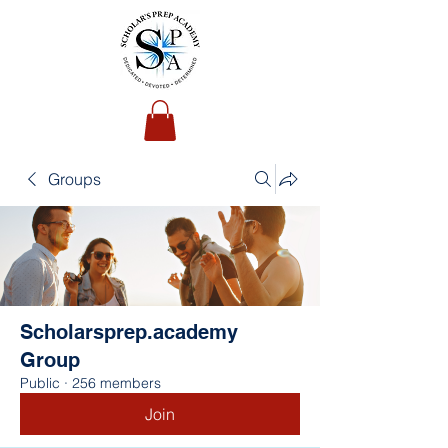
Groups
Scholarsprep.academy
Group
Public
·
256 members
Join