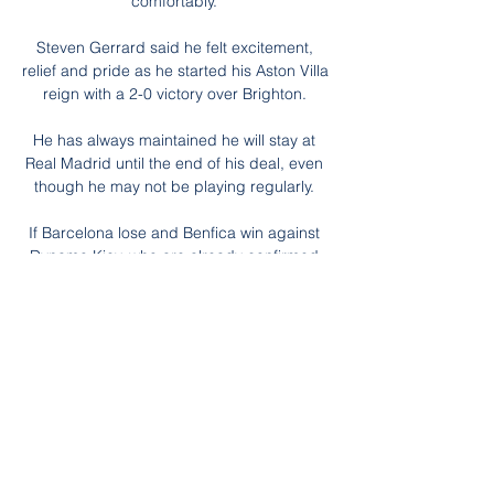
comfortably. 

Steven Gerrard said he felt excitement, 
relief and pride as he started his Aston Villa 
reign with a 2-0 victory over Brighton. 

He has always maintained he will stay at 
Real Madrid until the end of his deal, even 
though he may not be playing regularly. 

If Barcelona lose and Benfica win against 
Dynamo Kiev, who are already confirmed 
as having finished fourth in the standings, 
then Benfica will qualify as runners-up and 
the Catalans will enter the Europa League, 
missing out on the Champions League 
knockout stages.

Changing the way they play, being more on 
the front foot and being brave even against 
the top teams. But mentality is going to be 
key. 
