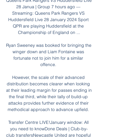
Queens Park Rangers VS Huddersfield Live 
28 Janua | Group 7 hours ago — 
Streaming: Queens Park Rangers VS 
Huddersfield Live 28 January 2024 Sport 
QPR are playing Huddersfield at the 
Championship of England on ...

Ryan Sweeney was booked for bringing the 
winger down and Liam Fontaine was 
fortunate not to join him for a similar 
offence. 

However, the scale of their advanced 
distribution becomes clearer when looking 
at their leading margin for passes ending in 
the final third, while their tally of build-up 
attacks provides further evidence of their 
methodical approach to advance upfield. 

Transfer Centre LIVE!January window: All 
you need to knowDone Deals | Club-by-
club transfersNewcastle United are hopeful 