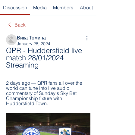
Discussion
Media
Members
About
Back
Вика Томина
January 28, 2024
QPR - Huddersfield live 
match 28/01/2024 
Streaming
2 days ago — QPR fans all over the 
world can tune into live audio 
commentary of Sunday's Sky Bet 
Championship fixture with 
Huddersfield Town.