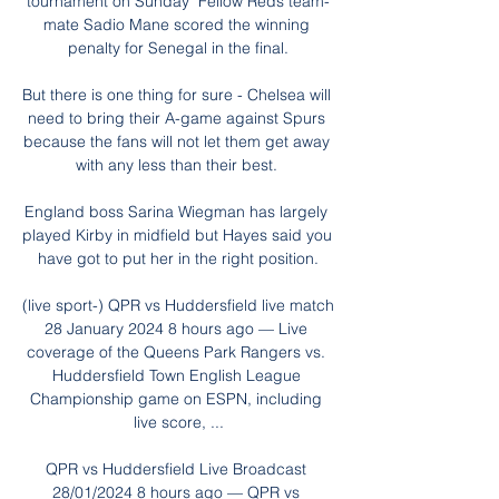
tournament on Sunday  Fellow Reds team-
mate Sadio Mane scored the winning 
penalty for Senegal in the final.

But there is one thing for sure - Chelsea will 
need to bring their A-game against Spurs 
because the fans will not let them get away 
with any less than their best. 

England boss Sarina Wiegman has largely 
played Kirby in midfield but Hayes said you 
have got to put her in the right position.

(live sport-) QPR vs Huddersfield live match 
28 January 2024 8 hours ago — Live 
coverage of the Queens Park Rangers vs. 
Huddersfield Town English League 
Championship game on ESPN, including 
live score, ...

QPR vs Huddersfield Live Broadcast 
28/01/2024 8 hours ago — QPR vs 