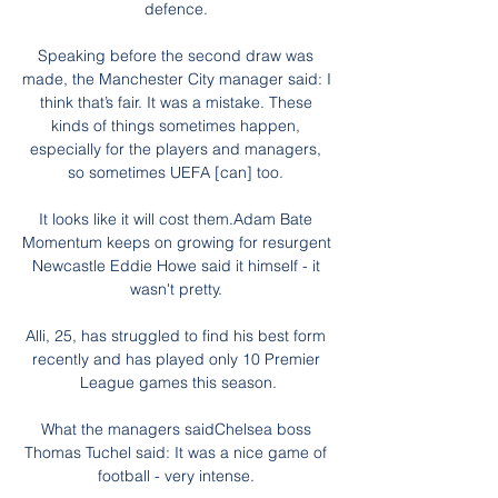
defence. 

Speaking before the second draw was 
made, the Manchester City manager said: I 
think that’s fair. It was a mistake. These 
kinds of things sometimes happen, 
especially for the players and managers, 
so sometimes UEFA [can] too. 

It looks like it will cost them.Adam Bate 
Momentum keeps on growing for resurgent 
Newcastle Eddie Howe said it himself - it 
wasn't pretty. 

Alli, 25, has struggled to find his best form 
recently and has played only 10 Premier 
League games this season.

What the managers saidChelsea boss 
Thomas Tuchel said: It was a nice game of 
football - very intense. 
