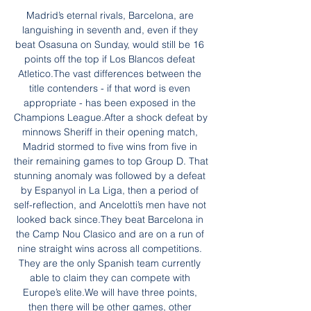
Madrid’s eternal rivals, Barcelona, are 
languishing in seventh and, even if they 
beat Osasuna on Sunday, would still be 16 
points off the top if Los Blancos defeat 
Atletico.The vast differences between the 
title contenders - if that word is even 
appropriate - has been exposed in the 
Champions League.After a shock defeat by 
minnows Sheriff in their opening match, 
Madrid stormed to five wins from five in 
their remaining games to top Group D. That 
stunning anomaly was followed by a defeat 
by Espanyol in La Liga, then a period of 
self-reflection, and Ancelotti’s men have not 
looked back since.They beat Barcelona in 
the Camp Nou Clasico and are on a run of 
nine straight wins across all competitions. 
They are the only Spanish team currently 
able to claim they can compete with 
Europe’s elite.We will have three points, 
then there will be other games, other 