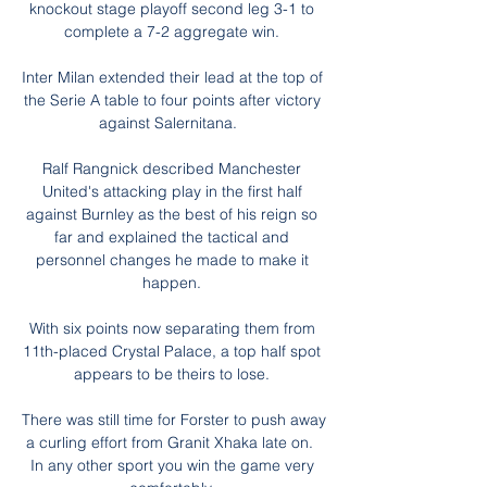
knockout stage playoff second leg 3-1 to 
complete a 7-2 aggregate win. 

Inter Milan extended their lead at the top of 
the Serie A table to four points after victory 
against Salernitana.   

Ralf Rangnick described Manchester 
United's attacking play in the first half 
against Burnley as the best of his reign so 
far and explained the tactical and 
personnel changes he made to make it 
happen. 

With six points now separating them from 
11th-placed Crystal Palace, a top half spot 
appears to be theirs to lose. 

There was still time for Forster to push away 
a curling effort from Granit Xhaka late on.  
In any other sport you win the game very 