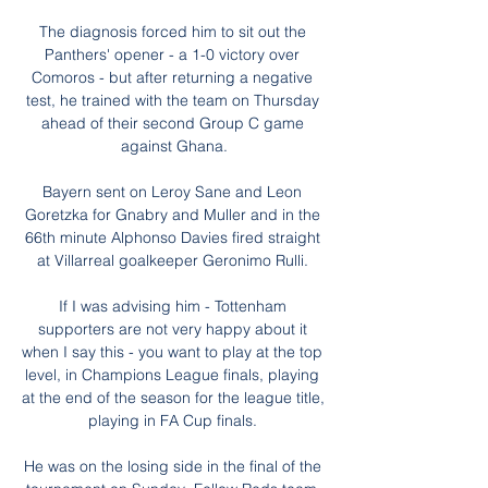
The diagnosis forced him to sit out the 
Panthers' opener - a 1-0 victory over 
Comoros - but after returning a negative 
test, he trained with the team on Thursday 
ahead of their second Group C game 
against Ghana.

Bayern sent on Leroy Sane and Leon 
Goretzka for Gnabry and Muller and in the 
66th minute Alphonso Davies fired straight 
at Villarreal goalkeeper Geronimo Rulli. 

If I was advising him - Tottenham 
supporters are not very happy about it 
when I say this - you want to play at the top 
level, in Champions League finals, playing 
at the end of the season for the league title, 
playing in FA Cup finals. 

He was on the losing side in the final of the 