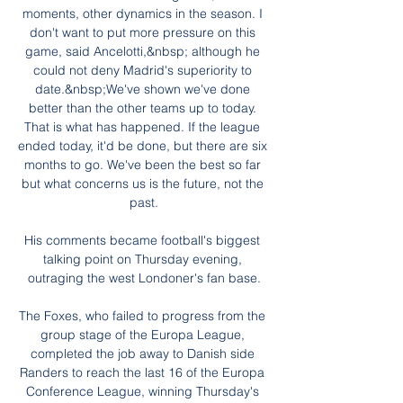
moments, other dynamics in the season. I 
don't want to put more pressure on this 
game, said Ancelotti,&nbsp; although he 
could not deny Madrid's superiority to 
date.&nbsp;We've shown we've done 
better than the other teams up to today. 
That is what has happened. If the league 
ended today, it'd be done, but there are six 
months to go. We've been the best so far 
but what concerns us is the future, not the 
past.

His comments became football's biggest 
talking point on Thursday evening, 
outraging the west Londoner's fan base.

The Foxes, who failed to progress from the 
group stage of the Europa League, 
completed the job away to Danish side 
Randers to reach the last 16 of the Europa 
Conference League, winning Thursday's 