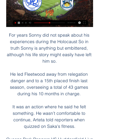
For years Sonny did not speak about his 
experiences during the Holocaust So in 
truth Sonny is anything but embittered, 
although his life story might easily have left 
him so.

He led Fleetwood away from relegation 
danger and to a 15th placed finish last 
season, overseeing a total of 43 games 
during his 10 months in charge. 

It was an action where he said he felt 
something. He wasn’t comfortable to 
continue, Arteta told reporters when 
quizzed on Saka's fitness.
