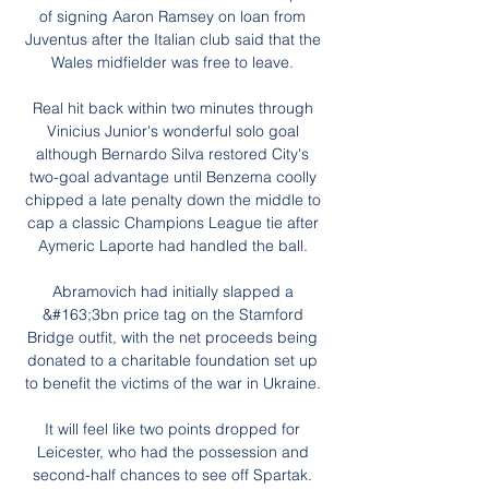
of signing Aaron Ramsey on loan from 
Juventus after the Italian club said that the 
Wales midfielder was free to leave. 

Real hit back within two minutes through 
Vinicius Junior's wonderful solo goal 
although Bernardo Silva restored City's 
two-goal advantage until Benzema coolly 
chipped a late penalty down the middle to 
cap a classic Champions League tie after 
Aymeric Laporte had handled the ball. 

Abramovich had initially slapped a 
&#163;3bn price tag on the Stamford 
Bridge outfit, with the net proceeds being 
donated to a charitable foundation set up 
to benefit the victims of the war in Ukraine. 

It will feel like two points dropped for 
Leicester, who had the possession and 
second-half chances to see off Spartak. 
