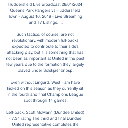
Huddersfield Live Broadcast 28/01/2024 
Queens Park Rangers vs Huddersfield 
Town - August 10, 2019 - Live Streaming 
and TV Listings, ...

Such tactics, of course, are not 
revolutionary, with modern full-backs 
expected to contribute to their side’s 
attacking play, but it is something that has 
not been as important at United in the past 
few years due to the formation they largely 
played under Solskjaer.&nbsp;

Even without Lingard, West Ham have 
kicked on this season as they currently sit 
in the fourth and final Champions League 
spot through 14 games.

Left-back: Scott McMann (Dundee United) 
- 7.34 rating The third and final Dundee 
United representative completes the 