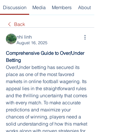
Discussion
Media
Members
About
Back
nhi linh
August 16, 2025
Comprehensive Guide to Over/Under 
Betting
Over/Under betting has secured its 
place as one of the most favored 
markets in online football wagering. Its 
appeal lies in the straightforward rules 
and the thrilling uncertainty that comes 
with every match. To make accurate 
predictions and maximize your 
chances of winning, players need a 
solid understanding of how this market 
works along with proven strategies for 