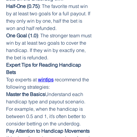
Half-One (0.75)
: The favorite must win 
by at least two goals for a full payout. If 
they only win by one, half the bet is 
won and half refunded.
One Goal (1.0)
: The stronger team must 
win by at least two goals to cover the 
handicap. If they win by exactly one, 
the bet is refunded.
Expert Tips for Reading Handicap 
Bets
Top experts at 
wintips
recommend the 
following strategies:
Master the Basics
Understand each 
handicap type and payout scenario. 
For example, when the handicap is 
between 0.5 and 1, it’s often better to 
consider betting on the underdog.
Pay Attention to Handicap Movements