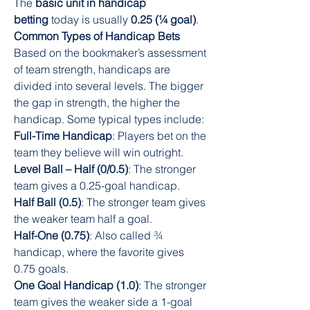
The 
basic unit in handicap 
betting
 today is usually 
0.25 (¼ goal)
.
Common Types of Handicap Bets
Based on the bookmaker’s assessment 
of team strength, handicaps are 
divided into several levels. The bigger 
the gap in strength, the higher the 
handicap. Some typical types include:
Full-Time Handicap
: Players bet on the 
team they believe will win outright.
Level Ball – Half (0/0.5)
: The stronger 
team gives a 0.25-goal handicap.
Half Ball (0.5)
: The stronger team gives 
the weaker team half a goal.
Half-One (0.75)
: Also called ¾ 
handicap, where the favorite gives 
0.75 goals.
One Goal Handicap (1.0)
: The stronger 
team gives the weaker side a 1-goal 