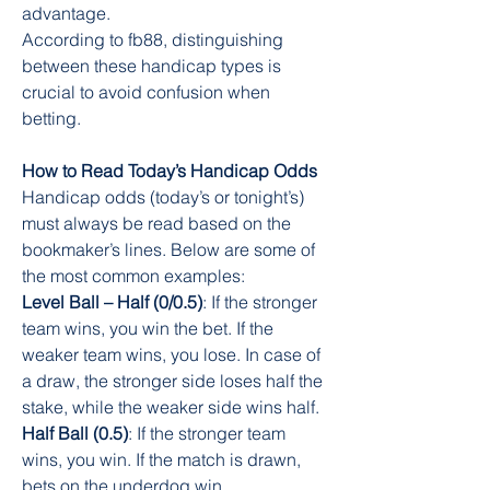
advantage.
According to fb88, distinguishing 
between these handicap types is 
crucial to avoid confusion when 
betting.
How to Read Today’s Handicap Odds
Handicap odds (today’s or tonight’s) 
must always be read based on the 
bookmaker’s lines. Below are some of 
the most common examples:
Level Ball – Half (0/0.5)
: If the stronger 
team wins, you win the bet. If the 
weaker team wins, you lose. In case of 
a draw, the stronger side loses half the 
stake, while the weaker side wins half.
Half Ball (0.5)
: If the stronger team 
wins, you win. If the match is drawn, 
bets on the underdog win.