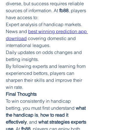
diverse, but success requires reliable 
sources of information. At 
fb88
, players 
have access to:
Expert analysis of handicap markets.
News and 
best winning prediction app 
download
 covering domestic and 
international leagues.
Daily updates on odds changes and 
betting insights.
By following experts and learning from 
experienced bettors, players can 
sharpen their skills and improve their 
win rate.
Final Thoughts
To win consistently in handicap 
betting, you must first understand 
what 
the handicap is
, 
how to read it 
effectively
, and 
what strategies experts 
use
. At 
fb88
, players can enjoy both 