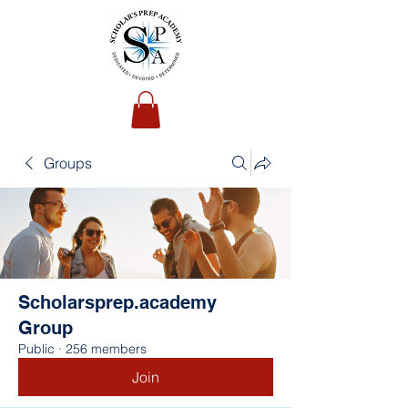
Groups
Scholarsprep.academy
Group
Public
·
256 members
Join