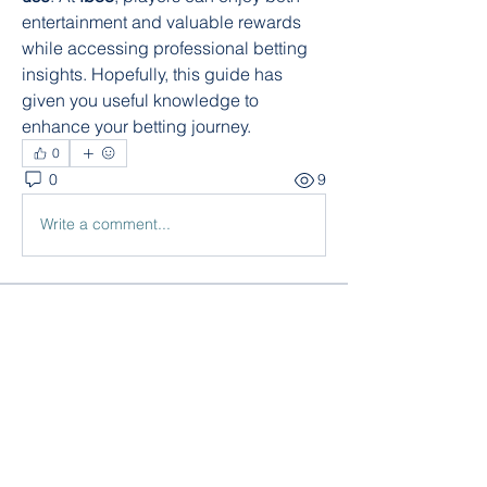
entertainment and valuable rewards 
while accessing professional betting 
insights. Hopefully, this guide has 
given you useful knowledge to 
enhance your betting journey.
0
0
9
Write a comment...
About
Welcome to the group! You can
connect with other members, ge
...
Read more
Members