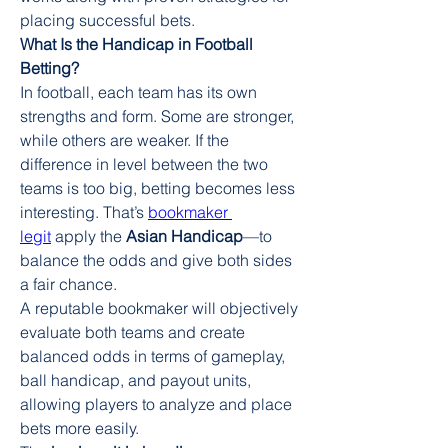
placing successful bets.
What Is the Handicap in Football 
Betting?
In football, each team has its own 
strengths and form. Some are stronger, 
while others are weaker. If the 
difference in level between the two 
teams is too big, betting becomes less 
interesting. That’s 
bookmaker 
legit
 apply the 
Asian Handicap
—to 
balance the odds and give both sides 
a fair chance.
A reputable bookmaker will objectively 
evaluate both teams and create 
balanced odds in terms of gameplay, 
ball handicap, and payout units, 
allowing players to analyze and place 
bets more easily.