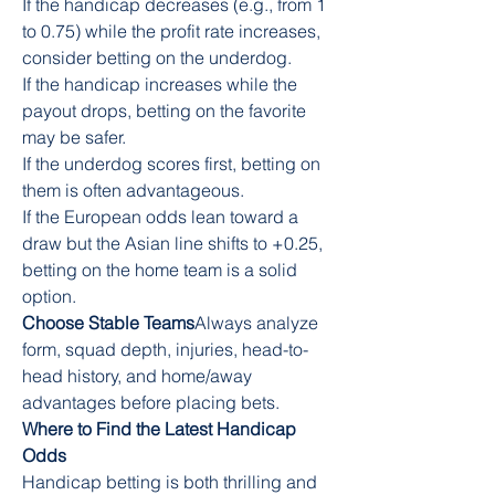
If the handicap decreases (e.g., from 1 
to 0.75) while the profit rate increases, 
consider betting on the underdog.
If the handicap increases while the 
payout drops, betting on the favorite 
may be safer.
If the underdog scores first, betting on 
them is often advantageous.
If the European odds lean toward a 
draw but the Asian line shifts to +0.25, 
betting on the home team is a solid 
option.
Choose Stable Teams
Always analyze 
form, squad depth, injuries, head-to-
head history, and home/away 
advantages before placing bets.
Where to Find the Latest Handicap 
Odds
Handicap betting is both thrilling and 