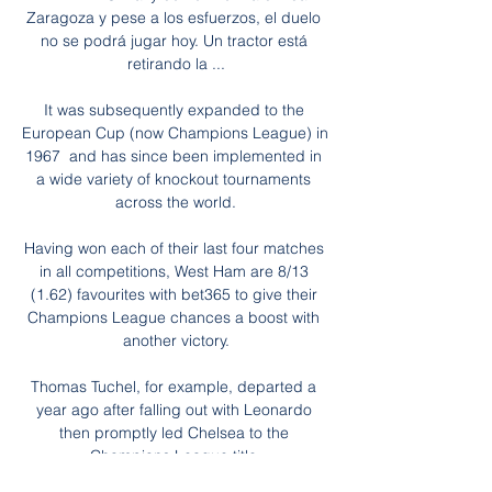
Zaragoza y pese a los esfuerzos, el duelo 
no se podrá jugar hoy. Un tractor está 
retirando la ...

It was subsequently expanded to the 
European Cup (now Champions League) in  
1967  and has since been implemented in 
a wide variety of knockout tournaments 
across the world.

Having won each of their last four matches 
in all competitions, West Ham are 8/13 
(1.62) favourites with bet365 to give their 
Champions League chances a boost with 
another victory.

Thomas Tuchel, for example, departed a 
year ago after falling out with Leonardo 
then promptly led Chelsea to the 
Champions League title.
