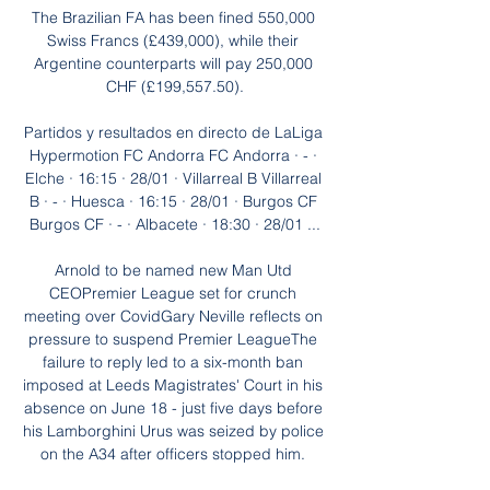
The Brazilian FA has been fined 550,000 
Swiss Francs (£439,000), while their 
Argentine counterparts will pay 250,000 
CHF (£199,557.50).

Partidos y resultados en directo de LaLiga 
Hypermotion FC Andorra FC Andorra · - · 
Elche · 16:15 · 28/01 · Villarreal B Villarreal 
B · - · Huesca · 16:15 · 28/01 · Burgos CF 
Burgos CF · - · Albacete · 18:30 · 28/01 ...

Arnold to be named new Man Utd 
CEOPremier League set for crunch 
meeting over CovidGary Neville reflects on 
pressure to suspend Premier LeagueThe 
failure to reply led to a six-month ban 
imposed at Leeds Magistrates' Court in his 
absence on June 18 - just five days before 
his Lamborghini Urus was seized by police 
on the A34 after officers stopped him. 
