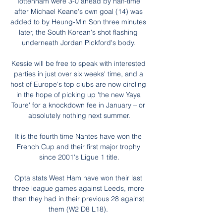
Tottenham were 3-0 ahead by half-time 
after Michael Keane's own goal (14) was 
added to by Heung-Min Son three minutes 
later, the South Korean's shot flashing 
underneath Jordan Pickford's body. 

Kessie will be free to speak with interested 
parties in just over six weeks' time, and a 
host of Europe's top clubs are now circling 
in the hope of picking up 'the new Yaya 
Toure' for a knockdown fee in January – or 
absolutely nothing next summer.

It is the fourth time Nantes have won the 
French Cup and their first major trophy 
since 2001's Ligue 1 title.

Opta stats West Ham have won their last 
three league games against Leeds, more 
than they had in their previous 28 against 
them (W2 D8 L18). 
