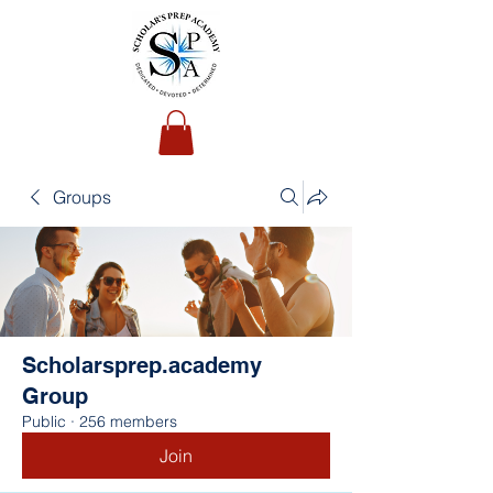
Groups
Scholarsprep.academy
Group
Public
·
256 members
Join