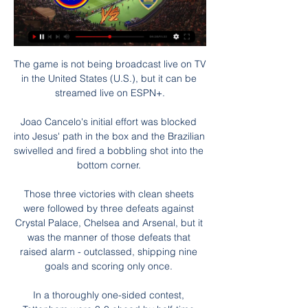
The game is not being broadcast live on TV 
in the United States (U.S.), but it can be 
streamed live on ESPN+.

Joao Cancelo's initial effort was blocked 
into Jesus' path in the box and the Brazilian 
swivelled and fired a bobbling shot into the 
bottom corner. 

Those three victories with clean sheets 
were followed by three defeats against 
Crystal Palace, Chelsea and Arsenal, but it 
was the manner of those defeats that 
raised alarm - outclassed, shipping nine 
goals and scoring only once. 

In a thoroughly one-sided contest, 