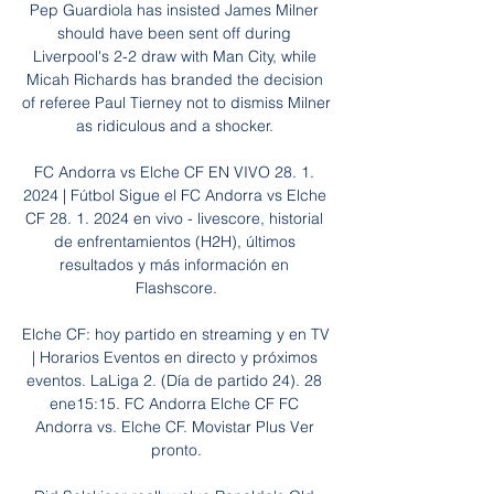
Pep Guardiola has insisted James Milner 
should have been sent off during 
Liverpool's 2-2 draw with Man City, while 
Micah Richards has branded the decision 
of referee Paul Tierney not to dismiss Milner 
as ridiculous and a shocker. 

FC Andorra vs Elche CF EN VIVO 28. 1. 
2024 | Fútbol Sigue el FC Andorra vs Elche 
CF 28. 1. 2024 en vivo - livescore, historial 
de enfrentamientos (H2H), últimos 
resultados y más información en 
Flashscore.

Elche CF: hoy partido en streaming y en TV 
| Horarios Eventos en directo y próximos 
eventos. LaLiga 2. (Día de partido 24). 28 
ene15:15. FC Andorra Elche CF FC 
Andorra vs. Elche CF. Movistar Plus Ver 
pronto.
