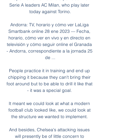
Serie A leaders AC Milan, who play later 
today against Torino.

Andorra: TV, horario y cómo ver LaLiga 
Smartbank online 28 ene 2023 — Fecha, 
horario, cómo ver en vivo y en directo en 
televisión y cómo seguir online el Granada 
- Andorra, correspondiente a la jornada 25 
de ...

People practice it in training and end up 
chipping it because they can't bring their 
foot around but to be able to drill it like that 
- it was a special goal. 

It meant we could look at what a modern 
football club looked like, we could look at 
the structure we wanted to implement. 

And besides, Chelsea's attacking issues 
will presently be of little concern to 