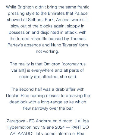
While Brighton didn't bring the same frantic 
pressing style to the Emirates that Palace 
showed at Selhurst Park, Arsenal were still 
slow out of the blocks again, sloppy in 
possession and disjointed in attack, with 
the forced reshuffle caused by Thomas 
Partey's absence and Nuno Tavares' form 
not working. 

The reality is that Omicron [coronavirus 
variant] is everywhere and all parts of 
society are affected, she said.

The second half was a drab affair with 
Declan Rice coming closest to breaking the 
deadlock with a long-range strike which 
flew narrowly over the bar.

Zaragoza - FC Andorra en directo | LaLiga 
Hypermotion hoy 19 ene 2024 — PARTIDO 
APLAZADO! Tal y como informa el Real 