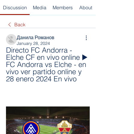
Discussion
Media
Members
About
Back
Данила Романов
January 28, 2024
Directo FC Andorra - 
Elche CF en vivo online ▶️ 
FC Andorra vs Elche - en 
vivo ver partido online y 
28 enero 2024 En vivo