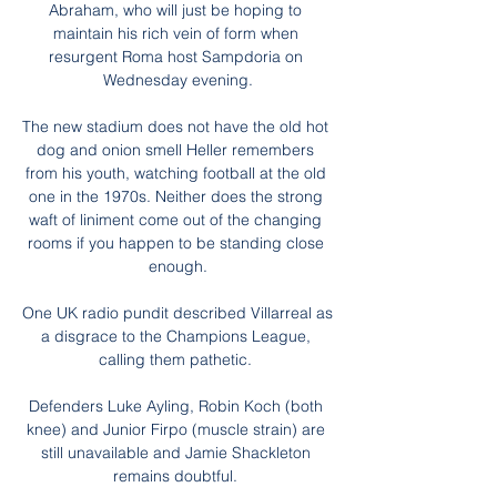
Abraham, who will just be hoping to 
maintain his rich vein of form when 
resurgent Roma host Sampdoria on 
Wednesday evening.

The new stadium does not have the old hot 
dog and onion smell Heller remembers 
from his youth, watching football at the old 
one in the 1970s. Neither does the strong 
waft of liniment come out of the changing 
rooms if you happen to be standing close 
enough.

One UK radio pundit described Villarreal as 
a disgrace to the Champions League, 
calling them pathetic. 

Defenders Luke Ayling, Robin Koch (both 
knee) and Junior Firpo (muscle strain) are 
still unavailable and Jamie Shackleton 
remains doubtful. 
