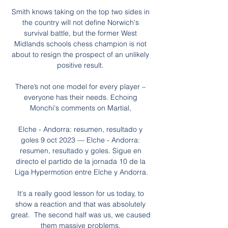
Smith knows taking on the top two sides in 
the country will not define Norwich's 
survival battle, but the former West 
Midlands schools chess champion is not 
about to resign the prospect of an unlikely 
positive result. 

There’s not one model for every player – 
everyone has their needs. Echoing 
Monchi's comments on Martial, 

Elche - Andorra: resumen, resultado y 
goles 9 oct 2023 — Elche - Andorra: 
resumen, resultado y goles. Sigue en 
directo el partido de la jornada 10 de la 
Liga Hypermotion entre Elche y Andorra.

It's a really good lesson for us today, to 
show a reaction and that was absolutely 
great.  The second half was us, we caused 
them massive problems. 
