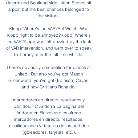
determined Scotland side.  John Stones hit 
a post but the best chances belonged to 
the visitors. 

Klopp: Where's the VAR?Ref Watch: Was 
Klopp right to be annoyed?Klopp: Where's 
the VAR?Klopp was left puzzled by the lack 
of VAR intervention, and went over to speak 
to Tierney after the full-time whistle. 

There's obviously competition for places at 
United.  But also you've got Mason 
Greenwood, you've got (Edinson) Cavani 
and now Cristiano Ronaldo. 

marcadores en directo, resultados y 
partidos, FC Andorra La página del 
Andorra en Flashscore.es ofrece 
marcadores en directo, resultados, 
clasificaciones y detalles de los partidos 
(goleadores, tarjetas, etc.).
