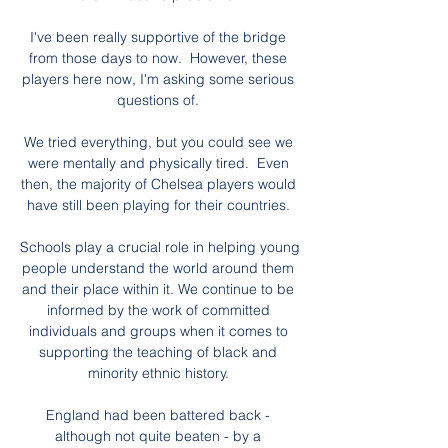
I've been really supportive of the bridge 
from those days to now.  However, these 
players here now, I'm asking some serious 
questions of. 

We tried everything, but you could see we 
were mentally and physically tired.  Even 
then, the majority of Chelsea players would 
have still been playing for their countries. 

Schools play a crucial role in helping young 
people understand the world around them 
and their place within it. We continue to be 
informed by the work of committed 
individuals and groups when it comes to 
supporting the teaching of black and 
minority ethnic history. 

England had been battered back - 
although not quite beaten - by a 