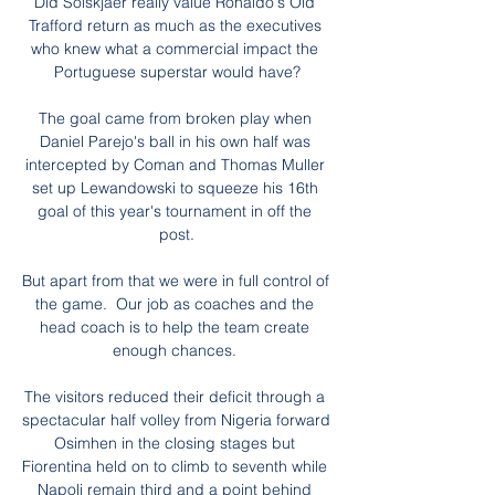
Did Solskjaer really value Ronaldo's Old 
Trafford return as much as the executives 
who knew what a commercial impact the 
Portuguese superstar would have?

The goal came from broken play when 
Daniel Parejo's ball in his own half was 
intercepted by Coman and Thomas Muller 
set up Lewandowski to squeeze his 16th 
goal of this year's tournament in off the 
post.

But apart from that we were in full control of 
the game.  Our job as coaches and the 
head coach is to help the team create 
enough chances. 

The visitors reduced their deficit through a 
spectacular half volley from Nigeria forward 
Osimhen in the closing stages but 
Fiorentina held on to climb to seventh while 
Napoli remain third and a point behind 