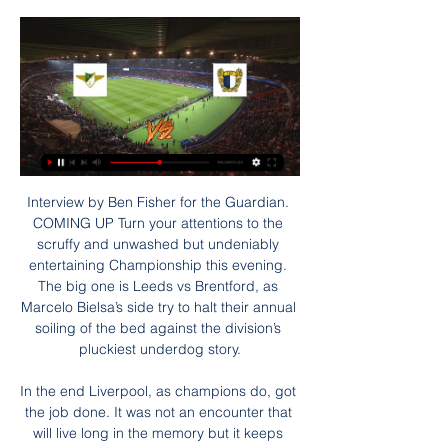
Interview by Ben Fisher for the Guardian. COMING UP Turn your attentions to the scruffy and unwashed but undeniably entertaining Championship this evening. The big one is Leeds vs Brentford, as Marcelo Bielsa’s side try to halt their annual soiling of the bed against the division’s pluckiest underdog story.

In the end Liverpool, as champions do, got the job done. It was not an encounter that will live long in the memory but it keeps Klopp's side on course to add a couple more records to an already incredible season - the most points in a top-flight campaign and matching Sunderland's 128-year-old record of winning every home game in a season. Villa show fight, but need the pointsIt has been a tough return to Premier League action for Aston Villa as they look to avoid dropping straight back into the Championship.

Mikel Arteta has certainly got us organised, so having an additional option may help him in the three competitions we are still in. Pablo Mari has obviously been talked about and he was in London over the weekend. I think it's safe to say we'll have a budget so I can't give you names but someone who can play a bit - especially out from the back - is a must. As I think we are a bit short, I wouldn't like to see anyone leave.

I've always had incredible respect for what he's had in his career. You have seasons with good and bad periods, and have to rebuild things. For 15 or 20 years he's been there (successful) all the time and that must be respected, it's the most difficult thing to be there all the time. Michael Jordan won six NBA titles, they lost more than they won but he was the greatest athlete - you keep going and work hard.

Морейренсе - Фамаликан онлайн трансляция матча Онлайн трансляция Морейренсе - Фамаликан 3 - 0 Чемпионат Португалии ⚽ 2021-05-19 ⚽ Смотреть онлайн матч ☝ Прямая трансляция Среда 10:00 Комендадор Жоаким ...

But some fans and pundits have said such tight calls are ruining the spirit of the game and handing an advantage to defenders. Former England striker and Match of the Day presenter Gary Lineker said after the Sterling decision: "I cannot stand what VAR is doing to the game. Bin it. Uefa cannot make changes to football laws but the Football Association, the Scottish Football Association, the Welsh Football Association and the Irish Football Association all have votes with Ifab.

In the first leg of the coppa Italia semi final between Milan and Juventus, Milan outplayed Juventus, however the match end with a draw 1:1. Now Juventus has huge advantage playing at home and I think they will win, but also they will try to recover some of the lost confidence after their shock defeat in the champions league vs Lyon. There is huge quality difference between these two teams, so I think there is big possibility Juventus to win by 2 goals difference. After all, they have Cristiano Ronaldo in their squad. As I said, my bet is Juventus ah -1.5

United lost that final 2-0, with Berbatov coming’s on as a 66th-minute substitute. Ferdinand played the whole match. As Ferdinand acknowledges, Berbatov did enjoy success at Old Trafford - he won the Premier League twice, League Cup once and was the division’s highest scorer in the 2010-11 season. He was also known for his laid-back demeanour, so perhaps it should be little surprise that he didn’t always get on well with someone as driven and tightly-strung as Ferdinand.

Прогноз и ставки на Морейренсе - Фамаликан 2 дня назад — Превью матча. Средневековые стены стадиона Parque Desportivo Comendador Joaquim de Almeida Freitas открывают свои ворота для противостояния ...

We are destined to see goals in this game and it could be a real cracker to watch. I’m not entirely sure what sort of form these teams are going to be in after a fortnight break although both were showing well before it. I’m going to tip both teams to score and over 2.5 goals in this game. 

Real Madrid went three points clear of Barcelona at the top of La Liga with a hard-fought win at Real Valladolid. Defender Nacho scored the only goal with a header from Toni Kroos' cross, his first La Liga goal in two years. Casemiro thought he had given Madrid the lead earlier on but his header from Kroos' free-kick was disallowed by the video assistant referee for offside. Lowly Valladolid had the ball in the net late on but Sergi Guardiola was offside when he hooked home.

Морейренсе - Фамаликан прямая трансляция смотреть 7 часов назад — Футбол Смотрите онлайн видео трансляцию матча Морейренсе - Фамаликан | Матч состоится 28.01.2024 18:30 МСК. Португалия - Примейра, 19-й тур.

UEFA said clubs reported a gross income of 6 billion euros from transfers, a 25 percent increase. It singled out Portugal, France and Belgium as countries where clubs had become dependent on transfer earnings, which in all cases were equivalent to 50 percent or more of revenue. Talent-exporting clubs have naturally become more dependent on transfer activity to cover their players’ wages and other operating costs.

 I see good chances for 3 or more goals to be scored from the first half of this encounter and I say this with the hosts scoring 3 goals by half-time of their game with Rukh Brest 2 a couple of weeks ago, it ended 3-2 for them in the end so over 4.5 goals completed, while their last home game was the best I have seen so far in this league with them hosting bottom of the league Gorodeja 2 and the score being 7-0 in their favor by half-time of the game as they conceded 4 goals in the second half and ended up winning a crazy game with 9-4 in the end, the most high scoring game in the league so far this term.

 Odds are really fine for the over 2.5 goals in this one and actually I even fancy good chances for the over 3.5 goals bet to be covered as well and I will say just this the hosts from Fanja played no less than 8 games in a row not only in the league but cup games included as well which all of them ended with at least 4 goals scored some with even more goals and in the past two years they hosted Mirbat twice at home once the game ended 2-2 and last time the hosts won the game with 3-2.

Фамаликан - Морейренсе смотреть онлайн - ODDS.ru 21 авг. 2023 г. — Смотреть онлайн трансляцию матча Фамаликан - Морейренсе ✓: Лига Португалии 23/24, 15 ⚽ начало прямой трансляции матча по Футболу в 22:15 ...

Buffalo have lost two of their last three games. Houston lost their last match but left out some key players and they will return for this wild card match. Houston have the edge when it comes to quarterbacks. The NFL wild card matches take place this weekend and begin with the Houston Texans hosting the Buffalo Bills.

Морейренсе - Фамаликан, 28 января 2024 - смотреть Футбол, Морейренсе - Фамаликан, 28 января 2024, смотреть онлайн трансляцию матча. Во сколько начало матча Морейренсе - Фамаликан, где смотреть прямой эфир.

It will be the opposite. Today helps, 100 percent. Maybe [there will be] one or two players coming back -- we will see --- and then with a good line-up and with Anfield, we'll try to change it. Klopp confirmed that Jordan Henderson had a good chance of playing after being sidelined since injuring his hamstring in the first leg in Spain, a period during which Liverpool's form has dipped.

Морейренсе Фамаликан прогноз на матч 28 января 2024 через 4 часа — Прогноз на футбольный матч Морейренсе против Фамаликан, который пройдет Футбол смотреть онлайн Прогнозы на Футбол · Чемпионат Португалии ...

Морейренсе - Фамаликан: онлайн-трансляция Смотреть онлайн-трансляцию матча Морейренсе - Фамаликан. Примейра - 19 тур, на Sports.ru, когда играет Морейренсе - Фамаликан. Трансляция со стадиона ...

The hotly debated 'Clause 12' in all SPFL contracts might also come into play if the suspension of the game continues beyond 10 June. Clubs argue it gives them the right to freeze salaries while football is on hold. Clause 12 in players contracts in Scotland states: "In the event of the Scottish FA deciding that the game shall be suspended, either entirely or in any district or districts as provided for in the articles of association of the Scottish FA, this agreement shall be correspondingly suspended, unless the club is exempted from such suspension or the club otherwise determines.

The great fear of the Big Four era was that Chelsea would dominate English football for decades, but that didn't happen. The nagging anxiety of the Big Six era was that Manchester City would do likewise. Again, it didn't happen. No team has won more than three league titles in a row in England, which makes it unusual among major championships. The Bundesliga is often cited as a shining example of equality, yet Bayern Munich have won the last seven league titles and have just moved ominously into first place in the table.

Conceded by Danny Rose. BookingPosted at 87' Robert Snodgrass (West Ham United) is shown the yellow card. BookingPosted at 87' Harry Kane (Tottenham Hotspur) is shown the yellow card for a bad foul. Posted at 86' Foul by Harry Kane (Tottenham Hotspur). Posted at 86' Robert Snodgrass (West Ham United) wins a free kick on the left wing. Posted at 85' Foul by Christian Eriksen (Tottenham Hotspur). Posted at 85' Ryan Fredericks (West Ham United) wins a free kick on the right wing.

We are here to win games," said Courtois in his teammate's defence. What has happened, has happened. He [Bale] gives everything in training and matches to help us win. The Bernabeu has its opinion and I am not in a position to comment on that. Aguero to miss Manchester derby Sergio Aguero will not be fit to face Manchester United at the Etihad next month after limping out of Manchester City's 2-1 win against Chelsea on Saturday.

ROME, March 17 (Reuters) - Tuesday is decision day on soccer's European Championship but if the coronavirus epidemic forces it to be postponed until next year, as is widely expected, it will be only the first of many such calls to be made on the sport's ravaged calendar. European soccer's governing body UEFA is holding a 