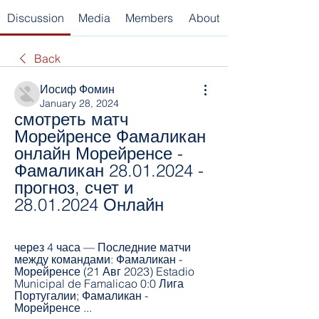
Discussion
Media
Members
About
Back
Иосиф Фомин
January 28, 2024
смотреть матч 
Морейренсе Фамаликан 
онлайн Морейренсе - 
Фамаликан 28.01.2024 - 
прогноз, счет и 
28.01.2024 Онлайн
через 4 часа — Последние матчи 
между командами: Фамаликан - 
Морейренсе (21 Авг 2023) Estadio 
Municipal de Famalicao 0:0 Лига 
Португалии; Фамаликан - 
Морейренсе ...