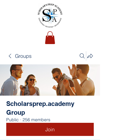
Groups
Scholarsprep.academy
Group
Public
·
256 members
Join