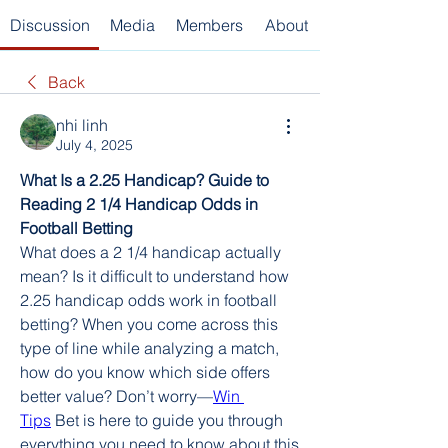
Discussion
Media
Members
About
Back
nhi linh
July 4, 2025
What Is a 2.25 Handicap? Guide to 
Reading 2 1/4 Handicap Odds in 
Football Betting
What does a 2 1/4 handicap actually 
mean? Is it difficult to understand how 
2.25 handicap odds work in football 
betting? When you come across this 
type of line while analyzing a match, 
how do you know which side offers 
better value? Don’t worry—
Win 
Tips
 Bet is here to guide you through 
everything you need to know about this 