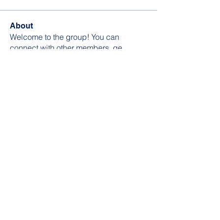
About
Welcome to the group! You can
connect with other members, ge
...
Read more
Members
William Edward
Follow
Nikita Mane
Follow
soniya kale
Follow
Wilson Barrenextia
Follow
trankhoa856325
Follow
trankhoa856325
See All Members (256)