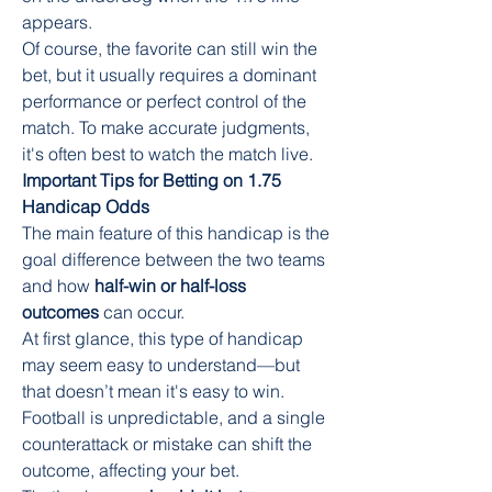
appears.
Of course, the favorite can still win the 
bet, but it usually requires a dominant 
performance or perfect control of the 
match. To make accurate judgments, 
it's often best to watch the match live.
Important Tips for Betting on 1.75 
Handicap Odds
The main feature of this handicap is the 
goal difference between the two teams 
and how 
half-win or half-loss 
outcomes
 can occur.
At first glance, this type of handicap 
may seem easy to understand—but 
that doesn’t mean it's easy to win. 
Football is unpredictable, and a single 
counterattack or mistake can shift the 
outcome, affecting your bet.