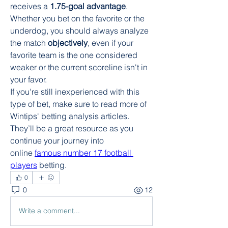
receives a 
1.75-goal advantage
. 
Whether you bet on the favorite or the 
underdog, you should always analyze 
the match 
objectively
, even if your 
favorite team is the one considered 
weaker or the current scoreline isn't in 
your favor.
If you're still inexperienced with this 
type of bet, make sure to read more of 
Wintips' betting analysis articles. 
They’ll be a great resource as you 
continue your journey into 
online 
famous number 17 football 
players
 betting.
0
0
12
Write a comment...