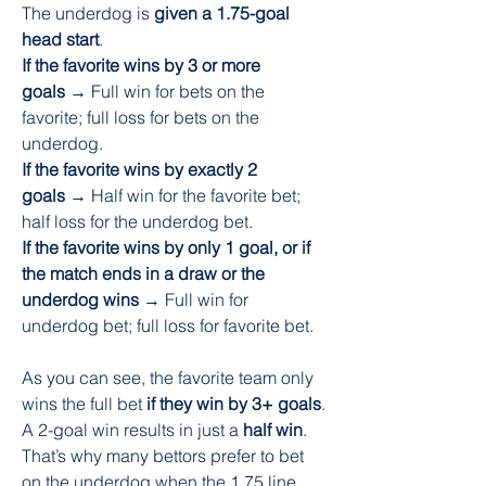
The underdog is 
given a 1.75-goal 
head start
.
If the favorite wins by 3 or more 
goals
 → Full win for bets on the 
favorite; full loss for bets on the 
underdog.
If the favorite wins by exactly 2 
goals
 → Half win for the favorite bet; 
half loss for the underdog bet.
If the favorite wins by only 1 goal, or if 
the match ends in a draw or the 
underdog wins
 → Full win for 
underdog bet; full loss for favorite bet.
As you can see, the favorite team only 
wins the full bet 
if they win by 3+ goals
. 
A 2-goal win results in just a 
half win
. 
That’s why many bettors prefer to bet 
on the underdog when the 1.75 line 