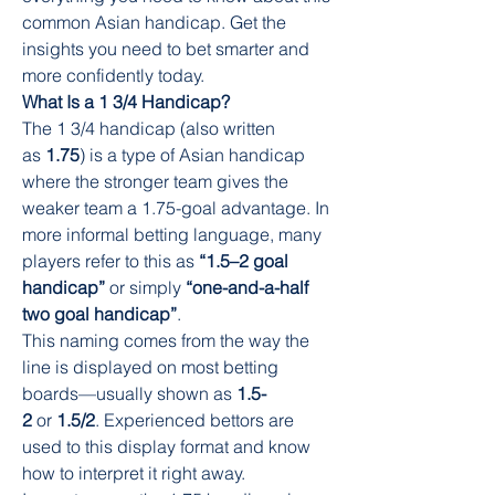
common Asian handicap. Get the 
insights you need to bet smarter and 
more confidently today.
What Is a 1 3/4 Handicap?
The 1 3/4 handicap (also written 
as 
1.75
) is a type of Asian handicap 
where the stronger team gives the 
weaker team a 1.75-goal advantage. In 
more informal betting language, many 
players refer to this as 
“1.5–2 goal 
handicap”
 or simply 
“one-and-a-half 
two goal handicap”
.
This naming comes from the way the 
line is displayed on most betting 
boards—usually shown as 
1.5-
2
 or 
1.5/2
. Experienced bettors are 
used to this display format and know 
how to interpret it right away.