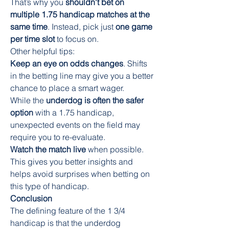
That’s why you 
shouldn't bet on 
multiple 1.75 handicap matches at the 
same time
. Instead, pick just 
one game 
per time slot
 to focus on.
Other helpful tips:
Keep an eye on odds changes
. Shifts 
in the betting line may give you a better 
chance to place a smart wager.
While the 
underdog is often the safer 
option
 with a 1.75 handicap, 
unexpected events on the field may 
require you to re-evaluate.
Watch the match live
 when possible. 
This gives you better insights and 
helps avoid surprises when betting on 
this type of handicap.
Conclusion
The defining feature of the 1 3/4 
handicap is that the underdog 