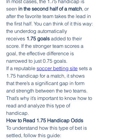
In most cases, the 1.75 handicap is 
seen 
in the second half of a match
, or 
after the favorite team takes the lead in 
the first half. You can think of it this way: 
the underdog automatically 
receives 
1.75 goals
 added to their 
score. If the stronger team scores a 
goal, the effective difference is 
narrowed to just 0.75 goals.
If a reputable 
soccer betting site
 sets a 
1.75 handicap for a match, it shows 
that there’s a significant gap in form 
and strength between the two teams. 
That’s why it’s important to know how to 
read and analyze this type of 
handicap.
How to Read 1.75 Handicap Odds
To understand how this type of bet is 
settled, follow this guide: