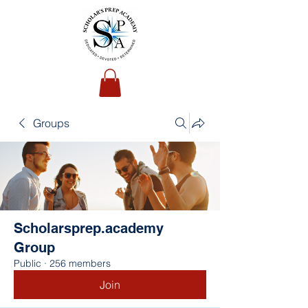
Groups
Scholarsprep.academy
Group
Public
·
256 members
Join