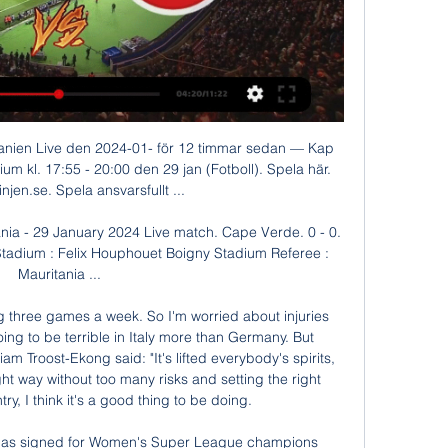
eague title when the season was suspended because of the coronavirus on March 13. While there have been concerns about whether the season could be cancelled, Klopp says it would be “embarrassing” to suggest he has any problems right now as he paid tribute to frontline NHS workers.

Last game between these two. Teams was draw 2-2. Well hallescher dominated more in past contest but things are different for this season. The important thing of this season with these teams point of view to notice that both teams have scoring consistency though they are on bottom of table but have fearless approach. There avg goal is about 1.5 goals per match. So we can expect these both teams have great event to dominate. Both teams are of similar shape and strategy. And have nothing to gain. We see huge scoring hame here. Looking at their last few h2h the selection getting more confidence than other market and outcome. So over 2.5 goals is my prediction for this event. Good luck. 

Prediction for KAS Eupen and Standard Liege. If you look closely at the statistics of both teams Standard Liege as scored more goals than KAS Eupen and Standard Liege as won more match than KAS Eupen if you look closely at the statistics also you will notice that goals, both teams l playing together or being KAS Eupen playing home and Standard Liege playing away or Standard Liege playing Home and KAS Eupen playing from away, you will notice that there have been more goals between both teams but today prediction we are not going for the game has not been favorable to KAS Eupen both in today’s prediction we are going for Standard Liege to win direct, in odds distributions and the table position you will notice that Standard Liege has probability of winning the game this now leads us to the prediction where we’re going to be taken Standard Liege to win the game.

With Brighton's improvement this season stark and Sheffield United's ability to avoid defeat well established, a draw would be seen as an acceptable result for both managers. Three of United’s lats four away matches finished 1-1 and we’re tipping the Blades latest away assignment at Brighton to follow suit.

Atletico Madrid are unbeaten in seven matches across all competitions. Athletic Club have the third best defensive record in the league Athletic Club have seven wins in 13 home matches. Atletico Madrid have three away league wins this season. Atletico Madrid have five wins in the last six matches against Athletic Club.

Arsenal will of course have a point to prove in Mikel Arteta’s first game at home. Victory over Chelsea would be a timely boost and a chance to dent the Blues’ Champions League prospects in the process. Liverpool out to end 2019 in style It has been some year for Liverpool. Champions League winners. Premier League.

Wigan Athletic are one of the worst teams in the league and have won only 1 of the last 17 games. At home they are winless since October and with only 12 goals in 13 home games, they have scored the fewest goals at home of all the teams in the league. 

Despite their deficiencies at the back Albert Celades' team remain a tough nut to crack at home however, losing only one of the nine competitive games they have contested at the Mestalla since the summer.

Zlatan Ibrahimovic really pushed you to be on your toes," Paul Clement recalls. I remember how strong Zlatan was with his team-mates; I have never seen anyone demand so much from his team-mates. Clement has worked with some of world football's biggest names - Ibrahimovic, Cristiano Ronaldo, David Beckham, Gareth Bale, Robert Lewandowski, Didier Drogba. The list goes on and on. The former Derby, Swansea and Reading boss has worked as an assistant to Carlo Ancelotti at Chelsea, Paris St-Germain, Real Madrid and Bayern Munich, and has been sharing some of the things he has learned with BBC Radio 5 Live's Euro Leagues podcast.

Assisted by Yuri Ribeiro. Posted at 68' Attempt missed. Joe Worrall (Nottingham Forest) header from the centre of the box misses to the left. Assisted by Tiago Silva with a cross following a set piece situation. Posted at 68' Yuri Ribeiro (Nottingham Forest) wins a free kick on the left wing. Posted at 68' Foul by George Moncur (Luton Town).

The 26-year-old, who helped the Dutch side win the league and cup double last season, will join the Premier League team in the close season after the two clubs agreed an initial deal for €40 million on Thursday. He's certainly a player we hope can bring that bit of creativity and something different for us," Lampard told a news conference ahead of Monday's league game against Manchester United.

Posted at 62' Attempt blocked. Joe Aribo (Rangers) left footed shot from the centre of the box is blocked. Posted at 61' Ryan Kent (Rangers) wins a free kick on the left wing. Posted at 61' Foul by Mohamed El Makrini (Kilmarnock). Posted at 60' Corner, Rangers. Conceded by Laurentiu Branescu. Barnsley came from behind to draw with West Bromwich Albion for the second time this season thanks to Aapo Halme's 90th-minute equaliser at Oakwell.

The Bavarians, who face Chelsea in their Champions League last 16, first leg on Tuesday, are now on 49 points, four points clear of RB Leipzig, who travel to Schalke 04 on Saturday. Bayern, who had expected a far easier dress rehearsal ahead of their trip to London next week, went ahead with a Serge Gnabry effort in the 25th minute.

Defeat on Sunday has left Luton second-bottom in the Championship, with the club completely outclassed by Bristol City. Their thumping 3-0 loss to a side on a four-game losing run should really say it all for this Luton side right now. The visitors coming into this clash with four defeats in five, while they’ve lost 16 of 25 this season.

Paper Round's view: The Champions League change spells trouble for the competition. It seems to favour the so-called 'big clubs' ahead of teams like Leicester City, who managed to reach the quarter-finals following their Premier League title win back in 2016. The main idea seems to