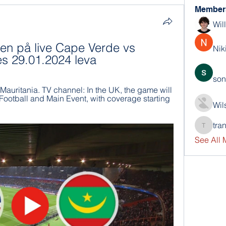
Member
Wil
n på live Cape Verde vs 
Nik
es 29.01.2024 leva
son
uritania. TV channel: In the UK, the game will 
Football and Main Event, with coverage starting 
Wil
tra
trankho
See All