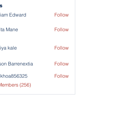
s
liam Edward
Follow
ita Mane
Follow
iya kale
Follow
son Barrenextia
Follow
nkhoa856325
Follow
a856325
 Members (256)