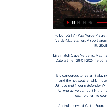
Fotboll på TV - Kap Verde-Mauretanien Live den 2024-01- för 12 timmar sedan — Kap Verde-Mauretanien. V sport premium kl. 17:55 - 20:00 den 29 jan (Fotboll). Spela här. +18. Stödlinjen.se. Spela ansvarsfullt ...

Live match Cape Verde vs. Mauritania - 29 January 2024 Live match. Cape Verde. 0 - 0. Date & time : 29-01-2024 19:00. Stadium : Felix Houphouet Boigny Stadium Referee : Mauritania ...

It is dangerous to restart it playing three games a week. So I'm worried about injuries and the hot weather which is going to be terrible in Italy more than Germany. But Udinese and Nigeria defender William Troost-Ekong said: "It's lifted everybody's spirits, As long as we can do it in the right way without too many risks and setting the right example for the country, I think it's a good thing to be doing.

Australia forward Caitlin Foord has signed for Women's Super League champions Arsenal. The 25-year-old has won 77 caps for the Matildas, including four appearances at 2019's World Cup in France. She is the fourth Australia player to join a WSL team this winter, following Sam Kerr, Hayley Raso and Chloe Logarzo's respective moves to Chelsea, Everton and Bristol City. The length of Foord's contract with the Gunners has not been disclosed.

Varazdin will face dinamo Zagreb at home on match day 27 of the league. Dinamo Zagreb have played four friendly games during the break and won three games. Varazdin played two friendly games against Gorica and Osijek and lost both of them. 

Real's next game is on Friday, 7 August, when they travel to Manchester City looking to overturn a 2-1 first leg deficit in their Champions League last-16 tie. Bale has made only 16 La Liga appearances all season, starting 12 matches, and last summer was close to leaving Madrid. He had been expected to join Chinese club Jiangsu Suning with Zidane stating that his exit would be "best for everyone", but came back into the fold after Real called off the move.

Cape Verde Islands vs Mauritania: kick-off time, how to för 2 dagar sedan — Cape Verde Islands vs Mauritania: kick-off time, how to watch, Live stream & TV channel On Monday, we can look forward to the upcoming matches ...

Cape Verde vs Mauritania Live för 3 dagar sedan — Explore stats from Cape Verde vs Mauritania live on AiScore - we are updating the numbers on this page every second of the game. Commentary.

We also know we have got to improve to another level. It's hard to assess exactly where we are after this qualifying campaign. But if we look at a World Cup semi-final, a Nations League semi-final, and qualifying with the most goals in Europe, we have done all we can and we are on a good track. In the World Cup, there still seemed to be a small gap between England and the top teams? Has it closed? Are England at that level now? In terms of consistency of performance, we are.

Pochettino was the first to go, followed by Emery and then Sánchez Flores - and we know Ole Gunnar Solskjaer and Silva are by no means safe. What have they done to deserve this? Not enough, seems to be the answer. I remember the then Bolton manager, Ian Greaves, referring to the third round of the FA Cup as 'sacking time' - and it was in those days. But now no manager's job is safe at any period in the season.

Cape Verde and Mauritania set for battle of the giant killers för 11 timmar sedan — Mauritania in the Round of 16 at the Africa Cup of Nations. Watch Cape Verde v Mauritania LIVE on beIN SPORTS | Sign up to take advantage of ...

There was never a plan where I said 'no' to Lyon. In English football there is a lot of onus on the captain. My whole career I said it's something I didn't want - it's not that I didn't want it, I just didn't feel like it was going to change me. But as I've got older I've realised there's so much you can influence by being the captain or a leader in the team. Now I'd love to be the captain of England.

Liverpool were on the brink of winning their first Premier L