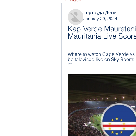
Гертруда Денис
January 29, 2024
Kap Verde Mauretanie
Mauritania Live Scor
Where to watch Cape Verde vs Ma
be televised live on Sky Sports 
at ...