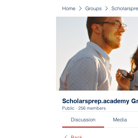
Home
Groups
Scholarspr
Scholarsprep.academy G
Public
·
256 members
Discussion
Media
Back