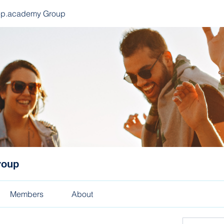
ep.academy Group
roup
Members
About