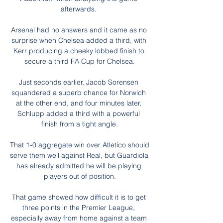
afterwards. 

Arsenal had no answers and it came as no 
surprise when Chelsea added a third, with 
Kerr producing a cheeky lobbed finish to 
secure a third FA Cup for Chelsea.

Just seconds earlier, Jacob Sorensen 
squandered a superb chance for Norwich 
at the other end, and four minutes later, 
Schlupp added a third with a powerful 
finish from a tight angle.

That 1-0 aggregate win over Atletico should 
serve them well against Real, but Guardiola 
has already admitted he will be playing 
players out of position.

That game showed how difficult it is to get 
three points in the Premier League, 
especially away from home against a team 