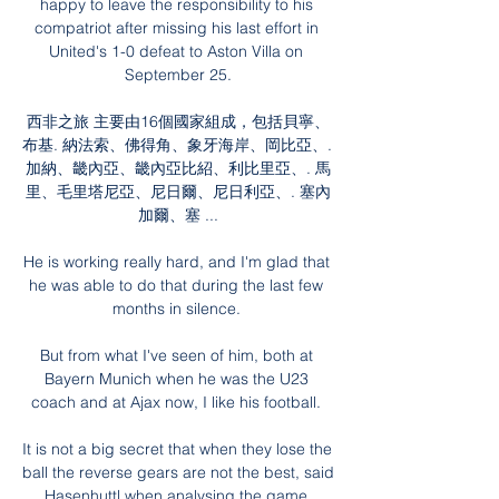
happy to leave the responsibility to his 
compatriot after missing his last effort in 
United's 1-0 defeat to Aston Villa on 
September 25.

西非之旅 主要由16個國家組成，包括貝寧、
布基. 納法索、佛得角、象牙海岸、岡比亞、. 
加納、畿內亞、畿內亞比紹、利比里亞、. 馬
里、毛里塔尼亞、尼日爾、尼日利亞、. 塞內
加爾、塞 ...

He is working really hard, and I'm glad that 
he was able to do that during the last few 
months in silence. 

But from what I've seen of him, both at 
Bayern Munich when he was the U23 
coach and at Ajax now, I like his football. 

It is not a big secret that when they lose the 
ball the reverse gears are not the best, said 
Hasenhuttl when analysing the game 