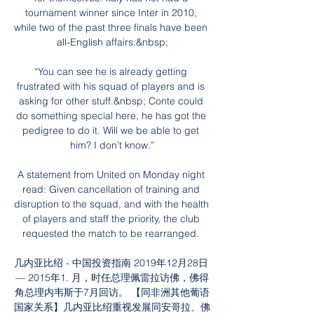
tournament winner since Inter in 2010, 
while two of the past three finals have been 
all-English affairs.&nbsp;

“You can see he is already getting 
frustrated with his squad of players and is 
asking for other stuff.&nbsp; Conte could 
do something special here, he has got the 
pedigree to do it. Will we be able to get 
him? I don’t know.”

A statement from United on Monday night 
read: Given cancellation of training and 
disruption to the squad, and with the health 
of players and staff the priority, the club 
requested the match to be rearranged. 

几内亚比绍 - 中国投资指南 2019年12月28日 
— 2015年1. 月，时任总理佩雷拉访佛，佛得
角总理内韦斯于7月回访。 【同非洲其他葡语
国家关系】几内亚比绍重视发展同安哥拉、佛