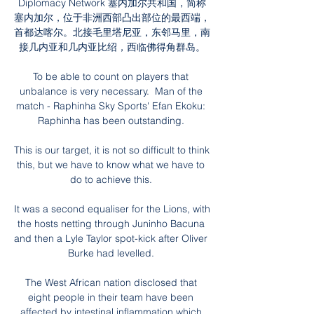
Diplomacy Network 塞内加尔共和国，简称
塞内加尔，位于非洲西部凸出部位的最西端，
首都达喀尔。北接毛里塔尼亚，东邻马里，南
接几内亚和几内亚比绍，西临佛得角群岛。

To be able to count on players that 
unbalance is very necessary.  Man of the 
match - Raphinha Sky Sports' Efan Ekoku: 
Raphinha has been outstanding. 

This is our target, it is not so difficult to think 
this, but we have to know what we have to 
do to achieve this. 

It was a second equaliser for the Lions, with 
the hosts netting through Juninho Bacuna 
and then a Lyle Taylor spot-kick after Oliver 
Burke had levelled. 

The West African nation disclosed that 
eight people in their team have been 
affected by intestinal inflammation which 