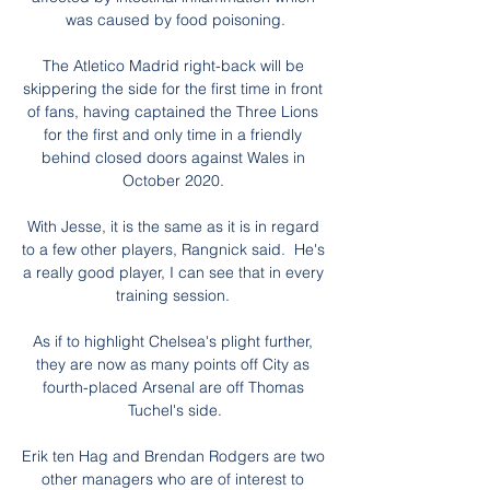
was caused by food poisoning.

The Atletico Madrid right-back will be 
skippering the side for the first time in front 
of fans, having captained the Three Lions 
for the first and only time in a friendly 
behind closed doors against Wales in 
October 2020. 

With Jesse, it is the same as it is in regard 
to a few other players, Rangnick said.  He's 
a really good player, I can see that in every 
training session. 

As if to highlight Chelsea's plight further, 
they are now as many points off City as 
fourth-placed Arsenal are off Thomas 
Tuchel's side.

Erik ten Hag and Brendan Rodgers are two 
other managers who are of interest to 