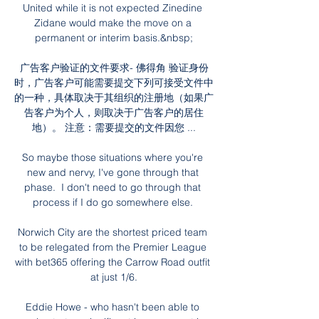
United while it is not expected Zinedine 
Zidane would make the move on a 
permanent or interim basis.&nbsp;

广告客户验证的文件要求- 佛得角 验证身份
时，广告客户可能需要提交下列可接受文件中
的一种，具体取决于其组织的注册地（如果广
告客户为个人，则取决于广告客户的居住
地）。 注意：需要提交的文件因您 ...

So maybe those situations where you're 
new and nervy, I've gone through that 
phase.  I don't need to go through that 
process if I do go somewhere else. 

Norwich City are the shortest priced team 
to be relegated from the Premier League 
with bet365 offering the Carrow Road outfit 
at just 1/6.

Eddie Howe - who hasn't been able to 