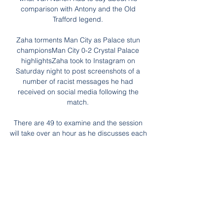
comparison with Antony and the Old 
Trafford legend. 

Zaha torments Man City as Palace stun 
championsMan City 0-2 Crystal Palace 
highlightsZaha took to Instagram on 
Saturday night to post screenshots of a 
number of racist messages he had 
received on social media following the 
match. 

There are 49 to examine and the session 
will take over an hour as he discusses each 
moment in forensic detail with his personal 
tactics coach. 

But Wales, who are currently level with the 
second-placed Czech Republic after 
Friday's 2-2 draw in Prague, but with a 
game in hand, know that securing the 
runners-up spot behind runaway leaders 