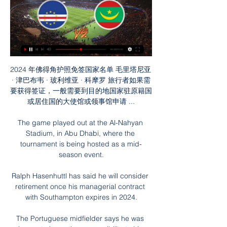
2024 年佛得角护照免签国家名单 毛里塔尼亚 
· 津巴布韦 · 玻利维亚 · 科摩罗 旅行者如果需
要获得签证，一般需要到目的地国家驻原籍国
或居住国的大使馆或领事馆申请 ...

The game played out at the Al-Nahyan 
Stadium, in Abu Dhabi, where the 
tournament is being hosted as a mid-
season event.

Ralph Hasenhuttl has said he will consider 
retirement once his managerial contract 
with Southampton expires in 2024.

The Portuguese midfielder says he was 