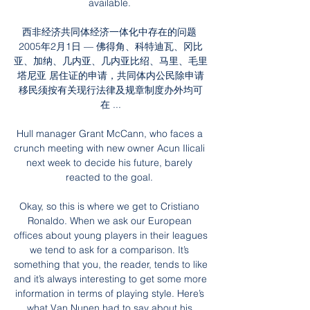
available. 

西非经济共同体经济一体化中存在的问题 
2005年2月1日 — 佛得角、科特迪瓦、冈比
亚、加纳、几内亚、几内亚比绍、马里、毛里
塔尼亚 居住证的申请，共同体内公民除申请
移民须按有关现行法律及规章制度办外均可
在 ...

Hull manager Grant McCann, who faces a 
crunch meeting with new owner Acun Ilicali 
next week to decide his future, barely 
reacted to the goal. 

Okay, so this is where we get to Cristiano 
Ronaldo. When we ask our European 
offices about young players in their leagues 
we tend to ask for a comparison. It’s 
something that you, the reader, tends to like 
and it’s always interesting to get some more 
information in terms of playing style. Here’s 
what Van Nunen had to say about his 