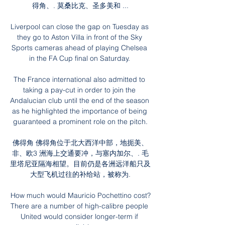
得角、. 莫桑比克、圣多美和 ...

Liverpool can close the gap on Tuesday as 
they go to Aston Villa in front of the Sky 
Sports cameras ahead of playing Chelsea 
in the FA Cup final on Saturday. 

The France international also admitted to 
taking a pay-cut in order to join the 
Andalucian club until the end of the season 
as he highlighted the importance of being 
guaranteed a prominent role on the pitch.

佛得角 佛得角位于北大西洋中部，地扼美、
非、欧3 洲海上交通要冲，与塞内加尔、. 毛
里塔尼亚隔海相望。目前仍是各洲远洋船只及
大型飞机过往的补给站，被称为.

How much would Mauricio Pochettino cost?
There are a number of high-calibre people 
United would consider longer-term if 