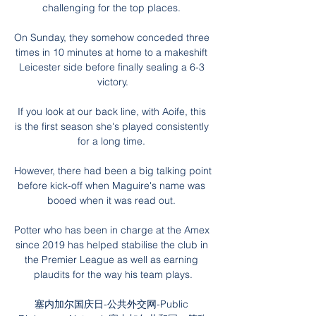
challenging for the top places. 

On Sunday, they somehow conceded three 
times in 10 minutes at home to a makeshift 
Leicester side before finally sealing a 6-3 
victory.

If you look at our back line, with Aoife, this 
is the first season she's played consistently 
for a long time. 

However, there had been a big talking point 
before kick-off when Maguire's name was 
booed when it was read out. 

Potter who has been in charge at the Amex 
since 2019 has helped stabilise the club in 
the Premier League as well as earning 
plaudits for the way his team plays.

塞内加尔国庆日-公共外交网-Public 