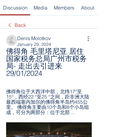
Discussion
Media
Members
About
Back
Denis Molotkov
January 29, 2024
佛得角 毛里塔尼亚 居住 
国家税务总局广州市税务
局- 走出去引进来 
29/01/2024
佛得角位于大西洋中部，北纬17°至
15°，西经22 °至25 °之间，距非洲大陆
最西端塞内加尔的佛得角半岛约455公
里。 佛得角主要由10个岛和8个小岛组
成，可分为两部分：位于北部 ...