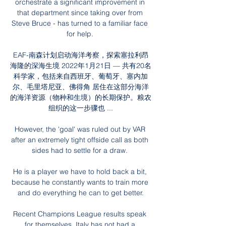
orchestrate a significant improvement in 
that department since taking over from 
Steve Bruce - has turned to a familiar face 
for help. 

EAF-南森计划启动海洋考察，探索塞拉利昂
海隆的深海生境 2022年1月21日 — 共有20名
科学家，包括来自西班牙、葡萄牙、塞内加
尔、毛里塔尼亚、佛得角 居住在这部分海洋
的海洋资源（物种和生境）的长期保护。粮农
组织的这一步骤也 ...

However, the 'goal' was ruled out by VAR 
after an extremely tight offside call as both 
sides had to settle for a draw. 

He is a player we have to hold back a bit, 
because he constantly wants to train more 
and do everything he can to get better.

Recent Champions League results speak 
for themselves. Italy has not had a 