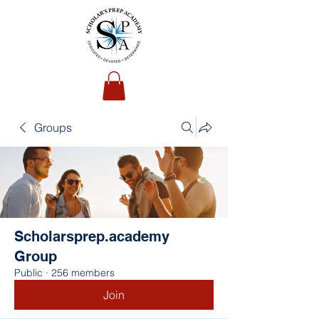
Groups
Scholarsprep.academy
Group
Public
·
256 members
Join