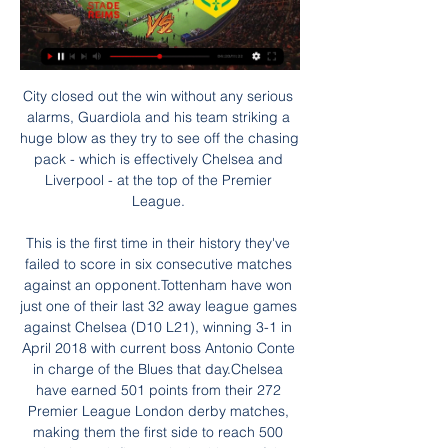
City closed out the win without any serious 
alarms, Guardiola and his team striking a 
huge blow as they try to see off the chasing 
pack - which is effectively Chelsea and 
Liverpool - at the top of the Premier 
League. 

This is the first time in their history they've 
failed to score in six consecutive matches 
against an opponent.Tottenham have won 
just one of their last 32 away league games 
against Chelsea (D10 L21), winning 3-1 in 
April 2018 with current boss Antonio Conte 
in charge of the Blues that day.Chelsea 
have earned 501 points from their 272 
Premier League London derby matches, 
making them the first side to reach 500 