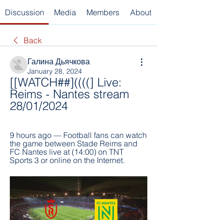
Discussion
Media
Members
About
Back
Галина Дьячкова
January 28, 2024
[[WATCH##]((((] Live: 
Reims - Nantes stream 
28/01/2024
9 hours ago — Football fans can watch 
the game between Stade Reims and 
FC Nantes live at (14:00) on TNT 
Sports 3 or online on the Internet.