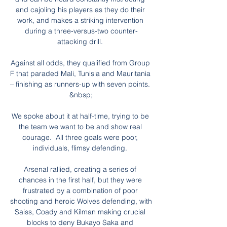
and cajoling his players as they do their 
work, and makes a striking intervention 
during a three-versus-two counter-
attacking drill. 

Against all odds, they qualified from Group 
F that paraded Mali, Tunisia and Mauritania 
– finishing as runners-up with seven points. 
&nbsp;

We spoke about it at half-time, trying to be 
the team we want to be and show real 
courage.  All three goals were poor, 
individuals, flimsy defending. 

Arsenal rallied, creating a series of 
chances in the first half, but they were 
frustrated by a combination of poor 
shooting and heroic Wolves defending, with 
Saiss, Coady and Kilman making crucial 
blocks to deny Bukayo Saka and 