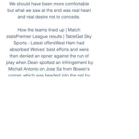
We should have been more comfortable 
but what we saw at the end was real heart 
and real desire not to concede. 

How the teams lined up | Match 
statsPremier League results | TableGet Sky 
Sports - Latest offersWest Ham had 
absorbed Wolves' best efforts and were 
then denied an opner against the run of 
play when Dean spotted an infringement by 
Michail Antonio on Jose Sa from Bowen's 
corner, which was headed into the net by 
Kurt Zouma only for it to be ruled out. 

A superb second-half strike from Luke 
Murphy gave Crewe a vital 2-1 victory at 
fellow strugglers Morecambe. 

The Premier League side's sporting 
director Fabio Paratici knows the 21-year-
old from his time at Juve, with Antonio 