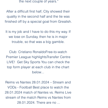
the next couple of years.”

After a difficult first half, City showed their 
quality in the second half and the tie was 
finished off by a special goal from Grealish. 

It is my job and I have to do this my way. If 
we lose on Sunday, then he is in major 
trouble, so that was a big gamble. 

Club: Cristiano RonaldoFree-to-watch 
Premier League highlightsTransfer Centre 
LIVE!  Get Sky Sports You can check the 
top form player at each club in the chart 
below... 

Reims vs Nantes 28.01.2024 – Stream and 
VODs - Football Best place to watch the 
28.01.2024 match of Nantes vs. Reims Live 
stream of the match Reims vs Nantes from 
28.01.2024. There are no ...
