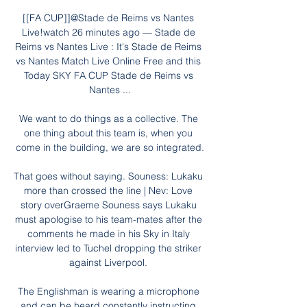
[[FA CUP]]@Stade de Reims vs Nantes 
Live!watch 26 minutes ago — Stade de 
Reims vs Nantes Live : It's Stade de Reims 
vs Nantes Match Live Online Free and this 
Today SKY FA CUP Stade de Reims vs 
Nantes ...

We want to do things as a collective. The 
one thing about this team is, when you 
come in the building, we are so integrated.

That goes without saying. Souness: Lukaku 
more than crossed the line | Nev: Love 
story overGraeme Souness says Lukaku 
must apologise to his team-mates after the 
comments he made in his Sky in Italy 
interview led to Tuchel dropping the striker 
against Liverpool. 

The Englishman is wearing a microphone 
and can be heard constantly instructing 