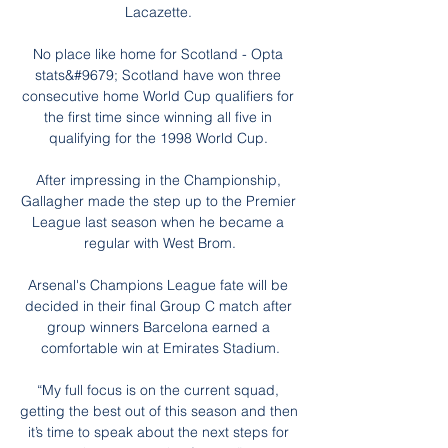
Lacazette. 

No place like home for Scotland - Opta 
stats&#9679; Scotland have won three 
consecutive home World Cup qualifiers for 
the first time since winning all five in 
qualifying for the 1998 World Cup. 

After impressing in the Championship, 
Gallagher made the step up to the Premier 
League last season when he became a 
regular with West Brom.

Arsenal's Champions League fate will be 
decided in their final Group C match after 
group winners Barcelona earned a 
comfortable win at Emirates Stadium.

“My full focus is on the current squad, 
getting the best out of this season and then 
it’s time to speak about the next steps for 