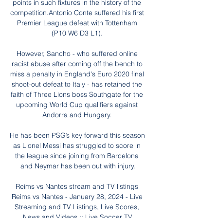
points in such fixtures in the history of the 
competition.Antonio Conte suffered his first 
Premier League defeat with Tottenham 
(P10 W6 D3 L1). 

However, Sancho - who suffered online 
racist abuse after coming off the bench to 
miss a penalty in England's Euro 2020 final 
shoot-out defeat to Italy - has retained the 
faith of Three Lions boss Southgate for the 
upcoming World Cup qualifiers against 
Andorra and Hungary. 

He has been PSG’s key forward this season 
as Lionel Messi has struggled to score in 
the league since joining from Barcelona 
and Neymar has been out with injury.

Reims vs Nantes stream and TV listings 
Reims vs Nantes - January 28, 2024 - Live 
Streaming and TV Listings, Live Scores, 
News and Videos :: Live Soccer TV.
