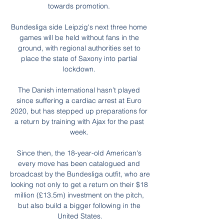
towards promotion. 

Bundesliga side Leipzig's next three home 
games will be held without fans in the 
ground, with regional authorities set to 
place the state of Saxony into partial 
lockdown. 

The Danish international hasn’t played 
since suffering a cardiac arrest at Euro 
2020, but has stepped up preparations for 
a return by training with Ajax for the past 
week. 

Since then, the 18-year-old American's 
every move has been catalogued and 
broadcast by the Bundesliga outfit, who are 
looking not only to get a return on their $18 
million (£13.5m) investment on the pitch, 
but also build a bigger following in the 
United States.
