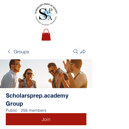
Groups
Scholarsprep.academy
Group
Public
·
256 members
Join