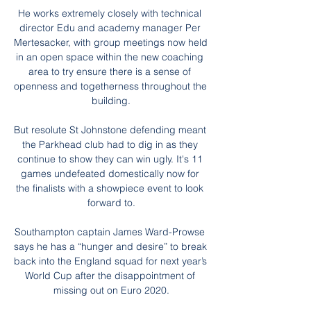
He works extremely closely with technical 
director Edu and academy manager Per 
Mertesacker, with group meetings now held 
in an open space within the new coaching 
area to try ensure there is a sense of 
openness and togetherness throughout the 
building.

But resolute St Johnstone defending meant 
the Parkhead club had to dig in as they 
continue to show they can win ugly. It's 11 
games undefeated domestically now for 
the finalists with a showpiece event to look 
forward to.

Southampton captain James Ward-Prowse 
says he has a “hunger and desire” to break 
back into the England squad for next year’s 
World Cup after the disappointment of 
missing out on Euro 2020.
