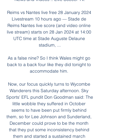
Reims vs Nantes live free 28 January 2024 
Livestream 10 hours ago — Stade de 
Reims Nantes live score (and video online 
live stream) starts on 28 Jan 2024 at 14:00 
UTC time at Stade Auguste Delaune 
stadium, ...

As a false nine? So I think Wales might go 
back to a back four like they did tonight to 
accommodate him. 

Now, our focus quickly turns to Wycombe 
Wanderers this Saturday afternoon. Sky 
Sports' EFL pundit Don Goodman said: The 
little wobble they suffered in October 
seems to have been put firmly behind 
them, so for Lee Johnson and Sunderland, 
December could prove to be the month 
that they put some inconsistency behind 
them and started a sustained march 