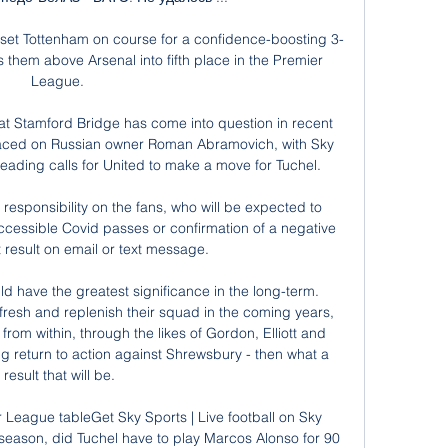
set Tottenham on course for a confidence-boosting 3-
them above Arsenal into fifth place in the Premier 
League. 

t Stamford Bridge has come into question in recent 
laced on Russian owner Roman Abramovich, with Sky 
ading calls for United to make a move for Tuchel. 

responsibility on the fans, who will be expected to 
accessible Covid passes or confirmation of a negative 
st result on email or text message. 

ld have the greatest significance in the long-term. 
efresh and replenish their squad in the coming years, 
from within, through the likes of Gordon, Elliott and 
return to action against Shrewsbury - then what a 
result that will be.

 League tableGet Sky Sports | Live football on Sky 
 season, did Tuchel have to play Marcos Alonso for 90 