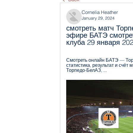
Cornelia Heather
January 29, 2024
смотреть матч Торп
эфире БАТЭ смотрет
клуба 29 января 20
Смотреть онлайн БАТЭ — Торп
статистика, результат и счёт
Торпедо-БелАЗ, ...