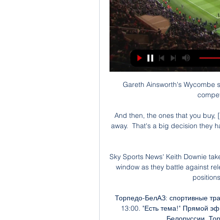
Gareth Ainsworth's Wycombe si
compet
And then, the ones that you buy, [
away.  That's a big decision they 
Sky Sports News' Keith Downie takes
window as they battle against rel
position
Торпедо-БелАЗ: спортивные тра
13:00. "Есть тема!" Прямой эф
Белоруссии. Тор