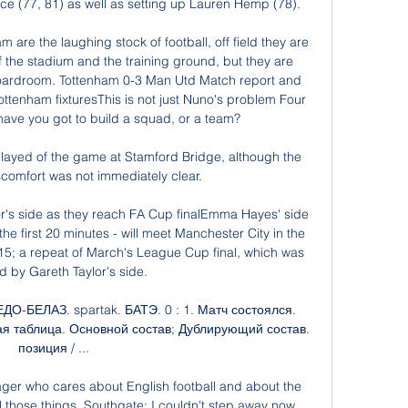
ce (77, 81) as well as setting up Lauren Hemp (78). 

 are the laughing stock of football, off field they are 
the stadium and the training ground, but they are 
 boardroom. Tottenham 0-3 Man Utd Match report and 
ottenham fixturesThis is not just Nuno's problem Four 
ave you got to build a squad, or a team? 

layed of the game at Stamford Bridge, although the 
scomfort was not immediately clear. 

r's side as they reach FA Cup finalEmma Hayes' side 
he first 20 minutes - will meet Manchester City in the 
5; a repeat of March's League Cup final, which was 
d by Gareth Taylor's side. 

О-БЕЛАЗ. spartak. БАТЭ. 0 : 1. Матч состоялся. 
ирная таблица. Основной состав; Дублирующий состав. 
позиция / ...

ger who cares about English football and about the 
all those things. Southgate: I couldn't step away now 