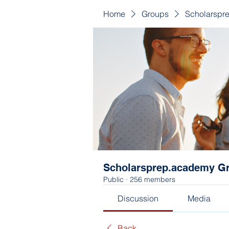
Home
Groups
Scholarspr
Scholarsprep.academy G
Public
·
256 members
Discussion
Media
Back