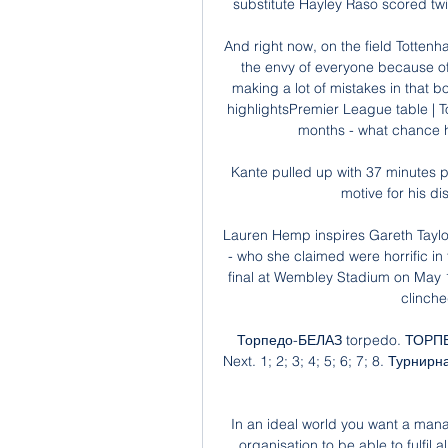
substitute Hayley Raso scored twi
And right now, on the field Tottenham
the envy of everyone because of 
making a lot of mistakes in that
highlightsPremier League table | T
months - what chance h
Kante pulled up with 37 minutes p
motive for his di
Lauren Hemp inspires Gareth Taylo
- who she claimed were horrific in t
final at Wembley Stadium on May 1
clinche
Торпедо-БЕЛАЗ torpedo. ТОРПЕД
Next. 1; 2; 3; 4; 5; 6; 7; 8. Турн
In an ideal world you want a mana
organisation to be able to fulfil 