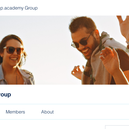
ep.academy Group
roup
Members
About