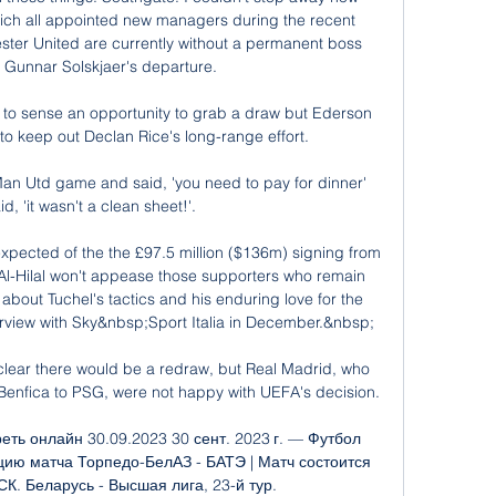
ich all appointed new managers during the recent 
ster United are currently without a permanent boss 
 Gunnar Solskjaer's departure. 

to sense an opportunity to grab a draw but Ederson 
 keep out Declan Rice's long-range effort. 

Man Utd game and said, 'you need to pay for dinner' 
d, 'it wasn't a clean sheet!'. 

 expected of the the £97.5 million ($136m) signing from 
t Al-Hilal won't appease those supporters who remain 
out Tuchel's tactics and his enduring love for the 
erview with Sky&nbsp;Sport Italia in December.&nbsp;

lear there would be a redraw, but Real Madrid, who 
enfica to PSG, were not happy with UEFA's decision.

ть онлайн 30.09.2023 30 сент. 2023 г. — Футбол 
ию матча Торпедо-БелАЗ - БАТЭ | Матч состоится 
К. Беларусь - Высшая лига, 23-й тур.
