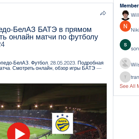
Member
Wil
едо-БелАЗ БАТЭ в прямом 
Nik
ь онлайн матчи по футболу 
24
son
едо-БелАЗ. Футбол. 28.05.2023. Подробная 
Wil
 матча. Смотреть онлайн, обзор игры БАТЭ — 
tra
trankho
See All