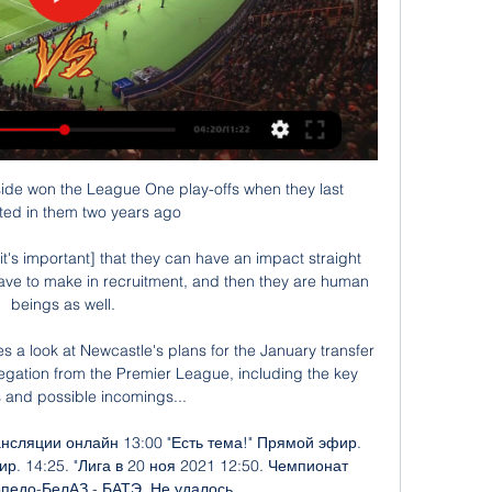
de won the League One play-offs when they last 
ed in them two years ago

it's important] that they can have an impact straight 
have to make in recruitment, and then they are human 
beings as well. 

 a look at Newcastle's plans for the January transfer 
egation from the Premier League, including the key 
s and possible incomings... 

нсляции онлайн 13:00 "Есть тема!" Прямой эфир. 
ир. 14:25. "Лига в 20 ноя 2021 12:50. Чемпионат 
педо-БелАЗ - БАТЭ. Не удалось ...
