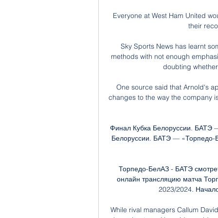
Everyone at West Ham United would
their reco
Sky Sports News has learnt som
methods with not enough emphasis
doubting whether 
One source said that Arnold's 
changes to the way the company is r
Финал Кубка Белоруссии. БАТЭ —
Белоруссии. БАТЭ — «Торпедо-Бе
Торпедо-БелАЗ - БАТЭ смотрет
онлайн трансляцию матча Торп
2023/2024. Начало
While rival managers Callum Davi