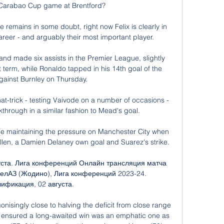
 Carabao Cup game at Brentford? 

 remains in some doubt, right now Felix is clearly in 
career - and arguably their most important player.

nd made six assists in the Premier League, slightly 
 term, while Ronaldo tapped in his 14th goal of the 
ainst Burnley on Thursday. 

t-trick - testing Vaivode on a number of occasions - 
through in a similar fashion to Mead's goal. 

e maintaining the pressure on Manchester City when 
llen, a Damien Delaney own goal and Suarez's strike.

густа. Лига конференций Онлайн трансляция матча 
БелАЗ (Жодино), Лига конференций 2023-24. 
ификация, 02 августа.

nisingly close to halving the deficit from close range 
ry ensured a long-awaited win was an emphatic one as 