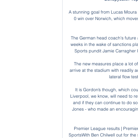
A stunning goal from Lucas Moura 
0 win over Norwich, which moves 
The German head coach's future a
weeks in the wake of sanctions p
Sports pundit Jamie Carragher le
The new measures place a lot of 
arrive at the stadium with readily 
lateral flow te
It is Gordon’s though, which cou
Liverpool, we know, will need to r
and if they can continue to do so 
Jones - who made an encouraging 
Premier League results | Premier
SportsWith Ben Chilwell out for the