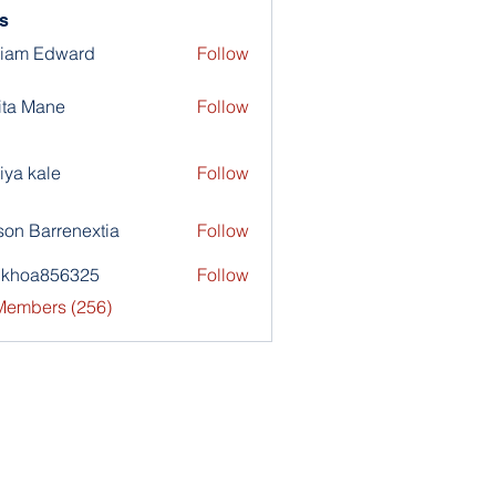
s
liam Edward
Follow
ita Mane
Follow
iya kale
Follow
son Barrenextia
Follow
nkhoa856325
Follow
a856325
 Members (256)