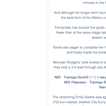
minutes in the
And although his longer-term future
the best form of his Atletico 
Fernandes has scored five goals a
fewer than at the same stage last
season ag
Toone was eager to complete her ha
and finally made the break
Brendan Rodgers' side looked to b
they took a 3-0 lead through Joe A
АЕК - Торпедо-БелАЗ (1:1) 2 ав
АЕК (Ларнака) - Торпедо-
Квал
The stretching Emily Gielnik was ago
(73) but instead, another City flur