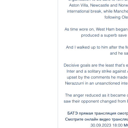
Aston Villa, Newcastle and Norw
international break, while Manche
following Ole
As time wore on, West Ham began 
produced a superb save to
And I walked up to him after the 
and he sai
Decisive goals are the least that's
Inter and a solitary strike agains
upset by the comments he made ab
Nerazzurri in an unsanctioned int
The anger reduced as it became c
saw their opponent changed from B
БАТЭ прямая трансляция смотре
Смотрите онлайн видео трансляц
30.09.2023 18:00 МС