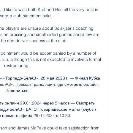
 like to wish both Kurt and Ben all the very best in 
very, a club statement said. 

e players are unsure about Solskjaer's coaching 
 on pressing and small-sided games and a few are 
he can deliver success at the club. 

appointment would be accompanied by a number of 
un, although this is not expected to involve a formal 
restructuring. 

 «Торпедо-БелАЗ». 28 мая 2023 г. — Финал Кубка 
лАЗ». Прямая трансляция: где смотреть онлайн. 
Поделиться.

ь онлайн 29.01.2024 через 5 часов — Смотреть 
едо-БелАЗ - БАТЭ: Товарищеские матчи (клубы) 
 прямого эфира 29.01.2024 в 10:30.

dson and James McPake could take satisfaction from 