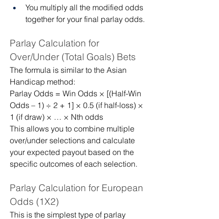
You multiply all the modified odds 
together for your final parlay odds.
Parlay Calculation for 
Over/Under (Total Goals) Bets
The formula is similar to the Asian 
Handicap method:
Parlay Odds = Win Odds × [(Half-Win 
Odds – 1) ÷ 2 + 1] × 0.5 (if half-loss) × 
1 (if draw) × … × Nth odds
This allows you to combine multiple 
over/under selections and calculate 
your expected payout based on the 
specific outcomes of each selection.
Parlay Calculation for European 
Odds (1X2)
This is the simplest type of parlay 