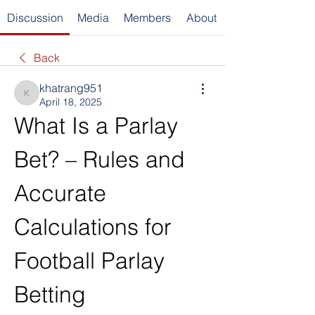
Discussion
Media
Members
About
Back
khatrang951
khatrang951
April 18, 2025
What Is a Parlay 
Bet? – Rules and 
Accurate 
Calculations for 
Football Parlay 
Betting