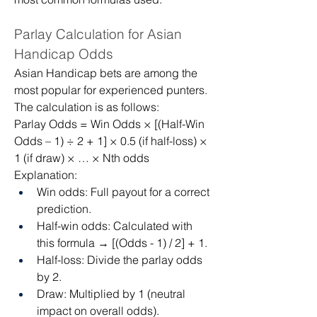
Parlay Calculation for Asian 
Handicap Odds
Asian Handicap bets are among the 
most popular for experienced punters. 
The calculation is as follows:
Parlay Odds = Win Odds × [(Half-Win 
Odds – 1) ÷ 2 + 1] × 0.5 (if half-loss) × 
1 (if draw) × … × Nth odds
Explanation:
Win odds: Full payout for a correct 
prediction.
Half-win odds: Calculated with 
this formula → [(Odds - 1) / 2] + 1.
Half-loss: Divide the parlay odds 
by 2.
Draw: Multiplied by 1 (neutral 
impact on overall odds).