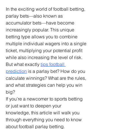
In the exciting world of football betting, 
parlay bets—also known as 
accumulator bets—have become 
increasingly popular. This unique 
betting type allows you to combine 
multiple individual wagers into a single 
ticket, multiplying your potential profit 
while also increasing the level of risk. 
But what exactly 
tips football 
prediction
 is a parlay bet? How do you 
calculate winnings? What are the rules, 
and what strategies can help you win 
big?
If you’re a newcomer to sports betting 
or just want to deepen your 
knowledge, this article will walk you 
through everything you need to know 
about football parlay betting.