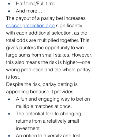
Half-time/Full-time
And more…
The payout of a parlay bet increases 
soccer prediction app
 significantly 
with each additional selection, as the 
total odds are multiplied together. This 
gives punters the opportunity to win 
large sums from small stakes. However, 
this also means the risk is higher—one 
wrong prediction and the whole parlay 
is lost.
Despite the risk, parlay betting is 
appealing because it provides:
A fun and engaging way to bet on 
multiple matches at once.
The potential for life-changing 
returns from a relatively small 
investment.
An option to diversify and test 