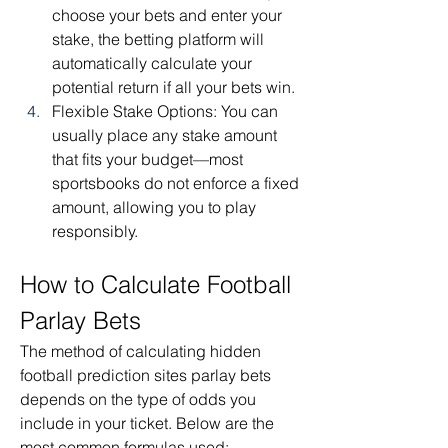
choose your bets and enter your 
stake, the betting platform will 
automatically calculate your 
potential return if all your bets win.
Flexible Stake Options: You can 
usually place any stake amount 
that fits your budget—most 
sportsbooks do not enforce a fixed 
amount, allowing you to play 
responsibly.
How to Calculate Football 
Parlay Bets
The method of calculating hidden 
football prediction sites parlay bets 
depends on the type of odds you 
include in your ticket. Below are the 
most common formulas used: