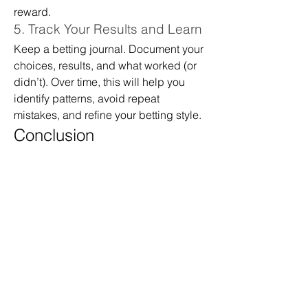
reward.
5. Track Your Results and Learn
Keep a betting journal. Document your 
choices, results, and what worked (or 
didn’t). Over time, this will help you 
identify patterns, avoid repeat 
mistakes, and refine your betting style.
Conclusion
So, what is a parlay bet? It’s a powerful 
and thrilling form of betting where 
multiple wagers are grouped into one 
for massive potential payouts—but with 
that comes higher risk. This betting 
method is not only entertaining but also 
rewarding for those who have a solid 
understanding of the rules, a strategic 
approach, and the discipline to 
manage their bankroll.