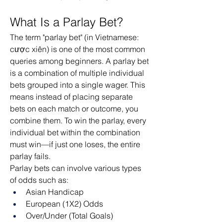
What Is a Parlay Bet?
The term "parlay bet" (in Vietnamese: 
cược xiên) is one of the most common 
queries among beginners. A parlay bet 
is a combination of multiple individual 
bets grouped into a single wager. This 
means instead of placing separate 
bets on each match or outcome, you 
combine them. To win the parlay, every 
individual bet within the combination 
must win—if just one loses, the entire 
parlay fails.
Parlay bets can involve various types 
of odds such as:
Asian Handicap
European (1X2) Odds
Over/Under (Total Goals)