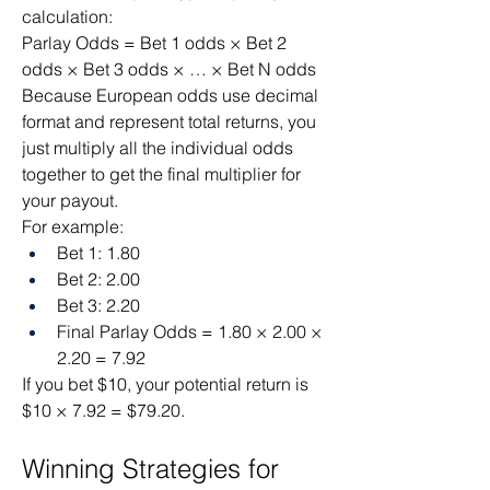
calculation:
Parlay Odds = Bet 1 odds × Bet 2 
odds × Bet 3 odds × … × Bet N odds
Because European odds use decimal 
format and represent total returns, you 
just multiply all the individual odds 
together to get the final multiplier for 
your payout.
For example:
Bet 1: 1.80
Bet 2: 2.00
Bet 3: 2.20
Final Parlay Odds = 1.80 × 2.00 × 
2.20 = 7.92
If you bet $10, your potential return is 
$10 × 7.92 = $79.20.
Winning Strategies for 