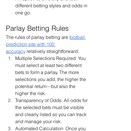
different betting styles and odds in 
one go.
Parlay Betting Rules
The rules of parlay betting are 
football 
prediction site with 100 
accuracy
 relatively straightforward:
Multiple Selections Required: You 
must select at least two different 
bets to form a parlay. The more 
selections you add, the higher the 
potential return—but also the 
higher the risk.
Transparency of Odds: All odds for 
the selected bets must be visible 
and clearly listed so you can track 
and manage your risk.
Automated Calculation: Once you 