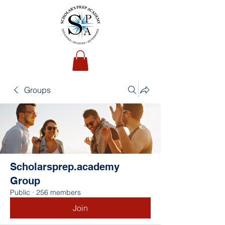
Groups
Scholarsprep.academy
Group
Public
·
256 members
Join