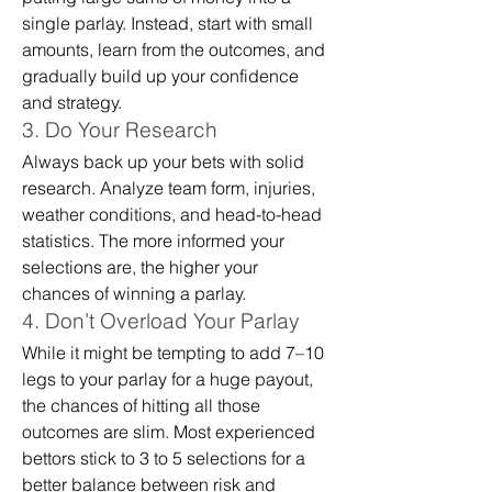
single parlay. Instead, start with small 
amounts, learn from the outcomes, and 
gradually build up your confidence 
and strategy.
3. Do Your Research
Always back up your bets with solid 
research. Analyze team form, injuries, 
weather conditions, and head-to-head 
statistics. The more informed your 
selections are, the higher your 
chances of winning a parlay.
4. Don’t Overload Your Parlay
While it might be tempting to add 7–10 
legs to your parlay for a huge payout, 
the chances of hitting all those 
outcomes are slim. Most experienced 
bettors stick to 3 to 5 selections for a 
better balance between risk and 