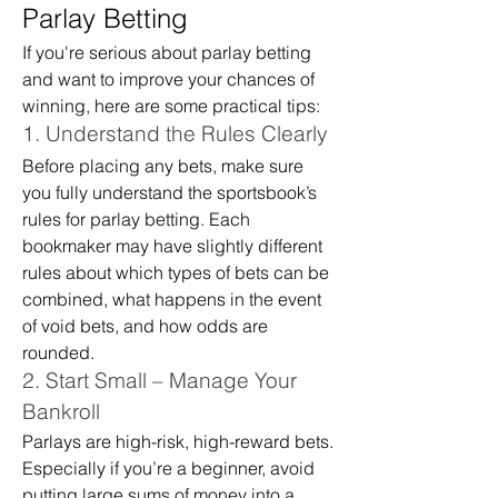
Parlay Betting
If you're serious about parlay betting 
and want to improve your chances of 
winning, here are some practical tips:
1. Understand the Rules Clearly
Before placing any bets, make sure 
you fully understand the sportsbook’s 
rules for parlay betting. Each 
bookmaker may have slightly different 
rules about which types of bets can be 
combined, what happens in the event 
of void bets, and how odds are 
rounded.
2. Start Small – Manage Your 
Bankroll
Parlays are high-risk, high-reward bets. 
Especially if you’re a beginner, avoid 
putting large sums of money into a 