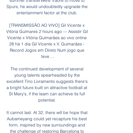
summer transferWere Traore to move to 
Spurs, he would undoubtedly upgrade the 
entertainment factor at the club. 

[TRANSMISSÃO AO VIVO] Gil Vicente x 
Vitória Guimares 2 hours ago — Assistir Gil 
Vicente x Vitória Guimarães ao vivo online 
28 há 1 dia Gil Vicente x V. Guimarães - 
Record Jogos em Direto Num jogo que 
teve ...

The continued development of several 
young talents spearheaded by the 
excellent Tino Livramento suggests there's 
a bright future built on attractive football at 
St Mary's, if the team can achieve its full 
potential. 

It cannot last. At 32, there will be hope that 
Aubameyang could yet recapture his best 
form, inspired by new surroundings and 
the challenge of restoring Barcelona to 