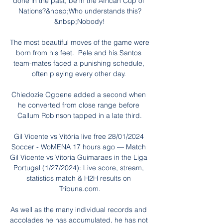
done in the past, be in the African Cup of 
Nations?&nbsp;Who understands this?
&nbsp;Nobody!

The most beautiful moves of the game were 
born from his feet.  Pele and his Santos 
team-mates faced a punishing schedule, 
often playing every other day. 

Chiedozie Ogbene added a second when 
he converted from close range before 
Callum Robinson tapped in a late third.

Gil Vicente vs Vitória live free 28/01/2024 
Soccer - WoMENA 17 hours ago — Match 
Gil Vicente vs Vitoria Guimaraes in the Liga 
Portugal (1/27/2024): Live score, stream, 
statistics match & H2H results on 
Tribuna.com.

As well as the many individual records and 
accolades he has accumulated, he has not 