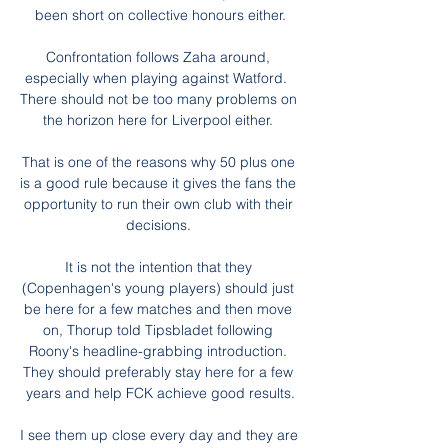
been short on collective honours either.

Confrontation follows Zaha around, 
especially when playing against Watford.  
There should not be too many problems on 
the horizon here for Liverpool either. 

That is one of the reasons why 50 plus one 
is a good rule because it gives the fans the 
opportunity to run their own club with their 
decisions. 

It is not the intention that they 
(Copenhagen's young players) should just 
be here for a few matches and then move 
on, Thorup told Tipsbladet following 
Roony's headline-grabbing introduction. 
They should preferably stay here for a few 
years and help FCK achieve good results.

I see them up close every day and they are 