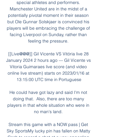
special athletes and performers. 
Manchester United are in the midst of a 
potentially pivotal moment in their season 
but Ole Gunnar Solskjaer is convinced his 
players will be embracing the challenge of 
facing Liverpool on Sunday, rather than 
feeling the pressure. 

[[Live@@@]] Gil Vicente VS Vitória live 28 
January 2024 2 hours ago — Gil Vicente vs 
Vitoria Guimaraes live score (and video 
online live stream) starts on 2023/01/16 at 
13:15:00 UTC time in Portuguese

He could have got lazy and said I'm not 
doing that.  Also, there are too many 
players in that whole situation who were in 
no man's land. 

Stream this game with a NOW pass | Get 
Sky SportsMy lucky pin has fallen on Matty 