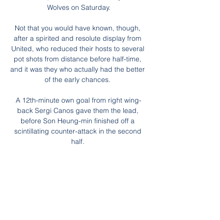
Wolves on Saturday.

Not that you would have known, though, 
after a spirited and resolute display from 
United, who reduced their hosts to several 
pot shots from distance before half-time, 
and it was they who actually had the better 
of the early chances. 

A 12th-minute own goal from right wing-
back Sergi Canos gave them the lead, 
before Son Heung-min finished off a 
scintillating counter-attack in the second 
half. 

Ashley Nadesan scored twice as Crawley 
beat Colchester 3-1, while early goals in 
each half from Lee Angol and Andy Cook 
helped Bradford win 2-1 at Barrow. 

The best players in your team...it's 