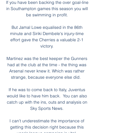
If you have been backing the over goal-line 
in Southampton games this season you will 
be swimming in profit. 

But Jamal Lowe equalised in the 86th 
minute and Siriki Dembele's injury-time 
effort gave the Cherries a valuable 2-1 
victory. 

Martinez was the best keeper the Gunners 
had at the club at the time - the thing was 
Arsenal never knew it. Which was rather 
strange, because everyone else did.   

If he was to come back to Italy, Juventus 
would like to have him back.  You can also 
catch up with the ins, outs and analysis on 
Sky Sports News. 

I can't underestimate the importance of 
getting this decision right because this 