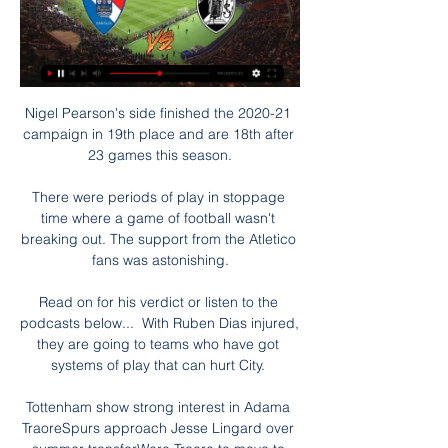
Nigel Pearson's side finished the 2020-21 
campaign in 19th place and are 18th after 
23 games this season.

There were periods of play in stoppage 
time where a game of football wasn't 
breaking out. The support from the Atletico 
fans was astonishing.

Read on for his verdict or listen to the 
podcasts below...  With Ruben Dias injured, 
they are going to teams who have got 
systems of play that can hurt City. 

Tottenham show strong interest in Adama 
TraoreSpurs approach Jesse Lingard over 