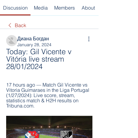
Discussion
Media
Members
About
Back
Диана Богдан
January 28, 2024
Today: Gil Vicente v 
Vitória live stream 
28/01/2024
17 hours ago — Match Gil Vicente vs 
Vitoria Guimaraes in the Liga Portugal 
(1/27/2024): Live score, stream, 
statistics match & H2H results on 
Tribuna.com.