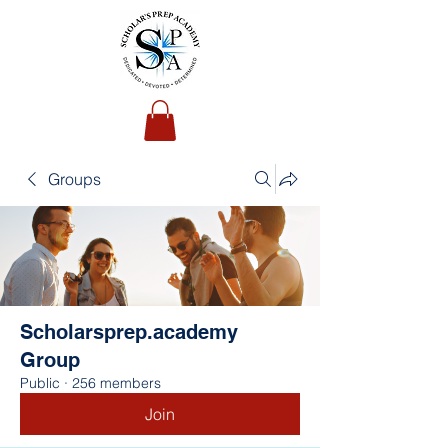
Groups
Scholarsprep.academy
Group
Public
·
256 members
Join