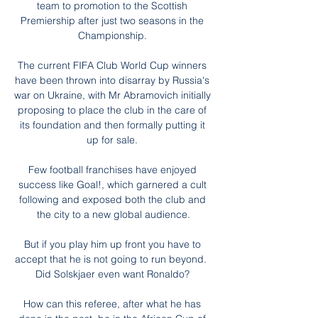
team to promotion to the Scottish 
Premiership after just two seasons in the 
Championship. 

The current FIFA Club World Cup winners 
have been thrown into disarray by Russia's 
war on Ukraine, with Mr Abramovich initially 
proposing to place the club in the care of 
its foundation and then formally putting it 
up for sale. 

Few football franchises have enjoyed 
success like Goal!, which garnered a cult 
following and exposed both the club and 
the city to a new global audience.

But if you play him up front you have to 
accept that he is not going to run beyond.  
Did Solskjaer even want Ronaldo? 

How can this referee, after what he has 