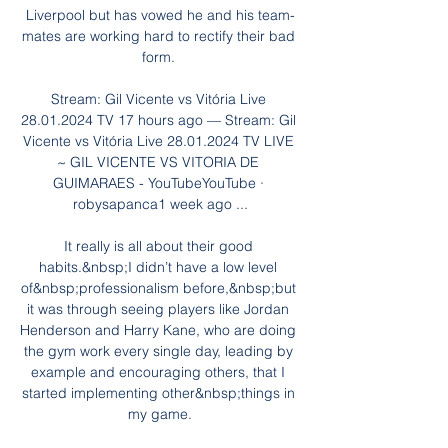
Liverpool but has vowed he and his team-
mates are working hard to rectify their bad 
form. 

Stream: Gil Vicente vs Vitória Live 
28.01.2024 TV 17 hours ago — Stream: Gil 
Vicente vs Vitória Live 28.01.2024 TV LIVE 
~ GIL VICENTE VS VITORIA DE 
GUIMARAES - YouTubeYouTube · 
robysapanca1 week ago ...

It really is all about their good 
habits.&nbsp;I didn’t have a low level 
of&nbsp;professionalism before,&nbsp;but 
it was through seeing players like Jordan 
Henderson and Harry Kane, who are doing 
the gym work every single day, leading by 
example and encouraging others, that I 
started implementing other&nbsp;things in 
my game.
