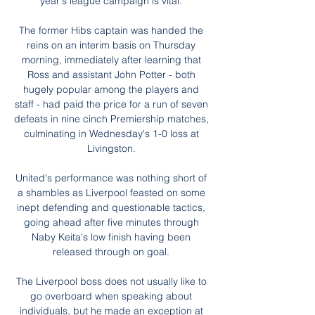
year's league campaign is vital. 

The former Hibs captain was handed the 
reins on an interim basis on Thursday 
morning, immediately after learning that 
Ross and assistant John Potter - both 
hugely popular among the players and 
staff - had paid the price for a run of seven 
defeats in nine cinch Premiership matches, 
culminating in Wednesday's 1-0 loss at 
Livingston. 

United's performance was nothing short of 
a shambles as Liverpool feasted on some 
inept defending and questionable tactics, 
going ahead after five minutes through 
Naby Keita's low finish having been 
released through on goal. 

The Liverpool boss does not usually like to 
go overboard when speaking about 
individuals, but he made an exception at 