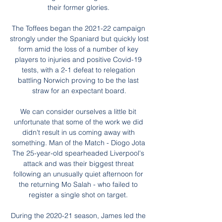
their former glories. 

The Toffees began the 2021-22 campaign 
strongly under the Spaniard but quickly lost 
form amid the loss of a number of key 
players to injuries and positive Covid-19 
tests, with a 2-1 defeat to relegation 
battling Norwich proving to be the last 
straw for an expectant board.

We can consider ourselves a little bit 
unfortunate that some of the work we did 
didn't result in us coming away with 
something. Man of the Match - Diogo Jota 
The 25-year-old spearheaded Liverpool's 
attack and was their biggest threat 
following an unusually quiet afternoon for 
the returning Mo Salah - who failed to 
register a single shot on target. 

During the 2020-21 season, James led the 