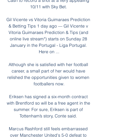
Cash to record a shot at a very appealing 
10/11 with Sky Bet. 

Gil Vicente vs Vitoria Guimaraes Prediction 
& Betting Tips 1 day ago — Gil Vicente v 
Vitoria Guimaraes Prediction & Tips (and 
online live stream*) starts on Sunday 28 
January in the Portugal - Liga Portugal. 
Here on ...

Although she is satisfied with her football 
career, a small part of her would have 
relished the opportunities given to women 
footballers now.

Eriksen has signed a six-month contract 
with Brentford so will be a free agent in the 
summer. For sure, Eriksen is part of 
Tottenham’s story, Conte said. 

Marcus Rashford still feels embarrassed 
over Manchester United's 5-0 defeat to 