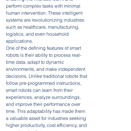
perform complex tasks with minimal 
human intervention. These intelligent 
systems are revolutionizing industries 
such as healthcare, manufacturing, 
logistics, and even household 
applications.
One of the defining features of smart 
robots is their ability to process real-
time data, adapt to dynamic 
environments, and make independent 
decisions. Unlike traditional robots that 
follow pre-programmed instructions, 
smart robots can learn from their 
experiences, analyze surroundings, 
and improve their performance over 
time. This adaptability has made them 
a valuable asset for industries seeking 
higher productivity, cost efficiency, and 