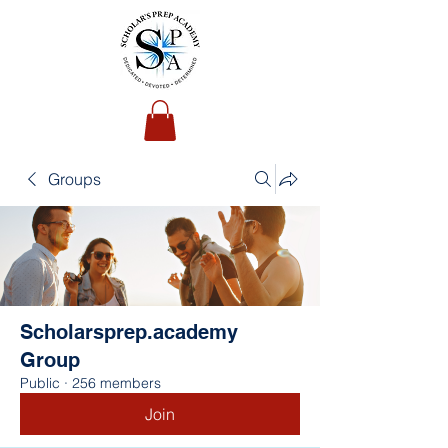
Groups
Scholarsprep.academy
Group
Public
·
256 members
Join