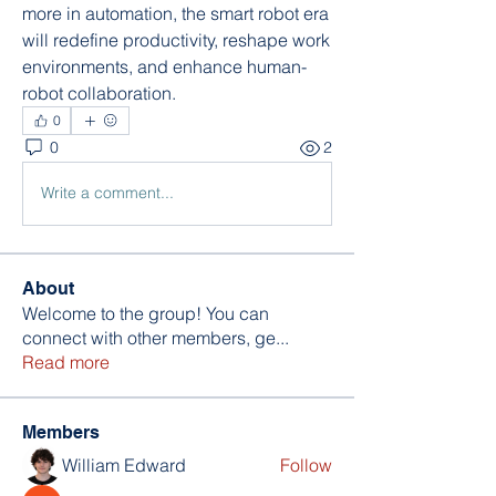
more in automation, the smart robot era 
will redefine productivity, reshape work 
environments, and enhance human-
robot collaboration.
0
0
2
Write a comment...
About
Welcome to the group! You can
connect with other members, ge
...
Read more
Members
William Edward
Follow