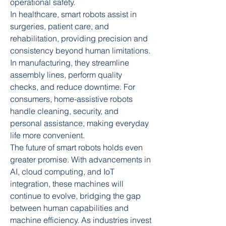
operational safety.
In healthcare, smart robots assist in 
surgeries, patient care, and 
rehabilitation, providing precision and 
consistency beyond human limitations. 
In manufacturing, they streamline 
assembly lines, perform quality 
checks, and reduce downtime. For 
consumers, home-assistive robots 
handle cleaning, security, and 
personal assistance, making everyday 
life more convenient.
The future of smart robots holds even 
greater promise. With advancements in 
AI, cloud computing, and IoT 
integration, these machines will 
continue to evolve, bridging the gap 
between human capabilities and 
machine efficiency. As industries invest 