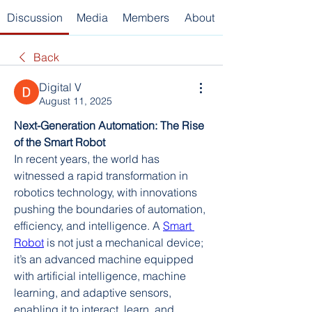
Discussion
Media
Members
About
Back
Digital V
August 11, 2025
Next-Generation Automation: The Rise 
of the Smart Robot
In recent years, the world has 
witnessed a rapid transformation in 
robotics technology, with innovations 
pushing the boundaries of automation, 
efficiency, and intelligence. A 
Smart 
Robot
 is not just a mechanical device; 
it’s an advanced machine equipped 
with artificial intelligence, machine 
learning, and adaptive sensors, 
enabling it to interact, learn, and 