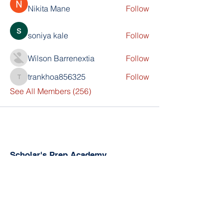
Nikita Mane
Follow
soniya kale
Follow
Wilson Barrenextia
Follow
trankhoa856325
Follow
trankhoa856325
See All Members (256)
Scholar's Prep Academy
The Kingdom Church (TKC)
800 N PineHills Rd
Orlando, FL 32808
Directorjex@gmail.com