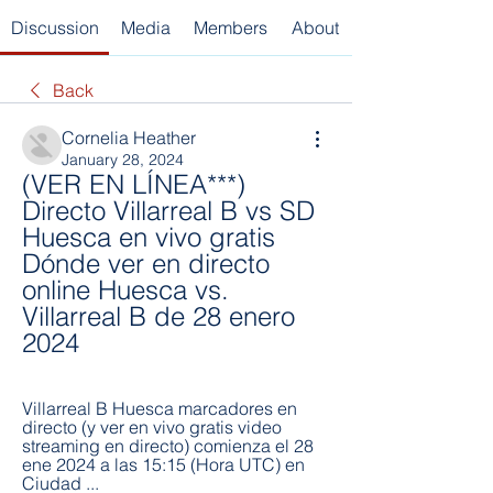
Discussion
Media
Members
About
Back
Cornelia Heather
January 28, 2024
(VER EN LÍNEA***) 
Directo Villarreal B vs SD 
Huesca en vivo gratis 
Dónde ver en directo 
online Huesca vs. 
Villarreal B de 28 enero 
2024
Villarreal B Huesca marcadores en 
directo (y ver en vivo gratis video 
streaming en directo) comienza el 28 
ene 2024 a las 15:15 (Hora UTC) en 
Ciudad ...