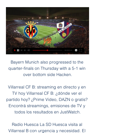
Bayern Munich also progressed to the quarter-finals on Thursday with a 5-1 win over bottom side Hacken.

Villarreal CF B: streaming en directo y en TV hoy Villarreal CF B: ¿dónde ver el partido hoy? ¿Prime Video, DAZN o gratis? Encontrá streamings, emisiones de TV y todos los resultados en JustWatch.

Radio Huesca La SD Huesca visita al Villarreal B con urgencia y necesidad. El equipo azulgrana necesita un buen resultado en el primer partido ante rivales directos. Los ...

His Wycombe side left themselves with far too much to do after winning just two of their opening 21 league matches, but have signed off with five victories from their final eight games. 

Whenever United do score a goal it's almost as if they stumble across it, you're left wondering where it came from. 

Celtic have also been strongly linked with J-League players Reo Hatate and Yosuke Ideguchi ahead of the transfer window. 

It would have been even worse but for an injury-time David de Gea penalty save that ensured a 2-1 Premier League win at West Ham in September, and three critical late goals from Ronaldo in the Champions League - late winners at home to Villarreal and Atalanta, and a dramatic point-saver against Gian Piero Gasperini's side in Italy.

Villarreal B vs SD Huesca En vivo Explore las estadísticas de Villarreal B vs SD Huesca live en AiScore - Estamos actualizando los números en esta página cada segundo del juego. General.

As well as dramatic, it was a historic day in the competition after Rwandan-born Salima Rhadia Mukansanga became the first woman to referee a match at the Africa Cup of Nations.

Download Sky Sports app | Get Sky Sports How Klopp changed the derbyLiverpool's title challenge was in the balance at half-time of the Merseyside derby with Everton's resistance testing the patience of the Anfield crowd and the temperament of Jurgen Klopp's players. 

I'd be happy to add over 2.5 goals to that bet too looking at the goal-line which is set very low.  Kovacic remains out of action with ankle ligament trouble, while Rudiger has a groin concern. 

Madrid, meanwhile, have had some excellent attacking performances since losing to Sheriff and, while they sometimes struggle to find a way through, when their forward players click, Los Blancos are very difficult to stop.

The Serie A rule concerning Eriksen's pacemaker does not exist in the Premier League and it is understood a number of clubs are keen to sign him.

Jonas is a very good goalkeeper, said manager Thomas Frank. He fits the criteria of what we want in a goalkeeper with his feet and in his penalty area.

Villarreal B-SD Huesca en vivo gratis Highlights - quanshotit hace 6 horas — Villarreal B-SD Huesca en vivo gratis Highlights SD Huesca vs Villarreal B (2-2) - YouTube 28/01/2024 La página de Villarreal B en ...

Later in the year, they would make history as Africa’s second team—and the first for 12 years—to reach the quarter-final of the World Cup.

Quique Sanchez Flores, Marco Silva and Manuel Pellegrini are all under severe pressure.  There's millions of pounds at stake so you can't just sack a manager without having a plan. 

A nervy end to the season awaits Bielsa's boys.Lewis Jones  Complete Kane stuns Man City With one swing of his weaker left foot, Harry Kane sliced Manchester City's defence wide open. 

marcadores en directo, resultados y partidos, Villarreal CF B La página del Villarreal B en Flashscore.es ofrece marcadores en directo, resultados, clasificaciones y detalles de los partidos (goleadores, tarjetas, etc.)

Their goals stats may be equally as impressive but they certainly have different approaches to how to celebrate.

North/Central America & Caribbean - CONCACAF (3/4 places) Qualified: None To be decided: There is still plenty to play for with six rounds of fixtures remaining in the eight-team final qualifying group. 

His Everton defence shipped three at Newcastle and a similar situation could be on the cards against a confident Southampton side whose games are full of goals. 

The atmosphere was electric and it was one of the reasons why I accepted to come here as I know that here I can work in the way that I like. 

That may be a painful lesson for us all but ultimately it's a better way for us to find out.  It may not be a painful lesson, it may show that we're making a hell of a lot of progress. 

Rueda de prensa Albacete BP vs Villarreal B - YouTube YouTube YouTube 20:42 YouTube LALIGA Hypermotion Hace 1 mes Hace 1 mes 4 momentos clave 4 momentos clave  en este vídeo en este vídeo

World Cup 2022: How long for England to wait?CONMEBOL countries reject biennial World Cup plansBut Wenger believes there are sound logical reasons to make the change. 

Calendario y partidos de LaLiga Hypermotion 2023/2024 ... SD Amorebieta; Tenerife; Villarreal B. Consulta los partidos entre. Elige equipo Villarreal B. Elche. 0 - 1. Racing Ferrol. Burgos. 1 - 1. Huesca. FC ...

Manchester United have turned to Erik ten Hag to lead their revival mission, with the Dutchman penning a three-year deal at Old Trafford with the option of a fourth. 

Brazil play Peru in the Copa America final on Sunday evening - can Tite lead the Selecao to their first trophy in 12 years? 

At a summit last week, world football's governing body told representatives from its 211 member associations &#163;3.3billion in additional revenue would be generated from holding a biennial World Cup. 

We cannot be having people with free headers in our six-yard box.  The players have an opportunity to flip the mood, flip the feeling. 

SD Huesca | Web Oficial Villarreal B. 07:15. 28 ene 2024. SD Huesca. D. V. E. D. D. V. D. V. E. D. Empieza en: 0d 15h 14m 55s. Carlos Gutiérrez es ya jugador de la SD Huesca.

This is likely bad news for Wan-Bissaka. While there is no doubting the 24-year-old’s ability as one of the best one-on-one defenders in the Premier League, he is limited in his attacking output. Wan-Bissaka has tried to adapt his natural game, but it’s clear that anything beyond the halfway line pushes him outside of his comfort zone.

If a player is coming at the last moment and tells you on Sunday when the transfer window closes on the Monday &#8216;By the way, I can&#8217;t stay here&#8217; then (it&#8217;s) &#8216;Sorry my friend, that&#8217;s not possible&#8217;. 

The private equity billionaire who owns the Boston Celtics basketball team has approached a number of wealthy businessmen including the former Walt Disney chief Bob Iger about backing his bid to buy Chelsea. 

Scared' Conte: Spurs have 13 positive with Covid-19Leicester without seven for Napoli through Covid-19 or illnessHe said: We will also make the NHS Covid pass mandatory for entry into nightclubs and venues where large crowds gather, including unseated indoor venues with more than 500 people, unseated outdoor venues with more than 4,000 people and any venue with more than 10,000 people. 

While Kane's lack of goals remain a concern, Son is flourishing under Conte after finishing the game with a goal and an assist ahead of Thursday's important Europa Conference League game in France against Rennes.

Villarreal B Eibar vídeo del partido 04/12/2023 Fútbol hace 16 horas — (en vivo ver partido!) Villarreal CF B - SD Eibar vídeo del partido 04.12.2023 YouTube YouTube 13:24.

A while ago, a friend asked the Warm-Up the following question: if we'd been a professional footballer, and over our career we'd scored precisely one goal, what kind of goal would we like to have scored? At the time we couldn't decide between something brilliant like Maradona's second goal against England and something funny like Maradona's first goal against England, but looking back, both answers were wrong. The correct answer was something like this …

For years, clubs in England have regularly chosen to fly to Premier League matches. But as world leaders 

VAR did not intervene in that incident, despite Tierney deeming the tackle worthy of a yellow card on the field - why yellow? - and it was absent again later in the half when Royal barged Diogo Jota over in the penalty area, just as the Reds forward was preparing to pull the trigger.

The performance levels have gone through the roof but I don't just want mediocre, I want a bit more. Millwall's Gary Rowett: It was important that we didn't lose the game, and we have had a couple of moments in the second half when we have created a couple of very good chances that could be the difference between winning it. 

SCORE PREDICTION: 1-1 BETTING ANGLE: Under 2.5 goals (Evens with Sky Bet) Burnley vs Leicester, Saturday 3pm - PLAY SUPER 6 TO WIN &#163;250,000!Leicester's attack is purring, and I want to jump aboard them for this trip to Turf Moor at 7/5 with Sky Bet. 

Albacete 2-0 Villarreal B en directo: resumen, resultado y 8 dic 2023 — Sigue en directo el Albacete - Villarreal B, partido correspondiente a la jornada 19 de LaLiga Hypermotion que se disputa hoy, ...

They are yet to register a point and on Saturday, there were two glaring errors that cost them.  Firstly, Ozan Kabak's clumsy challenge on Allan saw Everton awarded a penalty after a VAR review. 

As he sat in the plush VIP seats at Stamford Bridge, Belletti also saw Thiago Silva dominating a high-level English football match in the twilight of his career.

When you combine Guimaraes' attacking and defensive qualities it's clear Newcastle have identified a midfielder with genuine box-to-box qualities, a rare find at the best of times, let alone during a notoriously difficult January window which could be the difference between Premier League safety and relegation. 

He was one of the best players ever to play for Arsenal and was 30 and he wanted a two or three-year deal, and they said no. 

We work closely with Manchester City Football Club to promote good behaviour at matches and to identify anyone who commits a criminal offence. 

Ranieri called it crazy, Benitez could not explain it, and though Josh King revealed he woke up on Saturday m