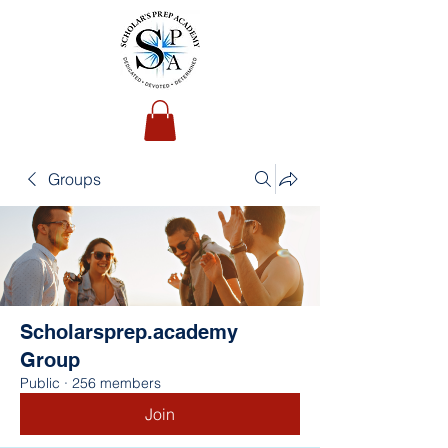
Groups
Scholarsprep.academy
Group
Public
·
256 members
Join