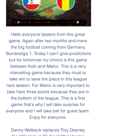
Hello everyone tipsters from this great game. Again after two months and more the big football coming from Germany Bundesliga 1. Today I can't give predictions but for tomorrow my choice is this game between Koln and Mainz. This is a very interesting game because they must to take win to save the place in this league next season. For Mainz is very important to take here three points because they are in the bottom of the league. This is a first game that's why I will take surprise for everyone and I will take bet for guest team. Enjoy for everyone. 

Danny Welbeck replaces Troy Deeney. Goal!Posted at 75' Goal! Manchester United 3, Watford 0. Mason Greenwood (Manchester United) left footed shot from the centre of the box to the top left corner. Assisted by Bruno Fernandes following a fast break. Posted at 73' Fred (Manchester United) wins a free kick in the defensive half. Posted at 73' Foul by Troy Deeney (Watford). Posted at 71' Offside, Watford.

That’s obviously bad news for Sheffield Wednesday, who have failed to win any of their last three going into this trip. Garry Monk also heads into this clash having lost his last two visits to the Hawthorns, so this could be a tricky away day for the visitors.

Juventus have the advantage here as they play at home, while leading 2-1 in the tie. They have seven straight home wins and face a side that has just two wins in nine away games in this competition. Inter will go all out trying to overturn this tie but with Juve’s attack, they may be stung. A win for Juventus is a good pick here.

Equatorial Guinea vs Guinea live video 28/01/2024 Watch 6 hours ago — 5 days ago — Equatorial Guinea vs Ivory Coast LIVE! AFCON result, match stream and latest updates today. The Africa Cup of Nations hosts are ...

They are unbeaten in their last four league and cup games, though three have ended level. Only one of their last six at home have been lost and that was to league leaders Rotherham United. Their previous home defeat before that was to Manchester City in the EFL Cup. Oxford have already beaten West Ham United at home this season so won't be scared of Newcastle.

the Turrialba fc team and the Puma Generalena fc team, go head to head in Costa Rica Premier League. The Turrialba fc team is in 4th position with 6 points Collected. While guest team the Puma Generalena fc team came in 6th place by collecting 3 points. In the last 5 times the Turrialba fc team played at home, have not matches ended in a draw. While the guest team played at away last 5 previous matches, 2 of them ended in a the Puma Generalena fc team had draw. 

That result leaves The Citizens in 3rd position, some 14 points adrift of runaway leaders Liverpool and relying on a miracle to stand any chance of successfully defending the title again. That miracle may be unlikely, but Manchester City need to get back in shape if they are to take advantage of any slip ups.

It was not that long ago that the two were both competing at the right end of the table. When Brendan Rodgers' Reds narrowly missed out on the title in 2013-14, Roberto Martinez's Blues were finishing fifth and qualifying for Europe themselves. But since then, there has only been one moment at which Everton's points total over a rolling 38-game period has been greater than Liverpool's.

NetEase, which publishes the PES franchise in China, confirmed on Wednesday it will remove Ozil from all three existing titles, including the flagship PES 2020 Mobile. Video - Tottenham fight Man Utd for €60m French sensation - Euro Papers01:28 Ozil, a German Muslim of Turkish origin, posted messages of social media last week calling minority Uighurs “warriors who resist persecution” and criticised both China’s crackdown and the silence of Muslims in response.

Roy Hodgson's men have a superb recent record against Burnley, winning each of their last three games against the Clarets, including the clubs' most recent meeting in March (Burnley 1-3 Crystal Palace, Turf Moor).

All are contributing, all are performing under the French boss. Even if he were to leave this summer, Simeone’s Atleti legacy is already assured in the new stadium they play in out by Madrid’s Barajas airport and in the way they can compete at the very top level of the transfer market. But having been underdogs for so long Atletico Madrid now appear unsure of how to be anything but.

With qualification games included, Wolves were bested just once in the 11 Europa League fixtures they've contested since mid-July, and Wanderers will expect to enhance that fine record even further this week.

But after stunning Scott Parker's side that day with two late goals, Brentford then turned over Albion to arguably position themselves as the larger threat. The Baggies will be fully aware that the Bees boast a significantly superior goal difference, a cushion stretched to 11 by these three goals at the Madejski and a fourth straight clean sheet. If Slaven Bilic's team fail to win at Sheffield Wednesday on Wednesday, Brentford would go second by beating Wigan on Saturday - deposing Albion from the top two for the first time since September.

Although not so prominent, but both Torpedo Zhodino and Gorodeya are regular faces in the Belarusian league. This season the two sides are playing not too bad compared to the real strength. Torpedo Zhodino is currently in the top 3 (winning the European Cup), while Gorodeya has a safe score.

Before the decree and the quarantine of the country (March 9, note), we came out of a weekend where everyone was outside, walking, going in the parks . Not everyone understood the gravity of the moment. Now, I think everyone understands what we are going through, there are 2,000 dead in the country, including 1,200 just for the region of Lombardy, which is the epicenter.

The biggest thing is the Fabinho injury, that's massive," Klopp told BT Sport after the game. It's early and we all hope it's not too serious but it's pretty painful and in an area you don't want to have pain, around the ankle. Emery under pressure Good morning! Welcome to live coverage of Thursday's football stories.

West Brom have a tough fixture list coming up so will be all out to get three points at Reading. They have had a bad patch that saw their position in the two automatic promotion places put at risk. Two straight league wins, both without conceding have changed the situation. With Brentford up against Leeds in midweek and West Brom home to Nottingham Forest at the weekend, they could be in a strong position by the end of the week. Reading aren't in the best of form and drawing too many games. Go for an away win here.

He has proved himself throughout his career and of course I'm looking forward to facing his team. The two midfielders only faced each other three times on the pitch, with Zidane joining Real as a player in 2001 just as Guardiola had called time on his rich career with Barcelona. Both men have had huge success as coaches, with Guardiola winning eight league titles with Barcelona, Bayern Munich and City as well as two Champions Leagues with Barca, while Zidane has lifted Europe's biggest prize three times as Real coach.

It's different at Chelsea. It's fun to achieve the dream of being a professional footballer and to not have any worries outside of football, and to only focus on what happens on the pitch," she explained. I love it. It's been a dream, and it's great to have everything available. Everything is in place so that the team and I can be as good as possible.

Pucela have lost just one of their six outings at Jose Zorrilla this season which is an obvious positive for them here, although you sense they are a team on the wane after failing to score in their last three games and could soon be sucked into a relegation dogfight.

Although Lazzari was at least 30 metres from goal, referee Michael Fabbri judged that he had been denied a scoring chance, amid angry protests from the Juventus players. Five minutes later, Sergej Milinkovic-Savic latched on to Luis Alberto's cross to put Lazio in front. Ciro Immobile had a penalty saved before substitute Felipe Caicedo scored a third goal in stoppage time.

It also means the SPFL board has the power to "call" the Premiership season when it becomes clear it cannot continue, meaning Hearts would drop down a division. A working group has been set up to examine the possibility of league reconstruction, including an expanded top flight for next term. Battered from pillar to post'Rangers have already raised concerns about the vote process, claiming they had evidence which showed "bullying" and "coercion" of clubs into backing the proposal.

Home side is in the place as outsider here, but it should not be such a confident clash for the away team as favorites. They even should not play with the full power, and probably will not put into the fire best lineup. Karlsberg did have some good performances recently in the friendly matches, and they should make another tough resist to the bigger name. 

The last time the two clubs faced each other at the Allianz Stadium, Juventus announced revenues of 3. The figure would have been similar on Sunday, and Juventus are permitted to keep the money, regardless of the whether it is deemed fair for fans. The situation is so unprecedented that Sky Italia had declared themselves ready to broadcast the game on their free-to-air channel TV8, essentially giving away a match that is the biggest asset of the season for them.

Equatorial Guinea vs Guinea live free 28 January 2024 1 hour ago — vs Guinea live free 28 January 2024. Watch Equatorial Guinea v Guinea | Round of 16 live & on-demand on DAZN AT, in HD and on any device. Sign up today.

Den Haag have one win in 26 meetings with PSV. PSV have no win in seven away league matches. Den Haag have two wins in their last 15 league matches. PSV are unbeaten in their last 17 matches against Den Haag. Den Haag have one win in 12 matches. ADO Den Haag have endured a very tough campai