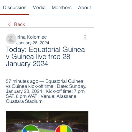
Discussion
Media
Members
About
Back
Irina Kolomiec
January 28, 2024
Today: Equatorial Guinea 
v Guinea live free 28 
January 2024
57 minutes ago — Equatorial Guinea 
vs Guinea kick-off time ; Date: Sunday, 
January 28, 2024 ; Kick-off time: 7 pm 
SAT, 6 pm WAT ; Venue: Alassane 
Ouattara Stadium.