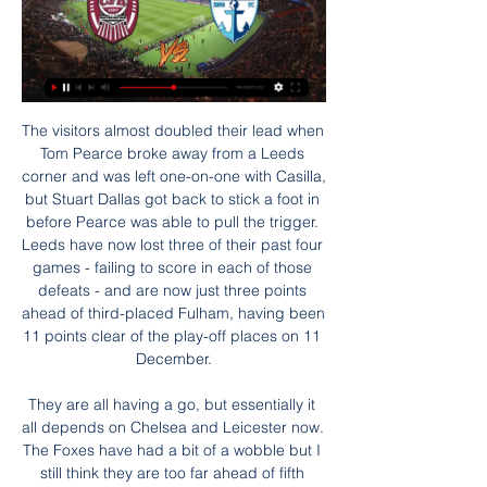
The visitors almost doubled their lead when Tom Pearce broke away from a Leeds corner and was left one-on-one with Casilla, but Stuart Dallas got back to stick a foot in before Pearce was able to pull the trigger. Leeds have now lost three of their past four games - failing to score in each of those defeats - and are now just three points ahead of third-placed Fulham, having been 11 points clear of the play-off places on 11 December.

They are all having a go, but essentially it all depends on Chelsea and Leicester now. The Foxes have had a bit of a wobble but I still think they are too far ahead of fifth place to be caught. Chelsea, however, have a genuine problem. They seem unable to hold on to leads, home or away, and we have seen the first bit of friction from their manager Frank Lampard with regards to the transfer window and him not getting what he wanted.

Posted at 70' Attempt saved. Luka Modric (Real Madrid) right footed shot from outside the box is saved in the centre of the goal. Assisted by Mariano. SubstitutionPosted at 69' Substitution, Real Madrid. Mariano replaces Toni Kroos. Posted at 67' Foul by Eder Militão (Real Madrid). Posted at 67' Álex Moreno (Real Betis) wins a free kick on the left wing.

Norwich had defended resolutely and twice came close to taking the lead, but Liverpool's relentless romp towards a first English title for 30 years continued. Victory was their 34th in their last 35 league games and their 17th in succession. Norwich, for whom Alexander Tettey struck the woodwork in the second half, remain seven points adrift of 17th-placed Aston Villa who host Tottenham Hotspur on Sunday.

LPF a decis cine arbitrează meciul CFR Cluj - FC Voluntari, acum 17 ore — Arbitrul George Vidican va conduce la centru meciul CFR Cluj - FC Voluntari, programat, luni, de la ora 20.00, în etapa a 23-a din ...

Everybody is fit and it is a testament to the conditioning work and work done by people away from lights," Wilder added. There's always an element of luck with injuries, but an element of conditioning and hard work away from first team games. It gives us the opportunity to rotate if we want to, whether on Thursday night or Sunday.

Goal!Posted at 78' Goal! Arsenal 1, West Ham United 0. Alexandre Lacazette (Arsenal) right footed shot from the centre of the box to the bottom left corner. Assisted by Mesut Özil with a headed pass. Posted at 78' Attempt blocked. Pierre-Emerick Aubameyang (Arsenal) right footed shot from outside the box is blocked. Assisted by Bukayo Saka. Posted at 75' Attempt saved. Pablo Fornals (West Ham United) right footed shot from the centre of the box is saved in the top centre of the goal.

And with fixtures against Osasuna, Villarreal and Mallorca to come before the Christmas break, it's distinctly possible that Sevilla could be at the summit of La Liga over the festive period with either or both of Barca and Real set to drop points in El Clasico on 18th December.

Liverpool’s 4-0 demolition of Leicester on Boxing Day saw them take one step closer to their long standing dream of winning the Premier League title, and their opponents on Sunday dragged Liverpool another step along that path on Friday with a stunning comeback against Manchester City.

In recent matches, Gillingham seem to have developed a thick skin; they're not overly flamboyant offensively, but they're repelling teams and are grinding out results. Even on the road, the Gills are becoming hard to beat, as they've lost just one of their last six travelling matches. Again, they've not scored a great deal during that time, notching only three goals, but they've done a good job of restricting teams, conceding only three, keeping three clean sheets. Such stats bode well ahead of a game against a Posh side that has been struggling in the final third of late.

CFR Cluj vs Voluntari H2H CFR Cluj vs Voluntari H2H. « Back | Yesterday | Today | Live | My Games | Finished | Not Started | Tomorrow | Predictions. Next match. CFR Cluj. 12:00.

Manchester United disappointed with a draw against Everton at home last week but overall they have been good in the last matches with 4 wins and 1 draw in the last 5. And in the last 4 away games in the Premier League they have scored a total of 8 goals.

Neither of these two teams have been solid at the back this season. Werder Bremen currently have the Bundesliga's worst defensive record. They have conceded 40 goals in 16 Bundesliga games. Meanwhile, Cologne have not been much better at the back this season. They have conceded a total of 32 goals in their 16 Bundesliga games.

Assisted by Axel Witsel. Goal!Posted at 84' Goal! Borussia Dortmund 2, SC Paderborn 07 3. Axel Witsel (Borussia Dortmund) header from the left side of the six yard box to the bottom right corner. Assisted by Mats Hummels with a cross following a set piece situation. BookingPosted at 84' Achraf Hakimi (Borussia Dortmund) is shown the yellow card.

Bundesliga 1. Bayer Leverkusen will host team Wolfsburg. Bayer Leverkusen are unbeaten in the last 12 games. Their shape is not so bad. Guests did a win and defeat in the last 2 games played. They are out of their best shape. But my bet will be on Wolves with A +0.75. Wolfsburg didn't lose here in the last two h2h games. Bayer Leverkusen and Wolfsburg aren't playing h2h draw games about 4 years. And it is very possible that today the winning streak of hosts will be interrupted. Odds are so good to check this way ! I recommend to try this bet with me !

It was a sickener for Southampton, who had looked the more likely winners after former Burnley player Danny Ings had equalised in the 18th minute with his 15th goal of the season. Burnley had taken the lead in the second minute with a bizarre curled goal straight from a corner taken by Ashley Westwood.

CFR 1907 | Site-ul oficial al echipei CFR 1907 Cluj BILETE ONLINE PENTRU MECIUL CU FC VOLUNTARI. Așteptarea a luat sfârșit! Adrian Mutu debutează pe banca tehnică a echipei noastre la meciul cu FC Voluntari!

Gil Vicente are the newcomers at this league and so far are doing very good job for sure and it looks like they will survive this season as it is difficult to expect that Portimonense can catch them. They have few very important absences for this match too. Famalicao on the other hand are the most pleasant surprise. They are at the 5th spot and have a great chance for European League. Without any doubt they have much more quality as the proved himself against much bigger teams like Porto(2-1) , Sporting(3-1) and drawn with Benfica. Also when it comes to H2H, Gil Vicente won only once at the last 10 meetings between this two.

 Would prefer to take the -1.5 AH on the guests here but I simply do not have this option at Bet365 at least for the moment so will keep things simple and take the simple away win in this one and for good reasons with the hosts having lost 4 of their 5 games this season and in their last 3 league games they failed to even score losing with 2-0 at Brest 2 who is 1-0-4 this season, so nothing to be proud about that loss, lost 3-0 at Isloch Minsk 2 last round and also 2-0 at home to Rukh Brest 2 as well.

The financial situation is now stable, even if, in their recent financial results, they said staying in the Premier League was "an absolute necessity". Gold and Sullivan took over the club in 2010West Ham estimate £28m will have been invested in their local community by 2021 via its ambitious Players' Project, which was Brady's idea. They also cannot understand why, after demanding a meeting, Hammers United should reject their offer of one, given it also comes with the added incentive of elections to a new supporters' forum.

The midfielder heads the list once again because the transfer chat will just not go away. The French World Cup winner's appearances have been limited this season because of an ankle injury but Manchester United manager Ole Gunnar Solskjaer has declared the midfielder "will not be sold". Questions remain about his Old Trafford future, though. CHRISTIAN ERIKSEN (27, midfielder, Tottenham)Value: £51. Linked with: Real Madrid, Manchester United"Eriksen has fallen out of love with the club.

Millwall have won their last three home league games. West Brom have only won one of their last five away league matches. The two teams have drawn 23 league games between them this season. The Championship is gearing itself for an exciting conclusion to the season, no 22 point leaders in this division.

A superb, instinctive stop. CLOSE! Mata is inches away from scoring from a free-kick! His left-footed curler goes narrowly past the far post as Ruddy, who gambled on him going the other way, remains motionless. OFF THE BAR! The two subs are involved straightaway as Fred finds Greenwood and he plays in Rashford, who takes a touch or two and then sees his deflected shot loop onto the bar.

Q: There will be no more goalmouth scrambles that ensue after a keeper makes a save. A: Who cares they’re a rarity anyways. Q: Will this lack of a follow-up opportunity lead to some teams taking more risks and giving away more penalties? A: It’s possible but if it weights things more evenly it’s probably worth it.

Tottenham Hotspur managed to force a replay of this third round FA Cup tie with Middlesbrough, after an equaliser from Lucas Moura prevented one of the shocks of the competition so far this season. See alsoMiddlesbrough v Tottenham - FA Cup LIVE updates After a tame first half Middlesbrough took the lead early in the second.

CFR 1907 Official DEAC ȘI CAMORA CONTINUĂ ÎN GRUIA · 📽️ CFR Cluj - FC Voluntari | Muhar: „Ne concentrăm pe următorul meci, asta e important!” · ADRIAN MUTU | PRIMUL ANTRENAMENT ...

Media rights money will be the fuel that drives MLS ambition. MLS counts itself among North America's major sports alongside the NFL, NBA, MLB and NHL, but when it comes to media rights is playing in the minor league coming to the end of an eight-year $720 million deal with FOX, ESPN and Univis