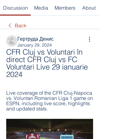
Discussion
Media
Members
About
Back
Гертруда Денис
January 29, 2024
CFR Cluj vs Voluntari în 
direct CFR Cluj vs FC 
Voluntari Live 29 ianuarie 
2024
Live coverage of the CFR Cluj-Napoca 
vs. Voluntari Romanian Liga 1 game on 
ESPN, including live score, highlights 
and updated stats.