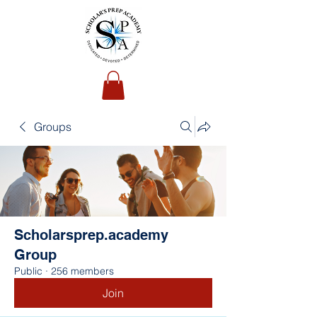
Groups
Scholarsprep.academy
Group
Public
·
256 members
Join