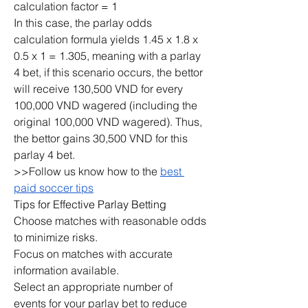
calculation factor = 1
In this case, the parlay odds 
calculation formula yields 1.45 x 1.8 x 
0.5 x 1 = 1.305, meaning with a parlay 
4 bet, if this scenario occurs, the bettor 
will receive 130,500 VND for every 
100,000 VND wagered (including the 
original 100,000 VND wagered). Thus, 
the bettor gains 30,500 VND for this 
parlay 4 bet.
>>Follow us know how to the 
best 
paid soccer tips
Tips for Effective Parlay Betting
Choose matches with reasonable odds 
to minimize risks.
Focus on matches with accurate 
information available.
Select an appropriate number of 
events for your parlay bet to reduce 