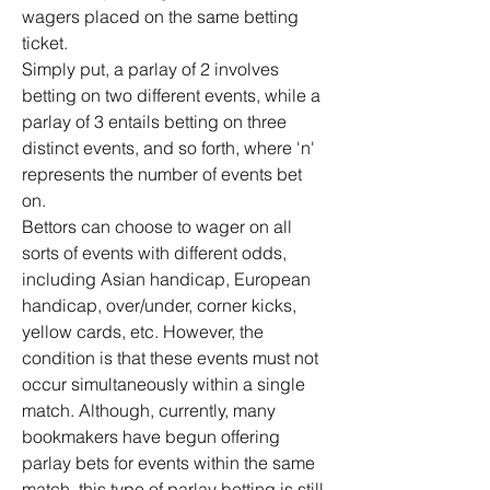
wagers placed on the same betting 
ticket.
Simply put, a parlay of 2 involves 
betting on two different events, while a 
parlay of 3 entails betting on three 
distinct events, and so forth, where 'n' 
represents the number of events bet 
on.
Bettors can choose to wager on all 
sorts of events with different odds, 
including Asian handicap, European 
handicap, over/under, corner kicks, 
yellow cards, etc. However, the 
condition is that these events must not 
occur simultaneously within a single 
match. Although, currently, many 
bookmakers have begun offering 
parlay bets for events within the same 
match, this type of parlay betting is still 