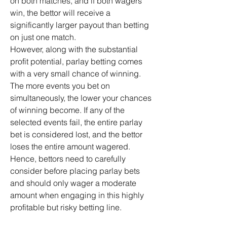
on both matches, and if both wagers 
win, the bettor will receive a 
significantly larger payout than betting 
on just one match.
However, along with the substantial 
profit potential, parlay betting comes 
with a very small chance of winning. 
The more events you bet on 
simultaneously, the lower your chances 
of winning become. If any of the 
selected events fail, the entire parlay 
bet is considered lost, and the bettor 
loses the entire amount wagered. 
Hence, bettors need to carefully 
consider before placing parlay bets 
and should only wager a moderate 
amount when engaging in this highly 
profitable but risky betting line.