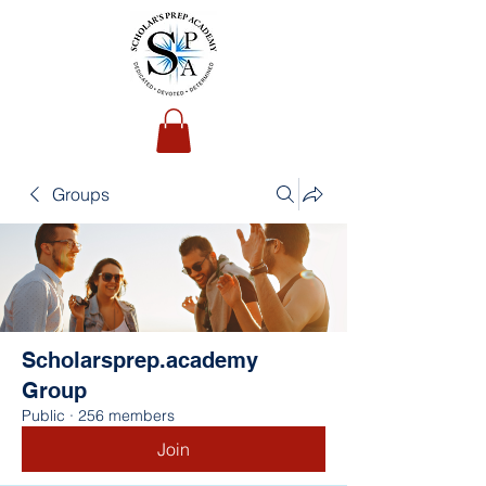
Groups
Scholarsprep.academy
Group
Public
·
256 members
Join