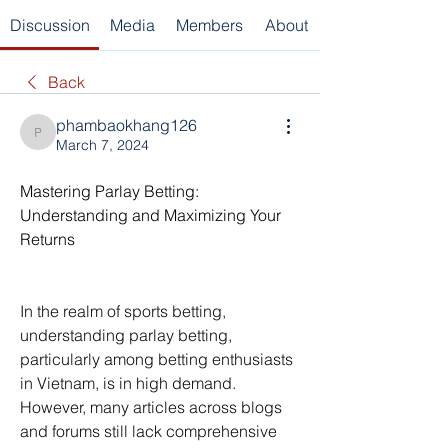
Discussion
Media
Members
About
Back
phambaokhang126
phambaokhang126
March 7, 2024
Mastering Parlay Betting: 
Understanding and Maximizing Your 
Returns
In the realm of sports betting, 
understanding parlay betting, 
particularly among betting enthusiasts 
in Vietnam, is in high demand. 
However, many articles across blogs 
and forums still lack comprehensive 