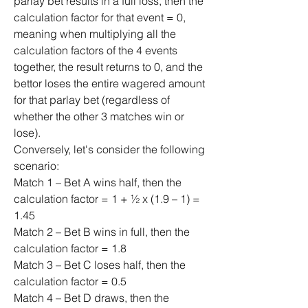
parlay bet results in a full loss, then the 
calculation factor for that event = 0, 
meaning when multiplying all the 
calculation factors of the 4 events 
together, the result returns to 0, and the 
bettor loses the entire wagered amount 
for that parlay bet (regardless of 
whether the other 3 matches win or 
lose).
Conversely, let's consider the following 
scenario:
Match 1 – Bet A wins half, then the 
calculation factor = 1 + ½ x (1.9 – 1) = 
1.45
Match 2 – Bet B wins in full, then the 
calculation factor = 1.8
Match 3 – Bet C loses half, then the 
calculation factor = 0.5
Match 4 – Bet D draws, then the 