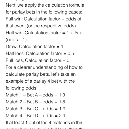
Next, we apply the calculation formula 
for parlay bets in the following cases:
Full win: Calculation factor = odds of 
that event (or the respective odds)
Half win: Calculation factor = 1 + ½ x 
(odds – 1)
Draw: Calculation factor = 1
Half loss: Calculation factor = 0.5
Full loss: Calculation factor = 0
For a clearer understanding of how to 
calculate parlay bets, let's take an 
example of a parlay 4 bet with the 
following odds:
Match 1 – Bet A – odds = 1.9
Match 2 – Bet B – odds = 1.8
Match 3 – Bet C – odds = 1.9
Match 4 – Bet D – odds = 2.1
If at least 1 out of the 4 matches in this 