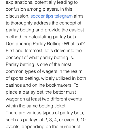
explanations, potentially leading to 
confusion among players. In this 
discussion, 
soccer tips telegram
 aims 
to thoroughly address the concept of 
parlay betting and provide the easiest 
method for calculating parlay bets.
Deciphering Parlay Betting: What is it?
First and foremost, let's delve into the 
concept of what parlay betting is. 
Parlay betting is one of the most 
common types of wagers in the realm 
of sports betting, widely utilized in both 
casinos and online bookmakers. To 
place a parlay bet, the bettor must 
wager on at least two different events 
within the same betting ticket.
There are various types of parlay bets, 
such as parlays of 2, 3, 4, or even 9, 10 
events, depending on the number of 