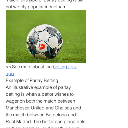
not widely popular in Vietnam.
>>See more about the 
betting tips 
app
Example of Parlay Betting
An illustrative example of parlay 
betting is when a bettor wishes to 
wager on both the match between 
Manchester United and Chelsea and 
the match between Barcelona and 
Real Madrid. The bettor can place bets 