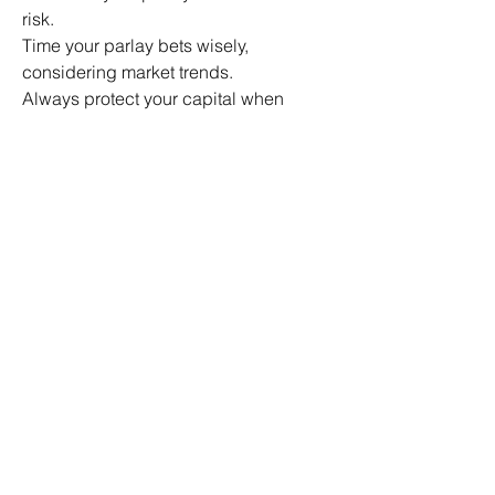
risk.
Time your parlay bets wisely, 
considering market trends.
Always protect your capital when 
betting on parlays.
By adhering to these tips and 
understanding the intricacies of parlay 
betting, bettors can engage more 
effectively in this highly rewarding yet 
challenging betting form.
0
0
Write a comment...
About
Welcome to the group! You can