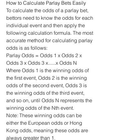
How to Calculate Parlay Bets Easily
To calculate the odds of a parlay bet, 
bettors need to know the odds for each 
individual event and then apply the 
following calculation formula. The most 
accurate method for calculating parlay 
odds is as follows:
Parlay Odds = Odds 1 x Odds 2 x 
Odds 3 x Odds 3 x......x Odds N
Where Odds 1 is the winning odds of 
the first event, Odds 2 is the winning 
odds of the second event, Odds 3 is 
the winning odds of the third event, 
and so on, until Odds N represents the 
winning odds of the Nth event.
Note: These winning odds can be 
either the European odds or Hong 
Kong odds, meaning these odds are 
always greater than 1.