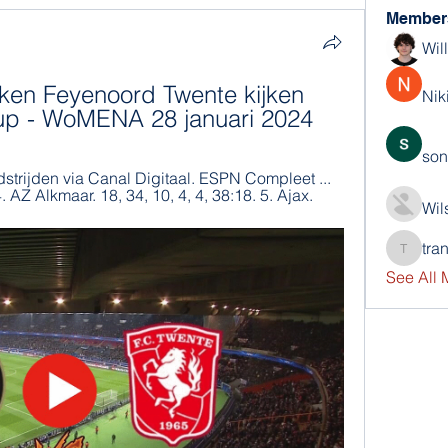
Member
Wil
ken Feyenoord Twente kijken 
Nik
oup - WoMENA 28 januari 2024
son
dstrijden via Canal Digitaal. ESPN Compleet ... 
4. AZ Alkmaar. 18, 34, 10, 4, 4, 38:18. 5. Ajax.
Wil
tra
trankho
See All