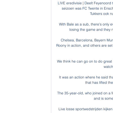
LIVE eredivisie | Deelt Feyenoord t
seizoen was FC Twente in Ensc
Tukkers ook nu
With Bale as a sub, there's only e
losing the game and they n
Chelsea, Barcelona, Bayern Muni
Roony in action, and others are se
We think he can go on to do great t
watchi
It was an action where he said that
that has lifted th
The 35-year-old, who joined on a fre
and is someo
Live losse sportwedstrijden kijken