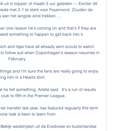
ik uit in topper, of maakt 3 uur geleden — Eerder dit 
hede met 2-1 te sterk voor Feyenoord. Zouden de 
 aan het langste eind trekken, ...

ver one reason he's coming on and that's if they are 
eed something to happen to get back into it. 

ch and Ajax have all already sent scouts to watch 
t to follow suit when Copenhagen's season resumes in 
February.

hings and I'm sure the fans are really going to enjoy 
ng him in a Hearts shirt.

 he felt something, Arteta said.  It's a run of results 
e club to fifth in the Premier League. 

e transfer last year, has featured regularly this term 
ne Isak is keen to learn from.

 Bekijk wedstrijden uit de Eredivisie en buitenlandse 