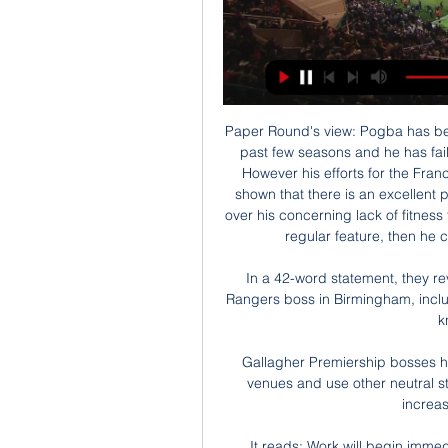
Paper Round's view: Pogba has bee
past few seasons and he has fail
However his efforts for the Fra
shown that there is an excellent p
over his concerning lack of fitness 
regular feature, then he co
In a 42-word statement, they re
Rangers boss in Birmingham, inclu
k
Gallagher Premiership bosses h
venues and use other neutral st
increas
It reads: Work will begin immed