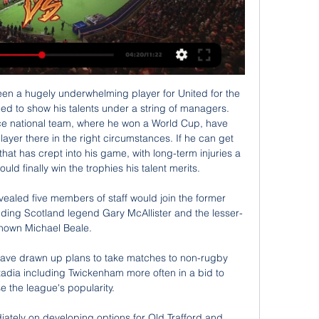
n a hugely underwhelming player for United for the 
ed to show his talents under a string of managers. 
nce national team, where he won a World Cup, have 
layer there in the right circumstances. If he can get 
that has crept into his game, with long-term injuries a 
uld finally win the trophies his talent merits.

vealed five members of staff would join the former 
ding Scotland legend Gary McAllister and the lesser-
nown Michael Beale.

ave drawn up plans to take matches to non-rugby 
adia including Twickenham more often in a bid to 
e the league's popularity. 

iately on developing options for Old Trafford and 