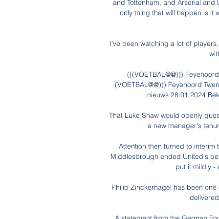
and Tottenham, and Arsenal and Li
only thing that will happen is it
I've been watching a lot of players,
wit
(((VOETBAL@@))) Feyenoord T
(VOETBAL@@))) Feyenoord Twente 
nieuws 28.01.2024 Bekij
That Luke Shaw would openly questi
a new manager's tenure
Attention then turned to interim
Middlesbrough ended United's best
put it mildly 
Philip Zinckernagel has been one o
delivered,
A statement from the German Footb