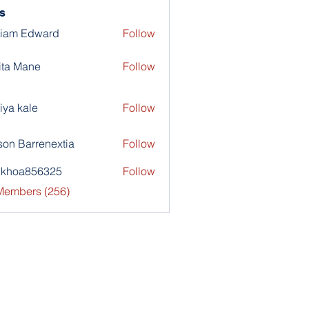
s
liam Edward
Follow
ita Mane
Follow
iya kale
Follow
son Barrenextia
Follow
nkhoa856325
Follow
a856325
 Members (256)