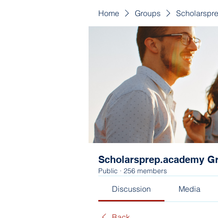
Home
Groups
Scholarspr
Scholarsprep.academy G
Public
·
256 members
Discussion
Media
Back