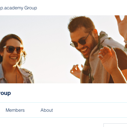
ep.academy Group
roup
Members
About