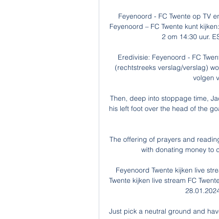
Feyenoord - FC Twente op TV en
Feyenoord – FC Twente kunt kijken:
2 om 14:30 uur. ES
Eredivisie: Feyenoord - FC Twent
(rechtstreeks verslag/verslag) wo
volgen v
Then, deep into stoppage time, Jac
his left foot over the head of the g
The offering of prayers and readi
with donating money to ch
Feyenoord Twente kijken live st
Twente kijken live stream FC Twente 
28.01.2024
Just pick a neutral ground and have