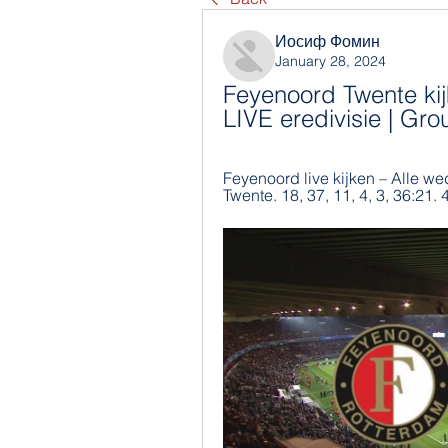
Иосиф Фомин
January 28, 2024
Feyenoord Twente kij
LIVE eredivisie | Gr
Feyenoord live kijken – Alle we
Twente. 18, 37, 11, 4, 3, 36:21. 