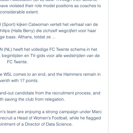
ve violated their role model positions as coaches to 
 considerable extent.

 (Sport) kijken Catwoman vertelt het verhaal van de 
ips (Halle Berry) die zichzelf wegcijfert voor haar 
e baas. Althans, totdat ze ...

NL) heeft het volledige FC Twente schema in het 
 begintijden en TV-gids voor alle wedstrijden van de 
FC Twente.

the WSL comes to an end, and the Hammers remain in 
venth with 17 points. 

d-out candidate from the recruitment process, and 
th saving the club from relegation. 

en's team are enjoying a strong campaign under Marc 
recruit a Head of Women's Football, while he flagged 
intment of a Director of Data Science. 
