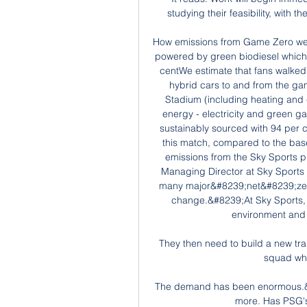
studying their feasibility, with t
How emissions from Game Zero wer
powered by green biodiesel which 
centWe estimate that fans walked 
hybrid cars to and from the g
Stadium (including heating and
energy - electricity and green ga
sustainably sourced with 94 per 
this match, compared to the bas
emissions from the Sky Sports p
Managing Director at Sky Sports 
many major&#8239;net&#8239;zero 
change.&#8239;At Sky Sports, 
environment and t
They then need to build a new tra
squad whe
The demand has been enormous.&n
more. Has PSG's