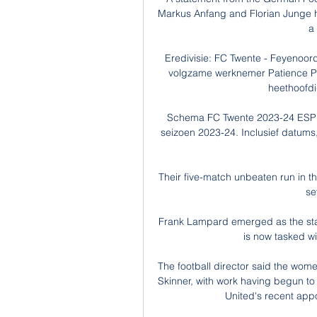
Markus Anfang and Florian Junge ha
a
Eredivisie: FC Twente - Feyenoord
volgzame werknemer Patience Phil
heethoofdig
Schema FC Twente 2023-24 ESPN (
seizoen 2023-24. Inclusief datums,
Their five-match unbeaten run in 
se
Frank Lampard emerged as the stan
is now tasked wi
The football director said the wom
Skinner, with work having begun to 
United's recent appo