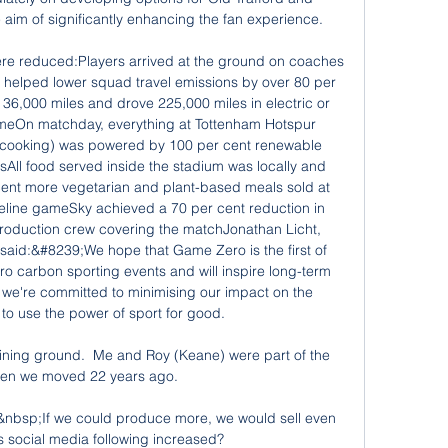
he aim of significantly enhancing the fan experience.

e reduced:Players arrived at the ground on coaches 
helped lower squad travel emissions by over 80 per 
36,000 miles and drove 225,000 miles in electric or 
ameOn matchday, everything at Tottenham Hotspur 
 cooking) was powered by 100 per cent renewable 
sAll food served inside the stadium was locally and 
cent more vegetarian and plant-based meals sold at 
eline gameSky achieved a 70 per cent reduction in 
roduction crew covering the matchJonathan Licht, 
said:&#8239;We hope that Game Zero is the first of 
carbon sporting events and will inspire long-term 
we're committed to minimising our impact on the 
o use the power of sport for good. 

ining ground.  Me and Roy (Keane) were part of the 
n we moved 22 years ago. 

bsp;If we could produce more, we would sell even 
 social media following increased?
