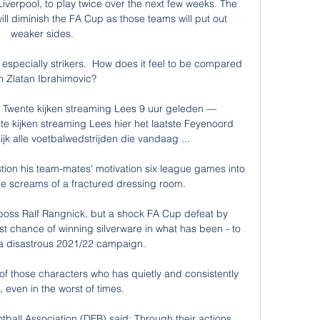
verpool, to play twice over the next few weeks. The 
 will diminish the FA Cup as those teams will put out 
weaker sides.

 especially strikers.  How does it feel to be compared 
h Zlatan Ibrahimovic? 

wente kijken streaming Lees 9 uur geleden — 
kijken streaming Lees hier het laatste Feyenoord 
k alle voetbalwedstrijden die vandaag ...

on his team-mates' motivation six league games into 
 screams of a fractured dressing room. 

 boss Ralf Rangnick, but a shock FA Cup defeat by 
 chance of winning silverware in what has been - to 
- a disastrous 2021/22 campaign. 

f those characters who has quietly and consistently 
 even in the worst of times. 

all Association (DFB) said: Through their actions, 