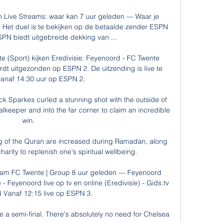
 Live Streams: waar kan 7 uur geleden — Waar je 
 Het duel is te bekijken op de betaalde zender ESPN 
PN biedt uitgebreide dekking van ...

e (Sport) kijken Eredivisie: Feyenoord - FC Twente 
rdt uitgezonden op ESPN 2. De uitzending is live te 
anaf 14:30 uur op ESPN 2.

k Sparkes curled a stunning shot with the outside of 
oalkeeper and into the far corner to claim an incredible 
win. 

ng of the Quran are increased during Ramadan, along 
arity to replenish one's spiritual wellbeing.

ream FC Twente | Group 8 uur geleden — Feyenoord 
- Feyenoord live op tv en online (Eredivisie) - Gids.tv 
 Vanaf 12:15 live op ESPN 3.

 a semi-final. There's absolutely no need for Chelsea 