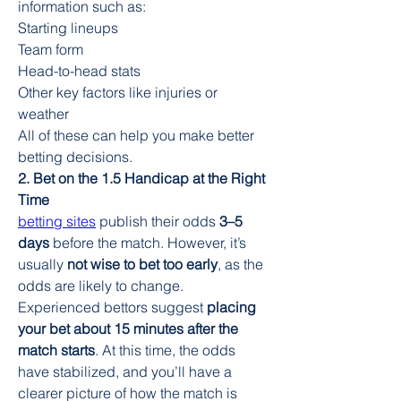
information such as:
Starting lineups
Team form
Head-to-head stats
Other key factors like injuries or 
weather
All of these can help you make better 
betting decisions.
2. Bet on the 1.5 Handicap at the Right 
Time
betting sites
 publish their odds 
3–5 
days
 before the match. However, it’s 
usually 
not wise to bet too early
, as the 
odds are likely to change.
Experienced bettors suggest 
placing 
your bet about 15 minutes after the 
match starts
. At this time, the odds 
have stabilized, and you’ll have a 
clearer picture of how the match is 