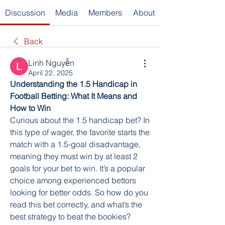
Discussion
Media
Members
About
Back
Linh Nguyễn
April 22, 2025
Understanding the 1.5 Handicap in 
Football Betting: What It Means and 
How to Win
Curious about the 1.5 handicap bet? In 
this type of wager, the favorite starts the 
match with a 1.5-goal disadvantage, 
meaning they must win by at least 2 
goals for your bet to win. It’s a popular 
choice among experienced bettors 
looking for better odds. So how do you 
read this bet correctly, and what’s the 
best strategy to beat the bookies? 