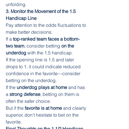
unfolding.
3. Monitor the Movement of the 1.5 
Handicap Line
Pay attention to the odds fluctuations to 
make better decisions:
If a 
top-ranked team faces a bottom-
two team
, consider betting 
on the 
underdog
 with the 1.5 handicap.
If the opening line is 1.5 and later 
drops to 1, it could indicate reduced 
confidence in the favorite—consider 
betting on the underdog.
If the 
underdog plays at home
 and has 
a 
strong defense
, betting on them is 
often the safer choice.
But if the 
favorite is at home
 and clearly 
superior, don’t hesitate to bet on the 
favorite.
Final Thoughts on the 1 1/2 Handicap 