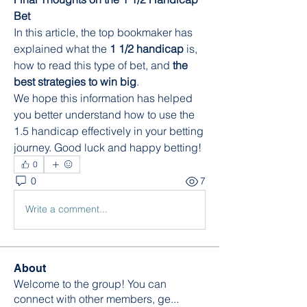
Bet
In this article, the top bookmaker has 
explained what the 
1 1/2 handicap
 is, 
how to read this type of bet, and 
the 
best strategies to win big
.
We hope this information has helped 
you better understand how to use the 
1.5 handicap effectively in your betting 
journey. Good luck and happy betting!
0
0
7
Write a comment...
About
Welcome to the group! You can
connect with other members, ge
...