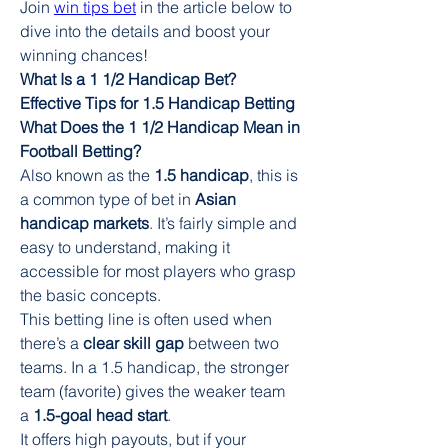
Join 
win tips bet
 in the article below to 
dive into the details and boost your 
winning chances!
What Is a 1 1/2 Handicap Bet? 
Effective Tips for 1.5 Handicap Betting
What Does the 1 1/2 Handicap Mean in 
Football Betting?
Also known as the 
1.5 handicap
, this is 
a common type of bet in 
Asian 
handicap markets
. It’s fairly simple and 
easy to understand, making it 
accessible for most players who grasp 
the basic concepts.
This betting line is often used when 
there’s a 
clear skill gap
 between two 
teams. In a 1.5 handicap, the stronger 
team (favorite) gives the weaker team 
a 
1.5-goal head start
.
It offers high payouts, but if your 