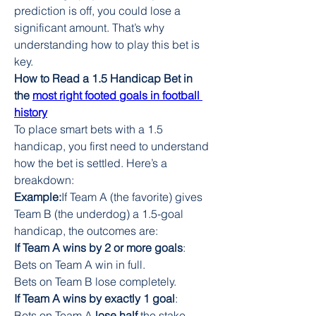
prediction is off, you could lose a 
significant amount. That’s why 
understanding how to play this bet is 
key.
How to Read a 1.5 Handicap Bet in 
the 
most right footed goals in football 
history
To place smart bets with a 1.5 
handicap, you first need to understand 
how the bet is settled. Here’s a 
breakdown:
Example:
If Team A (the favorite) gives 
Team B (the underdog) a 1.5-goal 
handicap, the outcomes are:
If Team A wins by 2 or more goals
:
Bets on Team A win in full.
Bets on Team B lose completely.
If Team A wins by exactly 1 goal
:
Bets on Team A 
lose half
 the stake.