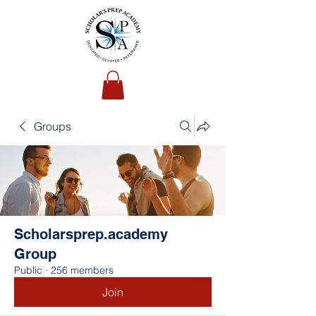
Groups
Scholarsprep.academy
Group
Public
·
256 members
Join