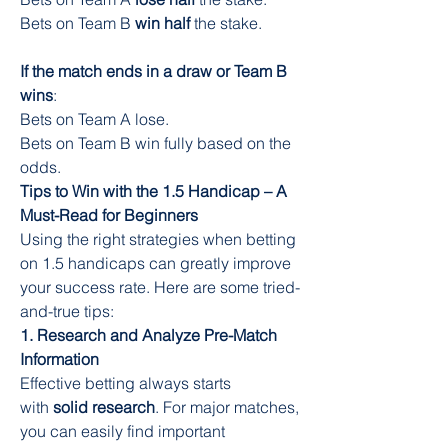
Bets on Team B 
win half
 the stake.
If the match ends in a draw or Team B 
wins
:
Bets on Team A lose.
Bets on Team B win fully based on the 
odds.
Tips to Win with the 1.5 Handicap – A 
Must-Read for Beginners
Using the right strategies when betting 
on 1.5 handicaps can greatly improve 
your success rate. Here are some tried-
and-true tips:
1. Research and Analyze Pre-Match 
Information
Effective betting always starts 
with 
solid research
. For major matches, 
you can easily find important 