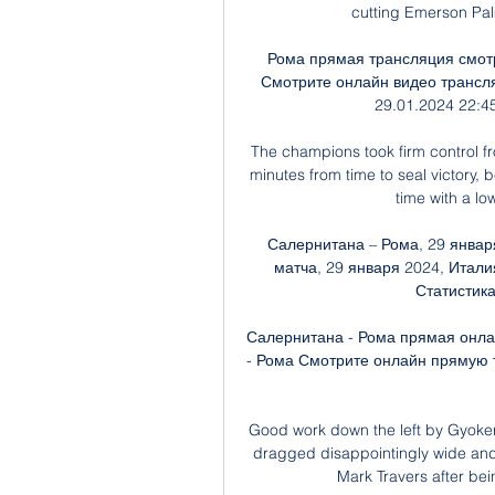
cutting Emerson Palm
Рома прямая трансляция смотр
Смотрите онлайн видео трансля
29.01.2024 22:45
The champions took firm control fr
minutes from time to seal victory, 
time with a lo
Салернитана – Рома, 29 январ
матча, 29 января 2024, Италия
Статистика,
Салернитана - Рома прямая онла
- Рома Смотрите онлайн прямую т
Good work down the left by Gyokere
dragged disappointingly wide and
Mark Travers after bei