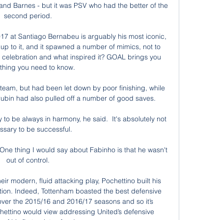
 and Barnes - but it was PSV who had the better of the 
second period. 

017 at Santiago Bernabeu is arguably his most iconic, 
p to it, and it spawned a number of mimics, not to 
celebration and what inspired it? GOAL brings you 
thing you need to know.

 team, but had been let down by poor finishing, while 
ubin had also pulled off a number of good saves. 

to be always in harmony, he said.  It's absolutely not 
sary to be successful. 

One thing I would say about Fabinho is that he wasn't 
out of control. 

r modern, fluid attacking play, Pochettino built his 
tion. Indeed, Tottenham boasted the best defensive 
ver the 2015/16 and 2016/17 seasons and so it’s 
ettino would view addressing United’s defensive 