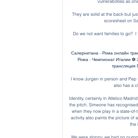
vulnerabilities as on
They are solid at the back but jus
scoresheet on Satur
Do we not want families to go?  I 
Салернитана - Рома онлайн тра
Рома - Чемпионат Италии ⚽ 
трансляция П
I know Jurgen in person and Pep 
also has a c
Identity, certainly in Atletico Madr
the pitch. Simeone has recognised t
when they now play in a state-of-t
activity also paints the picture of
the 
We were sloppy, we had no purpose