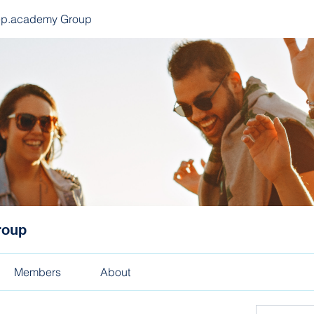
ep.academy Group
roup
Members
About