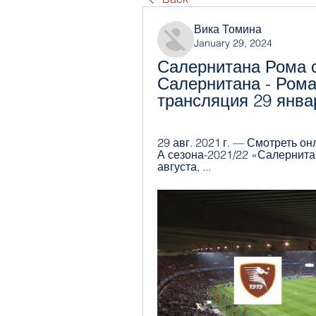
Вика Томина
January 29, 2024
Салернитана Рома с
Салернитана - Рома
трансляция 29 янва
29 авг. 2021 г. — Смотреть о
А сезона-2021/22 «Салернитан
августа, ...