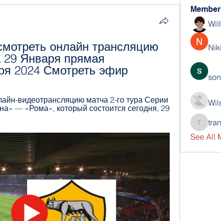
Member
Wil
мотреть онлайн трансляцию 
Nik
 29 Января прямая 
ря 2024 Смотреть эфир
son
нлайн-видеотрансляцию матча 2-го тура Серии 
Wil
а» — «Рома», который состоится сегодня, 29 
tra
trankho
See All