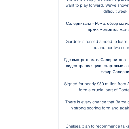
want to play forward. We've shown
difficult week
Салернитана - Рома: обзор матча
ярких моментов матча
Gardner stressed a need to learn f
be another two seaso
Где смотреть матч Салернитана - 
видео трансляцию, стартовые сос
эфир Салернита
Signed for nearly £50 million from
form a crucial part of Cont
There is every chance that Barca 
in strong scoring form and agai
Chelsea plan to recommence talks 