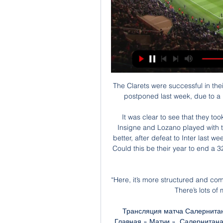
The Clarets were successful in the
postponed last week, due to a 
It was clear to see that they to
Insigne and Lozano played with t
better, after defeat to Inter last 
Could this be their year to end a 3
“Here, it’s more structured and com
There’s lots of 
Трансляция матча Салернитана
Главная » Матчи ». Салернитана 