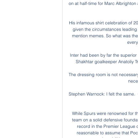
on at half-time for Marc Albrighton
His infamous shirt celebration of 2
given the circumstances leading u
mention memes. So what was the 
every
Inter had been by far the superior
Shakhtar goalkeeper Anatoliy Tr
The dressing room is not necessary 
neces
Stephen Warnock: I felt the same.  
While Spurs were renowned for thei
team on a solid defensive founda
record in the Premier League o
reasonable to assume that Poch