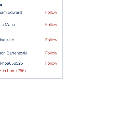
s
liam Edward
Follow
ita Mane
Follow
iya kale
Follow
son Barrenextia
Follow
nkhoa856325
Follow
a856325
 Members (256)