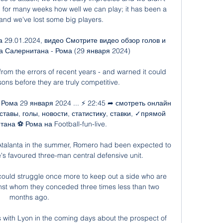
 for many weeks how well we can play; it has been a 
 and we've lost some big players.

 29.01.2024, видео Смотрите видео обзор голов и 
 Салернитана - Рома (29 января 2024)

rom the errors of recent years - and warned it could 
ns before they are truly competitive. 

Рома 29 января 2024 ... ⚡ 22:45 ➦ смотреть онлайн 
тавы, голы, новости, статистику, ставки, ✓прямой 
на ⚽ Рома на Football-fun-live.

 Atalanta in the summer, Romero had been expected to 
e's favoured three-man central defensive unit. 

could struggle once more to keep out a side who are 
nst whom they conceded three times less than two 
months ago.

with Lyon in the coming days about the prospect of 