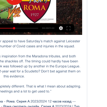
ir appeal to have Saturday's match against Leicester 
number of Covid cases and injuries in the squad. 

ok inspiration from the Maradona tributes, and both 
he shackles off. The timing could hardly have been 
week was followed up by another in the Europa League. 
2-year wait for a Scudetto? Don't bet against them on 
this evidence.

pletely different. That is what I mean about adapting. 
meetings and a lot to get used to.”

 – Рома: Серия А 2023/2024 12 часов назад — 
- Рома смотреть онлайн. Серия А 2023/2024 | Тур 