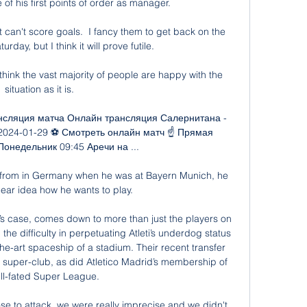
e of his first points of order as manager.

t can't score goals.  I fancy them to get back on the 
day, but I think it will prove futile. 

think the vast majority of people are happy with the 
situation as it is. 

нсляция матча Онлайн трансляция Салернитана - 
2024-01-29 ⚽ Смотреть онлайн матч ☝ Прямая 
онедельник 09:45 Аречи на ...

from in Germany when he was at Bayern Munich, he 
lear idea how he wants to play. 

id’s case, comes down to more than just the players on 
he difficulty in perpetuating Atleti’s underdog status 
he-art spaceship of a stadium. Their recent transfer 
 a super-club, as did Atletico Madrid’s membership of 
ill-fated Super League.

 to attack, we were really imprecise and we didn't 