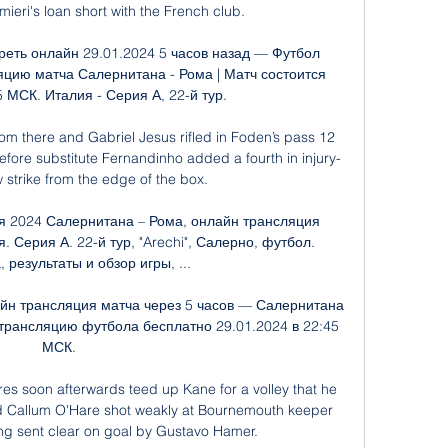
ieri's loan short with the French club. 

еть онлайн 29.01.2024 5 часов назад — Футбол 
цию матча Салернитана - Рома | Матч состоится 
 МСК. Италия - Серия А, 22-й тур.

om there and Gabriel Jesus rifled in Foden’s pass 12 
before substitute Fernandinho added a fourth in injury-
w strike from the edge of the box.

я 2024 Салернитана – Рома, онлайн трансляция 
. Серия А. 22-й тур, "Arechi", Салерно, футбол. 
 результаты и обзор игры, ...

йн трансляция матча через 5 часов — Салернитана 
рансляцию футбола бесплатно 29.01.2024 в 22:45 
МСК.

s soon afterwards teed up Kane for a volley that he 
 Callum O'Hare shot weakly at Bournemouth keeper 
ng sent clear on goal by Gustavo Hamer. 
