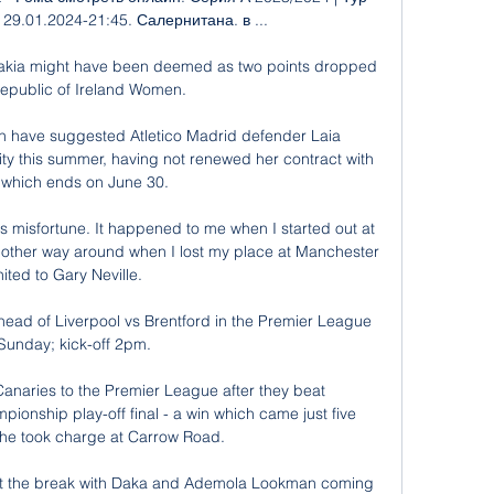
 | 29.01.2024-21:45. Салернитана. в ...

ovakia might have been deemed as two points dropped 
Republic of Ireland Women. 

in have suggested Atletico Madrid defender Laia 
ty this summer, having not renewed her contract with 
, which ends on June 30. 

 misfortune. It happened to me when I started out at 
other way around when I lost my place at Manchester 
ited to Gary Neville. 

ead of Liverpool vs Brentford in the Premier League 
Sunday; kick-off 2pm. 

anaries to the Premier League after they beat 
onship play-off final - a win which came just five 
 he took charge at Carrow Road.

 at the break with Daka and Ademola Lookman coming 