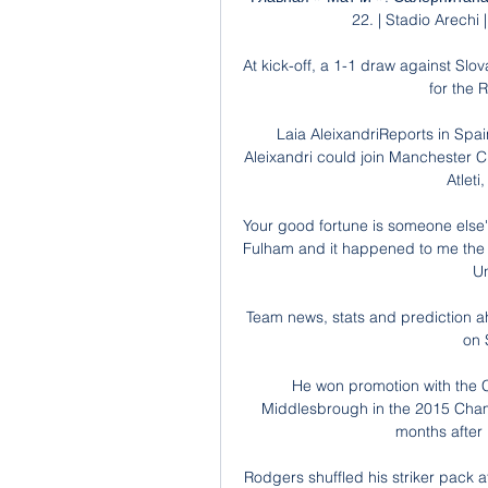
22. | Stadio Arechi
At kick-off, a 1-1 draw against Sl
for the 
Laia AleixandriReports in Spa
Aleixandri could join Manchester Ci
Atleti
Your good fortune is someone else's
Fulham and it happened to me the 
Un
Team news, stats and prediction ah
on 
He won promotion with the C
Middlesbrough in the 2015 Champi
months after
Rodgers shuffled his striker pack