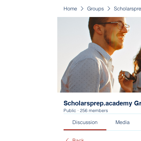
Home
Groups
Scholarspr
Scholarsprep.academy G
Public
·
256 members
Discussion
Media
Back