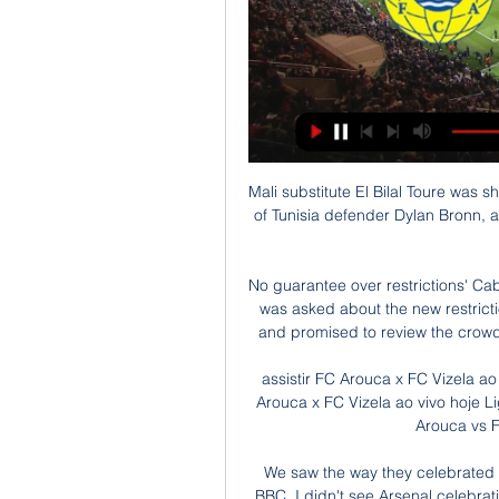
Mali substitute El Bilal Toure was shown a straight red card late on for catching the ankle of Tunisia defender Dylan Bronn, another incident which required a check on the video screen.

No guarantee over restrictions' Cabinet Secretary for Health & Social Care Humza Yousaf was asked about the new restrictions that will take effect in Scotland from Boxing Day and promised to review the crowd limitations over the course of the next three weeks. 

assistir FC Arouca x FC Vizela ao vivo hoje Liga Portugal 28 há 9 horas — assistir FC Arouca x FC Vizela ao vivo hoje Liga Portugal 28/01/2024 Hoje. há 20 horas — Assistir Arouca vs FC Vizela 28.01.2024 ao vivo ...

We saw the way they celebrated the win and that shows the level we are, Neves told BBC. I didn't see Arsenal celebrating like this in the past 10 years - it was like they won the league.

There are more visual presentations of the data and you will be able to engage your data analysts to seek further marginal gains from players.

[[[AO VIVO]]>>] assistir Arouca e Vizela ao vivo hoje Live A há 11 horas — [AO VIVO]]>>] assistir Arouca e Vizela ao vivo hoje Live Arouca v Vizela Streaming Online 28.01.2024 A assistência da partida de hoje é de ...

Daily coronavirus cases in the United Kingdom hit a pandemic-high on Thursday, with 88,376 confirmed. 

assistir FC Arouca e FC Vizela ao vivo transmissão assistir há 10 horas — assistir FC Arouca e FC Vizela ao vivo transmissão assistir Arouca e Vizela ao vivo hoje Digital de Vizela 28 j 28/01/2024 há 30 minutos ...

If they think that there's the threat or the possibility that could happen, why don't they give him a chance? 

It was the first time Pep Guardiola's side had conceded an xG against figure greater than 2.5 in 55 Premier League matches - with Leicester also being the last team to do so when creating 2.95 in their 5-2 win last season. 

Assistir Arouca x Vizela grátis 28/01/2024 ao vivo há 12 horas — Assistir Arouca x Vizela ao vivo online dia 28/01/2024 sem travar, clique e assista Vizela e Arouca em HD grátis no canaisplay.com!

The spectre of serial winner Antonio Conte looms large over Solskjaer, to such an extent that some players may already be considering how much they would improve under his tutelage. 

It was obvious they were improving under the Spaniard but as to whether they could clinch fourth was another matter. 

On vaccination take-up within the squad, the Spurs boss added: I think everyone takes [their own] best decision and is a question for the medical department about people whether they are vaccinated or not. Tottenham have won 10 points from Conte's opening four Premier League games in charge but they were humbled by NS Mura in their previous Europa Conference League match. 

Arsenal may be a few years off where they want to be, which is challenging for the big trophies.  When you see him play, he seems to be extremely energetic. 

Sky Sports News previously reported that West Ham were keen to add defensive reinforcements and had targeted Zouma, who had fallen out of favour at Chelsea under Thomas Tuchel. 

This season Saints are averaging 5.83 corners per 90 minutes, including winning over their market expectation away at Arsenal (8), Liverpool (7) and Manchester City (5) whilst their shots per match average is 12.65. 

Passion and joy. I'm not saying you have to walk around with a smile on your face because I was as miserable as sin when I was playing football and, to be fair, quite often cantankerous and argumentative! 

Arouca x Vizela ao vivo transmissão FC Arouca e FC Vizela ao há 9 horas — Arouca x Vizela ao vivo transmissão FC Arouca e FC Vizela ao vivo hoje Futebol Clube de 28.01.2024 há 7 horas — Onde assistir Ajax x Benfica ...

The broader question - which also impacts on things like misogyny - is the culture of 'toxic masculinity' within the game and we've seen very high-profile incidents recently in relation to that. 

Manchester United legend Jaap Stam has warned inco