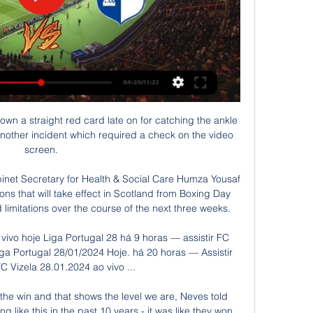
ming boss Erik ten Hag about the pressure at Old Trafford - and says winning the league is an expectation at the club. 

There are many snapshots to illustrate the point. One could be Jansen's admission that he wanted to resign after two or three weeks in the job, such was the breakdown in his relationship with general manager Jock Brown and owner Fergus McCann.

Vizela x Arouca ao vivo Veja onde assistir Vizela x Arouca ao vivo Veja onde assistir Vizela x Arouca ao vivo: veja onde assistir o Campeonato 10 janeiro 2024 há 2 dias — Veja o golo · Rio Ave e ...

Head coach Marcelo Bielsa said: We've been recovering players, even if Phillips and Cooper will return in March. 

So it went at Anfield. Arsenal bunkered back, sealed off the penalty area, and said to Liverpool: ah hah, what good is the extra man, if there isn't any extra space? And Liverpool, absent their best two forwards and with Trent Alexander-Arnold — their best can-opener — in unusually subdued form, couldn't find a decent response. Ah hah! they said. And then: Er…

His opening goal in Wales' 2-1 win over Austria at the Cardiff City Stadium was described as the best free-kick I've ever seen in my life by manager Rob Page. 

AROUCA X VIZELA ( EM DIRETO ) LIGA PORTUGAL BETCLIC YouTube YouTube YouTube AUTOGOLO TV há 17 horas há 17 horas

That looked as though it would be the winner as Coventry spurned a number of chances, Callum O'Hare denied twice by Lee Nicholls in the first half and Jamie Allen hitting the post after the break. 

In a derby.  I had an appalling day at Maine Road years ago against Shaun Goater, but I knew full well that me and the rest of the players on the pitch would give our all. 

Arouca x Vizela » Placar ao vivo, Palpites, Estatísticas + Durante os últimos 8 jogos, o FC Arouca ganhou 3 vezes, houve 2 empates e o FC Vizela ganhou 3 vezes. A diferença de gols é 11-9 a favor do FC Vizela.

All football fixturesPremier League fixturesBoost for PL clubs as red list is reducedWhich players are impacted?Liverpool have two players in the Brazil squad for their clash against Uruguay at 1.30am on Friday morning UK time - Fabinho and Alisson - kicking off just 35 hours before they are due to play at Watford on Saturday at 12.30pm. 

Team newsArsenal midfielder Granit Xhaka is suspended for Thursday's Carabao Cup semi-final second leg at home to Liverpool following his red card during last week's 0-0 draw between the teams at Anfield. 

Milan were twice denied by goalkeeper Samir Handanovic before Argentina striker Martinez slotted in a second.

Norwich are something of an outlier, however, placing 11th for 'ball in play' despite having propped up the Premier League table for much of this season. 

We're three years old and I never thought we'd be at this point where we have Tyrone Mings tweeting us at Birmingham Pride wishing everyone a great and safe day, he continues. 

It is difficult to pre-empt Gerrard's defensive approach in the Premier League, given Rangers' possessional dominance against 10 out of 11 Scottish Premiership teams each year. 

SCORE PREDICTION: 2-2 | BETTING ANGLE: 50 or more booking points (11/8 with Sky Bet - Bet Here!)JONES KNOWS BEST BET: Over 50 booking points & 31 or more match shots (8/1 with Sky Bet - Bet Here!)Liverpool vs Leicester, Thursday 7.45pmExcuse the blowing of trumpets, but it proved to be an inspired decision to back Leicester in the reverse fixture between these two at The King Power. 

The owners wanted to show their support for the players and it was really welcome.  Follow Newcastle United with Sky SportsFollow every Newcastle game in the Premier League this season with our live blogs on the Sky Sports website and app, and watch match highlights for free shortly after full-time. 

Bah humbug. I'm hoping to revive some Christmas cheer this week.  I've always subconsciously associated Boxing Day football matches with entertainment. 

The Gabonese FA posted photos of the squad arriving in Cameroon on January 6, before news of Aubameyang's positive test came to light.

I finished my coaching job on the Wednesday and started here as the new sporting director on the Thursday, he recalls. 

We stuck at it. We had one or two opportunities ourselves but overall it was a backs to the wall sort of performance in the second half. 

Rangnick has faced his toughest week yet at Old Trafford after Wolves inflicted his first defeat since taking over on Monday - a performance he described as a relapse to old habits by his players. 

Neville had been scathing in his criticism of the visitors at half-time, repeatedly describing the United players as whingebags. 

In England currently, it is for schools and teachers themselves to determine the examples, topics and resources used to stimulate and challenge pupils and reflect key points in history.

Chelsea boss Thomas Tuchel says Mateo Kovacic could face some weeks on the sidelines after suffering a hamstring injury in training. 

You can be a top manager without titles of course, Guardiola said of his rival. The managers who have the chance to win titles are at top, top clubs with good investment and exceptional players. Otherwise it's impossible to win. 

assistir Arouca e Vizela ao vivo agora Arouca x Vizela ao vi há 17 horas — assistir Arouca e Vizela ao vivo agora Arouca x Vizela ao vivo: onde assistir o Campeonato 28 janeiro 2024 Ao Vivo Como assistir Arouca de ...

When St Johnstone scored their goal, you can see we didn't move the ball quick enough but we grew into the game and we had some really good chances in the first half we should have scored. 

Fulham have now scored 106 goals and are just two away from matching Manchester City, who were the last team to surpass 100 goals in English football's second tier with 108 in 2001-02. 

[ASSISTIR!!] Arouca e Vizela ao vivo agora I Liga em direto. FC Arouca - Vizela 28 janeiro 2024. há 17 horas — Foram awayTeamGoalAgainstAwaySum gols marcados em média por jogo até agora e 32 gols sofridos.

To win the Cha