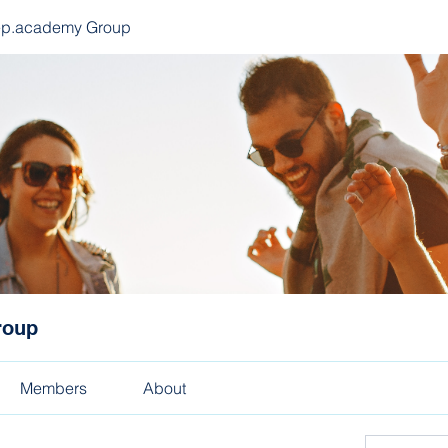
ep.academy Group
roup
Members
About