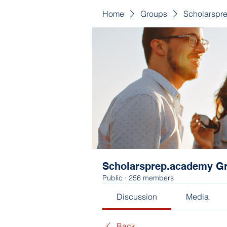
Home
Groups
Scholarspr
Scholarsprep.academy G
Public
·
256 members
Discussion
Media
Back