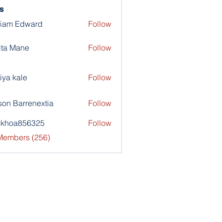
s
liam Edward
Follow
ita Mane
Follow
iya kale
Follow
son Barrenextia
Follow
nkhoa856325
Follow
a856325
 Members (256)