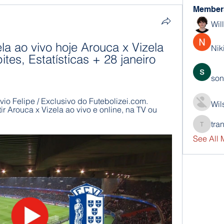
Member
Wil
la ao vivo hoje Arouca x Vizela 
Nik
ites, Estatísticas + 28 janeiro 
son
ávio Felipe / Exclusivo do Futebolizei.com. 
Wil
r Arouca x Vizela ao vivo e online, na TV ou 
tra
trankho
See All