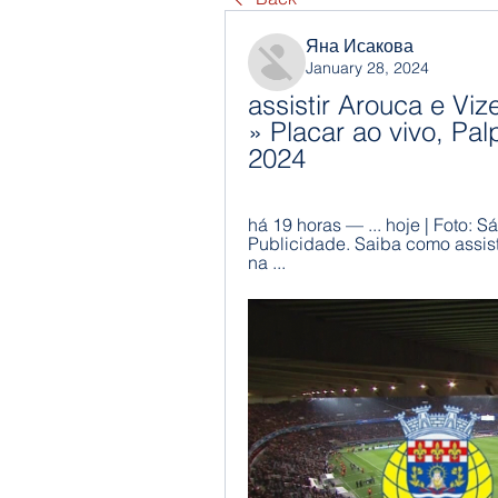
Яна Исакова
January 28, 2024
assistir Arouca e Vize
» Placar ao vivo, Palp
2024
há 19 horas — ... hoje | Foto: S
Publicidade. Saiba como assisti
na ...